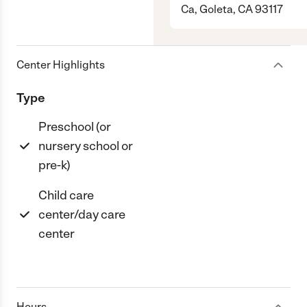
Ca, Goleta, CA 93117
Center Highlights
Type
Preschool (or
nursery school or
pre-k)
Child care
center/day care
center
Hours