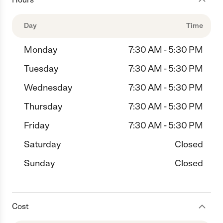
Day
Time
Monday
7:30 AM - 5:30 PM
Tuesday
7:30 AM - 5:30 PM
Wednesday
7:30 AM - 5:30 PM
Thursday
7:30 AM - 5:30 PM
Friday
7:30 AM - 5:30 PM
Saturday
Closed
Sunday
Closed
Cost