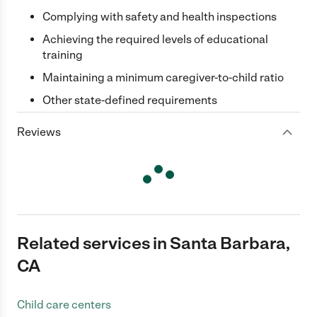
Complying with safety and health inspections
Achieving the required levels of educational
training
Maintaining a minimum caregiver-to-child ratio
Other state-defined requirements
Reviews
Related services in Santa Barbara,
CA
Child care centers