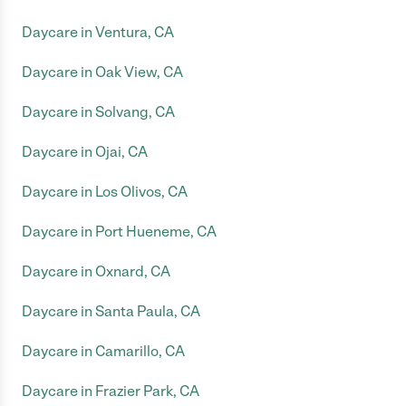
Daycare in Ventura, CA
Daycare in Oak View, CA
Daycare in Solvang, CA
Daycare in Ojai, CA
Daycare in Los Olivos, CA
Daycare in Port Hueneme, CA
Daycare in Oxnard, CA
Daycare in Santa Paula, CA
Daycare in Camarillo, CA
Daycare in Frazier Park, CA