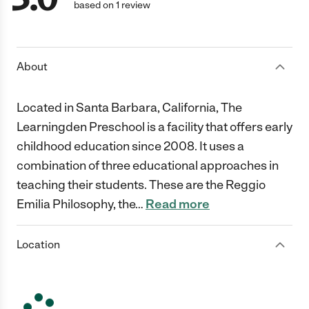
based on 1 review
About
Located in Santa Barbara, California, The
Learningden Preschool is a facility that offers early
childhood education since 2008. It uses a
combination of three educational approaches in
teaching their students. These are the Reggio
Emilia Philosophy, the
…
Read more
Location