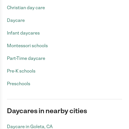
Christian day care
Daycare
Infant daycares
Montessori schools
Part-Time daycare
Pre-K schools
Preschools
Daycares in nearby cities
Daycare in Goleta, CA