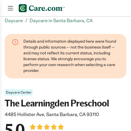
/
Daycare
Daycare in Santa Barbara, CA
Join now
Details and information displayed here were found
through public sources -- not the business itself --
and may not reflect its current status, including
license status. We strongly encourage you to
perform your own research when selecting a care
provider.
Daycare Center
The Learningden Preschool
4485 Hollister Ave, Santa Barbara, CA 93110
5.0