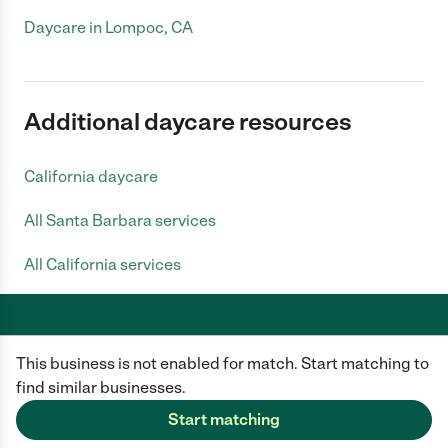
Daycare in Lompoc, CA
Additional daycare resources
California daycare
All Santa Barbara services
All California services
This business is not enabled for match. Start matching to
Care.com does not employ any caregiver and is not responsible for the
conduct of any user of our site. All information in member profiles, job
find similar businesses.
posts, applications, and messages is created by users of our site and not
generated or verified by Care.com. You need to do your own diligence to
Start matching
ensure the job or caregiver you choose is appropriate for your needs and
complies with applicable laws.