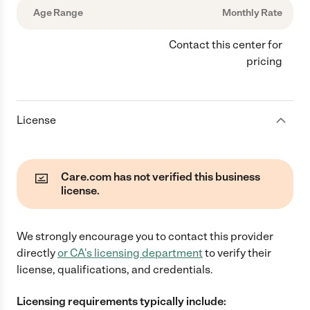
Age Range
Monthly Rate
Contact this center for
pricing
License
Care.com has not verified this business
license.
We strongly encourage you to contact this provider
directly
or
CA
's licensing department
to verify their
license, qualifications, and credentials.
Licensing requirements typically include: