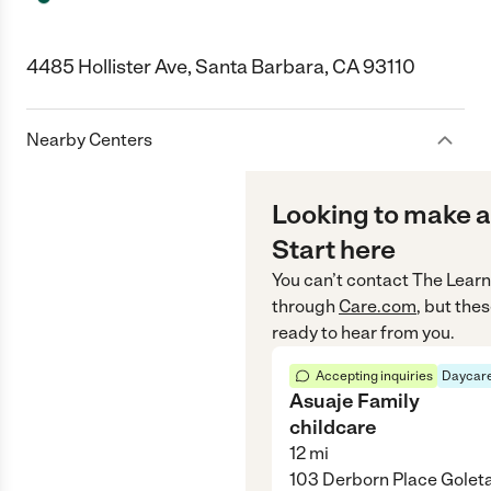
4485 Hollister Ave, Santa Barbara, CA 93110
Nearby Centers
Looking to make a
Start here
You can’t contact
The Learn
through
Care.com
, but the
ready to hear from you.
Accepting inquiries
Daycare
Asuaje Family
childcare
12
mi
103 Derborn Place Golet