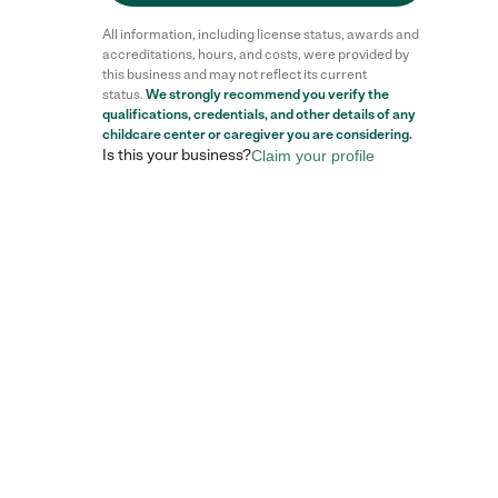
All information, including license status, awards and
accreditations, hours, and costs, were provided by
this business and may not reflect its current
status.
We strongly recommend you verify the
qualifications, credentials, and other details of any
childcare center
or caregiver you are considering.
Is this your business?
Claim your profile