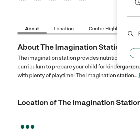
1 Star
2 Stars
3 Stars
4 Stars
5 Stars
About
Location
Center Highlights
About The Imagination Station
The imagination station provides nutritional sna
curriculum to prepare your child for kindergarten. 
with plenty of playtime! The imagination station
…
Location of The Imagination Statio