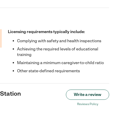
Licensing requirements typically include:
Complying with safety and health inspections
Achieving the required levels of educational
training
Maintaining a minimum caregiver-to-child ratio
Other state-defined requirements
 Station
Write a review
Reviews Policy