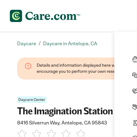
/
Daycare
Daycare in Antelope, CA
Details and information displayed here were found thr
encourage you to perform your own research when se
Daycare Center
The Imagination Station
8416 Silverrun Way, Antelope, CA 95843