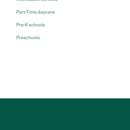
Part-Time daycare
Pre-K schools
Preschools