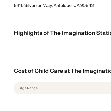
8416 Silverrun Way, Antelope, CA 95843
Highlights of The Imagination Stati
Cost of Child Care at The Imaginati
Age Range