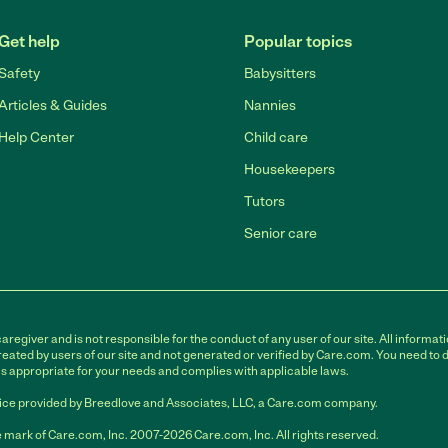
Get help
Popular topics
Safety
Babysitters
Articles & Guides
Nannies
Help Center
Child care
Housekeepers
Tutors
Senior care
egiver and is not responsible for the conduct of any user of our site. All informati
eated by users of our site and not generated or verified by Care.com. You need to 
is appropriate for your needs and complies with applicable laws.
ce provided by Breedlove and Associates, LLC, a Care.com company.
 mark of Care.com, Inc. 2007-2026 Care.com, Inc. All rights reserved.