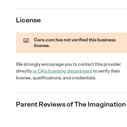
License
Care.com has not verified this business
license.
We strongly encourage you to contact this provider
directly
or
CA
's licensing department
to verify their
license, qualifications, and credentials.
Parent Reviews of
The Imagination