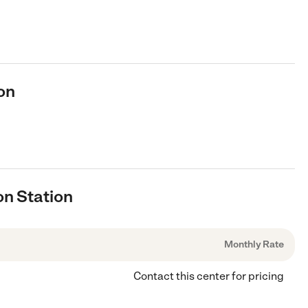
on
on Station
Monthly Rate
Contact this center for pricing