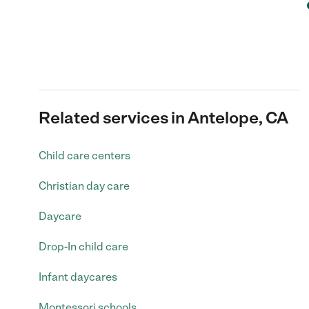
Related services in Antelope, CA
Child care centers
Christian day care
Daycare
Drop-In child care
Infant daycares
Montessori schools