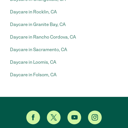
Daycare in Rocklin, CA
Daycare in Granite Bay, CA
Daycare in Rancho Cordova, CA
Daycare in Sacramento, CA
Daycare in Loomis, CA
Daycare in Folsom, CA