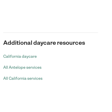
Additional daycare resources
California daycare
All Antelope services
All California services