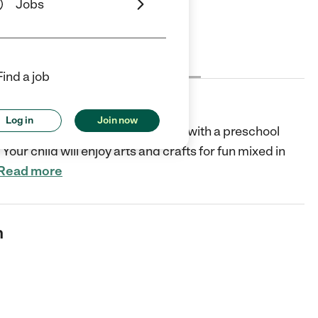
Jobs
Cost
License
Reviews
Find a job
Log in
Join now
cks and home cooked meals, along with a preschool
Your child will enjoy arts and crafts for fun mixed in
Read more
n