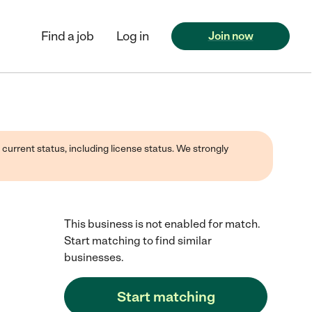
Find a job
Log in
Join now
 current status, including license status. We strongly
This business is not enabled for match.
Start matching to find similar
businesses.
Start matching