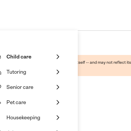
Child care
ough public sources -- not the business itself -- and may not reflect its
lecting a care provider.
Tutoring
Senior care
Pet care
Housekeeping