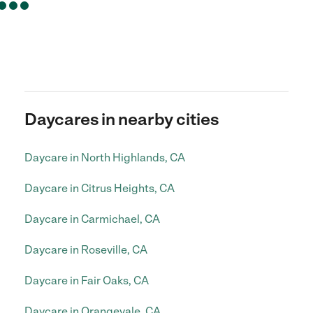
Daycares in nearby cities
Daycare in North Highlands, CA
Daycare in Citrus Heights, CA
Daycare in Carmichael, CA
Daycare in Roseville, CA
Daycare in Fair Oaks, CA
Daycare in Orangevale, CA