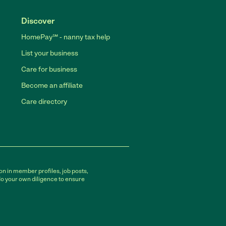
Discover
HomePay℠ - nanny tax help
List your business
Care for business
Become an affiliate
Care directory
on in member profiles, job posts,
do your own diligence to ensure