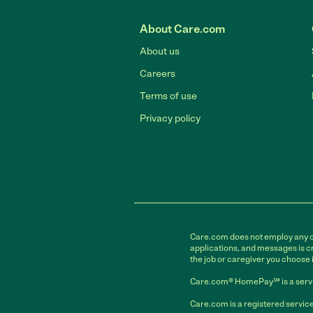
About Care.com
About us
Careers
Terms of use
Privacy policy
Care.com does not employ any car
applications, and messages is cr
the job or caregiver you choose 
Care.com® HomePay℠ is a servi
Care.com is a registered service