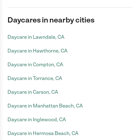
Daycares in nearby cities
Daycare in Lawndale, CA
Daycare in Hawthorne, CA
Daycare in Compton, CA
Daycare in Torrance, CA
Daycare in Carson, CA
Daycare in Manhattan Beach, CA
Daycare in Inglewood, CA
Daycare in Hermosa Beach, CA