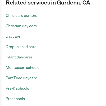
Related services in Gardena, CA
Child care centers
Christian day care
Daycare
Drop-In child care
Infant daycares
Montessori schools
Part-Time daycare
Pre-K schools
Preschools