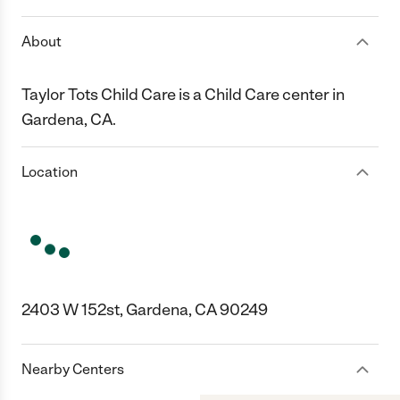
About
Taylor Tots Child Care is a Child Care center in
Gardena, CA.
Location
2403 W 152st, Gardena, CA 90249
Nearby Centers