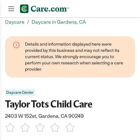
/
Daycare
Daycare in Gardena, CA
Join now
Details and information displayed here were
provided by this business and may not reflect its
current status. We strongly encourage you to
perform your own research when selecting a care
provider.
Daycare Center
Taylor Tots Child Care
2403 W 152st, Gardena, CA 90249
1 Star
2 Stars
3 Stars
4 Stars
5 Stars