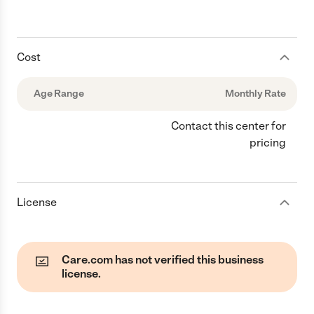
Cost
Age Range
Monthly Rate
Contact this center for
pricing
License
Care.com has not verified this business
license.