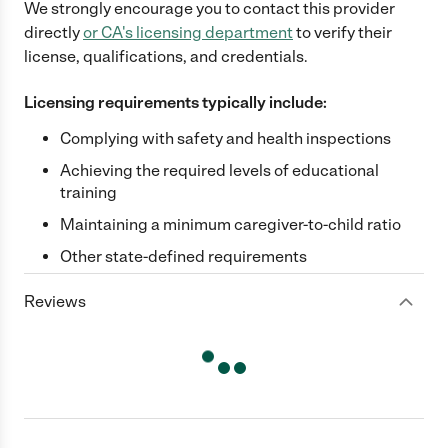
We strongly encourage you to contact this provider
directly
or
CA
's licensing department
to verify their
license, qualifications, and credentials.
Licensing requirements typically include:
Complying with safety and health inspections
Achieving the required levels of educational
training
Maintaining a minimum caregiver-to-child ratio
Other state-defined requirements
Reviews