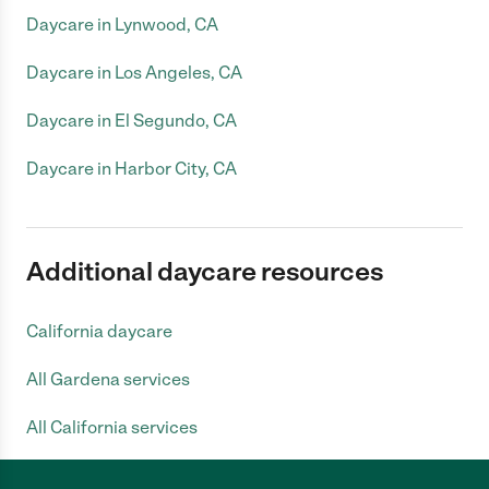
Daycare in Lynwood, CA
Daycare in Los Angeles, CA
Daycare in El Segundo, CA
Daycare in Harbor City, CA
Additional daycare resources
California daycare
All Gardena services
All California services