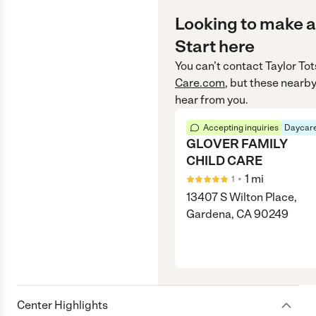
Looking to make a
Start here
You can’t contact
Taylor Tot
Care.com
, but these nearby
hear from you.
Accepting inquiries
Daycare
GLOVER FAMILY
CHILD CARE
•
1
mi
1
13407 S Wilton Place,
Gardena, CA 90249
Center Highlights