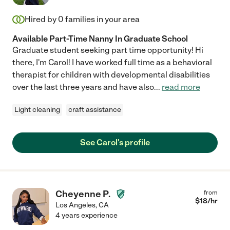
Hired by
0
families in your area
Available Part-Time Nanny In Graduate School
Graduate student seeking part time opportunity! Hi
there, I'm Carol! I have worked full time as a behavioral
therapist for children with developmental disabilities
over the last three years and have also
...
read more
Light cleaning
craft assistance
See Carol's profile
Cheyenne P.
from
$
18
/hr
Los Angeles
,
CA
4 years experience