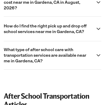
cost near me in Gardena, CA in August,
2026?
How do I find the right pick up and drop off
school services near me in Gardena, CA?
What type of after school care with
transportation services are available near
me in Gardena, CA?
After School Transportation
Articles