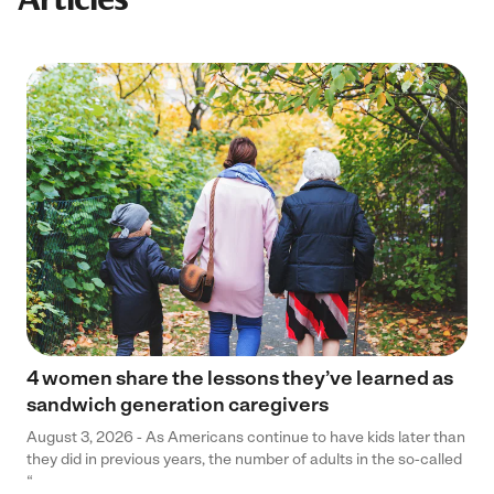
4 women share the lessons they’ve learned as
sandwich generation caregivers
August 3, 2026 - As Americans continue to have kids later than
they did in previous years, the number of adults in the so-called
“