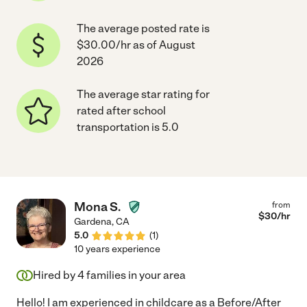
The average posted rate is
$30.00/hr as of August
2026
The average star rating for
rated after school
transportation is 5.0
Mona S.
from
$
30
/hr
Gardena
,
CA
5.0
(
1
)
10 years experience
Hired by
4
families in your area
Hello! I am experienced in childcare as a Before/After