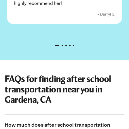
highly recommend her!
- Darryl S.
FAQs for finding after school
transportation near you in
Gardena, CA
How much does after school transportation