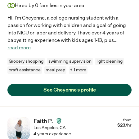
Hired by
0
families in your area
Hi, I'm Cheyenne, a college nursing student with a
passion for working with children and a goal of going
into NICU or labor and delivery. I have over 4 years of
babysitting experience with kids ages 1-13, plus
...
read more
Grocery shopping
swimming supervision
light cleaning
craft assistance
meal prep
+ 1 more
See Cheyenne's profile
Faith P.
from
$
23
/hr
Los Angeles
,
CA
4 years experience