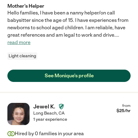
Mother's Helper
Hello families, I have been a nanny helper/on call
babysitter since the age of 15. I have experiences from
newborns to school aged children. I am reliable, have
great references and am legal to work and drive.
...
read more
Light cleaning
See Monique's profile
Jewel K.
from
$
25
/hr
Long Beach
,
CA
1 year experience
Hired by
0
families in your area