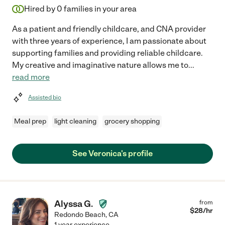
Hired by
0
families in your area
As a patient and friendly childcare, and CNA provider
with three years of experience, I am passionate about
supporting families and providing reliable childcare.
My creative and imaginative nature allows me to
...
read more
Assisted bio
Meal prep
light cleaning
grocery shopping
See Veronica's profile
Alyssa G.
from
$
28
/hr
Redondo Beach
,
CA
1 year experience