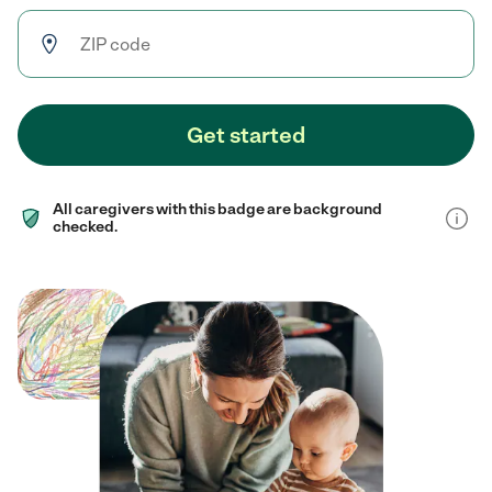
Get started
All caregivers with this badge are background
checked.