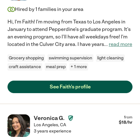
Hired by
1
families in your area
Hi, I'm Faith! I'm moving from Texas to Los Angeles in
January to attend Pepperdine's graduate program. It's
an evening program, so I'll have all weekdays free! I'm
located in the Culver City area. I have years
...
read more
Grocery shopping
swimming supervision
light cleaning
craft assistance
meal prep
+ 1 more
See Faith's profile
Veronica G.
from
$
18
/hr
Los Angeles
,
CA
3 years experience