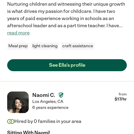
Nurturing children and witnessing their unique growth
is what drives my passion for childcare. I have two
years of paid experience working in schools as an
afterschool leader and as a part time teacher. I have
...
read more
Meal prep
light cleaning
craft assistance
See Ella's profile
Naomi C.
from
$
17
/hr
Los Angeles
,
CA
6 years experience
Hired by
0
families in your area
Sitting With Naomi!