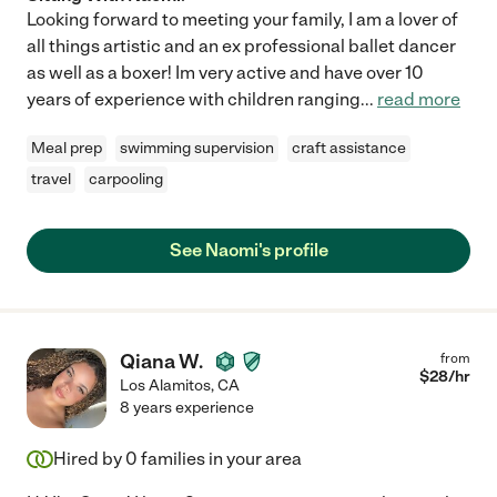
Looking forward to meeting your family, I am a lover of
all things artistic and an ex professional ballet dancer
as well as a boxer! Im very active and have over 10
years of experience with children ranging
...
read more
Meal prep
swimming supervision
craft assistance
travel
carpooling
See Naomi's profile
Qiana W.
from
$
28
/hr
Los Alamitos
,
CA
8 years experience
Hired by
0
families in your area