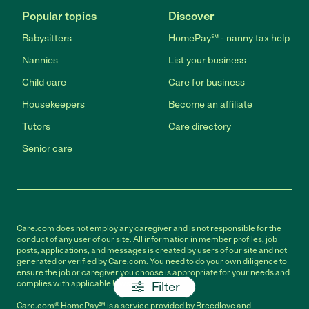
Popular topics
Discover
Babysitters
HomePay℠ - nanny tax help
Nannies
List your business
Child care
Care for business
Housekeepers
Become an affiliate
Tutors
Care directory
Senior care
Care.com does not employ any caregiver and is not responsible for the
conduct of any user of our site. All information in member profiles, job
posts, applications, and messages is created by users of our site and not
generated or verified by Care.com. You need to do your own diligence to
ensure the job or caregiver you choose is appropriate for your needs and
complies with applicable laws.
Filter
Care.com® HomePay℠ is a service provided by Breedlove and