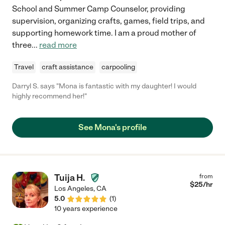
School and Summer Camp Counselor, providing
supervision, organizing crafts, games, field trips, and
supporting homework time. I am a proud mother of
three
...
read more
Travel
craft assistance
carpooling
Darryl S. says "Mona is fantastic with my daughter! I would
highly recommend her!"
See Mona's profile
Tuija H.
from
$
25
/hr
Los Angeles
,
CA
5.0
(
1
)
10 years experience