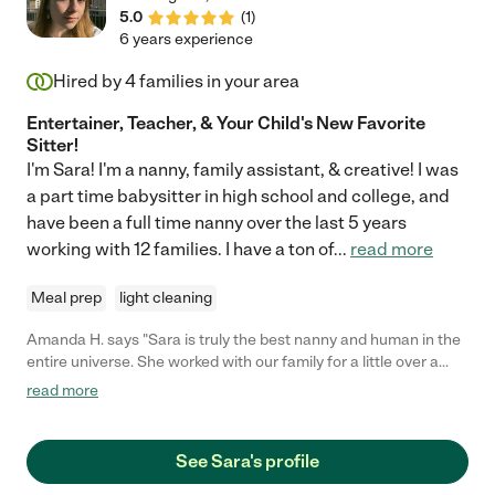
5.0
(
1
)
6 years experience
Hired by
4
families in your area
Entertainer, Teacher, & Your Child's New Favorite
Sitter!
I'm Sara! I'm a nanny, family assistant, & creative! I was
a part time babysitter in high school and college, and
have been a full time nanny over the last 5 years
working with 12 families. I have a ton of
...
read more
Meal prep
light cleaning
Amanda H. says "Sara is truly the best nanny and human in the
entire universe. She worked with our family for a little over a
year caring from my son from when he was 3 months old until a
read more
little over a year old. She was not only on time every day, but
she was early. She not only took care of my son's basic needs,
but was creative with different enriching activities for him. She
See Sara's profile
also even played therapist to me when I was going through
some tough new mom anxiety, which was above and beyond.