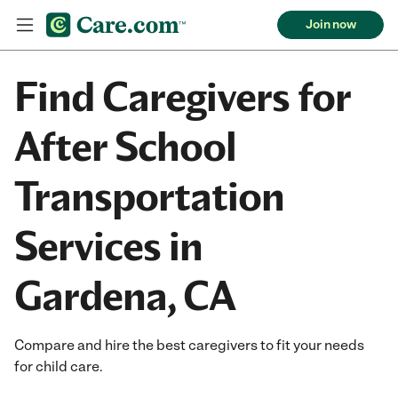
Join now
Find Caregivers for
After School
Transportation
Services in
Gardena, CA
Compare and hire the best caregivers to fit your needs
for child care.