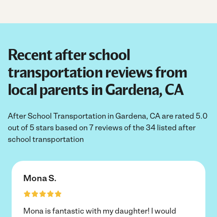
Recent after school
transportation reviews from
local parents in Gardena, CA
After School Transportation in Gardena, CA are rated 5.0
out of 5 stars based on 7 reviews of the 34 listed after
school transportation
Mona S.
Mona is fantastic with my daughter! I would