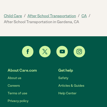
/
/
/
Child Care
After School Transportation
CA
After School Transportation in Gardena, CA
About Care.com
Get help
About us
Safety
Careers
Articles & Guides
Terms of use
Help Center
Privacy policy