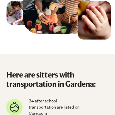
Here are sitters with
transportation in Gardena:
34 after school
transportation are listed on
Care.com