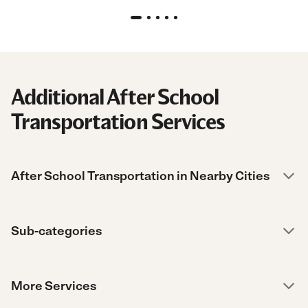
Additional After School
Transportation Services
After School Transportation in Nearby Cities
Sub-categories
More Services