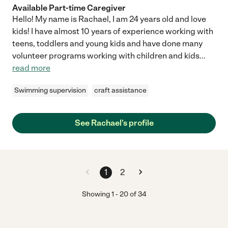
Available Part-time Caregiver
Hello! My name is Rachael, I am 24 years old and love
kids! I have almost 10 years of experience working with
teens, toddlers and young kids and have done many
volunteer programs working with children and kids
...
read more
Swimming supervision
craft assistance
See Rachael's profile
1
2
Showing
1
-
20
of
34