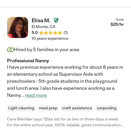
Sara is a gem of a human being and a nanny, is incredibly
capable of taking care of infants onward, including adult
emotions. I would recommend her to anyone, and any family
Elisa M.
from
would be lucky to have her!"
$
25
/hr
El Monte
,
CA
5.0
(
1
)
10 years experience
Hired by
5
families in your area
Professional Nanny
I have previous experience working for about 8 years in
an elementary school as Supervisor Aide with
preschoolers - 5th grade students in the playground
and lunch area. I also have experience working as a
Nanny
...
read more
Light cleaning
meal prep
craft assistance
carpooling
Care Member says "Elisa sat for us two or three days a week
for the entire school year, 100% reliable, great communication,
and helped a lot with errands too. Could not recommend her