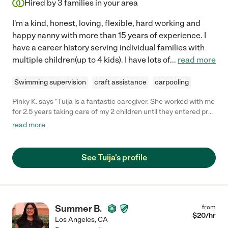
Hired by
3
families in your area
I'm a kind, honest, loving, flexible, hard working and
happy nanny with more than 15 years of experience. I
have a career history serving individual families with
multiple children(up to 4 kids). I have lots of
...
read more
Swimming supervision
craft assistance
carpooling
Pinky K. says "Tuija is a fantastic caregiver. She worked with me
for 2.5 years taking care of my 2 children until they entered pre-
school. Tuija took care of everything for my family. She made
read more
my children healthy meals, made great family dinner, played
soccer in the backyard, and climbed play structures in the park.
She has endless energy, does not like to sit around, is a go-
See Tuija's profile
getter, and is very reliable. I can't say enough good things. She
is not only a great caregiver, she is a great person. Any family
would be lucky to have her."
Summer B.
from
$
20
/hr
Los Angeles
,
CA