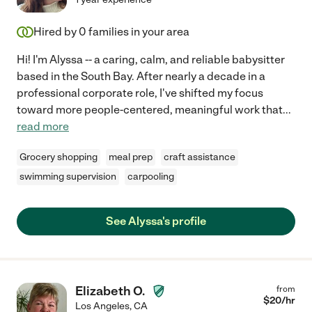
Hired by
0
families in your area
Hi! I'm Alyssa -- a caring, calm, and reliable babysitter
based in the South Bay. After nearly a decade in a
professional corporate role, I've shifted my focus
toward more people-centered, meaningful work that
...
read more
Grocery shopping
meal prep
craft assistance
swimming supervision
carpooling
See Alyssa's profile
Elizabeth O.
from
$
20
/hr
Los Angeles
,
CA