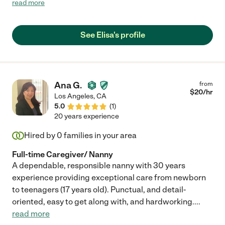
read more
enough!"
See Elisa's profile
Ana G.
from
$
20
/hr
Los Angeles
,
CA
5.0
(
1
)
20 years experience
Hired by
0
families in your area
Full-time Caregiver/ Nanny
A dependable, responsible nanny with 30 years
experience providing exceptional care from newborn
to teenagers (17 years old). Punctual, and detail-
oriented, easy to get along with, and hardworking.
...
read more