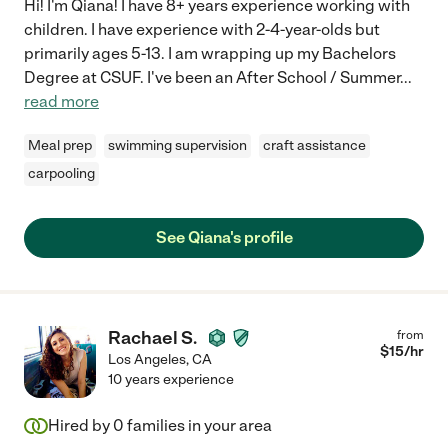
Hi! I'm Qiana! I have 8+ years experience working with
children. I have experience with 2-4-year-olds but
primarily ages 5-13. I am wrapping up my Bachelors
Degree at CSUF. I've been an After School / Summer
...
read more
Meal prep
swimming supervision
craft assistance
carpooling
See Qiana's profile
Rachael S.
from
$
15
/hr
Los Angeles
,
CA
10 years experience
Hired by
0
families in your area