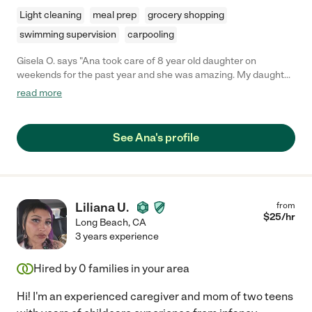
Light cleaning
meal prep
grocery shopping
swimming supervision
carpooling
Gisela O. says "Ana took care of 8 year old daughter on
weekends for the past year and she was amazing. My daughter
gets so excited when Ana is going to come over. Ana is very
read more
dependable, kind, attentive and is always a positive person. I
can't wait to move back to the area so Ana could work with us
again"
See Ana's profile
Liliana U.
from
$
25
/hr
Long Beach
,
CA
3 years experience
Hired by
0
families in your area
Hi! I'm an experienced caregiver and mom of two teens