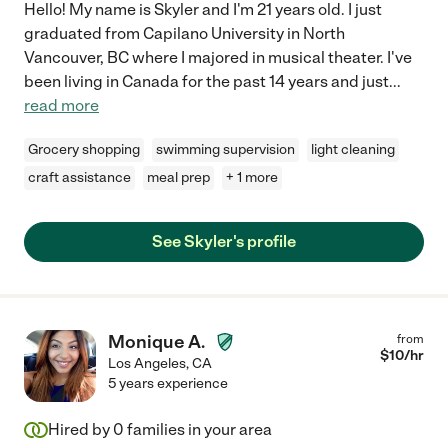
Hello! My name is Skyler and I'm 21 years old. I just
graduated from Capilano University in North
Vancouver, BC where I majored in musical theater. I've
been living in Canada for the past 14 years and just
...
read more
Grocery shopping
swimming supervision
light cleaning
craft assistance
meal prep
+ 1 more
See Skyler's profile
Monique A.
from
$
10
/hr
Los Angeles
,
CA
5 years experience
Hired by
0
families in your area