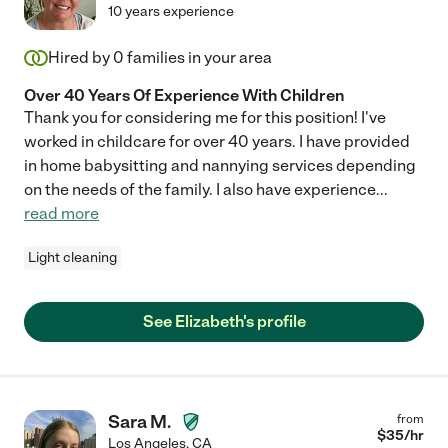
10 years experience
Hired by
0
families in your area
Over 40 Years Of Experience With Children
Thank you for considering me for this position! I've
worked in childcare for over 40 years. I have provided
in home babysitting and nannying services depending
on the needs of the family. I also have experience
...
read more
Light cleaning
See Elizabeth's profile
Sara M.
from
$
35
/hr
Los Angeles
,
CA