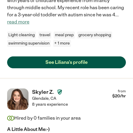
with years of childcare experience from infancy
through middle school. My recent role has been caring
for a 3-year-old toddler with autism since he was 4
...
read more
Light cleaning
travel
meal prep
grocery shopping
swimming supervision
+ 1 more
See Liliana's profile
Skyler Z.
from
$
20
/hr
Glendale
,
CA
8 years experience
Hired by
0
families in your area
A Little About Me:-)