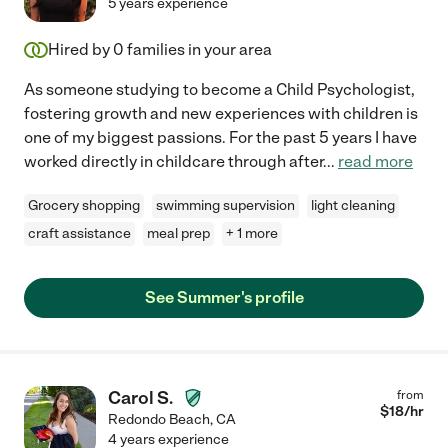
5 years experience
Hired by
0
families in your area
As someone studying to become a Child Psychologist,
fostering growth and new experiences with children is
one of my biggest passions. For the past 5 years I have
worked directly in childcare through after
...
read more
Grocery shopping
swimming supervision
light cleaning
craft assistance
meal prep
+ 1 more
See Summer's profile
Carol S.
from
$
18
/hr
Redondo Beach
,
CA
4 years experience