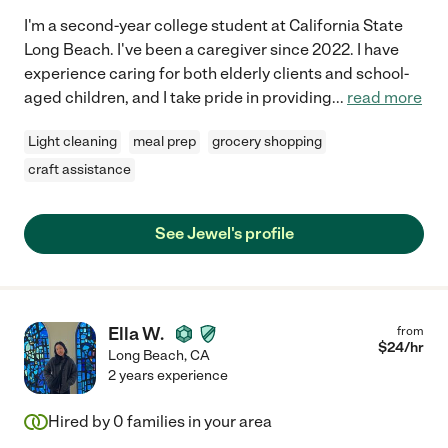
I'm a second-year college student at California State
Long Beach. I've been a caregiver since 2022. I have
experience caring for both elderly clients and school-
aged children, and I take pride in providing
...
read more
Light cleaning
meal prep
grocery shopping
craft assistance
See Jewel's profile
Ella W.
from
$
24
/hr
Long Beach
,
CA
2 years experience
Hired by
0
families in your area