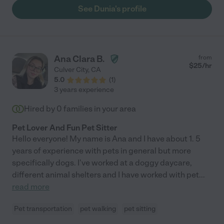
See Dunia's profile
Ana Clara B.
from
$
25
/hr
Culver City
,
CA
5.0
(
1
)
3 years experience
Hired by
0
families in your area
Pet Lover And Fun Pet Sitter
Hello everyone! My name is Ana and I have about 1. 5
years of experience with pets in general but more
specifically dogs. I've worked at a doggy daycare,
different animal shelters and I have worked with pet
...
read more
Pet transportation
pet walking
pet sitting