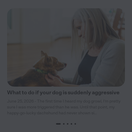
What to do if your dog is suddenly aggressive
June 25, 2026 - The first time I heard my dog growl, I’m pretty
sure I was more triggered than he was. Until that point, my
happy-go-lucky dachshund had never shown si...