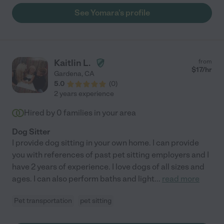
See Yomara's profile
Kaitlin L.
from
$
17
/hr
Gardena
,
CA
5.0
(
0
)
2 years experience
Hired by
0
families in your area
Dog Sitter
I provide dog sitting in your own home. I can provide
you with references of past pet sitting employers and I
have 2 years of experience. I love dogs of all sizes and
ages. I can also perform baths and light
...
read more
Pet transportation
pet sitting