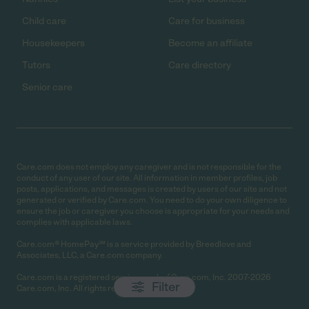
Child care
Care for business
Housekeepers
Become an affiliate
Tutors
Care directory
Senior care
Care.com does not employ any caregiver and is not responsible for the
conduct of any user of our site. All information in member profiles, job
posts, applications, and messages is created by users of our site and not
generated or verified by Care.com. You need to do your own diligence to
ensure the job or caregiver you choose is appropriate for your needs and
complies with applicable laws.
Care.com® HomePay℠ is a service provided by Breedlove and
Associates, LLC, a Care.com company.
Care.com is a registered service mark of Care.com, Inc. 2007-2026
Filter
Care.com, Inc. All rights reserved.