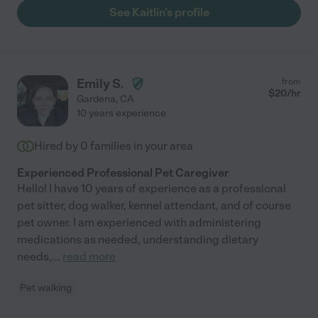
See Kaitlin's profile
Emily S.
from
$
20
/hr
Gardena
,
CA
10 years experience
Hired by
0
families in your area
Experienced Professional Pet Caregiver
Hello! I have 10 years of experience as a professional
pet sitter, dog walker, kennel attendant, and of course
pet owner. I am experienced with administering
medications as needed, understanding dietary
needs,
...
read more
Pet walking