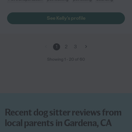
See Kelly's profile
1
2
3
Showing
1
-
20
of
60
Recent dog sitter reviews from
local parents in Gardena, CA