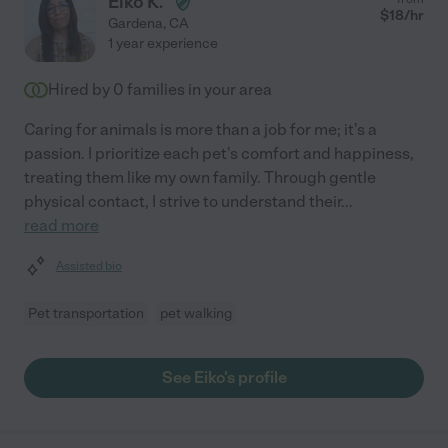
Eiko K.
$
18
/hr
Gardena
,
CA
1 year experience
Hired by
0
families in your area
Caring for animals is more than a job for me; it's a
passion. I prioritize each pet's comfort and happiness,
treating them like my own family. Through gentle
physical contact, I strive to understand their
...
read more
Assisted bio
Pet transportation
pet walking
See Eiko's profile