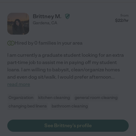
Brittney M.
from
$
22
/hr
Gardena
,
CA
Hired by
0
families in your area
I am currently a graduate student looking for an extra
part-time job to assist me in paying off my student
loans. I am willing to babysit, clean/organize homes
and even dog sit/walk. I would prefer afternoon
...
read more
Organization
kitchen cleaning
general room cleaning
changing bed linens
bathroom cleaning
See Brittney's profile