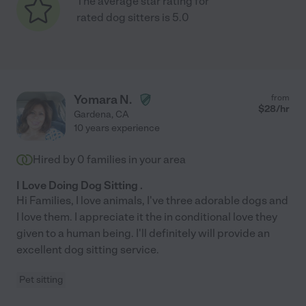
The average star rating for
rated dog sitters is 5.0
Yomara N.
from
$
28
/hr
Gardena
,
CA
10 years experience
Hired by
0
families in your area
I Love Doing Dog Sitting .
Hi Families, I love animals, I've three adorable dogs and
I love them. I appreciate it the in conditional love they
given to a human being. I'll definitely will provide an
excellent dog sitting service.
Pet sitting