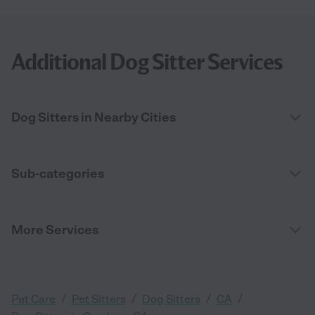
Additional Dog Sitter Services
Dog Sitters in Nearby Cities
Sub-categories
More Services
/
/
/
/
Pet Care
Pet Sitters
Dog Sitters
CA