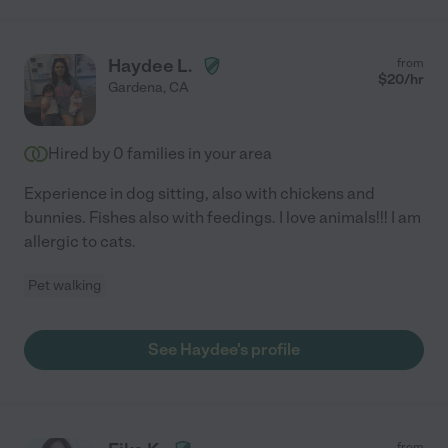
Haydee L.
from
$
20
/hr
Gardena
,
CA
Hired by
0
families in your area
Experience in dog sitting, also with chickens and
bunnies. Fishes also with feedings. I love animals!!! I am
allergic to cats.
Pet walking
See Haydee's profile
from