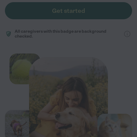
Get started
All caregivers with this badge are background
checked.