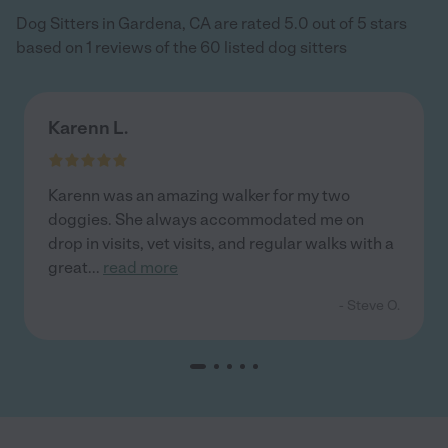
Dog Sitters in Gardena, CA are rated 5.0 out of 5 stars
based on 1 reviews of the 60 listed dog sitters
Karenn L.
Karenn was an amazing walker for my two
doggies. She always accommodated me on
drop in visits, vet visits, and regular walks with a
great
...
read more
- Steve O.