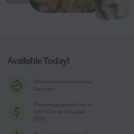
Available Today!
60 dog sitters are listed on
Care.com
The average posted rate is
$20.00/hr as of August
2026