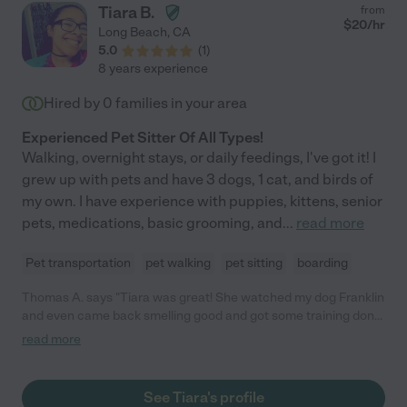
Tiara B.
from
$
20
/hr
Long Beach
,
CA
5.0
(
1
)
8 years experience
Hired by
0
families in your area
Experienced Pet Sitter Of All Types!
Walking, overnight stays, or daily feedings, I've got it! I
grew up with pets and have 3 dogs, 1 cat, and birds of
my own. I have experience with puppies, kittens, senior
pets, medications, basic grooming, and
...
read more
Pet transportation
pet walking
pet sitting
boarding
Thomas A. says "Tiara was great! She watched my dog Franklin
and even came back smelling good and got some training done.
Would recommend 5/5"
read more
See Tiara's profile