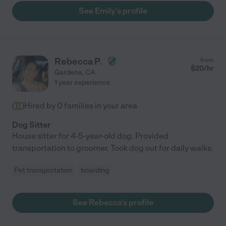
See Emily's profile
Rebecca P.
from
$
20
/hr
Gardena
,
CA
1 year experience
Hired by
0
families in your area
Dog Sitter
House sitter for 4-5-year-old dog. Provided
transportation to groomer. Took dog out for daily walks.
Pet transportation
boarding
See Rebecca's profile