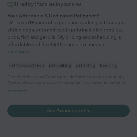
Hired by
1
families in your area
Your Affordable & Dedicated Pet Expert!
Hi! I have 8+ years of experience working with and pet
sitting dogs, cats and exotic pets including reptiles,
birds, fish and gerbils. My pricing and scheduling is
affordable and flexible! No need to schedule
...
read more
Pet transportation
pet walking
pet sitting
boarding
Care Member says "Ariana provided great care for our puppy
Roxy while we were away on vacation. Her communication with
us was fantastic. She checked in with us daily, and made sure
read more
to send us many photos and videos of Roxy. Highly recommend
Ariana for anyone needing a top tier sitter!"
See Ariana's profile