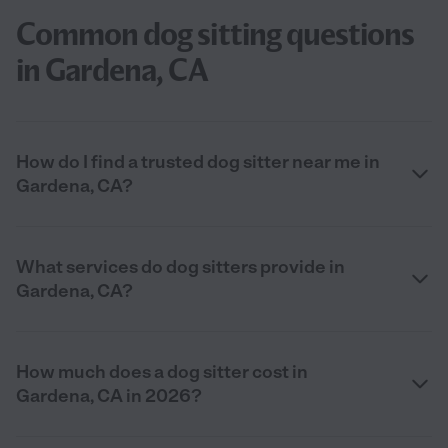
Common dog sitting questions
in Gardena, CA
How do I find a trusted dog sitter near me in
Gardena, CA?
What services do dog sitters provide in
Gardena, CA?
How much does a dog sitter cost in
Gardena, CA in 2026?