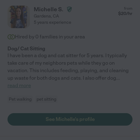
Michelle S.
from
$
20
/hr
Gardena
,
CA
5 years experience
Hired by
0
families in your area
Dog/ Cat Sitting
I have been a dog and cat sitter for 5 years. I typically
take care of my neighbors pets while they go on
vacation. This includes feeding, playing, and cleaning
up waste for both dogs and cats. I also offer dog
...
read more
Pet walking
pet sitting
See Michelle's profile