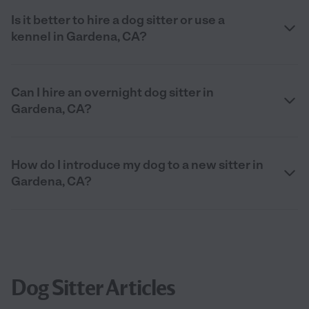
Is it better to hire a dog sitter or use a
kennel in Gardena, CA?
Can I hire an overnight dog sitter in
Gardena, CA?
How do I introduce my dog to a new sitter in
Gardena, CA?
Dog Sitter Articles