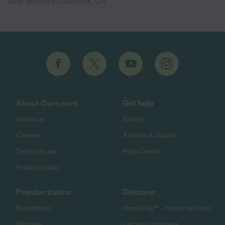
Dog Sitters in Gardena, CA
About Care.com
Get help
About us
Safety
Careers
Articles & Guides
Terms of use
Help Center
Privacy policy
Popular topics
Discover
Babysitters
HomePay℠ - nanny tax help
Nannies
List your business