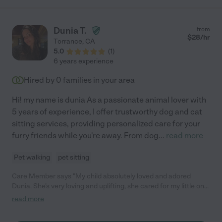
Dunia T.
from
$
28
/hr
Torrance
,
CA
5.0
(
1
)
6 years experience
Hired by
0
families in your area
Hi! my name is dunia As a passionate animal lover with
5 years of experience, I offer trustworthy dog and cat
sitting services, providing personalized care for your
furry friends while you're away. From dog
...
read more
Pet walking
pet sitting
Care Member says "My child absolutely loved and adored
Dunia. She’s very loving and uplifting, she cared for my little one
as if it was her own. Do not hesitate she’s the perfect match for
read more
babysitting! "