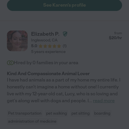
now I am not surprised that Karenn has a full schedule and I
See Karenn's profile
need to find someone else. I would hire Karenn again in
heartbeat. I actually tried. Thank God for the Care website
where I can try to replace her. It won't be easy."
Elizabeth P.
from
$
20
/hr
Inglewood
,
CA
5.0
(
1
)
5 years experience
Hired by
0
families in your area
Kind And Compassionate Animal Lover
I have had animals as a part of my home my entire life. I
honestly can't imagine a home without one! I currently
live with my 12-year-old cat, Lucy, who is so loving and
get's along well with dogs and people. I
...
read more
Pet transportation
pet walking
pet sitting
boarding
administration of medicine