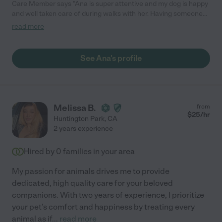
Care Member says "Ana is super attentive and my dog ​​is happy
and well taken care of during walks with her. Having someone
dedicated and who cares about your animal's safety and well-
read more
being is paramount. highly recommend!!! Five stars "
See Ana's profile
Melissa B.
from
$
25
/hr
Huntington Park
,
CA
2 years experience
Hired by
0
families in your area
My passion for animals drives me to provide
dedicated, high quality care for your beloved
companions. With two years of experience, I prioritize
your pet's comfort and happiness by treating every
animal as if
...
read more