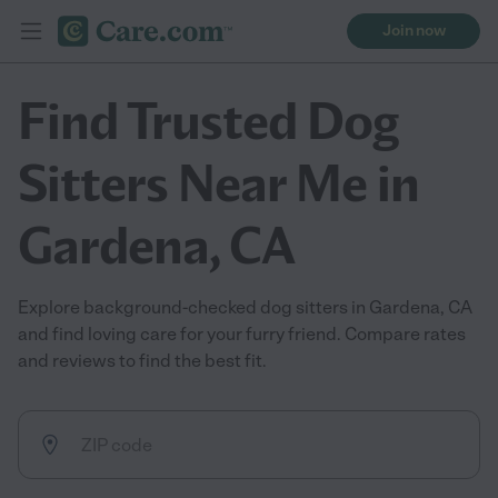
Join now
Find Trusted Dog
Sitters Near Me in
Gardena, CA
Explore background-checked dog sitters in Gardena, CA
and find loving care for your furry friend. Compare rates
and reviews to find the best fit.