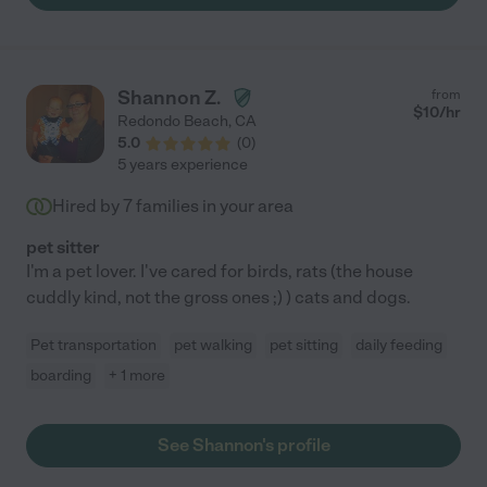
Shannon Z.
from
$
10
/hr
Redondo Beach
,
CA
5.0
(
0
)
5 years experience
Hired by
7
families in your area
pet sitter
I'm a pet lover. I've cared for birds, rats (the house
cuddly kind, not the gross ones ;) ) cats and dogs.
Pet transportation
pet walking
pet sitting
daily feeding
boarding
+ 1 more
See Shannon's profile