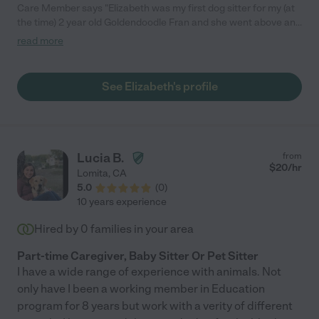
Care Member says "Elizabeth was my first dog sitter for my (at
the time) 2 year old Goldendoodle Fran and she went above and
beyond. Elizabeth spoiled Fran more than I spoiled her, with
read more
multiple walks a day, at least a few park trips during the week to
play ball, and taking her on fun adventures running errands. I
appreciated her promptness, attention to detail, but most
See Elizabeth's profile
importantly, how she treated my dog as her own. The saddest
day in our lives was when Elizabeth moved to LA and we had to
find another sitter. I couldn’t recommend a better care taker for
my precious lil girl. "
Lucia B.
from
$
20
/hr
Lomita
,
CA
5.0
(
0
)
10 years experience
Hired by
0
families in your area
Part-time Caregiver, Baby Sitter Or Pet Sitter
I have a wide range of experience with animals. Not
only have I been a working member in Education
program for 8 years but work with a verity of different