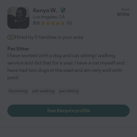
Kenya W.
from
$
17
/hr
Los Angeles
,
CA
5.0
(
0
)
Hired by
0
families in your area
Pet Sitter
I have worked with a dog and cat sitting/ walking
service and did that for a year. I have a cat myself and
have had two dogs in the past and am very well with
pets!
Grooming
pet walking
pet sitting
See Kenya's profile