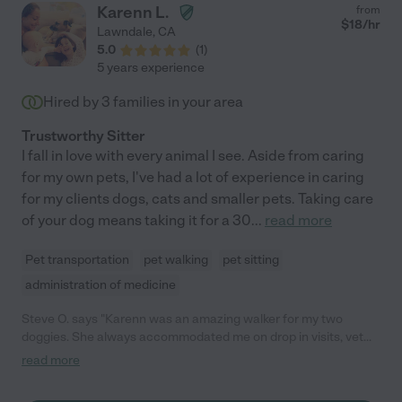
Karenn L.
from
$
18
/hr
Lawndale
,
CA
5.0
(
1
)
5 years experience
Hired by
3
families in your area
Trustworthy Sitter
I fall in love with every animal I see. Aside from caring
for my own pets, I've had a lot of experience in caring
for my clients dogs, cats and smaller pets. Taking care
of your dog means taking it for a 30
...
read more
Pet transportation
pet walking
pet sitting
administration of medicine
Steve O. says "Karenn was an amazing walker for my two
doggies. She always accommodated me on drop in visits, vet
visits, and regular walks with a great attitude. I made a mistake
read more
by letting her go because my roommate offered to save me
money by taking on that responsibility. It didn't work out and