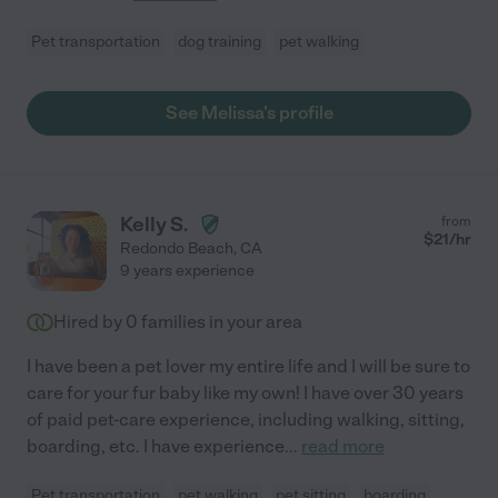
Pet transportation
dog training
pet walking
See Melissa's profile
Kelly S.
from
$
21
/hr
Redondo Beach
,
CA
9 years experience
Hired by
0
families in your area
I have been a pet lover my entire life and I will be sure to
care for your fur baby like my own! I have over 30 years
of paid pet-care experience, including walking, sitting,
boarding, etc. I have experience
...
read more
Pet transportation
pet walking
pet sitting
boarding