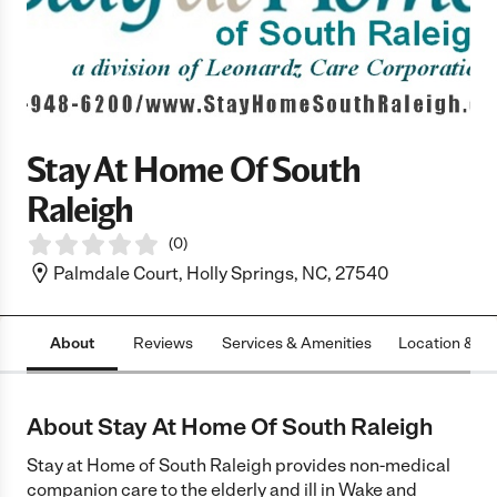
Stay At Home Of South
Raleigh
(
0
)
Palmdale Court, Holly Springs, NC, 27540
About
Reviews
Services & Amenities
Location & H
About Stay At Home Of South Raleigh
Stay at Home of South Raleigh provides non-medical
companion care to the elderly and ill in Wake and