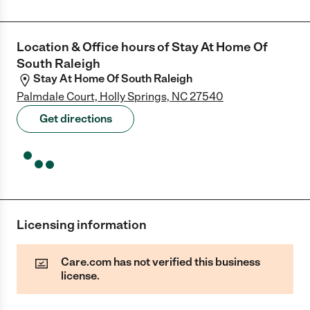
Location & Office hours of
Stay At Home Of
South Raleigh
Stay At Home Of South Raleigh
Palmdale Court, Holly Springs, NC 27540
Get directions
Licensing information
Care.com has not verified this business
license.