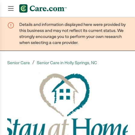
Details and information displayed here were provided by
Join now
this business and may not reflect its current status. We
strongly encourage you to perform your own research
when selecting a care provider.
/
Senior Care
Senior Care in Holly Springs, NC