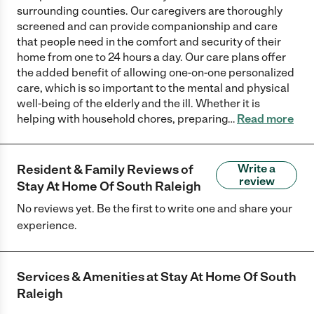
surrounding counties. Our caregivers are thoroughly
screened and can provide companionship and care
that people need in the comfort and security of their
home from one to 24 hours a day. Our care plans offer
the added benefit of allowing one-on-one personalized
care, which is so important to the mental and physical
well-being of the elderly and the ill. Whether it is
helping with household chores, preparing
…
Read more
Resident & Family Reviews of
Write a
review
Stay At Home Of South Raleigh
No reviews yet. Be the first to write one and share your
experience.
Services & Amenities at
Stay At Home Of South
Raleigh