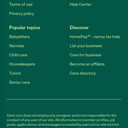
Terms of use
Help Center
Privacy policy
Popular topics
Discover
Babysitters
HomePay℠ - nanny tax help
Nannies
List your business
Child care
Care for business
Housekeepers
Become an affiliate
Tutors
Care directory
Senior care
Care.com does not employ any caregiver and is not responsible for the
conduct of any user of our site. All information in member profiles, job
posts, applications, and messages is created by users of our site and not