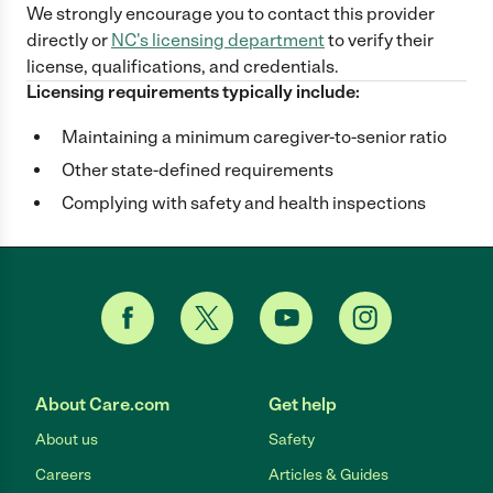
We strongly encourage you to contact this provider
directly
or
NC
's licensing department
to verify their
license, qualifications, and credentials.
Licensing requirements typically include:
Maintaining a minimum caregiver-to-senior ratio
Other state-defined requirements
Complying with safety and health inspections
About Care.com
Get help
About us
Safety
Careers
Articles & Guides