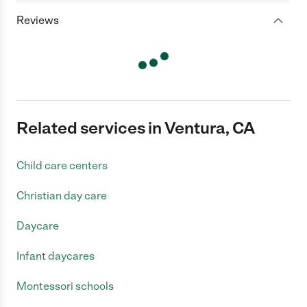
Reviews
Related services in Ventura, CA
Child care centers
Christian day care
Daycare
Infant daycares
Montessori schools