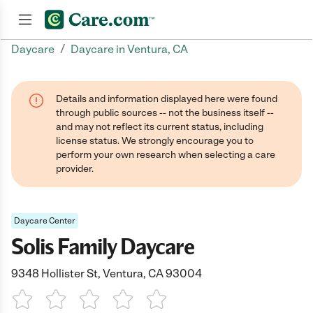
/
Daycare
Daycare in Ventura, CA
Join now
Details and information displayed here were found
through public sources -- not the business itself --
and may not reflect its current status, including
license status. We strongly encourage you to
perform your own research when selecting a care
provider.
Daycare Center
Solis Family Daycare
9348 Hollister St, Ventura, CA 93004