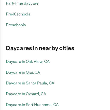
Part-Time daycare
Pre-K schools
Preschools
Daycares in nearby cities
Daycare in Oak View, CA
Daycare in Ojai, CA
Daycare in Santa Paula, CA
Daycare in Oxnard, CA
Daycare in Port Hueneme, CA