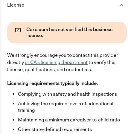
License
Care.com has not verified this business
license.
We strongly encourage you to contact this provider
directly
or
CA
's licensing department
to verify their
license, qualifications, and credentials.
Licensing requirements typically include:
Complying with safety and health inspections
Achieving the required levels of educational
training
Maintaining a minimum caregiver-to-child ratio
Other state-defined requirements