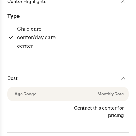
Center Highlights
Type
Child care
center/day care
center
Cost
Age Range
Monthly Rate
Contact this center for
pricing