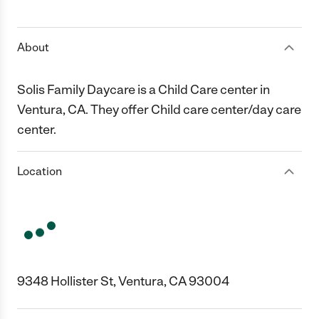
1 Star
2 Stars
3 Stars
4 Stars
5 Stars
About
Solis Family Daycare is a Child Care center in
Ventura, CA. They offer Child care center/day care
center.
Location
9348 Hollister St, Ventura, CA 93004