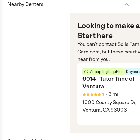
Nearby Centers
Looking to make a
Start here
You can’t contact
Solis Fam
Care.com
, but these nearby
hear from you.
Accepting inquiries
Daycare
6014 - Tutor Time of
Ventura
•
3
mi
1
1000 County Square Dr,
Ventura, CA 93003