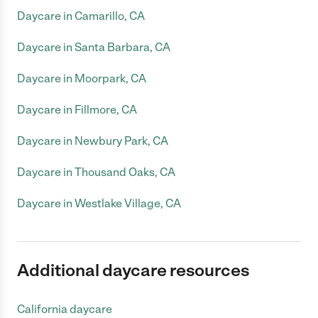
Daycare in Camarillo, CA
Daycare in Santa Barbara, CA
Daycare in Moorpark, CA
Daycare in Fillmore, CA
Daycare in Newbury Park, CA
Daycare in Thousand Oaks, CA
Daycare in Westlake Village, CA
Additional daycare resources
California daycare