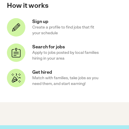
How it works
Sign up
Create a profile to find jobs that fit
your schedule
Search for jobs
Apply to jobs posted by local families
hiring in your area
Get hired
Match with families, take jobs as you
need them, and start earning!