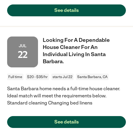
See details
Looking For A Dependable
JUL
House Cleaner For An
22
Individual Living In Santa
Barbara.
Full time
$20 - $35/hr
starts Jul 22
Santa Barbara, CA
Santa Barbara home needs a full-time house cleaner.
Ideal match will meet the requirements below.
Standard cleaning Changing bed linens
See details