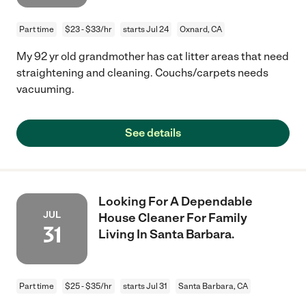
Part time
$23 - $33/hr
starts Jul 24
Oxnard, CA
My 92 yr old grandmother has cat litter areas that need
straightening and cleaning. Couchs/carpets needs
vacuuming.
See details
Looking For A Dependable
JUL
House Cleaner For Family
31
Living In Santa Barbara.
Part time
$25 - $35/hr
starts Jul 31
Santa Barbara, CA