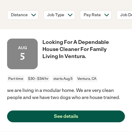
Distance
Job Type
Pay Rate
Job De
Looking For A Dependable
AUG
House Cleaner For Family
5
Living In Ventura.
Part time
$30 - $34/hr
starts Aug 5
Ventura, CA
we are living in a modular home. We are very clean
people and we have two dogs who are house trained.
See details