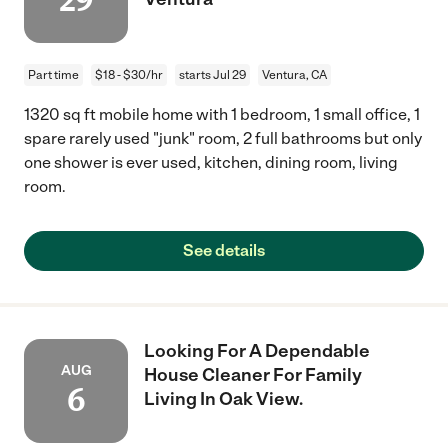
29
Part time
$18 - $30/hr
starts Jul 29
Ventura, CA
1320 sq ft mobile home with 1 bedroom, 1 small office, 1
spare rarely used "junk" room, 2 full bathrooms but only
one shower is ever used, kitchen, dining room, living
room.
See details
Looking For A Dependable
AUG
House Cleaner For Family
6
Living In Oak View.