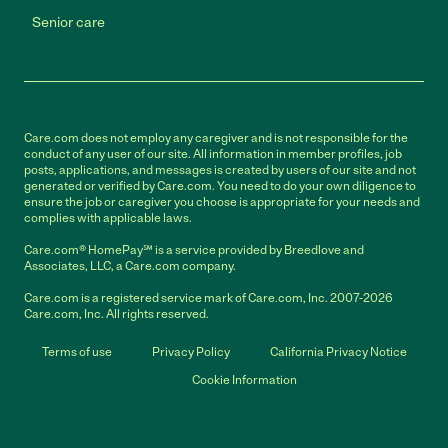
Senior care
Care.com does not employ any caregiver and is not responsible for the
conduct of any user of our site. All information in member profiles, job
posts, applications, and messages is created by users of our site and not
generated or verified by Care.com. You need to do your own diligence to
ensure the job or caregiver you choose is appropriate for your needs and
complies with applicable laws.
Care.com® HomePay℠ is a service provided by Breedlove and
Associates, LLC, a Care.com company.
Care.com is a registered service mark of Care.com, Inc. 2007-2026
Care.com, Inc. All rights reserved.
Terms of use
Privacy Policy
California Privacy Notice
Cookie Information