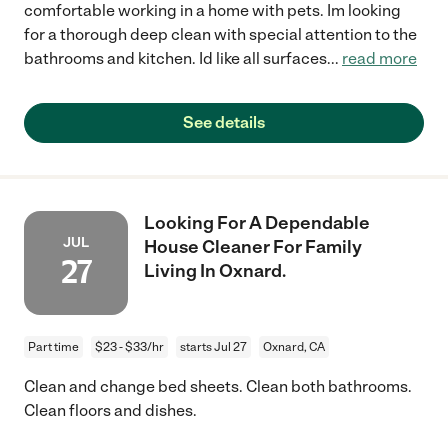
comfortable working in a home with pets. Im looking
for a thorough deep clean with special attention to the
bathrooms and kitchen. Id like all surfaces
...
read more
See details
Looking For A Dependable
JUL
House Cleaner For Family
27
Living In Oxnard.
Part time
$23 - $33/hr
starts Jul 27
Oxnard, CA
Clean and change bed sheets. Clean both bathrooms.
Clean floors and dishes.