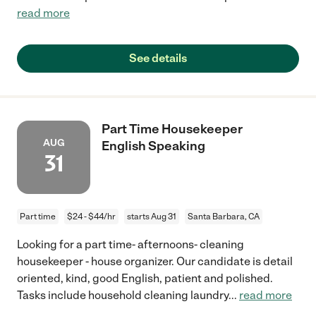
read more
See details
Part Time Housekeeper
AUG
English Speaking
31
Part time
$24 - $44/hr
starts Aug 31
Santa Barbara, CA
Looking for a part time- afternoons- cleaning
housekeeper - house organizer. Our candidate is detail
oriented, kind, good English, patient and polished.
Tasks include household cleaning laundry
...
read more