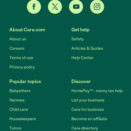
About Care.com
Get help
About us
Safety
Careers
Articles & Guides
Terms of use
Help Center
Privacy policy
Popular topics
Discover
Babysitters
HomePay℠ - nanny tax help
Nannies
List your business
Child care
Care for business
Housekeepers
Become an affiliate
Tutors
Care directory