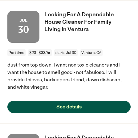
Looking For A Dependable
JUL
House Cleaner For Family
30
Living In Ventura
Part time
$23 - $33/hr
starts Jul 30
Ventura, CA
dust from top down, I want non toxic cleaners and I
want the house to smell good - not fabuloso. I will
provide thieves, barkeepers friend, dawn dishsoap,
and white vinegar.
See details
Looking For A Dependable