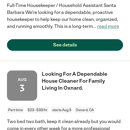
Full-Time Housekeeper / Household Assistant Santa
Barbara We're looking for a dependable, proactive
housekeeper to help keep our home clean, organized,
and running smoothly. This is a long-term
...
read more
See details
Looking For A Dependable
AUG
House Cleaner For Family
3
Living In Oxnard.
Part time
$23 - $33/hr
starts Aug 3
Oxnard, CA
Two bed two bath, keep it clean already but you would
come in every other week for a more professional