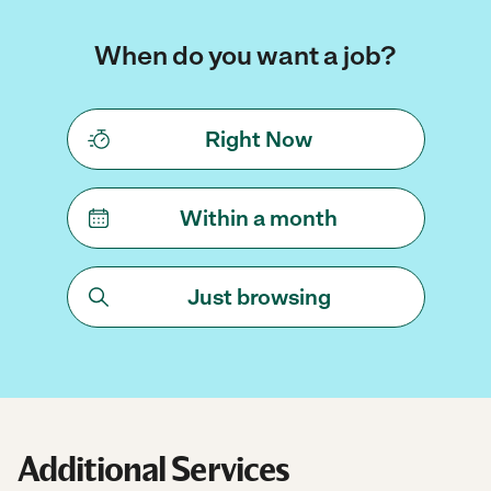
When do you want a job?
Right Now
Within a month
Just browsing
Additional Services