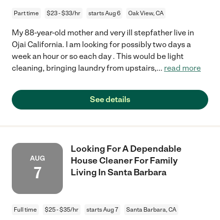
Part time
$23 - $33/hr
starts Aug 6
Oak View, CA
My 88-year-old mother and very ill stepfather live in
Ojai California. I am looking for possibly two days a
week an hour or so each day . This would be light
cleaning, bringing laundry from upstairs,
...
read more
See details
Looking For A Dependable
AUG
House Cleaner For Family
7
Living In Santa Barbara
Full time
$25 - $35/hr
starts Aug 7
Santa Barbara, CA