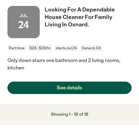
Looking For A Dependable
JUL
House Cleaner For Family
24
Living In Oxnard.
Part time
$23 - $23/hr
starts Jul 24
Oxnard, CA
Only down stairs one bathroom and 2 living rooms,
kitchen
See details
Showing
1
-
18
of
18