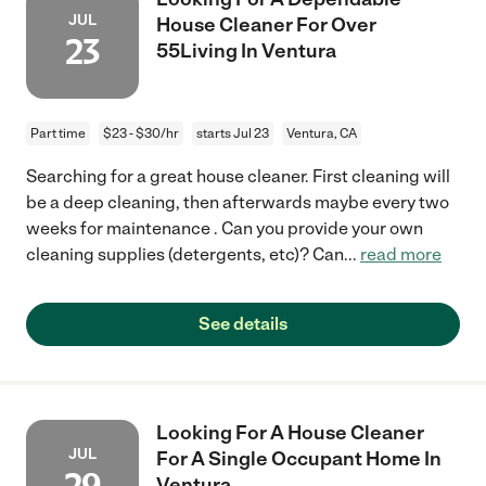
JUL
House Cleaner For Over
23
55Living In Ventura
Part time
$23 - $30/hr
starts Jul 23
Ventura, CA
Searching for a great house cleaner. First cleaning will
be a deep cleaning, then afterwards maybe every two
weeks for maintenance . Can you provide your own
cleaning supplies (detergents, etc)? Can
...
read more
See details
Looking For A House Cleaner
JUL
For A Single Occupant Home In
Ventura