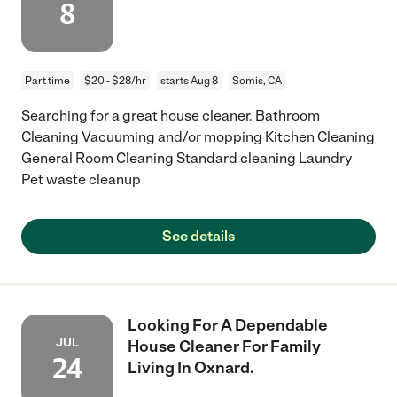
8
Part time
$20 - $28/hr
starts Aug 8
Somis, CA
Searching for a great house cleaner. Bathroom
Cleaning Vacuuming and/or mopping Kitchen Cleaning
General Room Cleaning Standard cleaning Laundry
Pet waste cleanup
See details
Looking For A Dependable
JUL
House Cleaner For Family
24
Living In Oxnard.