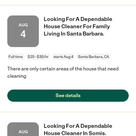
Looking For A Dependable
AUG
House Cleaner For Family
4
Living In Santa Barbara.
Full time
$25 - $35/hr
starts Aug 4
Santa Barbara, CA
There are only certain areas of the house that need
cleaning
See details
Looking For A Dependable
AUG
House Cleaner In Somis.