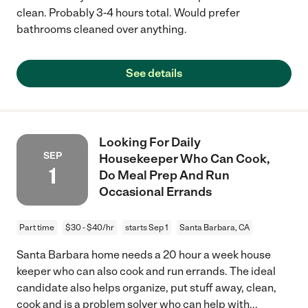
clean. Probably 3-4 hours total. Would prefer
bathrooms cleaned over anything.
See details
Looking For Daily
SEP
Housekeeper Who Can Cook,
1
Do Meal Prep And Run
Occasional Errands
Part time
$30 - $40/hr
starts Sep 1
Santa Barbara, CA
Santa Barbara home needs a 20 hour a week house
keeper who can also cook and run errands. The ideal
candidate also helps organize, put stuff away, clean,
cook and is a problem solver who can help with
...