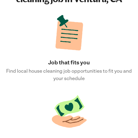
Job that fits you
Find local house cleaning job opportunities to fit you and
your schedule