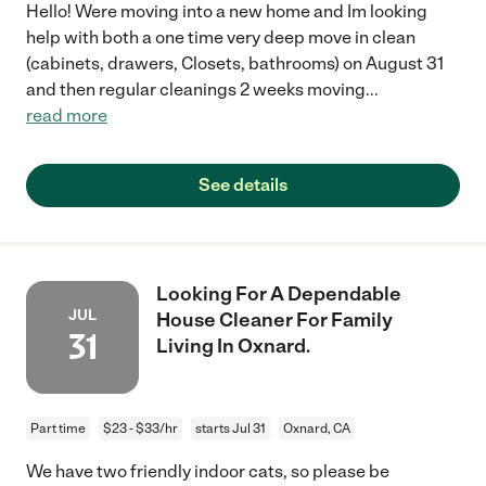
Hello! Were moving into a new home and Im looking
help with both a one time very deep move in clean
(cabinets, drawers, Closets, bathrooms) on August 31
and then regular cleanings 2 weeks moving
...
read more
See details
Looking For A Dependable
JUL
House Cleaner For Family
31
Living In Oxnard.
Part time
$23 - $33/hr
starts Jul 31
Oxnard, CA
We have two friendly indoor cats, so please be