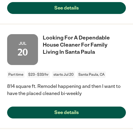
See details
Looking For A Dependable
JUL
House Cleaner For Family
20
Living In Santa Paula
Part time
$23 - $33/hr
starts Jul 20
Santa Paula, CA
814 square ft. Remodel happening and then I want to
have the placed cleaned bi-weekly
See details