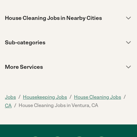
House Cleaning Jobs in Nearby Cities
Sub-categories
More Services
/
/
/
Jobs
Housekeeping Jobs
House Cleaning Jobs
/
House Cleaning Jobs in Ventura, CA
CA