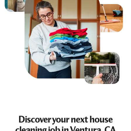
Discover your next
house
cleaning job
in Ventura, CA