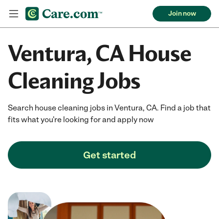
Join now
Ventura, CA House
Cleaning Jobs
Search house cleaning jobs in Ventura, CA. Find a job that
fits what you're looking for and apply now
Get started