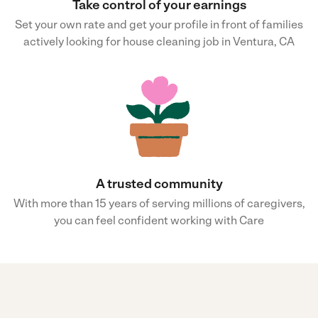
Take control of your earnings
Set your own rate and get your profile in front of families
actively looking for house cleaning job in Ventura, CA
A trusted community
With more than 15 years of serving millions of caregivers,
you can feel confident working with Care