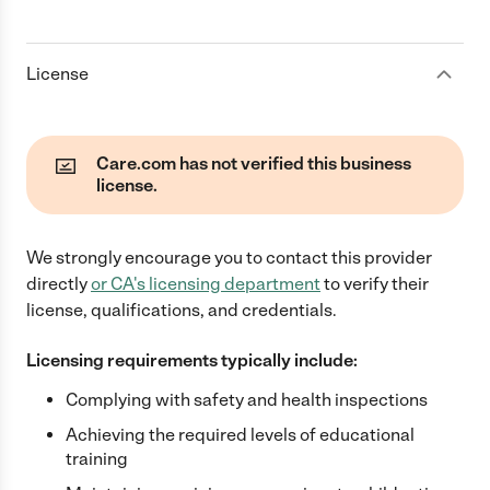
License
Care.com has not verified this business
license.
We strongly encourage you to contact this provider
directly
or
CA
's licensing department
to verify their
license, qualifications, and credentials.
Licensing requirements typically include:
Complying with safety and health inspections
Achieving the required levels of educational
training