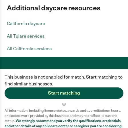
Additional daycare resources
California daycare
All Tulare services
All California services
This business is not enabled for match. Start matching to
Care.com does not employ any caregiver and is not responsible for the
conduct of any user of our site. All information in member profiles, job
find similar businesses.
posts, applications, and messages is created by users of our site and not
generated or verified by Care.com. You need to do your own diligence to
Start matching
ensure the job or caregiver you choose is appropriate for your needs and
complies with applicable laws.
All information, including license status, awards and accreditations, hours,
Terms of use
Privacy Policy
Safety
and costs, were provided by this business and may not reflect its current
California Privacy Notice
Cookie Information
status.
We strongly recommend you verify the qualifications, credentials,
and other details of any
childcare center
or caregiver you are considering.