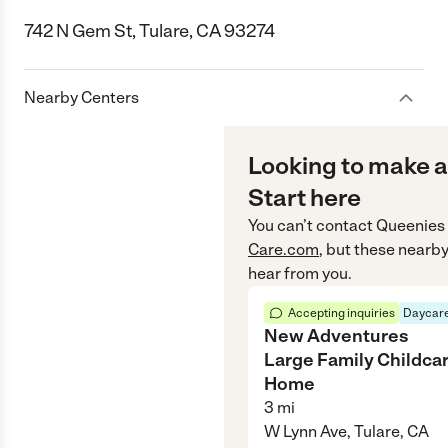
742 N Gem St, Tulare, CA 93274
Nearby Centers
Looking to make a
Start here
You can’t contact
Queenies
Care.com
, but these nearby
hear from you.
Accepting inquiries
Daycare
New Adventures
Large Family Childca
Home
3
mi
W Lynn Ave, Tulare, CA