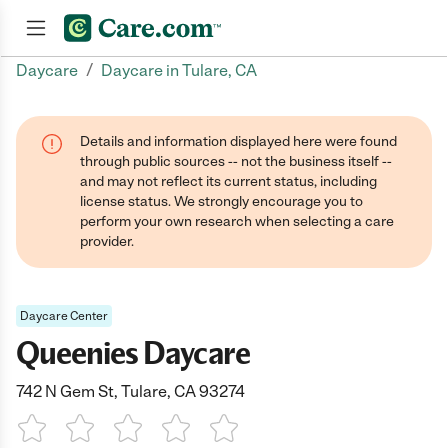
/
Daycare
Daycare in Tulare, CA
Join now
Details and information displayed here were found
through public sources -- not the business itself --
and may not reflect its current status, including
license status. We strongly encourage you to
perform your own research when selecting a care
provider.
Daycare Center
Queenies Daycare
742 N Gem St, Tulare, CA 93274