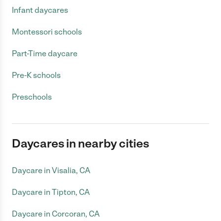
Infant daycares
Montessori schools
Part-Time daycare
Pre-K schools
Preschools
Daycares in nearby cities
Daycare in Visalia, CA
Daycare in Tipton, CA
Daycare in Corcoran, CA