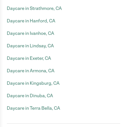
Daycare in Strathmore, CA
Daycare in Hanford, CA
Daycare in Ivanhoe, CA
Daycare in Lindsay, CA
Daycare in Exeter, CA
Daycare in Armona, CA
Daycare in Kingsburg, CA
Daycare in Dinuba, CA
Daycare in Terra Bella, CA