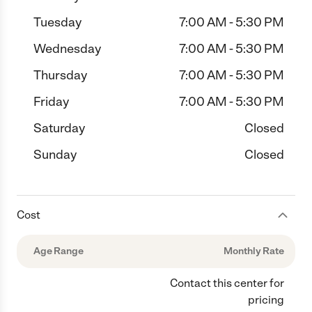
Tuesday
7:00 AM - 5:30 PM
Wednesday
7:00 AM - 5:30 PM
Thursday
7:00 AM - 5:30 PM
Friday
7:00 AM - 5:30 PM
Saturday
Closed
Sunday
Closed
Cost
Age Range
Monthly Rate
Contact this center for
pricing