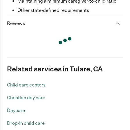
Maintaining a minimum caregiver-to-child ratio
Other state-defined requirements
Reviews
Related services in Tulare, CA
Child care centers
Christian day care
Daycare
Drop-In child care