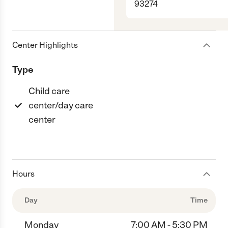
93274
Center Highlights
Type
Child care
center/day care
center
Hours
Day
Time
Monday
7:00 AM - 5:30 PM