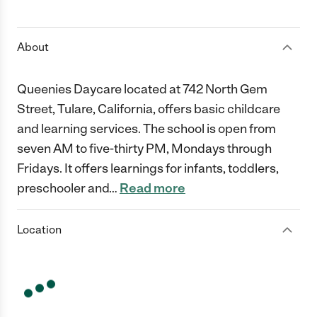
1 Star
2 Stars
3 Stars
4 Stars
5 Stars
About
Queenies Daycare located at 742 North Gem
Street, Tulare, California, offers basic childcare
and learning services. The school is open from
seven AM to five-thirty PM, Mondays through
Fridays. It offers learnings for infants, toddlers,
preschooler and
…
Read more
Location