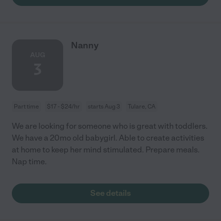
Nanny
AUG
3
Part time
$17 - $24/hr
starts Aug 3
Tulare, CA
We are looking for someone who is great with toddlers.
We have a 20mo old babygirl. Able to create activities
at home to keep her mind stimulated. Prepare meals.
Nap time.
See details