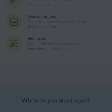
your schedule
Search for jobs
Apply to jobs posted by local families
hiring in your area
Get hired
Match with families, take jobs as you
need them, and start earning!
When do you want a job?