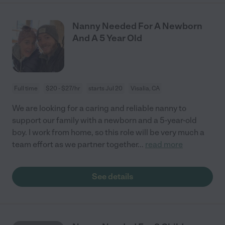
Nanny Needed For A Newborn
And A 5 Year Old
Full time
$20 - $27/hr
starts Jul 20
Visalia, CA
We are looking for a caring and reliable nanny to
support our family with a newborn and a 5-year-old
boy. I work from home, so this role will be very much a
team effort as we partner together
...
read more
See details