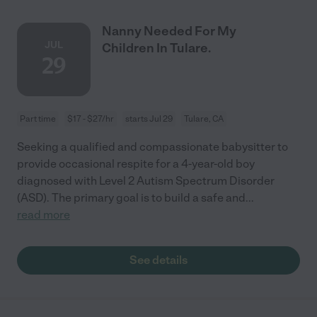
Nanny Needed For My
JUL
Children In Tulare.
29
Part time
$17 - $27/hr
starts Jul 29
Tulare, CA
Seeking a qualified and compassionate babysitter to
provide occasional respite for a 4-year-old boy
diagnosed with Level 2 Autism Spectrum Disorder
(ASD). The primary goal is to build a safe and
...
read more
See details