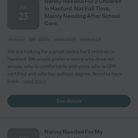
Nanny Needed For 2 Children
JUL
In Hanford. Not Full Time,
23
Mainly Needing After School
Care.
Part time
$18 - $25/hr
starts Jul 23
Hanford, CA
We are looking for a great nanny for 2 children in
Hanford. We would prefer a nanny who does not
smoke, who is comfortable with pets, who is CPR
certified and who has college degree. Need to have
base
...
read more
See details
Nanny Needed For My
AUG