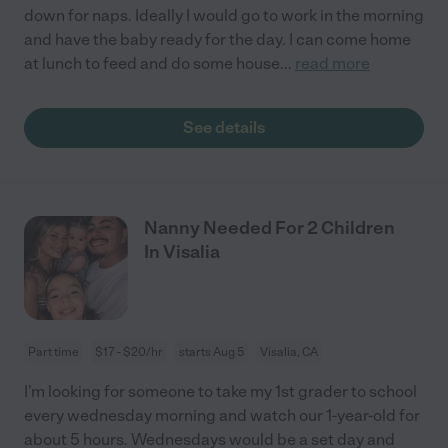
down for naps. Ideally I would go to work in the morning
and have the baby ready for the day. I can come home
at lunch to feed and do some house
...
read more
See details
Nanny Needed For 2 Children
In Visalia
Part time
$17 - $20/hr
starts Aug 5
Visalia, CA
I’m looking for someone to take my 1st grader to school
every wednesday morning and watch our 1-year-old for
about 5 hours. Wednesdays would be a set day and