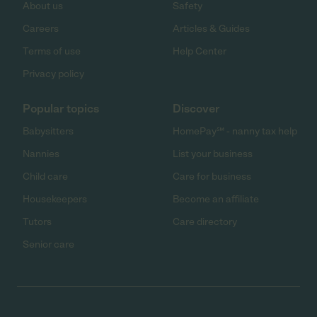
About us
Safety
Careers
Articles & Guides
Terms of use
Help Center
Privacy policy
Popular topics
Discover
Babysitters
HomePay℠ - nanny tax help
Nannies
List your business
Child care
Care for business
Housekeepers
Become an affiliate
Tutors
Care directory
Senior care