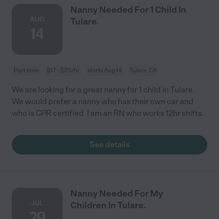
Nanny Needed For 1 Child In
AUG
Tulare.
14
Part time
$17 - $20/hr
starts Aug 14
Tulare, CA
We are looking for a great nanny for 1 child in Tulare.
We would prefer a nanny who has their own car and
who is CPR certified. I am an RN who works 12hr shifts.
See details
Nanny Needed For My
JUL
Children In Tulare.
29