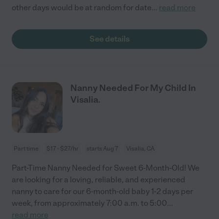
other days would be at random for date
...
read more
See details
Nanny Needed For My Child In
Visalia.
Part time
$17 - $27/hr
starts Aug 7
Visalia, CA
Part-Time Nanny Needed for Sweet 6-Month-Old! We
are looking for a loving, reliable, and experienced
nanny to care for our 6-month-old baby 1-2 days per
week, from approximately 7:00 a.m. to 5:00
...
read more