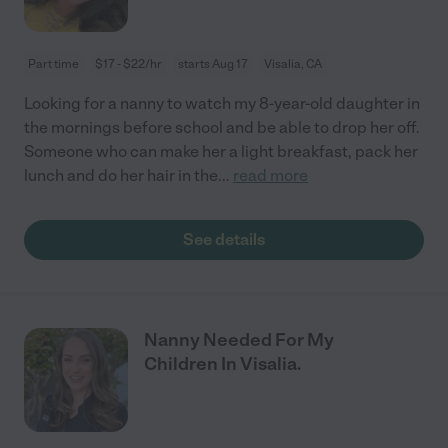
Part time
$17 - $22/hr
starts Aug 17
Visalia, CA
Looking for a nanny to watch my 8-year-old daughter in
the mornings before school and be able to drop her off.
Someone who can make her a light breakfast, pack her
lunch and do her hair in the
...
read more
See details
Nanny Needed For My
Children In Visalia.