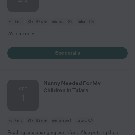
Full time
$17 - $27/hr
starts Jul 29
Tulare, CA
Woman only
See details
Nanny Needed For My
SEP
Children In Tulare.
1
Full time
$17 - $27/hr
starts Sep 1
Tulare, CA
Feeding and changing our infant. Also putting them