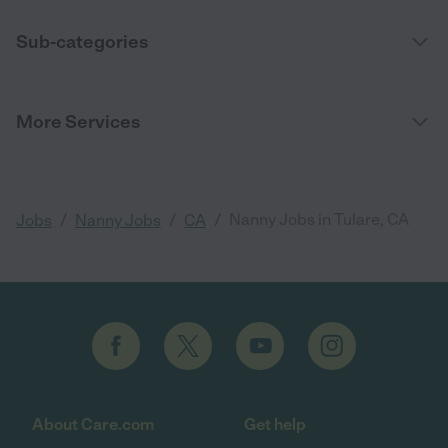
Sub-categories
More Services
/
/
/
Nanny Jobs in Tulare, CA
Jobs
Nanny Jobs
CA
About Care.com
Get help