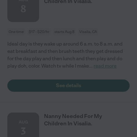
Children In Visalia.
8
One time
$17 - $20/hr
starts Aug 8
Visalia, CA
Ideal day is they wake up around 6 a.m. to 8 a.m. and
eat breakfast and then brush teeth they get dressed
for the day play and then lunch and then play and do
play doh, color. Watch tv while I make
...
read more
See details
Nanny Needed For My
AUG
Children In Visalia.
3