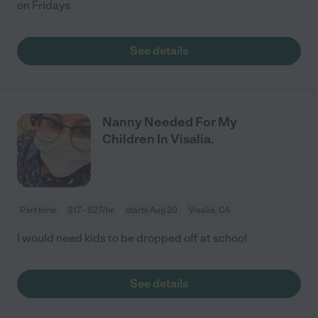
on Fridays
See details
Nanny Needed For My
Children In Visalia.
Part time
$17 - $27/hr
starts Aug 20
Visalia, CA
I would need kids to be dropped off at school
See details