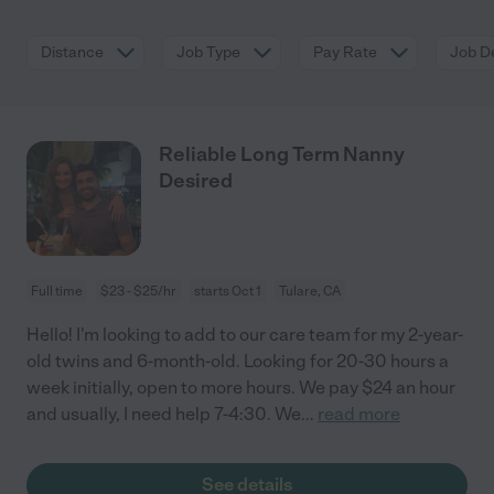
Distance
Job Type
Pay Rate
Job De
Reliable Long Term Nanny
Desired
Full time
$23 - $25/hr
starts Oct 1
Tulare, CA
Hello! I'm looking to add to our care team for my 2-year-
old twins and 6-month-old. Looking for 20-30 hours a
week initially, open to more hours. We pay $24 an hour
and usually, I need help 7-4:30. We
...
read more
See details