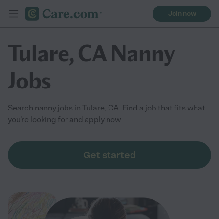
Join now
Tulare, CA Nanny
Jobs
Search nanny jobs in Tulare, CA. Find a job that fits what
you're looking for and apply now
Get started