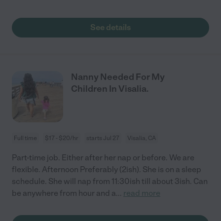
See details
Nanny Needed For My
Children In Visalia.
Full time
$17 - $20/hr
starts Jul 27
Visalia, CA
Part-time job. Either after her nap or before. We are
flexible. Afternoon Preferably (2ish). She is on a sleep
schedule. She will nap from 11:30ish till about 3ish. Can
be anywhere from hour and a
...
read more