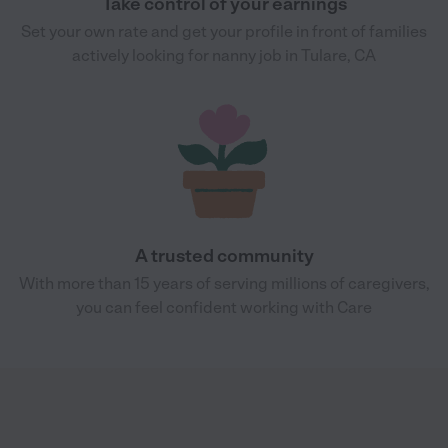
Take control of your earnings
Set your own rate and get your profile in front of families
actively looking for nanny job in Tulare, CA
A trusted community
With more than 15 years of serving millions of caregivers,
you can feel confident working with Care