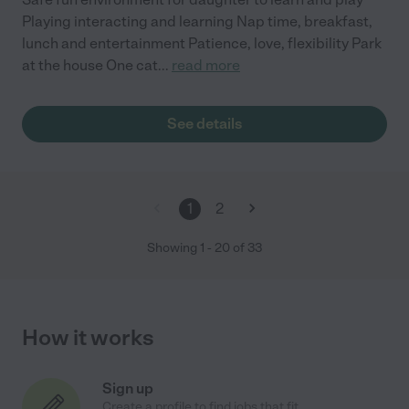
Playing interacting and learning Nap time, breakfast,
lunch and entertainment Patience, love, flexibility Park
at the house One cat
...
read more
See details
1
2
Showing
1
-
20
of
33
How it works
Sign up
Create a profile to find jobs that fit