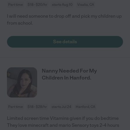
Part time
$18 - $20/hr
starts Aug 10
Visalia, CA
I will need someone to drop off and pick my children up
from school.
See details
Nanny Needed For My
Children In Hanford.
Part time
$18 - $28/hr
starts Jul 24
Hanford, CA
Limited screen time Vitamins given if you do bedtime
They love minecraft and mario Sensory toys 2-4 hours