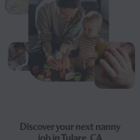
Discover your next
nanny
job
in Tulare, CA