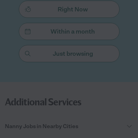
Right Now
Within a month
Just browsing
Additional Services
Nanny Jobs in Nearby Cities