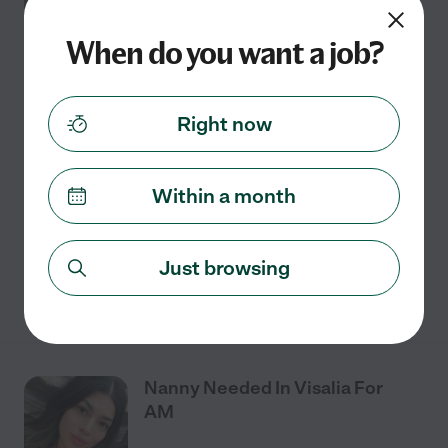
JUL
In Visalia
20
When do you want a job?
Full time
$21 - $27/hr
starts Jul 20
Visalia, CA
Right now
We are looking for a family assistant/nanny. Our son
will be 2 in August and we are expecting a second in
Within a month
September. The role will involve working alongside
both parents in caring for the toddler,
...
read more
Just browsing
See details
Nanny Needed In Visalia For
AM