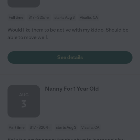
Full time
$17 - $25/hr
starts Aug 3
Visalia, CA
Would like them to be active with my kiddo. Should be
able to move well.
See details
Nanny For 1 Year Old
AUG
3
Part time
$17 - $20/hr
starts Aug 3
Visalia, CA
Safe fun environment for daughter to learn and play