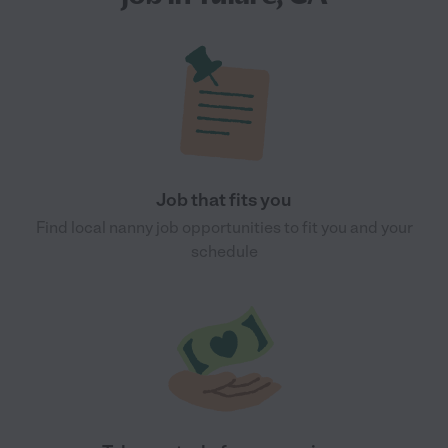
Job that fits you
Find local nanny job opportunities to fit you and your
schedule