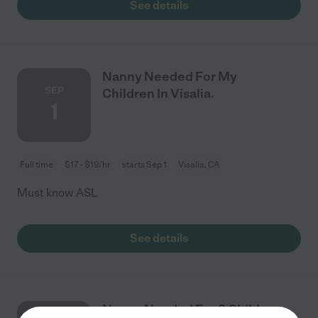
See details
Nanny Needed For My
SEP
Children In Visalia.
1
Full time
$17 - $19/hr
starts Sep 1
Visalia, CA
Must know ASL
See details
Nanny Needed For 2 Children