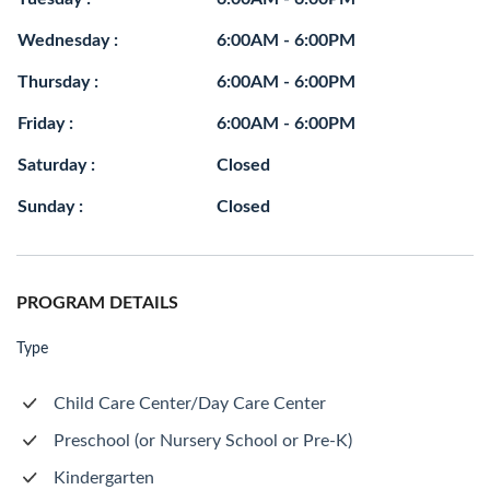
Wednesday :
6:00AM - 6:00PM
Thursday :
6:00AM - 6:00PM
Friday :
6:00AM - 6:00PM
Saturday :
Closed
Sunday :
Closed
PROGRAM DETAILS
Type
Child Care Center/Day Care Center
Preschool (or Nursery School or Pre-K)
Kindergarten