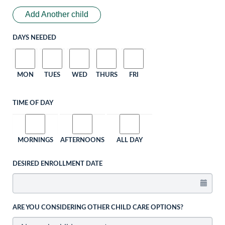
Add Another child
DAYS NEEDED
MON
TUES
WED
THURS
FRI
TIME OF DAY
MORNINGS
AFTERNOONS
ALL DAY
DESIRED ENROLLMENT DATE
ARE YOU CONSIDERING OTHER CHILD CARE OPTIONS?