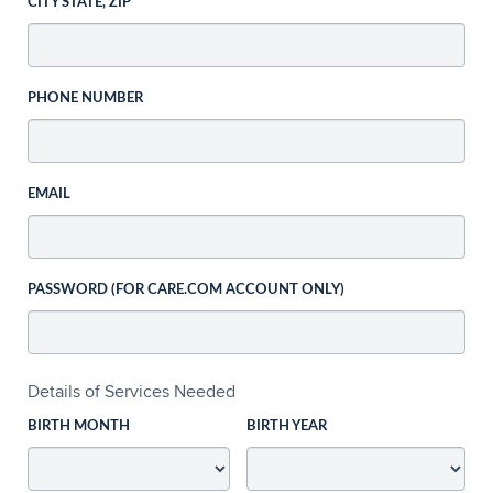
CITY STATE, ZIP
PHONE NUMBER
EMAIL
PASSWORD (FOR CARE.COM ACCOUNT ONLY)
Details of Services Needed
BIRTH MONTH
BIRTH YEAR