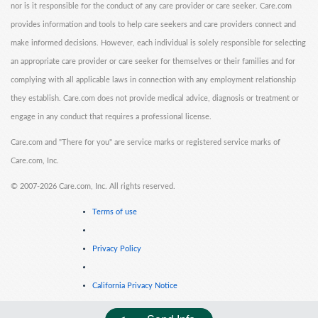
nor is it responsible for the conduct of any care provider or care seeker. Care.com
provides information and tools to help care seekers and care providers connect and
make informed decisions. However, each individual is solely responsible for selecting
an appropriate care provider or care seeker for themselves or their families and for
complying with all applicable laws in connection with any employment relationship
they establish. Care.com does not provide medical advice, diagnosis or treatment or
engage in any conduct that requires a professional license.
Care.com and "There for you" are service marks or registered service marks of
Care.com, Inc.
©
2007-2026 Care.com, Inc. All rights reserved.
Terms of use
Privacy Policy
California Privacy Notice