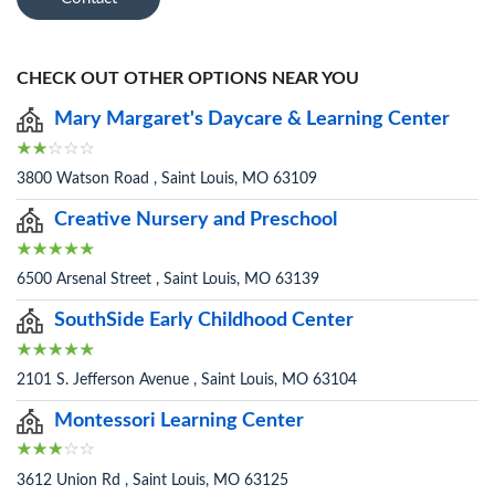
CHECK OUT OTHER OPTIONS NEAR YOU
Mary Margaret's Daycare & Learning Center
3800 Watson Road , Saint Louis, MO 63109
Creative Nursery and Preschool
6500 Arsenal Street , Saint Louis, MO 63139
SouthSide Early Childhood Center
2101 S. Jefferson Avenue , Saint Louis, MO 63104
Montessori Learning Center
3612 Union Rd , Saint Louis, MO 63125