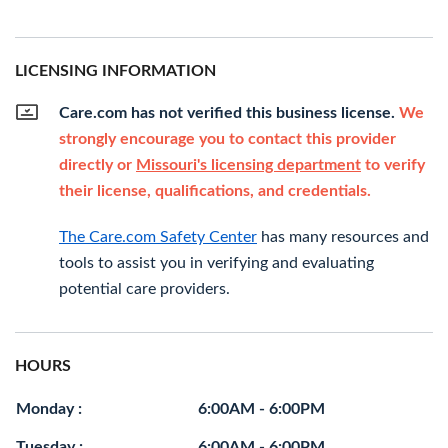
LICENSING INFORMATION
Care.com has not verified this business license.
We
strongly encourage you to contact this provider
directly or
Missouri's licensing department
to verify
their license, qualifications, and credentials.
The Care.com Safety Center
has many resources and
tools to assist you in verifying and evaluating
potential care providers.
HOURS
Monday :
6:00AM - 6:00PM
Tuesday :
6:00AM - 6:00PM