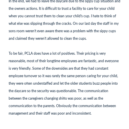
In the end, we had to leave the daycare due to the sippy cup situation and
the owners actions. It is difficult to trust a facility to care for your child
when you cannot trust them to clean your child's cup. I hate to think of
what else was slipping through the cracks. On our last day the staff in my
sons room weren't even aware there was a problem with the sippy cups
and claimed they weren't allowed to clean the cups.
To be fair, PCLA does have a lot of positives. Their pricing is very
reasonable, most of their longtime employees are fantastic, and everyone
is very friendly. Some of the downsides are that they had constant
employee turnover so it was rarely the same person caring for your child,
they were often understaffed and let the older students buzz people into
the daycare so the security was questionable. The communication
between the caregivers changing shifts was poor, as well as the
communication to the parents. Obviously the communication between
management and their staff was poor and inconsistent.