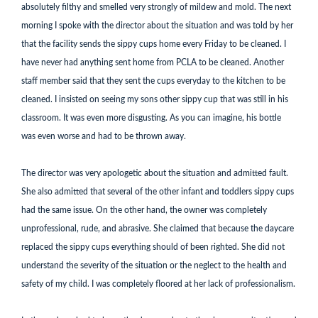
absolutely filthy and smelled very strongly of mildew and mold. The next
morning I spoke with the director about the situation and was told by her
that the facility sends the sippy cups home every Friday to be cleaned. I
have never had anything sent home from PCLA to be cleaned. Another
staff member said that they sent the cups everyday to the kitchen to be
cleaned. I insisted on seeing my sons other sippy cup that was still in his
classroom. It was even more disgusting. As you can imagine, his bottle
was even worse and had to be thrown away.
The director was very apologetic about the situation and admitted fault.
She also admitted that several of the other infant and toddlers sippy cups
had the same issue. On the other hand, the owner was completely
unprofessional, rude, and abrasive. She claimed that because the daycare
replaced the sippy cups everything should of been righted. She did not
understand the severity of the situation or the neglect to the health and
safety of my child. I was completely floored at her lack of professionalism.