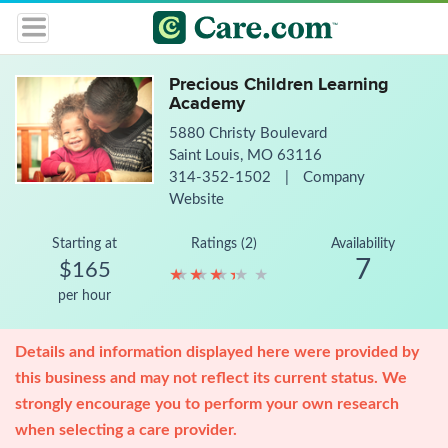
Precious Children Learning
Academy
5880 Christy Boulevard
Saint Louis, MO 63116
314-352-1502
|
Company
Website
Starting at
Ratings (2)
Availability
7
$165
★
★
★
★
★
★
★
★
★
★
per hour
Details and information displayed here were provided by
this business and may not reflect its current status. We
strongly encourage you to perform your own research
when selecting a care provider.