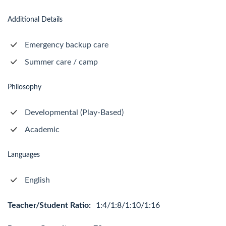
Additional Details
Emergency backup care
Summer care / camp
Philosophy
Developmental (Play-Based)
Academic
Languages
English
Teacher/Student Ratio:
1:4/1:8/1:10/1:16