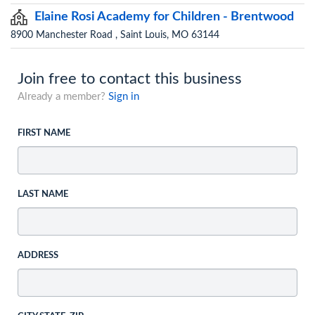
Elaine Rosi Academy for Children - Brentwood
8900 Manchester Road , Saint Louis, MO 63144
Join free to contact this business
Already a member?
Sign in
FIRST NAME
LAST NAME
ADDRESS