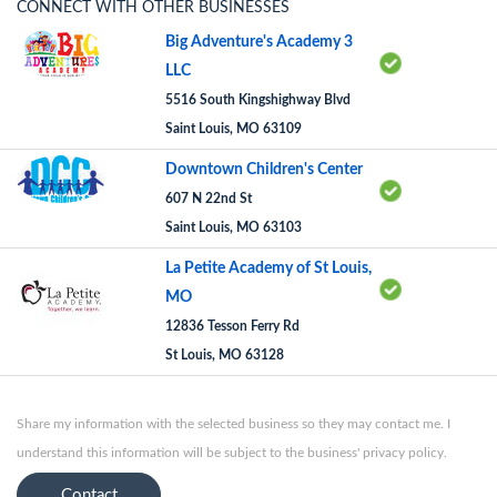
CONNECT WITH OTHER BUSINESSES
Big Adventure's Academy 3
LLC
5516 South Kingshighway Blvd
Saint Louis, MO 63109
Downtown Children's Center
607 N 22nd St
Saint Louis, MO 63103
La Petite Academy of St Louis,
MO
12836 Tesson Ferry Rd
St Louis, MO 63128
Share my information with the selected business so they may contact me. I
understand this information will be subject to the business' privacy policy.
Contact