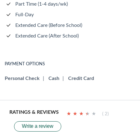
Part Time (1-4 days/wk)
Full-Day
Extended Care (Before School)
Extended Care (After School)
PAYMENT OPTIONS
Personal Check
|
Cash
|
Credit Card
RATINGS & REVIEWS
★
★
★
★
★
★
★
★
★
★
( 2)
Write a review