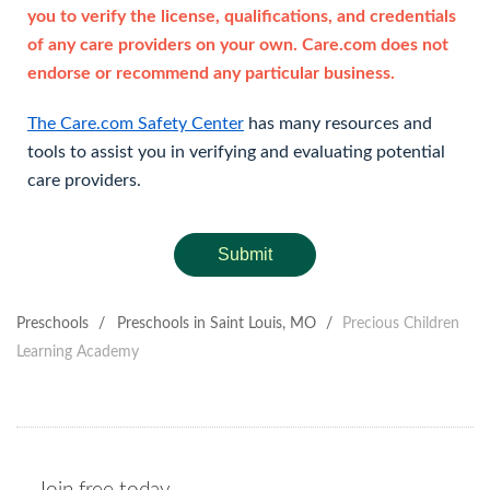
you to verify the license, qualifications, and credentials
of any care providers on your own. Care.com does not
endorse or recommend any particular business.
The Care.com Safety Center
has many resources and
tools to assist you in verifying and evaluating potential
care providers.
Submit
Preschools
/
Preschools in Saint Louis, MO
/
Precious Children
Learning Academy