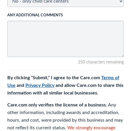
ANY ADDITIONAL COMMENTS
250 characters remaining
By clicking "Submit," I agree to the Care.com
Terms of
Use
and
Privacy Policy
and allow Care.com to share this
information with all similar local businesses.
Care.com only verifies the license of a business.
Any
other information, including awards and accreditation,
hours, and cost, were provided by this business and may
not reflect its current status.
We strongly encourage