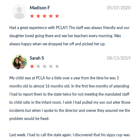
Madison F
05/07/2020
★
★
★
★
★
★
★
★
★
★
Had a great experience with PCLA!!! The staff was always friendly and our
daughter loved going there and see her teachers every morning. Was
always happy when we dropped her off and picked her up.
Sarah S
08/13/2019
★
★
★
★
★
★
★
★
★
★
My child was at PCLA for a little over a year from the time he was 3
months old to almost 16 months old. In the first few months of attending
I had to report them to the state twice for not meeting the mandated staff
to child ratio in the infant room. I wish I had pulled my son out after those
incidents but when I spoke to the director and owner they assured me the
problem would be fixed.
Last week, I had to call the state again. I discovered that his sippy cup was