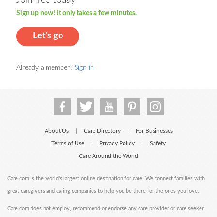
Join free today
Sign up now! It only takes a few minutes.
Let's go
Already a member?
Sign in
About Us
Care Directory
For Businesses
|
|
Terms of Use
Privacy Policy
Safety
|
|
Care Around the World
Care.com is the world's largest online destination for care. We connect families with
great caregivers and caring companies to help you be there for the ones you love.
Care.com does not employ, recommend or endorse any care provider or care seeker