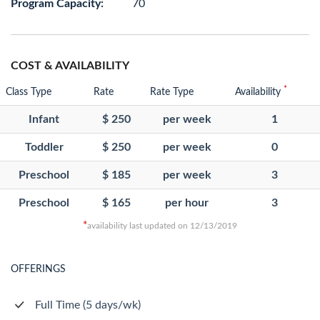
Program Capacity:
70
COST & AVAILABILITY
*
Class Type
Rate
Rate Type
Availability
Infant
$ 250
per week
1
Toddler
$ 250
per week
0
Preschool
$ 185
per week
3
Preschool
$ 165
per hour
3
*
availability last updated on 12/13/2019
OFFERINGS
Full Time (5 days/wk)