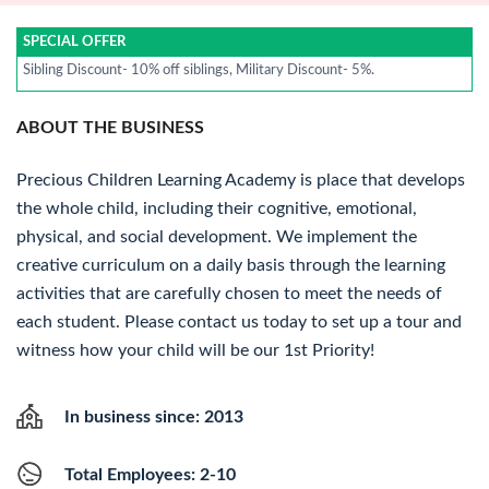
SPECIAL OFFER
Sibling Discount- 10% off siblings, Military Discount- 5%.
ABOUT THE BUSINESS
Precious Children Learning Academy is place that develops
the whole child, including their cognitive, emotional,
physical, and social development. We implement the
creative curriculum on a daily basis through the learning
activities that are carefully chosen to meet the needs of
each student. Please contact us today to set up a tour and
witness how your child will be our 1st Priority!
In business since: 2013
Total Employees: 2-10