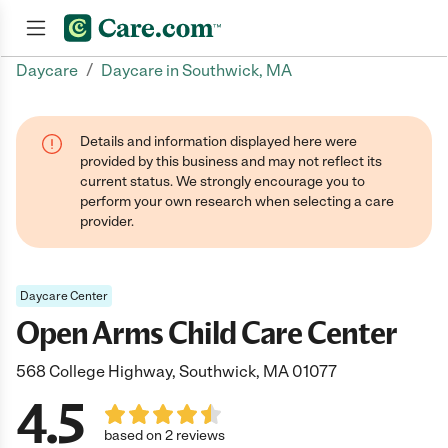
/
Daycare
Daycare in Southwick, MA
Join now
Details and information displayed here were
provided by this business and may not reflect its
current status. We strongly encourage you to
perform your own research when selecting a care
provider.
Daycare Center
Open Arms Child Care Center
568 College Highway, Southwick, MA 01077
4.5
based on 2 reviews