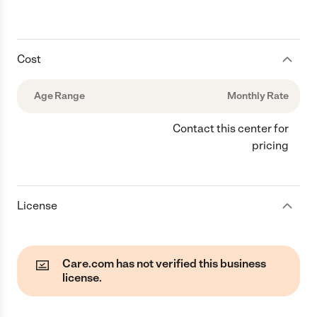
Cost
Age Range
Monthly Rate
Contact this center for
pricing
License
Care.com has not verified this business
license.