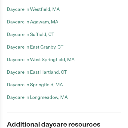
Daycare in Westfield, MA
Daycare in Agawam, MA
Daycare in Suffield, CT
Daycare in East Granby, CT
Daycare in West Springfield, MA
Daycare in East Hartland, CT
Daycare in Springfield, MA
Daycare in Longmeadow, MA
Additional daycare resources