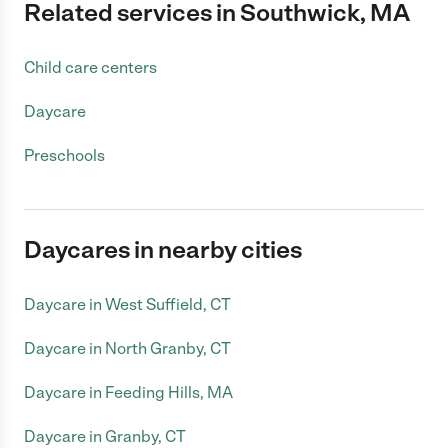
Related services in Southwick, MA
Child care centers
Daycare
Preschools
Daycares in nearby cities
Daycare in West Suffield, CT
Daycare in North Granby, CT
Daycare in Feeding Hills, MA
Daycare in Granby, CT