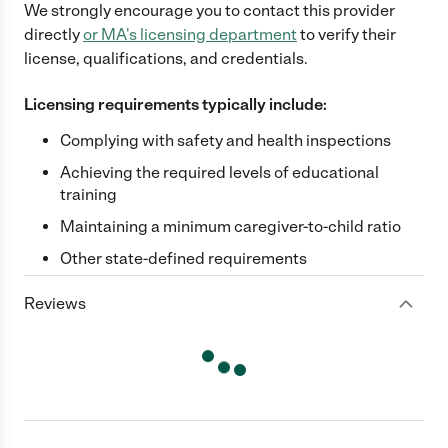
We strongly encourage you to contact this provider
directly
or
MA
's licensing department
to verify their
license, qualifications, and credentials.
Licensing requirements typically include:
Complying with safety and health inspections
Achieving the required levels of educational
training
Maintaining a minimum caregiver-to-child ratio
Other state-defined requirements
Reviews