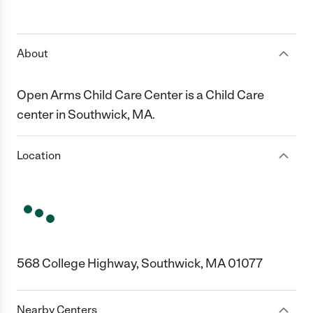
About
Open Arms Child Care Center is a Child Care
center in Southwick, MA.
Location
568 College Highway, Southwick, MA 01077
Nearby Centers