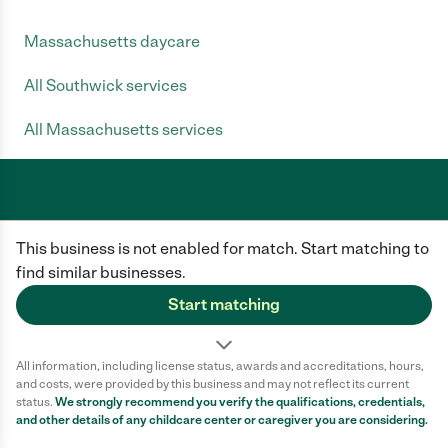
Massachusetts daycare
All Southwick services
All Massachusetts services
Care.com does not employ any caregiver and is not responsible for the
This business is not enabled for match. Start matching to
conduct of any user of our site. All information in member profiles, job
posts, applications, and messages is created by users of our site and not
find similar businesses.
generated or verified by Care.com. You need to do your own diligence to
ensure the job or caregiver you choose is appropriate for your needs and
Start matching
complies with applicable laws.
Terms of use
Privacy Policy
Safety
All information, including license status, awards and accreditations, hours,
California Privacy Notice
Cookie Information
and costs, were provided by this business and may not reflect its current
status.
We strongly recommend you verify the qualifications, credentials,
and other details of any
childcare center
or caregiver you are considering.