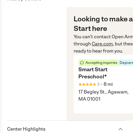
Looking to make a
Start here
You can’t contact
Open Arms
through
Care.com
, but the
ready to hear from you.
Accepting inquiries
Daycare
Smart Start
Preschool*
•
8
mi
2
17 Begley St., Agawam,
MA 01001
Center Highlights