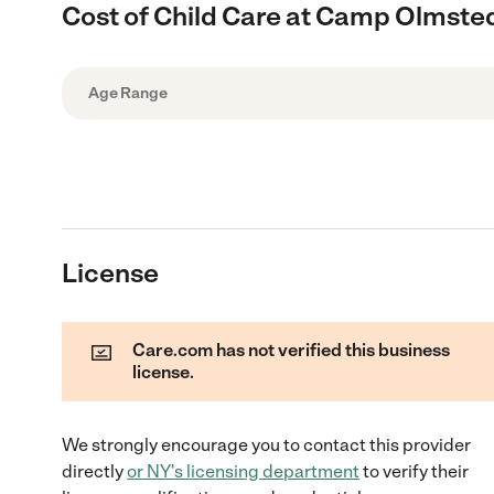
Cost of Child Care at Camp Olmste
Age Range
License
Care.com has not verified this business
license.
We strongly encourage you to contact this provider
directly
or
NY
's licensing department
to verify their