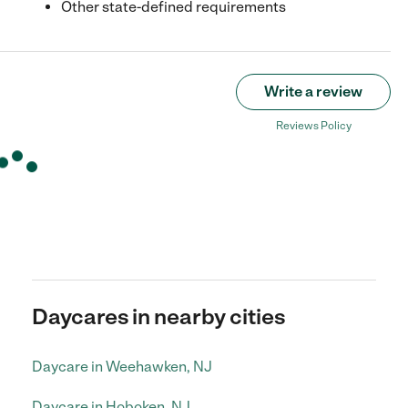
Other state-defined requirements
Write a review
Reviews Policy
Daycares in nearby cities
Daycare in Weehawken, NJ
Daycare in Hoboken, NJ