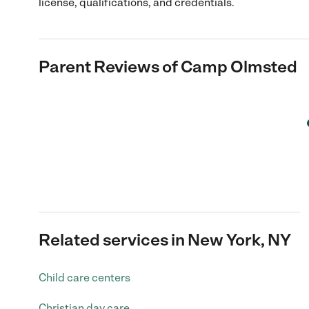
license, qualifications, and credentials.
Parent Reviews of
Camp Olmsted
Related services in New York, NY
Child care centers
Christian day care