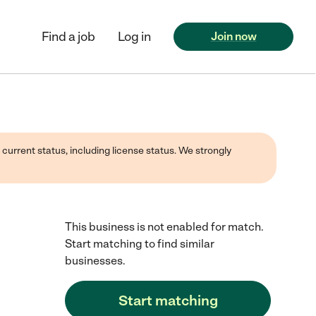
Find a job
Log in
Join now
 current status, including license status. We strongly
This business is not enabled for match.
Start matching to find similar
businesses.
Start matching