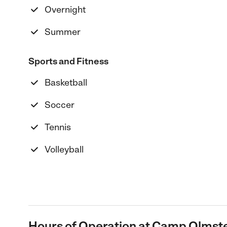
Overnight
Summer
Sports and Fitness
Basketball
Soccer
Tennis
Volleyball
Hours of Operation at Camp Olmst