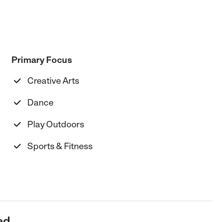
Primary Focus
Creative Arts
Dance
Play Outdoors
Sports & Fitness
ed