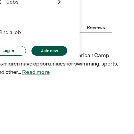
Jobs
Hours
Cost
License
Reviews
Find a job
Log in
Join now
in New York City that offers an American Camp
ildren have opportunities for swimming, sports,
nd other
…
Read more