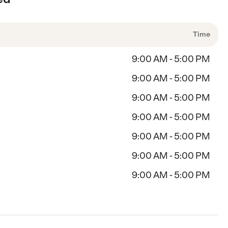
Time
9:00 AM - 5:00 PM
9:00 AM - 5:00 PM
9:00 AM - 5:00 PM
9:00 AM - 5:00 PM
9:00 AM - 5:00 PM
9:00 AM - 5:00 PM
9:00 AM - 5:00 PM