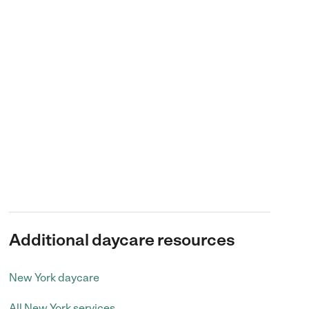
Additional daycare resources
New York daycare
All New York services