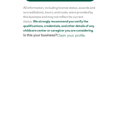
All information, including license status, awards and
accreditations, hours, and costs, were provided by
this business and may not reflect its current
status.
We strongly recommend you verify the
qualifications, credentials, and other details of any
childcare center
or caregiver you are considering.
Is this your business?
Claim your profile