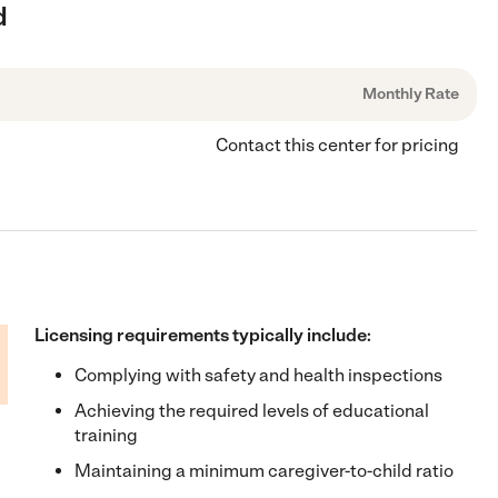
d
Monthly Rate
Contact this center for pricing
Licensing requirements typically include:
Complying with safety and health inspections
Achieving the required levels of educational
training
Maintaining a minimum caregiver-to-child ratio