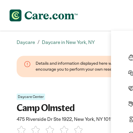
/
Daycare
Daycare in New York, NY
Details and information displayed here were found thr
encourage you to perform your own research when se
Daycare Center
Camp Olmsted
475 Riverside Dr Ste 1922, New York, NY 10115