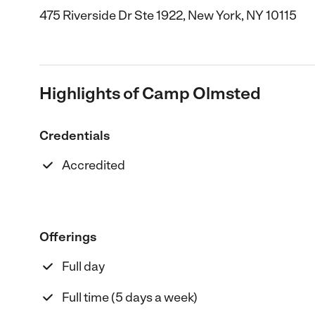
475 Riverside Dr Ste 1922, New York, NY 10115
Highlights of Camp Olmsted
Credentials
Accredited
Offerings
Full day
Full time (5 days a week)