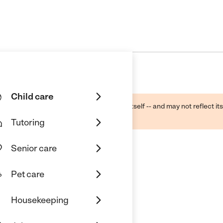
Child care
ough public sources -- not the business itself -- and may not reflect its
lecting a care provider.
Tutoring
Senior care
Pet care
Housekeeping