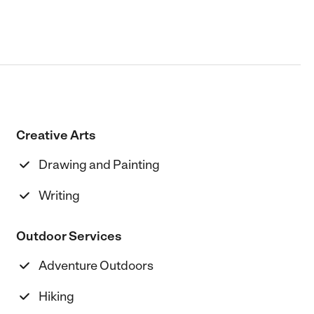
Creative Arts
Drawing and Painting
Writing
Outdoor Services
Adventure Outdoors
Hiking