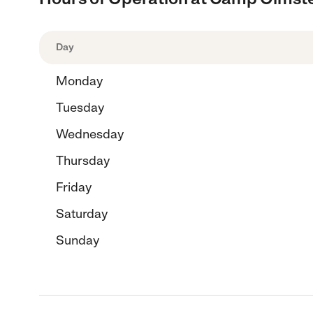
Day
Monday
Tuesday
Wednesday
Thursday
Friday
Saturday
Sunday