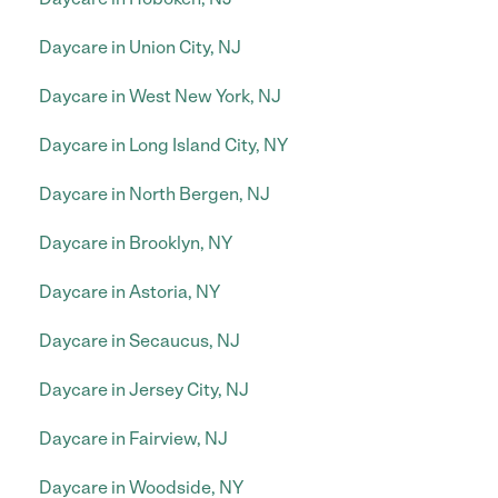
Daycare in Union City, NJ
Daycare in West New York, NJ
Daycare in Long Island City, NY
Daycare in North Bergen, NJ
Daycare in Brooklyn, NY
Daycare in Astoria, NY
Daycare in Secaucus, NJ
Daycare in Jersey City, NJ
Daycare in Fairview, NJ
Daycare in Woodside, NY