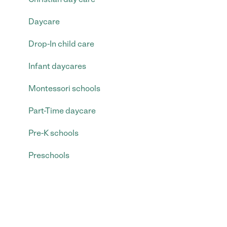
Daycare
Drop-In child care
Infant daycares
Montessori schools
Part-Time daycare
Pre-K schools
Preschools