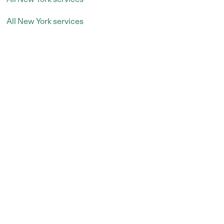
All New York services