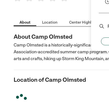
1 Star
2 Stars
3 Stars
4 Stars
5 Stars
About
Location
Center Highlights
About Camp Olmsted
Camp Olmsted is a historically-significant camp 
Association-accredited summer camp program. Ch
arts and crafts, hiking up Storm King Mountain, a
Location of Camp Olmsted