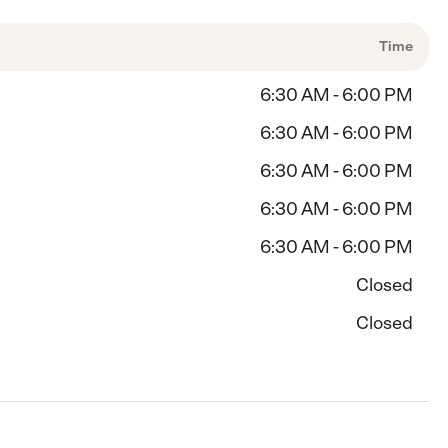
Time
6:30 AM - 6:00 PM
6:30 AM - 6:00 PM
6:30 AM - 6:00 PM
6:30 AM - 6:00 PM
6:30 AM - 6:00 PM
Closed
Closed