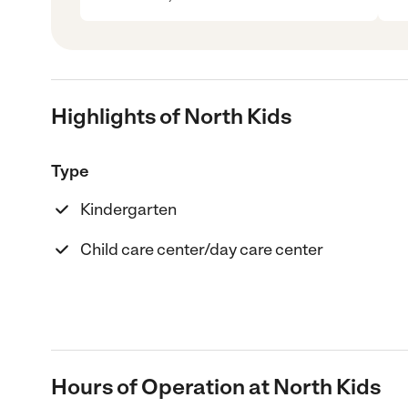
Highlights of North Kids
Type
Kindergarten
Child care center/day care center
Hours of Operation at North Kids