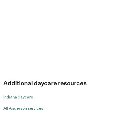
Additional daycare resources
Indiana daycare
All Anderson services