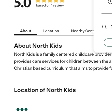
5.0
based on 1 review
About
Location
Nearby Centers
About North Kids
North Kids is a family centered childcare provid
provides care services for children between the a
Christian based curriculum that aims to provide f
Location of North Kids