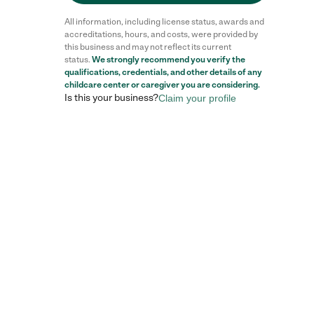
All information, including license status, awards and
accreditations, hours, and costs, were provided by
this business and may not reflect its current
status.
We strongly recommend you verify the
qualifications, credentials, and other details of any
Reviews
childcare center
or caregiver you are considering.
Is this your business?
Claim your profile