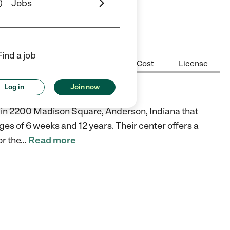
Jobs
Find a job
Center Highlights
Hours
Cost
License
Log in
Join now
er in 2200 Madison Square, Anderson, Indiana that
ges of 6 weeks and 12 years. Their center offers a
or the
…
Read more