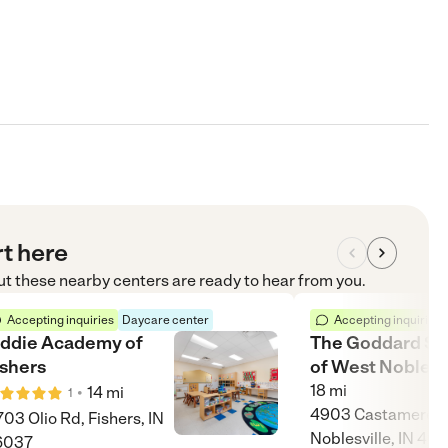
rt here
but these nearby centers are ready to hear from you.
Accepting inquiries
Daycare center
Accepting inquiries
iddie Academy of
The Goddard Sc
ishers
of West Noblesv
18
mi
•
14
mi
1
4903 Castamere D
703 Olio Rd, Fishers, IN
Noblesville, IN 46
6037