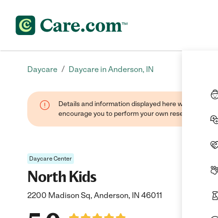
/
Daycare
Daycare in Anderson, IN
Details and information displayed here were found thr
encourage you to perform your own research when se
Daycare Center
North Kids
2200 Madison Sq, Anderson, IN 46011