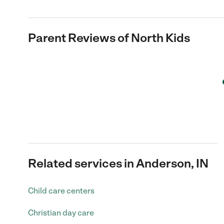
Parent Reviews of
North Kids
Related services in Anderson, IN
Child care centers
Christian day care