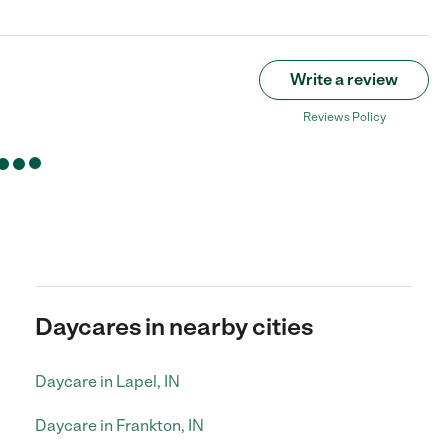
Write a review
Reviews Policy
Daycares in nearby cities
Daycare in Lapel, IN
Daycare in Frankton, IN