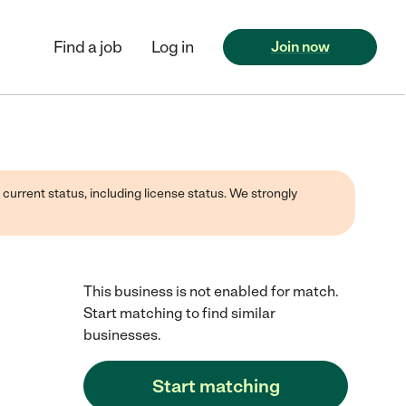
Find a job
Log in
Join now
 current status, including license status. We strongly
This business is not enabled for match.
Start matching to find similar
businesses.
Start matching