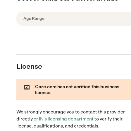
Age Range
License
Care.com has not verified this business
license.
We strongly encourage you to contact this provider
directly
or
IN
's licensing department
to verify their
license, qualifications, and credentials.