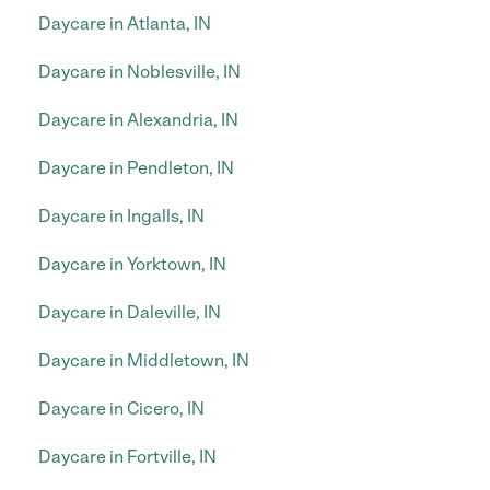
Daycare in Atlanta, IN
Daycare in Noblesville, IN
Daycare in Alexandria, IN
Daycare in Pendleton, IN
Daycare in Ingalls, IN
Daycare in Yorktown, IN
Daycare in Daleville, IN
Daycare in Middletown, IN
Daycare in Cicero, IN
Daycare in Fortville, IN