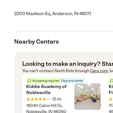
2200 Madison Sq, Anderson, IN 46011
Nearby Centers
Looking to make an inquiry? Sta
You can’t contact
North Kids
through
Care.com
, 
Accepting inquiries
Daycare center
Kiddie Academy of
K
Noblesville
F
•
12
mi
1
16040 Cabin Hill Dr,
11
Noblesville, IN 46060
4