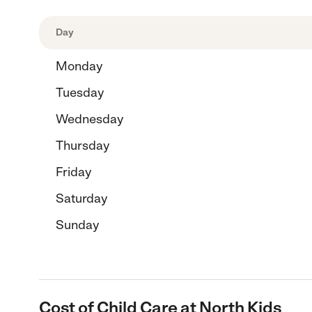
Day
Monday
Tuesday
Wednesday
Thursday
Friday
Saturday
Sunday
Cost of Child Care at North Kids