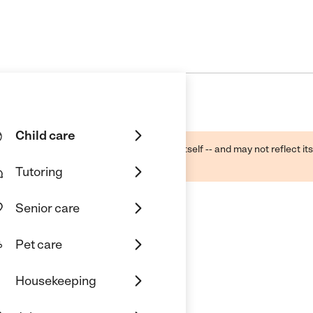
Child care
ough public sources -- not the business itself -- and may not reflect its
lecting a care provider.
Tutoring
Senior care
Pet care
Housekeeping