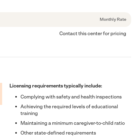
Monthly Rate
Contact this center for pricing
Licensing requirements typically include:
Complying with safety and health inspections
Achieving the required levels of educational
training
Maintaining a minimum caregiver-to-child ratio
Other state-defined requirements