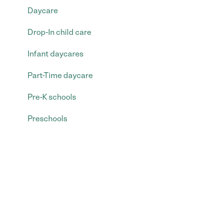
Daycare
Drop-In child care
Infant daycares
Part-Time daycare
Pre-K schools
Preschools