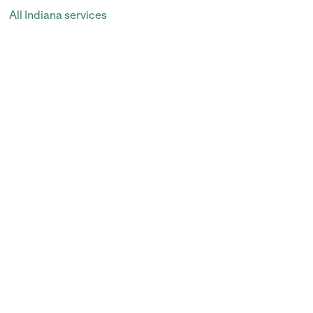
All Indiana services