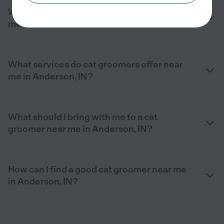
What should I look for in a cat groomer near
me in Anderson, IN?
What services do cat groomers offer near
me in Anderson, IN?
What should I bring with me to a cat
groomer near me in Anderson, IN?
How can I find a good cat groomer near me
in Anderson, IN?