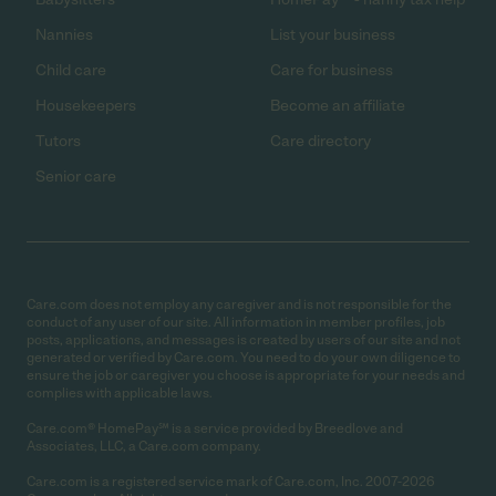
Nannies
List your business
Child care
Care for business
Housekeepers
Become an affiliate
Tutors
Care directory
Senior care
Care.com does not employ any caregiver and is not responsible for the
conduct of any user of our site. All information in member profiles, job
posts, applications, and messages is created by users of our site and not
generated or verified by Care.com. You need to do your own diligence to
ensure the job or caregiver you choose is appropriate for your needs and
complies with applicable laws.
Care.com® HomePay℠ is a service provided by Breedlove and
Associates, LLC, a Care.com company.
Care.com is a registered service mark of Care.com, Inc. 2007-2026