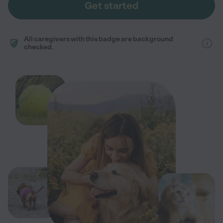
Get started
All caregivers with this badge are background
checked.