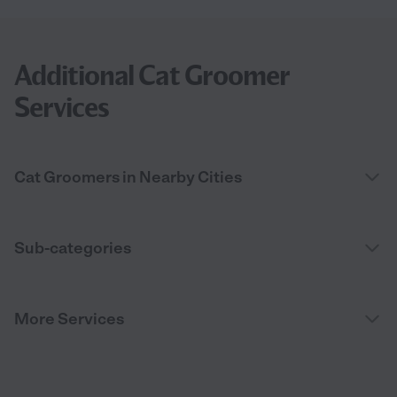
Additional Cat Groomer
Services
Cat Groomers in Nearby Cities
Sub-categories
More Services