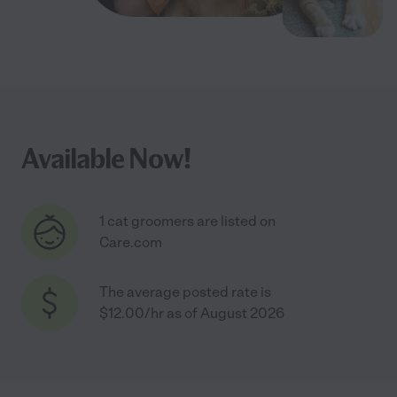
Available Now!
1 cat groomers are listed on
Care.com
The average posted rate is
$12.00/hr as of August 2026