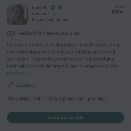
Lori B.
from
$
12
/hr
Anderson
,
IN
10 years experience
Hired by
0
families in your area
For over a decade, I've dedicated myself to providing
exceptional pet care, always prioritizing safety and
well-being. I carefully adhere to feeding schedules,
maintain clean environments, and promptly address
...
read more
Assisted bio
Pet walking
administration of medicine
grooming
See Lori's profile