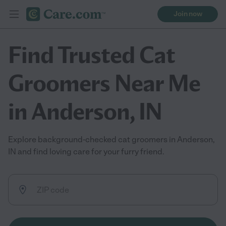
Join now
Find Trusted Cat
Groomers Near Me
in Anderson, IN
Explore background-checked cat groomers in Anderson,
IN and find loving care for your furry friend.