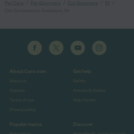
/
/
/
/
Pet Care
Pet Groomers
Cat Groomers
IN
Cat Groomers in Anderson, IN
About Care.com
Get help
About us
Safety
Careers
Articles & Guides
Terms of use
Help Center
Privacy policy
Popular topics
Discover
Babysitters
HomePay℠ - nanny tax help