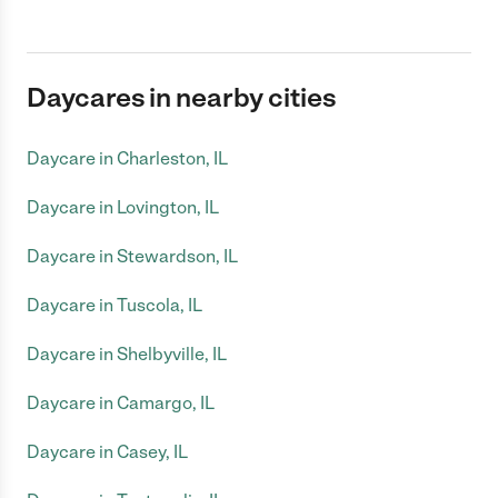
Daycares in nearby cities
Daycare in Charleston, IL
Daycare in Lovington, IL
Daycare in Stewardson, IL
Daycare in Tuscola, IL
Daycare in Shelbyville, IL
Daycare in Camargo, IL
Daycare in Casey, IL