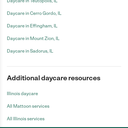
Daycare in Teutopolis, IL
Daycare in Cerro Gordo, IL
Daycare in Effingham, IL
Daycare in Mount Zion, IL
Daycare in Sadorus, IL
Additional daycare resources
Illinois daycare
All Mattoon services
All Illinois services