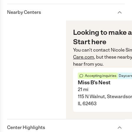
Nearby Centers
Looking to make a
Start here
You can’t contact
Nicole S
Care.com
, but these nearby
hear from you.
Accepting inquiries
Daycare
Miss B's Nest
21
mi
115 N Walnut, Stewardso
IL 62463
Center Highlights