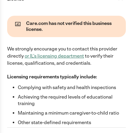
Care.com has not verified this business
license.
We strongly encourage you to contact this provider
directly
or
IL
's licensing department
to verify their
license, qualifications, and credentials.
Licensing requirements typically include:
Complying with safety and health inspections
Achieving the required levels of educational
training
Maintaining a minimum caregiver-to-child ratio
Other state-defined requirements