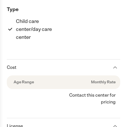
Type
Child care
center/day care
center
Cost
Age Range
Monthly Rate
Contact this center for
pricing
License