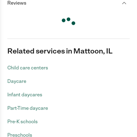
Reviews
Related services in Mattoon, IL
Child care centers
Daycare
Infant daycares
Part-Time daycare
Pre-K schools
Preschools