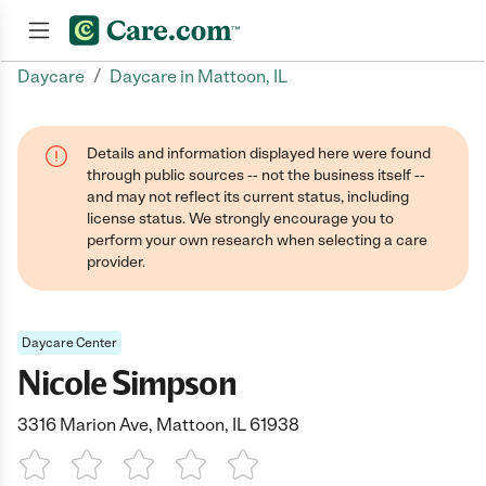
/
Daycare
Daycare in Mattoon, IL
Join now
Details and information displayed here were found
through public sources -- not the business itself --
and may not reflect its current status, including
license status. We strongly encourage you to
perform your own research when selecting a care
provider.
Daycare Center
Nicole Simpson
3316 Marion Ave, Mattoon, IL 61938