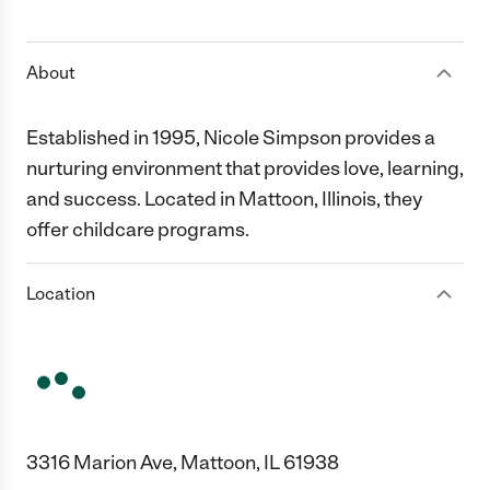
1 Star
2 Stars
3 Stars
4 Stars
5 Stars
About
Established in 1995, Nicole Simpson provides a
nurturing environment that provides love, learning,
and success. Located in Mattoon, Illinois, they
offer childcare programs.
Location
3316 Marion Ave, Mattoon, IL 61938