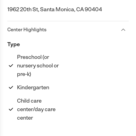
1962 20th St, Santa Monica, CA 90404
Center Highlights
Type
Preschool (or
nursery school or
pre-k)
Kindergarten
Child care
center/day care
center