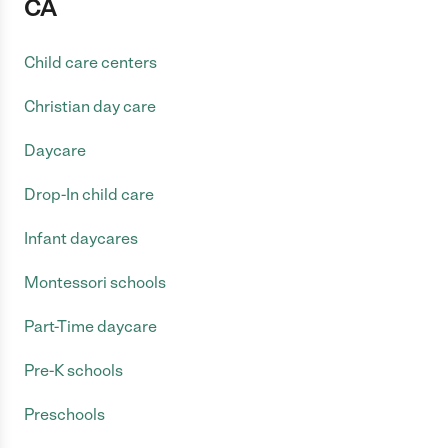
CA
Child care centers
Christian day care
Daycare
Drop-In child care
Infant daycares
Montessori schools
Part-Time daycare
Pre-K schools
Preschools