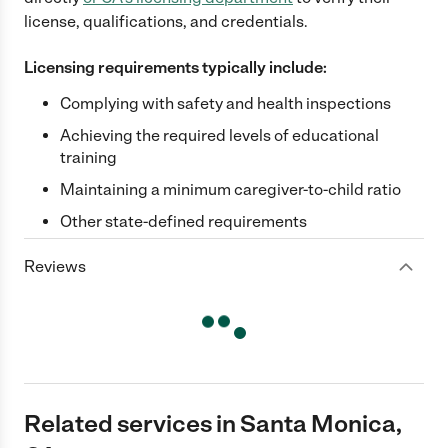
license, qualifications, and credentials.
Licensing requirements typically include:
Complying with safety and health inspections
Achieving the required levels of educational
training
Maintaining a minimum caregiver-to-child ratio
Other state-defined requirements
Reviews
Related services in Santa Monica,