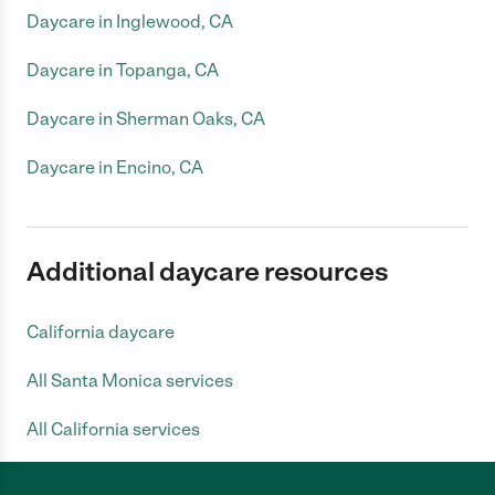
Daycare in Inglewood, CA
Daycare in Topanga, CA
Daycare in Sherman Oaks, CA
Daycare in Encino, CA
Additional daycare resources
California daycare
All Santa Monica services
All California services