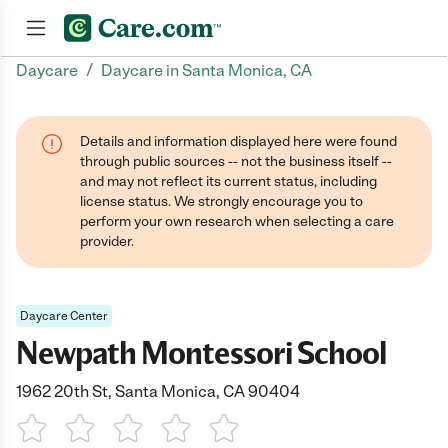
/
Daycare
Daycare in Santa Monica, CA
Join now
Details and information displayed here were found
through public sources -- not the business itself --
and may not reflect its current status, including
license status. We strongly encourage you to
perform your own research when selecting a care
provider.
Daycare Center
Newpath Montessori School
1962 20th St, Santa Monica, CA 90404