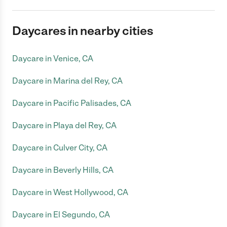
Daycares in nearby cities
Daycare in Venice, CA
Daycare in Marina del Rey, CA
Daycare in Pacific Palisades, CA
Daycare in Playa del Rey, CA
Daycare in Culver City, CA
Daycare in Beverly Hills, CA
Daycare in West Hollywood, CA
Daycare in El Segundo, CA