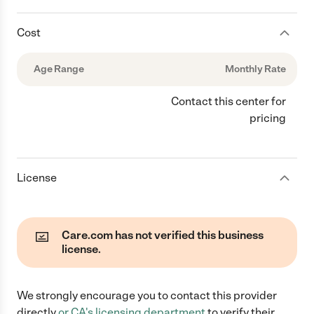
Cost
Age Range
Monthly Rate
Contact this center for
pricing
License
Care.com has not verified this business
license.
We strongly encourage you to contact this provider
directly
or
CA
's licensing department
to verify their