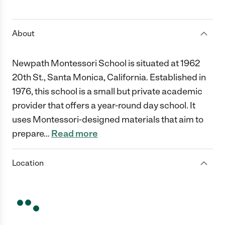
1 Star
2 Stars
3 Stars
4 Stars
5 Stars
About
Newpath Montessori School is situated at 1962
20th St., Santa Monica, California. Established in
1976, this school is a small but private academic
provider that offers a year-round day school. It
uses Montessori-designed materials that aim to
prepare
…
Read more
Location