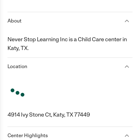
1 Star
2 Stars
3 Stars
4 Stars
5 Stars
About
Never Stop Learning Inc is a Child Care center in
Katy, TX.
Location
4914 Ivy Stone Ct, Katy, TX 77449
Center Highlights