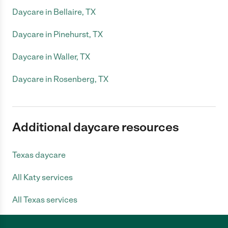
Daycare in Bellaire, TX
Daycare in Pinehurst, TX
Daycare in Waller, TX
Daycare in Rosenberg, TX
Additional daycare resources
Texas daycare
All Katy services
All Texas services