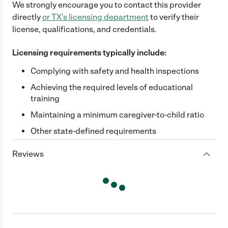
We strongly encourage you to contact this provider
directly
or
TX
's licensing department
to verify their
license, qualifications, and credentials.
Licensing requirements typically include:
Complying with safety and health inspections
Achieving the required levels of educational
training
Maintaining a minimum caregiver-to-child ratio
Other state-defined requirements
Reviews