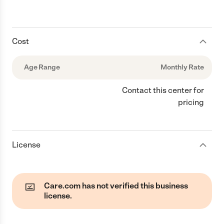
Cost
Age Range
Monthly Rate
Contact this center for
pricing
License
Care.com has not verified this business
license.