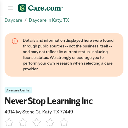
/
Daycare
Daycare in Katy, TX
Join now
Details and information displayed here were found
through public sources -- not the business itself --
and may not reflect its current status, including
license status. We strongly encourage you to
perform your own research when selecting a care
provider.
Daycare Center
Never Stop Learning Inc
4914 Ivy Stone Ct, Katy, TX 77449