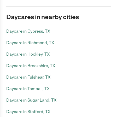
Daycares in nearby cities
Daycare in Cypress, TX
Daycare in Richmond, TX
Daycare in Hockley, TX
Daycare in Brookshire, TX
Daycare in Fulshear, TX
Daycare in Tomball, TX
Daycare in Sugar Land, TX
Daycare in Stafford, TX