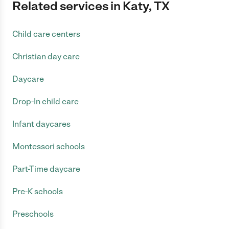
Related services in Katy, TX
Child care centers
Christian day care
Daycare
Drop-In child care
Infant daycares
Montessori schools
Part-Time daycare
Pre-K schools
Preschools