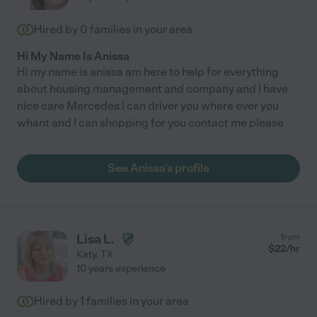
Hired by
0
families in your area
Hi My Name Is Anissa
Hi my name is anissa am here to help for everything
about housing management and company and I have
nice care Mercedes I can driver you where ever you
whant and I can shopping for you contact me please
See Anissa's profile
Lisa L.
from
$
22
/hr
Katy
,
TX
10 years experience
Hired by
1
families in your area