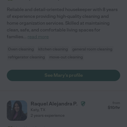
Reliable and detail-oriented housekeeper with 8 years
of experience providing high-quality cleaning and
home organization services. Skilled at maintaining
clean, safe, and comfortable living spaces for
families
...
read more
Oven cleaning
kitchen cleaning
general room cleaning
refrigerator cleaning
move-out cleaning
See Mary's profile
Raquel Alejandra P.
from
$
10
/hr
Katy
,
TX
2 years experience