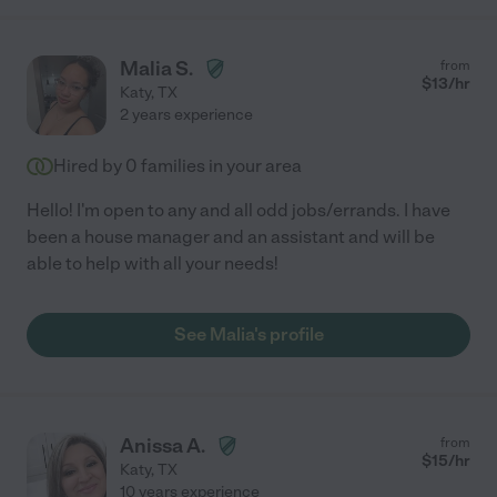
Malia S.
from
$
13
/hr
Katy
,
TX
2 years experience
Hired by
0
families in your area
Hello! I'm open to any and all odd jobs/errands. I have
been a house manager and an assistant and will be
able to help with all your needs!
See Malia's profile
Anissa A.
from
$
15
/hr
Katy
,
TX
10 years experience