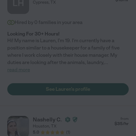
LH
Cypress
,
TX
Hired by
0
families in your area
Looking For 30+ Hours!
Hi! My name is Lauren, I'm 19. I'm currently have a
position similar to a housekeeper for a family of five
where I work closely with their house manager. My
duties are looking after the animals, laundry,
...
read more
See Lauren's profile
Nashelly C.
from
$
35
/hr
Houston
,
TX
5.0
(
1
)