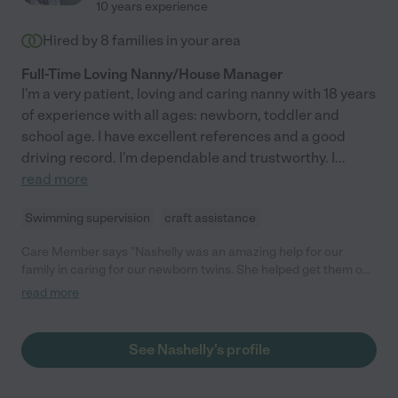
10 years experience
Hired by
8
families in your area
Full-Time Loving Nanny/House Manager
I'm a very patient, loving and caring nanny with 18 years
of experience with all ages: newborn, toddler and
school age. I have excellent references and a good
driving record. I'm dependable and trustworthy. I
...
read more
Swimming supervision
craft assistance
Care Member says "Nashelly was an amazing help for our
family in caring for our newborn twins. She helped get them on
a schedule, provided nurturing care and was reliable,
read more
responsible and extremely capable. We highly recommend
Nashelly for any family looking for someone they trust to care
for their children "
See Nashelly's profile