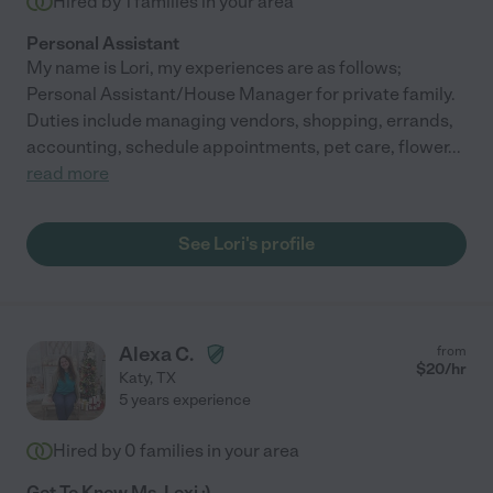
Hired by
1
families in your area
Personal Assistant
My name is Lori, my experiences are as follows;
Personal Assistant/House Manager for private family.
Duties include managing vendors, shopping, errands,
accounting, schedule appointments, pet care, flower
...
read more
See Lori's profile
Alexa C.
from
$
20
/hr
Katy
,
TX
5 years experience
Hired by
0
families in your area
Get To Know Ms. Lexi :)