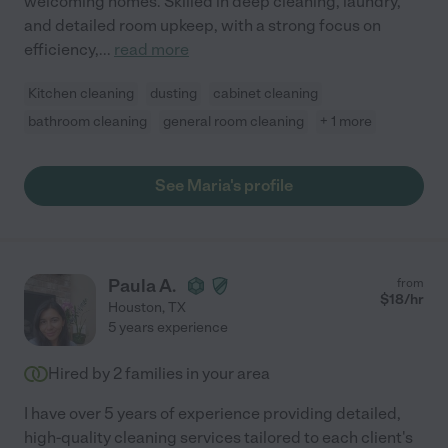
welcoming homes. Skilled in deep cleaning, laundry,
and detailed room upkeep, with a strong focus on
efficiency,
...
read more
Kitchen cleaning
dusting
cabinet cleaning
bathroom cleaning
general room cleaning
+ 1 more
See Maria's profile
Paula A.
from
$
18
/hr
Houston
,
TX
5 years experience
Hired by
2
families in your area
I have over 5 years of experience providing detailed,
high-quality cleaning services tailored to each client's