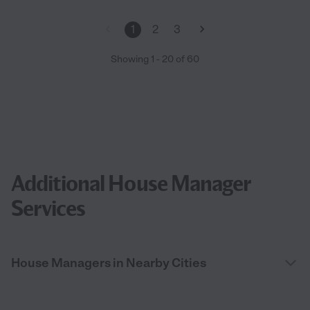
1
2
3
Showing
1
-
20
of
60
Additional House Manager
Services
House Managers in Nearby Cities