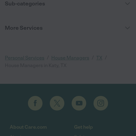
Sub-categories
More Services
/
/
/
Personal Services
House Managers
TX
House Managers in Katy, TX
About Care.com
Get help