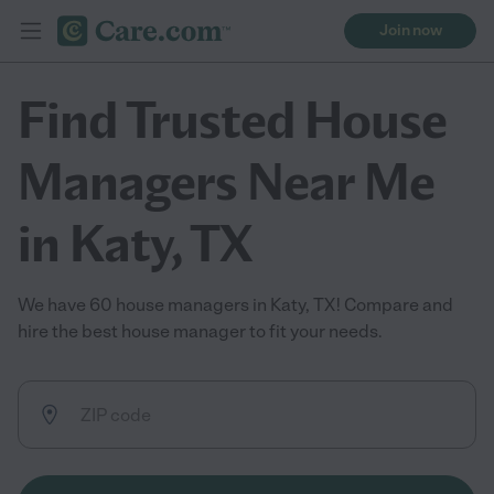
Join now
Find Trusted House
Managers Near Me
in Katy, TX
We have 60 house managers in Katy, TX! Compare and
hire the best house manager to fit your needs.