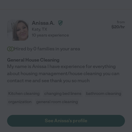
Anissa A.
from
$
20
/hr
Katy
,
TX
10 years experience
Hired by
0
families in your area
General House Cleaning
My name is Anissa I have experience for everything
about housing management/house cleaning you can
contact me and see thank you so much
Kitchen cleaning
changing bed linens
bathroom cleaning
organization
general room cleaning
See Anissa's profile