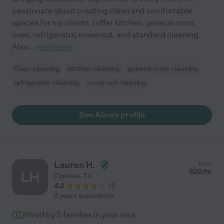
passionate about creating clean and comfortable
spaces for my clients. I offer kitchen, general room,
oven, refrigerator, move-out, and standard cleaning.
Also
...
read more
Oven cleaning
kitchen cleaning
general room cleaning
refrigerator cleaning
move-out cleaning
See Alice's profile
Lauren H.
from
$
20
/hr
LH
Cypress
,
TX
4.2
(
1
)
2 years experience
Hired by
5
families in your area