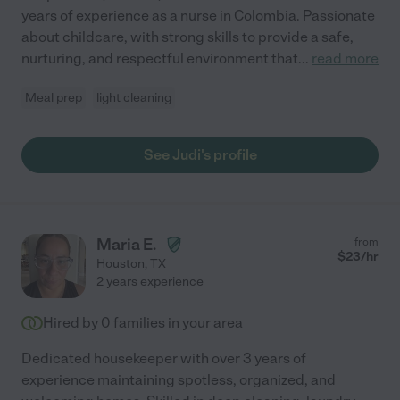
years of experience as a nurse in Colombia. Passionate
about childcare, with strong skills to provide a safe,
nurturing, and respectful environment that
...
read more
Meal prep
light cleaning
See Judi's profile
Maria E.
from
$
23
/hr
Houston
,
TX
2 years experience
Hired by
0
families in your area
Dedicated housekeeper with over 3 years of
experience maintaining spotless, organized, and