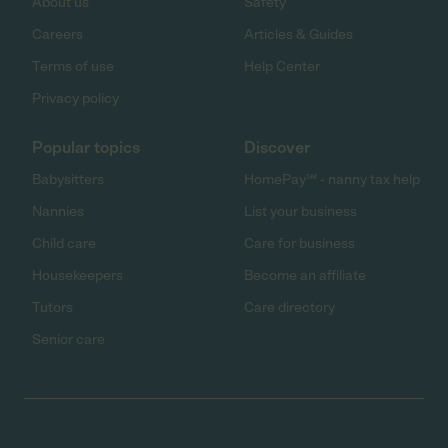
About us
Safety
Careers
Articles & Guides
Terms of use
Help Center
Privacy policy
Popular topics
Discover
Babysitters
HomePay℠ - nanny tax help
Nannies
List your business
Child care
Care for business
Housekeepers
Become an affiliate
Tutors
Care directory
Senior care