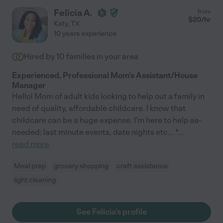
Felicia A.
from
$
20
/hr
Katy
,
TX
10 years experience
Hired by
10
families in your area
Experienced, Professional Mom's Assistant/House
Manager
Hello! Mom of adult kids looking to help out a family in
need of quality, affordable childcare. I know that
childcare can be a huge expense. I'm here to help as-
needed: last minute events, date nights etc... *
...
read more
Meal prep
grocery shopping
craft assistance
light cleaning
See Felicia's profile