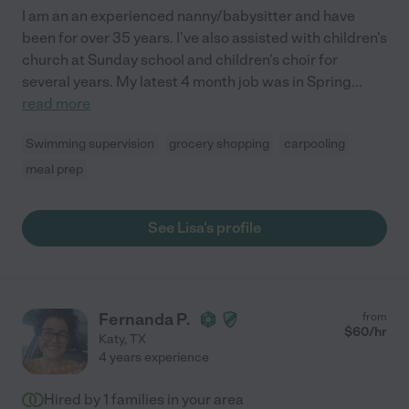
I am an an experienced nanny/babysitter and have
been for over 35 years. I've also assisted with children's
church at Sunday school and children's choir for
several years. My latest 4 month job was in Spring
...
read more
Swimming supervision
grocery shopping
carpooling
meal prep
See Lisa's profile
Fernanda P.
from
$
60
/hr
Katy
,
TX
4 years experience
Hired by
1
families in your area