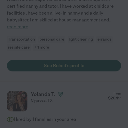
certified nanny and tutor. I have worked at childcare
facilities , have been a live- in nanny and a daily
babysitter. I am skilled at house management and
...
read more
Transportation
personal care
light cleaning
errands
respite care
+ 1 more
See Rolaid's profile
Yolanda T.
from
$
20
/hr
Cypress
,
TX
Hired by
1
families in your area