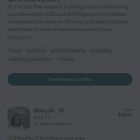
Hi, I'm Lexi! The oldest of 5 siblings two of them being
neurodivergent (ASD and ADHD) gave me incredible
compassion for children. Working with kids that have
disabilities or medical needs has been a focus,
...
read more
Travel
meal prep
grocery shopping
carpooling
swimming supervision
+ 1 more
See Alexa's profile
Mary M.
from
$
25
/hr
Katy
,
TX
10 years experience
Hired by
0
families in your area