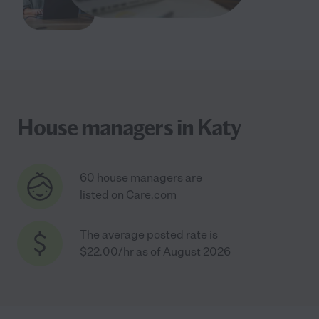
House managers in Katy
60 house managers are
listed on Care.com
The average posted rate is
$22.00/hr as of August 2026