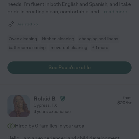
needs. I'm fluent in both English and Spanish, and I take
pride in creating clean, comfortable, and
...
read more
Assisted bio
Oven cleaning
kitchen cleaning
changing bed linens
bathroom cleaning
move-out cleaning
+ 1 more
See Paula's profile
Rolaid B.
from
$
20
/hr
Cypress
,
TX
3 years experience
Hired by
0
families in your area
Hello. I am an experienced and child development