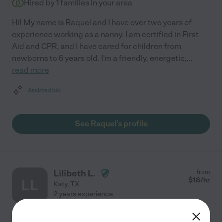
Hired by
1
families in your area
Hi! My name is Raquel and I have over two years of
experience working as a nanny. I am certified in First
Aid and CPR, and I have cared for children from
newborns to 6 years old. I'm a friendly, energetic,
...
read more
Assisted bio
See Raquel's profile
Lilibeth L.
from
$
18
/hr
LL
Katy
,
TX
2 years experience
Hired by
0
families in your area