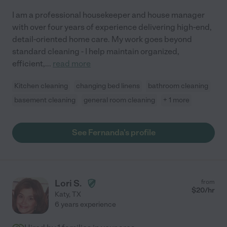
I am a professional housekeeper and house manager
with over four years of experience delivering high-end,
detail-oriented home care. My work goes beyond
standard cleaning - I help maintain organized,
efficient,
...
read more
Kitchen cleaning
changing bed linens
bathroom cleaning
basement cleaning
general room cleaning
+ 1 more
See Fernanda's profile
Lori S.
from
$
20
/hr
Katy
,
TX
6 years experience