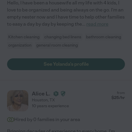
Hello, I have been a housewife all my life with 4 kids, I
love to be organized and being always on the go. I'm an
empty nester now and I have time to help other families
to easy a day by day by keeping the
...
read more
Kitchen cleaning
changing bed linens
bathroom cleaning
organization
general room cleaning
See Yolanda's profile
Alice L.
from
$
25
/hr
Houston
,
TX
10 years experience
Hired by
0
families in your area
Bringing decades of experience to every home, I'm