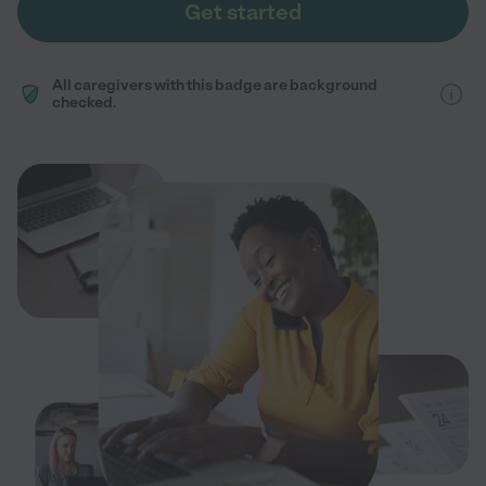
Get started
All caregivers with this badge are background
checked.