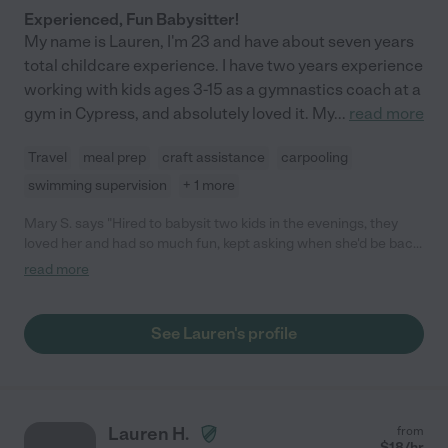
Experienced, Fun Babysitter!
My name is Lauren, I'm 23 and have about seven years
total childcare experience. I have two years experience
working with kids ages 3-15 as a gymnastics coach at a
gym in Cypress, and absolutely loved it. My
...
read more
Travel
meal prep
craft assistance
carpooling
swimming supervision
+ 1 more
Mary S. says "Hired to babysit two kids in the evenings, they
loved her and had so much fun, kept asking when she'd be back.
Great choice for a babysitter/nanny"
read more
See Lauren's profile
Lauren H.
from
$
18
/hr