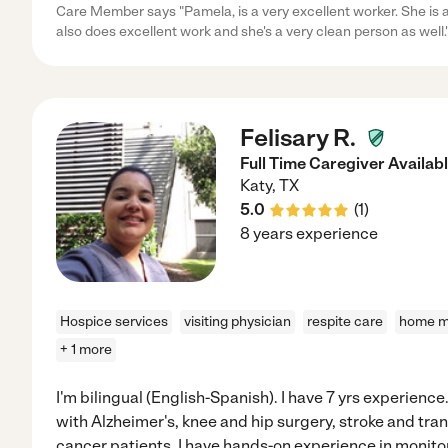
Care Member says "Pamela, is a very excellent worker. She is 
also does excellent work and she's a very clean person as well.
Felisary R.
Full Time Caregiver Availab
Katy
,
TX
5.0
(
1
)
8 years experience
Hospice services
visiting physician
respite care
home mo
+ 1 more
I'm bilingual (English-Spanish). I have 7 yrs experienc
with Alzheimer's, knee and hip surgery, stroke and tra
cancer patients. I have hands-on experience in monitor