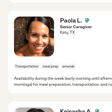
Paola L.
Senior Caregiver
Katy
,
TX
Transportation
meal prep
errands
Availability during the week (early morning until after
mornings) for meal preparation, transportation, and r
Keisasha A.