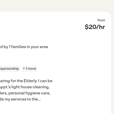
from
$
20
/hr
ed by
1
families in your area
panionship
+ 1 more
ring for the Elderly. I can be
ppt.'s light house cleaning,
ers, personal hygiene care,
de my services to the
...