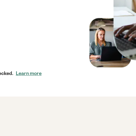
ecked.
Learn more