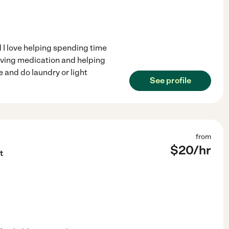
 I love helping spending time
giving medication and helping
 and do laundry or light
See profile
from
$
20
/hr
t