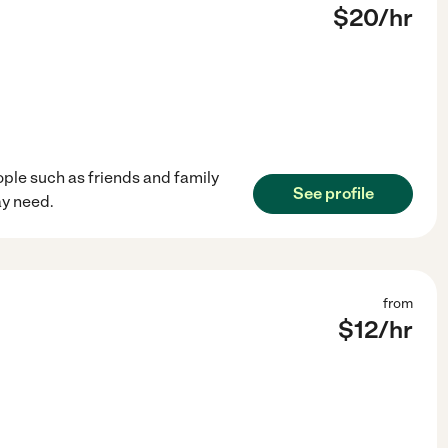
$
20
/hr
ople such as friends and family
See profile
ay need.
from
$
12
/hr