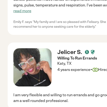
signs, pulse, temperature and respiration. I've been 
read more
Emily F. says "My family and I are so pleased with Felisary. Sh
recommend her to anyone seeking care for the elderly."
Jelicer S.
Willing To Run Errands
Katy
,
TX
·
4 years experience
Hire
I am very flexible and willing to run errands and go gro
am a well rounded professional.