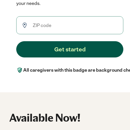
your needs.
Get started
All caregivers with this badge are background ch
Available Now!