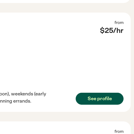
from
$
25
/hr
noon), weekends (early
See profile
unning errands.
from