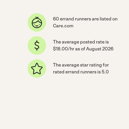
60 errand runners are listed on
Care.com
The average posted rate is
$18.00/hr as of August 2026
The average star rating for
rated errand runners is 5.0