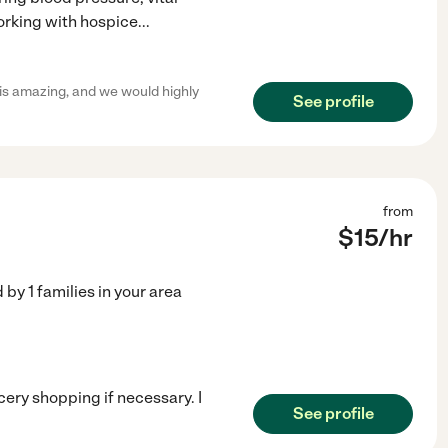
working with hospice
...
e is amazing, and we would highly
See profile
from
$
15
/hr
d by
1
families in your area
cery shopping if necessary. I
See profile