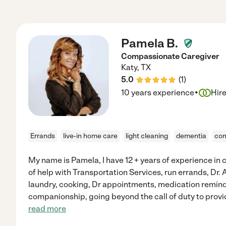
Pamela B.
Compassionate Caregiver
Katy
,
TX
5.0
(
1
)
·
10 years experience
Hir
Errands
live-in home care
light cleaning
dementia
com
My name is Pamela, I have 12 + years of experience in ca
of help with Transportation Services, run errands, Dr. A
laundry, cooking, Dr appointments, medication remind
companionship, going beyond the call of duty to provi
read more