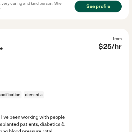
a very caring and kind person. She
See profile
"
from
$
25
/hr
le
dification
dementia
e. I've been working with people
nsplanted patients, diabetics &
ing blood pressure, vital