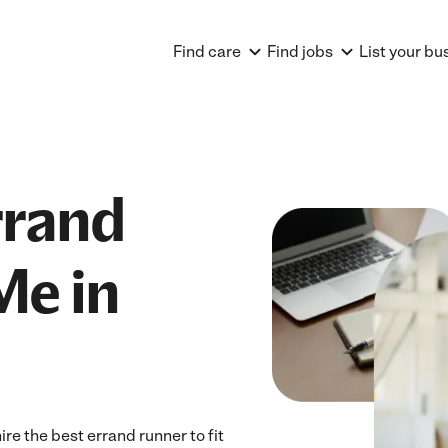
Find care
Find jobs
List your bu
rrand
Me in
e the best errand runner to fit