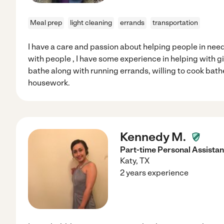
Meal prep
light cleaning
errands
transportation
I have a care and passion about helping people in need
with people , I have some experience in helping with 
bathe along with running errands, willing to cook bathe
housework.
Kennedy M.
Part-time Personal Assistan
Katy
,
TX
2 years experience