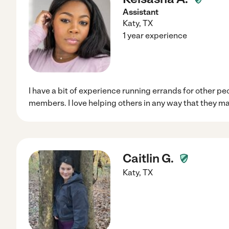
Assistant
Katy
,
TX
1 year experience
I have a bit of experience running errands for other pe
members. I love helping others in any way that they m
Caitlin G.
Katy
,
TX