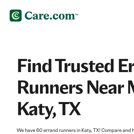
Find Trusted E
Runners Near 
Katy, TX
We have 60 errand runners in Katy, TX! Compare and hir