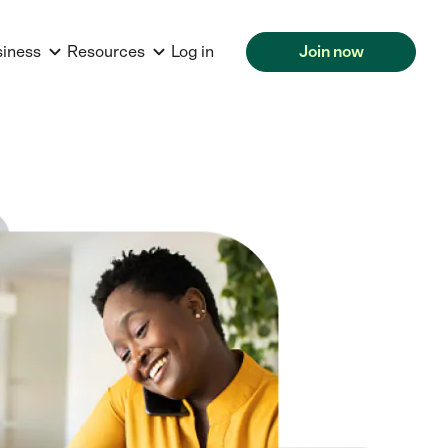
siness
Resources
Log in
Join now