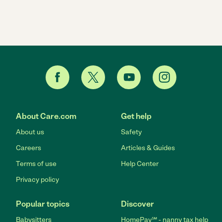
About Care.com
Get help
About us
Safety
Careers
Articles & Guides
Terms of use
Help Center
Privacy policy
Popular topics
Discover
Babysitters
HomePay℠ - nanny tax help