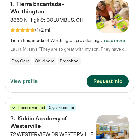
1
.
Tierra Encantada -
Worthington
8360 N High St
COLUMBUS
,
OH
2 mi
(
2
)
Tierra Encantada of Worthington provides high-quality childcare for infants, toddlers, and preschoolers and is conveniently located just off U.S. Route 23 (N High Street), at the intersection with Dillmont Drive. At Tierra, we care for the whole child, nurturing their cognitive development with our research-based curriculum while providing nourishing meals from around the world made from scratch daily. Our Spanish immersion environment allows children to learn Spanish naturally, the way they…
read more
Laura M. says "They are so great with my son. They have custom activities. The communication is incredible."
Day Care
Child care
Preschool
Request info
View profile
License verified
Daycare center
2
.
Kiddie Academy of
Westerville
72 WESTERVIEW DR
WESTERVILLE
,