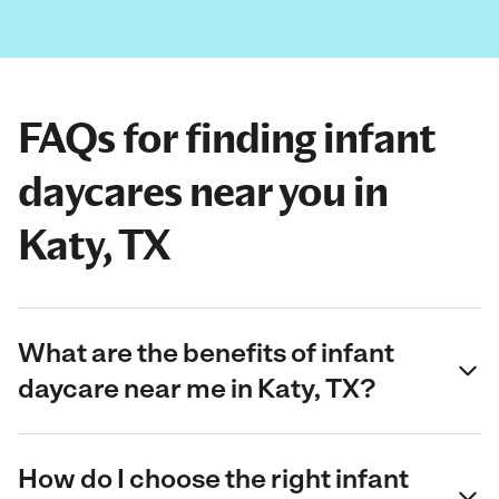
FAQs for finding infant
daycares near you in
Katy, TX
What are the benefits of infant
daycare near me in Katy, TX?
How do I choose the right infant