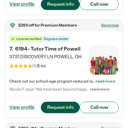
Request info
Call now
View profile
$250 off
for Premium Members
Save now
License verified
Daycare center
7
.
6194 - Tutor Time of Powell
3731 DISCOVERY LN
POWELL
,
OH
6 mi
(
1
)
Check out our school-age program reduced rates! Every child is different. Every child is one-of-a-kind. So at Tutor Time, every child's unique set of skills and interests are utilized to his or her advantage in the way that they learn, grow, build self-esteem, and develop their imagination. It's our job to bring out their best. Your child's day at Tutor Time is educational. It's social. And it's highly energetic. The secret ingredient is our LifeSmart curriculum, which creates fruitful,…
read more
Nicole P. says "We have been beyond happy with the care that our daughter receives at Tutor Time! In short, we cannot recommend Tutor Time highly enough. More specifics: Care for your child: Above all things, we wanted to make sure our daughter was as loved and care for as if she was with family. The staff at Tutor Time exceeds this expectation. Her teachers have all demonstrated genuine love and care for the person my daughter is, not just overall compassion for children (which is important…
read more
Request info
Call now
View profile