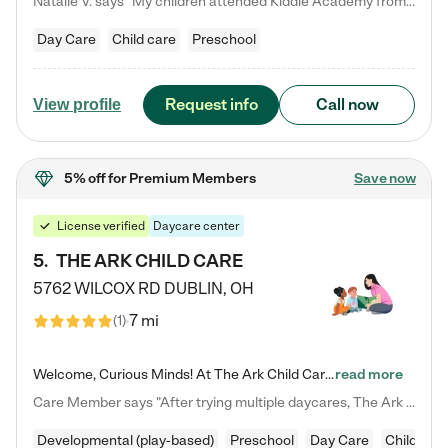
Natalie V. says "My children attended Kiddie Academy from 12 weeks until graduating Pre-K. The whole care team was loving, passionate, and took amazing care of my girls. Highly recommend!"
Day Care
Child care
Preschool
Request info
Call now
View profile
5% off
for Premium Members
Save now
License verified
Daycare center
5
.
THE ARK CHILD CARE
5762 WILCOX RD
DUBLIN
,
OH
7 mi
(
1
)
Welcome, Curious Minds! At The Ark Child Care, we believe in learning through play every day. As a brand-new center, we're dedicated to providing a safe space where your child can learn, play, and grow. Let’s work together to build a strong foundation for your child’s bright future! For more information or to schedule a tour go to our website at arkchurchdublin.com/child-care/ We are excited to announce enrollment is open for our Summer Program for kids 5-12! Join us June 1st to August 14th…
read more
Care Member says "After trying multiple daycares, The Ark Child care has been such a blessing in our family’s life! For the first time we have a total peace of mind knowing our child is safe, understood, and receiving Christ-centered learning. All of the teachers are so compassionate and knowledgable about managing child developments and behaviors. One of my favorite things is receiving daily updates and pictures which definitely helps soothe my working mom heart! 10/10 daycare!!"
Developmental (play-based)
Preschool
Day Care
Child car