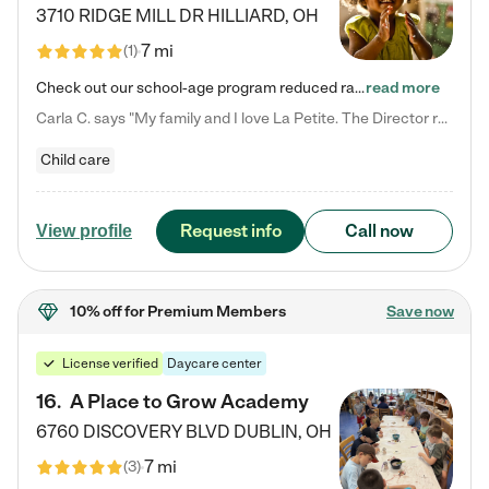
3710 RIDGE MILL DR
HILLIARD
,
OH
7 mi
(
1
)
Check out our school-age program reduced rates! We provide nurturing day care and creative learning in a safe, home-like environment. Our School Readiness Pathway was designed to empower you with educational options to create the most fitting path for your child and to address each child's specific developmental needs. We offer specialized curriculum in our infant care, toddler care, early preschool, preschool, Pre-K/Pre-Kindergarten, junior Kindergarten and private Kindergarten programs.…
read more
Carla C. says "My family and I love La Petite. The Director really cares about our children and making sure she is supporting the teachers in the classroom. She greets us every more and a small conversation in the afternoon. My daughters teachers are excited to see her and greet us with a smile and my daughhter gets a hug. It was a smooth transition and the teachers are really caring. They have made it an easy transtion to go back to work."
Child care
Request info
Call now
View profile
10% off
for Premium Members
Save now
License verified
Daycare center
16
.
A Place to Grow Academy
6760 DISCOVERY BLVD
DUBLIN
,
OH
7 mi
(
3
)