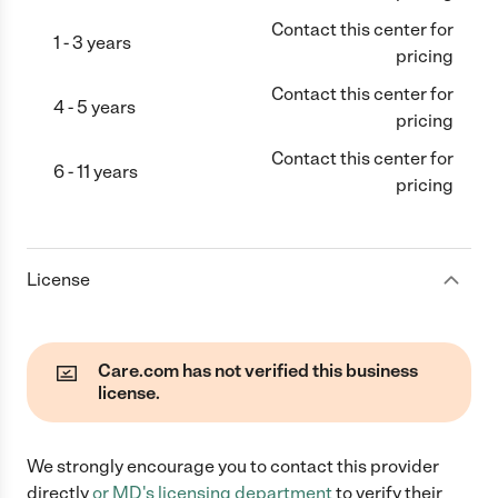
Contact this center for
1 - 3 years
pricing
Contact this center for
4 - 5 years
pricing
Contact this center for
6 - 11 years
pricing
License
Care.com has not verified this business
license.
We strongly encourage you to contact this provider
directly
or
MD
's licensing department
to verify their