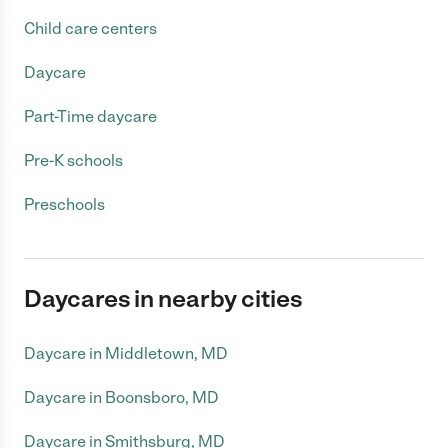
Child care centers
Daycare
Part-Time daycare
Pre-K schools
Preschools
Daycares in nearby cities
Daycare in Middletown, MD
Daycare in Boonsboro, MD
Daycare in Smithsburg, MD