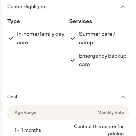
Center Highlights
Type
Services
In-home/family day
Summer care /
care
camp
Emergency backup
care
Cost
Age Range
Monthly Rate
Contact this center for
1 - 11 months
pricing