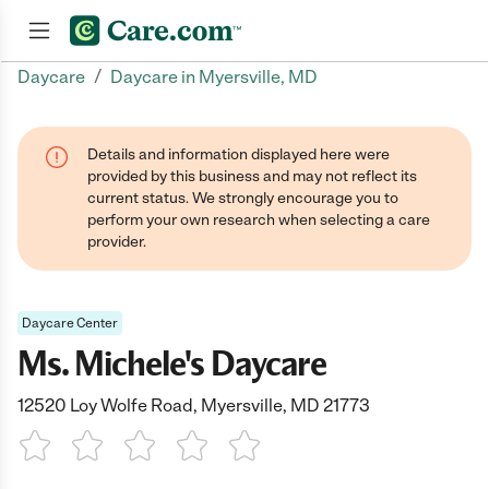
/
Daycare
Daycare in Myersville, MD
Join now
Details and information displayed here were
provided by this business and may not reflect its
current status. We strongly encourage you to
perform your own research when selecting a care
provider.
Daycare Center
Ms. Michele's Daycare
12520 Loy Wolfe Road, Myersville, MD 21773
1 Star
2 Stars
3 Stars
4 Stars
5 Stars