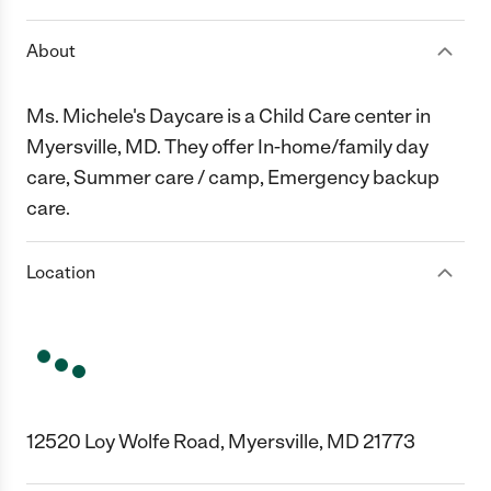
About
Ms. Michele's Daycare is a Child Care center in
Myersville, MD. They offer In-home/family day
care, Summer care / camp, Emergency backup
care.
Location
12520 Loy Wolfe Road, Myersville, MD 21773