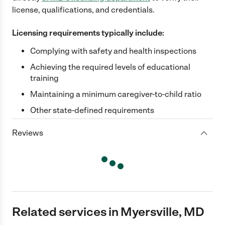
license, qualifications, and credentials.
Licensing requirements typically include:
Complying with safety and health inspections
Achieving the required levels of educational
training
Maintaining a minimum caregiver-to-child ratio
Other state-defined requirements
Reviews
Related services in Myersville, MD