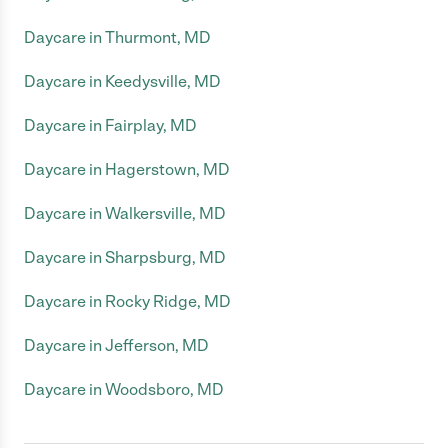
Daycare in Thurmont, MD
Daycare in Keedysville, MD
Daycare in Fairplay, MD
Daycare in Hagerstown, MD
Daycare in Walkersville, MD
Daycare in Sharpsburg, MD
Daycare in Rocky Ridge, MD
Daycare in Jefferson, MD
Daycare in Woodsboro, MD