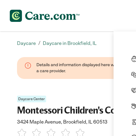
/
Daycare
Daycare in Brookfield, IL
Details and information displayed here were provide
a care provider.
Daycare Center
Montessori Children's Commu
3424 Maple Avenue, Brookfield, IL 60513