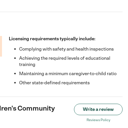
Licensing requirements typically include:
Complying with safety and health inspections
Achieving the required levels of educational
training
Maintaining a minimum caregiver-to-child ratio
Other state-defined requirements
dren's Community
Write a review
Reviews Policy