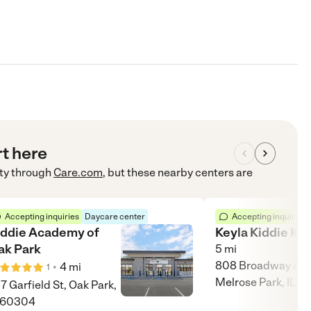
rt here
ty
through
Care.com
, but these nearby centers are
Accepting inquiries
Daycare center
Accepting inquiries
iddie Academy of
Keyla Kiddie Kol
ak Park
5
mi
808 Broadway Ave
•
4
mi
1
Melrose Park, IL 6
17 Garfield St, Oak Park,
 60304