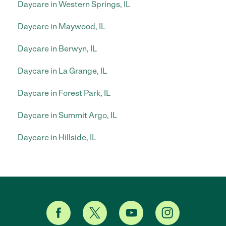
Daycare in Western Springs, IL
Daycare in Maywood, IL
Daycare in Berwyn, IL
Daycare in La Grange, IL
Daycare in Forest Park, IL
Daycare in Summit Argo, IL
Daycare in Hillside, IL