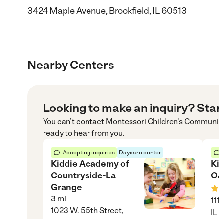
3424 Maple Avenue, Brookfield, IL 60513
Nearby Centers
Looking to make an inquiry? Sta
You can’t contact
Montessori Children's Communi
ready to hear from you.
Accepting inquiries
Daycare center
Kiddie Academy of
K
Countryside-La
O
Grange
3
mi
11
1023 W. 55th Street,
IL