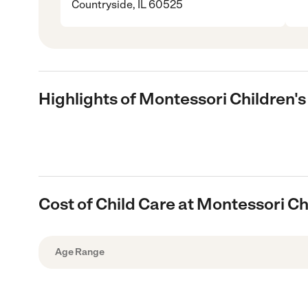
Countryside, IL 60525
Highlights of Montessori Children
Cost of Child Care at Montessori C
Age Range