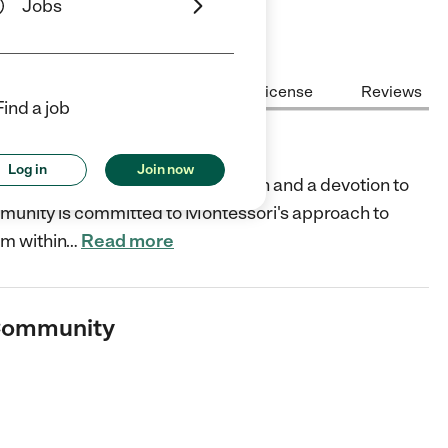
Jobs
Center Highlights
Cost
License
Reviews
Find a job
unity
Log in
Join now
 of profound respect for children and a devotion to
mmunity is committed to Montessori's approach to
om within
…
Read more
 Community