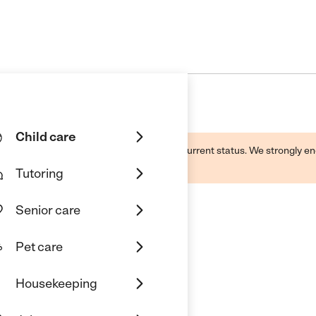
Child care
d by this business and may not reflect its current status. We strongly
Tutoring
Senior care
Pet care
nity
Housekeeping