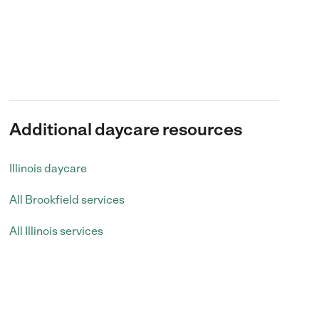
Additional daycare resources
Illinois daycare
All Brookfield services
All Illinois services