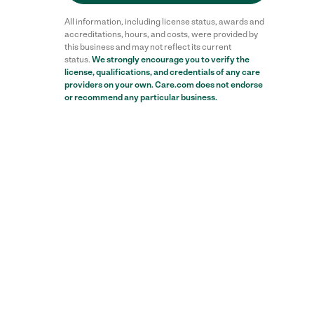
All information, including license status, awards and
accreditations, hours, and costs, were provided by
this business and may not reflect its current
status.
We strongly encourage you to verify the
license, qualifications, and credentials of any care
providers on your own. Care.com does not endorse
or recommend any particular business.