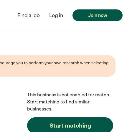
Find a job
Log in
Join now
 encourage you to perform your own research when selecting
This business is not enabled for match.
Start matching to find similar
businesses.
Start matching