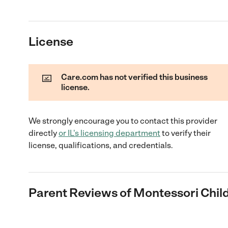
License
Care.com has not verified this business
license.
We strongly encourage you to contact this provider
directly
or
IL
's licensing department
to verify their
license, qualifications, and credentials.
Parent Reviews of
Montessori Chil