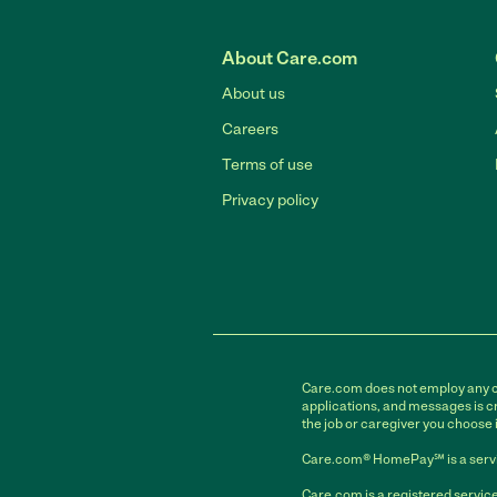
About Care.com
About us
Careers
Terms of use
Privacy policy
Care.com does not employ any car
applications, and messages is cr
the job or caregiver you choose 
Care.com® HomePay℠ is a servi
Care.com is a registered service