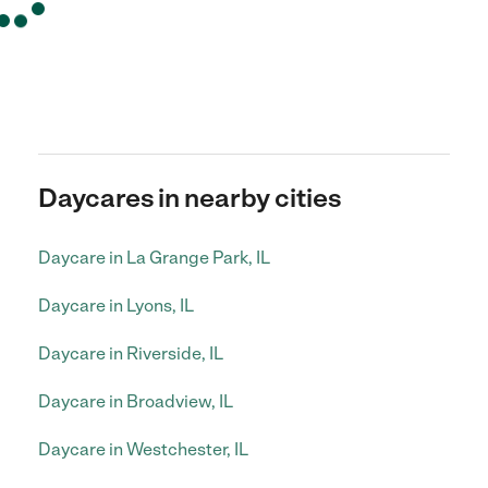
Daycares in nearby cities
Daycare in La Grange Park, IL
Daycare in Lyons, IL
Daycare in Riverside, IL
Daycare in Broadview, IL
Daycare in Westchester, IL