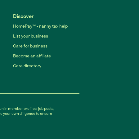
Discover
HomePay℠ - nanny tax help
List your business
Care for business
Become an affiliate
Care directory
on in member profiles, job posts,
do your own diligence to ensure