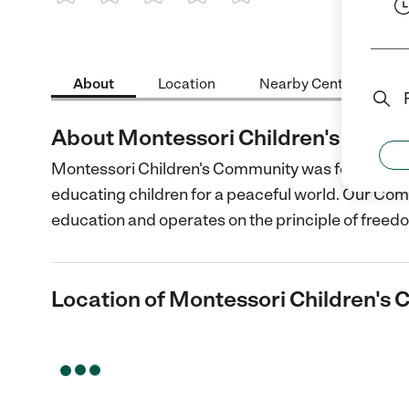
1 Star
2 Stars
3 Stars
4 Stars
5 Stars
About
Location
Nearby Centers
About Montessori Children's Comm
Montessori Children's Community was founded out
educating children for a peaceful world. Our Co
education and operates on the principle of freed
Location of Montessori Children's