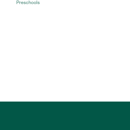
Preschools