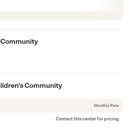
's Community
hildren's Community
Monthly Rate
Contact this center for pricing