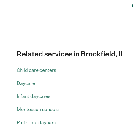
Related services in Brookfield, IL
Child care centers
Daycare
Infant daycares
Montessori schools
Part-Time daycare