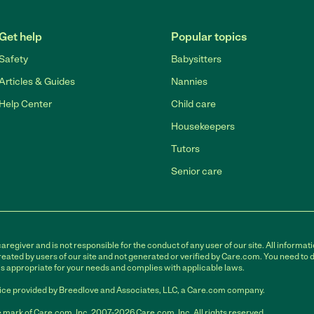
Get help
Popular topics
Safety
Babysitters
Articles & Guides
Nannies
Help Center
Child care
Housekeepers
Tutors
Senior care
egiver and is not responsible for the conduct of any user of our site. All informati
eated by users of our site and not generated or verified by Care.com. You need to 
is appropriate for your needs and complies with applicable laws.
ce provided by Breedlove and Associates, LLC, a Care.com company.
 mark of Care.com, Inc. 2007-2026 Care.com, Inc. All rights reserved.