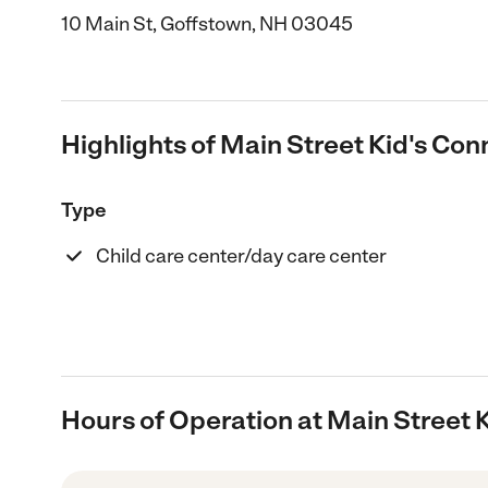
10 Main St, Goffstown, NH 03045
Highlights of Main Street Kid's Con
Type
Child care center/day care center
Hours of Operation at Main Street 