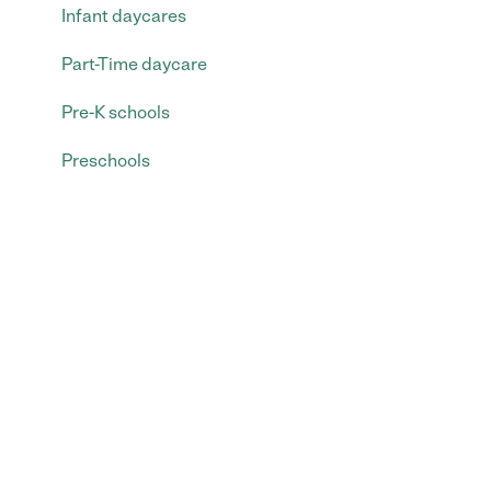
Infant daycares
Part-Time daycare
Pre-K schools
Preschools