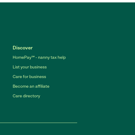
Discover
HomePay℠ - nanny tax help
List your business
Care for business
Become an affiliate
Care directory