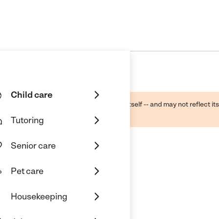
Child care
ough public sources -- not the business itself -- and may not reflect its
lecting a care provider.
Tutoring
Senior care
Pet care
Housekeeping