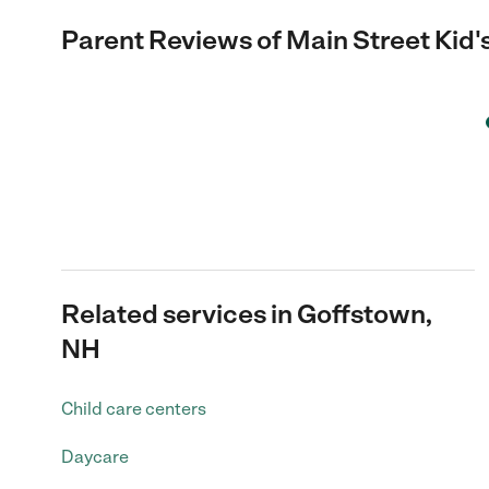
Parent Reviews of
Main Street Kid'
Related services in Goffstown,
NH
Child care centers
Daycare