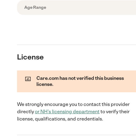
Age Range
License
Care.com has not verified this business
license.
We strongly encourage you to contact this provider
directly
or
NH
's licensing department
to verify their
license, qualifications, and credentials.