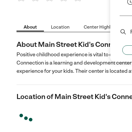
1 Star
2 Stars
3 Stars
4 Stars
5 Stars
About
Location
Center Highlights
About Main Street Kid's Connectio
Positive childhood experience is vital to childre
Connection is a learning and development center 
experience for your kids. Their center is located a
Location of Main Street Kid's Conn