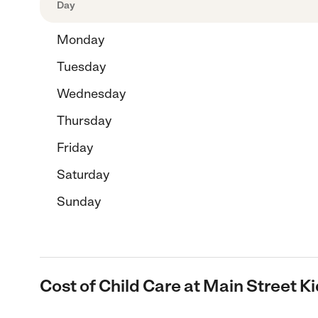
Day
Monday
Tuesday
Wednesday
Thursday
Friday
Saturday
Sunday
Cost of Child Care at Main Street K