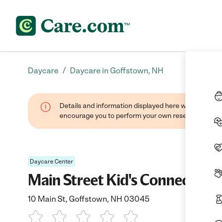
/
Daycare
Daycare in Goffstown, NH
Details and information displayed here were found thr
encourage you to perform your own research when se
Daycare Center
Main Street Kid's Connection
10 Main St, Goffstown, NH 03045