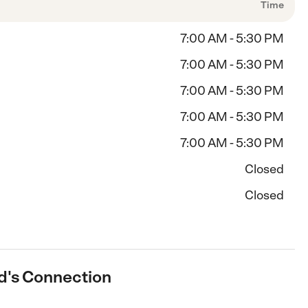
Time
7:00 AM - 5:30 PM
7:00 AM - 5:30 PM
7:00 AM - 5:30 PM
7:00 AM - 5:30 PM
7:00 AM - 5:30 PM
Closed
Closed
id's Connection