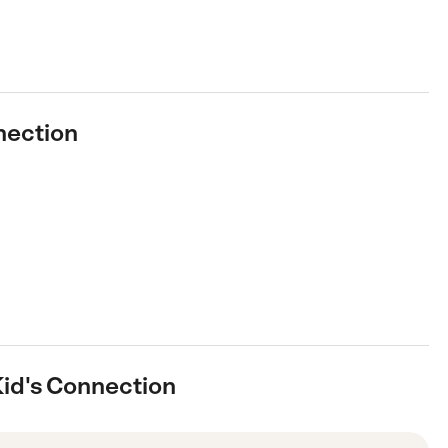
nection
Kid's Connection