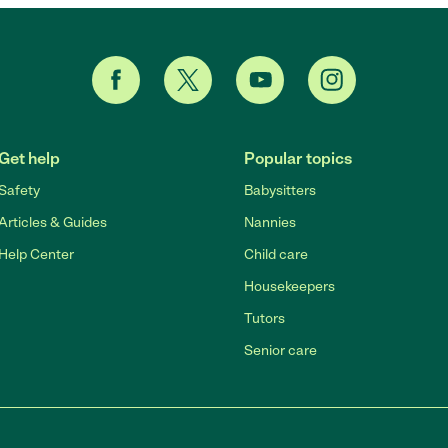
Get help
Popular topics
Safety
Babysitters
Articles & Guides
Nannies
Help Center
Child care
Housekeepers
Tutors
Senior care