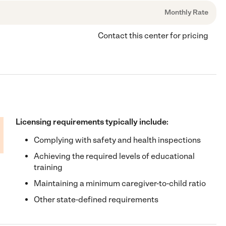
Monthly Rate
Contact this center for pricing
Licensing requirements typically include:
Complying with safety and health inspections
Achieving the required levels of educational
training
Maintaining a minimum caregiver-to-child ratio
Other state-defined requirements