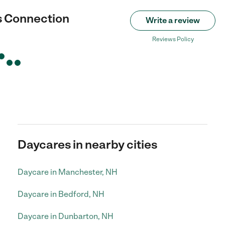
s Connection
Write a review
Reviews Policy
Daycares in nearby cities
Daycare in Manchester, NH
Daycare in Bedford, NH
Daycare in Dunbarton, NH