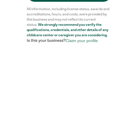
All information, including license status, awards and
accreditations, hours, and costs, were provided by
this business and may not reflect its current
status.
We strongly recommend you verify the
qualifications, credentials, and other details of any
childcare center
or caregiver you are considering.
Is this your business?
Claim your profile