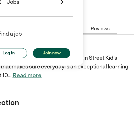
Jobs
Hours
Cost
License
Reviews
Find a job
n
Log in
Join now
n's growth and development and Main Street Kid's
that makes sure everyday is an exceptional learning
t 10
…
Read more
ection