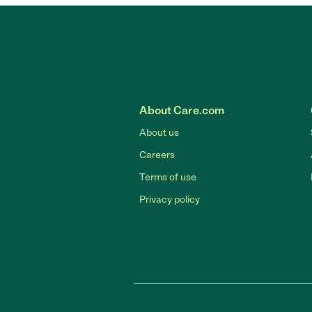
About Care.com
About us
Careers
Terms of use
Privacy policy