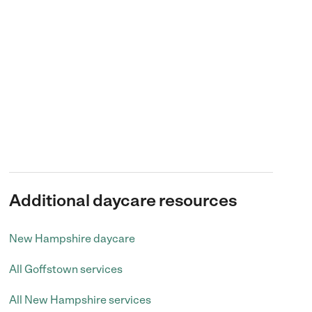
Additional daycare resources
New Hampshire daycare
All Goffstown services
All New Hampshire services