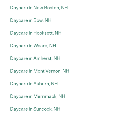
Daycare in New Boston, NH
Daycare in Bow, NH
Daycare in Hooksett, NH
Daycare in Weare, NH
Daycare in Amherst, NH
Daycare in Mont Vernon, NH
Daycare in Auburn, NH
Daycare in Merrimack, NH
Daycare in Suncook, NH