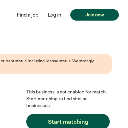
Find a job
Log in
Join now
 current status, including license status. We strongly
This business is not enabled for match.
Start matching to find similar
businesses.
Start matching