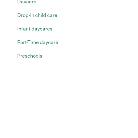
Daycare
Drop-In child care
Infant daycares
Part-Time daycare
Preschools