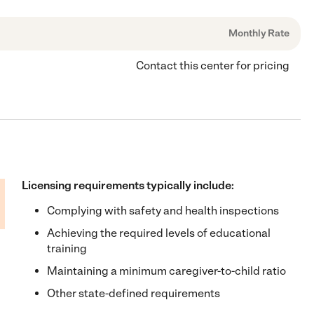
Monthly Rate
Contact this center for pricing
Licensing requirements typically include:
Complying with safety and health inspections
Achieving the required levels of educational
training
Maintaining a minimum caregiver-to-child ratio
Other state-defined requirements