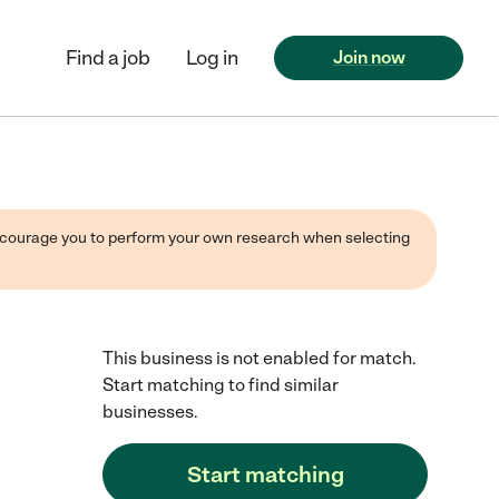
Find a job
Log in
Join now
 encourage you to perform your own research when selecting
This business is not enabled for match.
Start matching to find similar
businesses.
Start matching