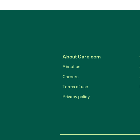
About Care.com
About us
Careers
Terms of use
Privacy policy