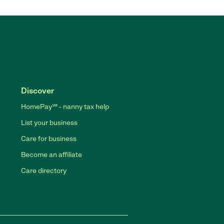
Discover
HomePay℠ - nanny tax help
List your business
Care for business
Become an affiliate
Care directory