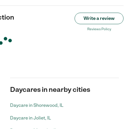
ction
Write a review
Reviews Policy
Daycares in nearby cities
Daycare in Shorewood, IL
Daycare in Joliet, IL