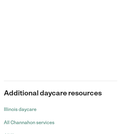
Additional daycare resources
Illinois daycare
All Channahon services