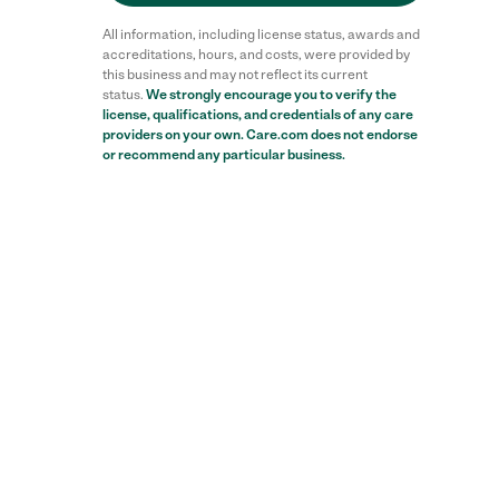
All information, including license status, awards and
accreditations, hours, and costs, were provided by
this business and may not reflect its current
status.
We strongly encourage you to verify the
license, qualifications, and credentials of any care
providers on your own. Care.com does not endorse
or recommend any particular business.