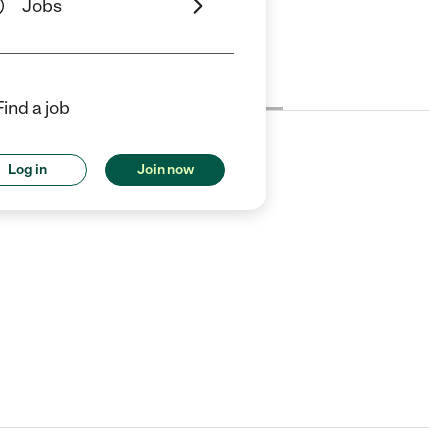
Jobs
Cost
License
Reviews
Find a job
Log in
Join now
all for details.