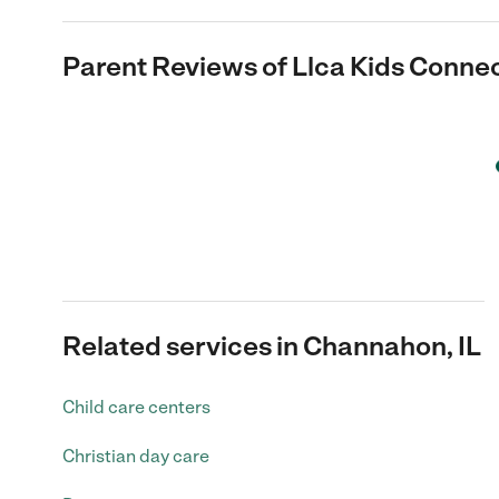
Parent Reviews of
Llca Kids Conne
Related services in Channahon, IL
Child care centers
Christian day care