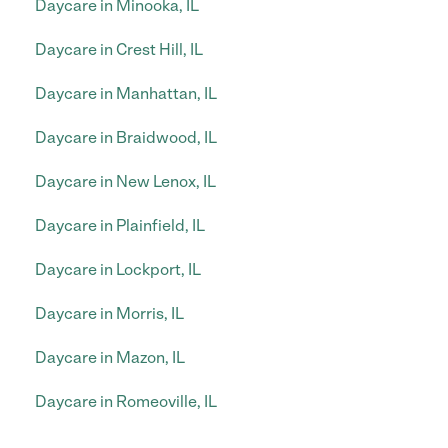
Daycare in Minooka, IL
Daycare in Crest Hill, IL
Daycare in Manhattan, IL
Daycare in Braidwood, IL
Daycare in New Lenox, IL
Daycare in Plainfield, IL
Daycare in Lockport, IL
Daycare in Morris, IL
Daycare in Mazon, IL
Daycare in Romeoville, IL