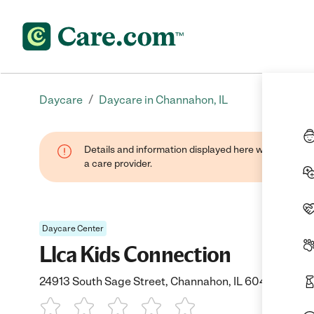
/
Daycare
Daycare in Channahon, IL
Details and information displayed here were provide
a care provider.
Daycare Center
Llca Kids Connection
24913 South Sage Street, Channahon, IL 60410