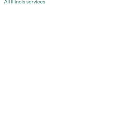
All Illinois services