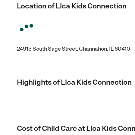
Location of Llca Kids Connection
24913 South Sage Street, Channahon, IL 60410
Highlights of Llca Kids Connection
Cost of Child Care at Llca Kids Con