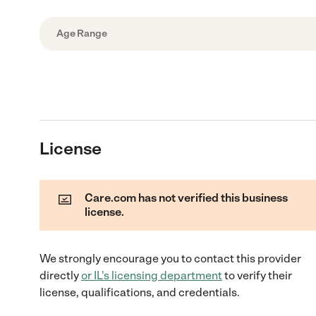
Age Range
License
Care.com has not verified this business
license.
We strongly encourage you to contact this provider
directly
or
IL
's licensing department
to verify their
license, qualifications, and credentials.