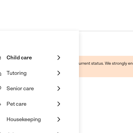
Child care
d by this business and may not reflect its current status. We strongly
Tutoring
Senior care
Pet care
Housekeeping