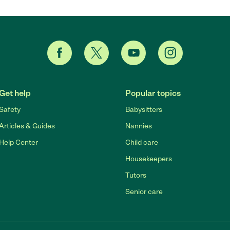
Get help
Popular topics
Safety
Babysitters
Articles & Guides
Nannies
Help Center
Child care
Housekeepers
Tutors
Senior care