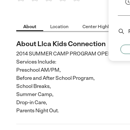
1 Star
2 Stars
3 Stars
4 Stars
5 Stars
About
Location
Center Highlights
About Llca Kids Connection
2014 SUMMER CAMP PROGRAM OPENING SOON. C
Services Include:
Preschool AM/PM,
Before and After School Program,
School Breaks,
Summer Camp,
Drop-in Care,
Parents Night Out.