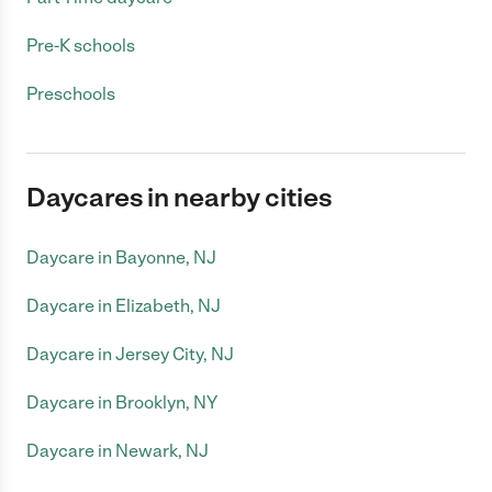
Pre-K schools
Preschools
Daycares in nearby cities
Daycare in Bayonne, NJ
Daycare in Elizabeth, NJ
Daycare in Jersey City, NJ
Daycare in Brooklyn, NY
Daycare in Newark, NJ