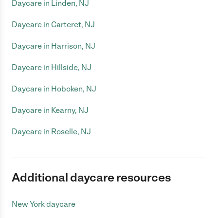
Daycare in Linden, NJ
Daycare in Carteret, NJ
Daycare in Harrison, NJ
Daycare in Hillside, NJ
Daycare in Hoboken, NJ
Daycare in Kearny, NJ
Daycare in Roselle, NJ
Additional daycare resources
New York daycare