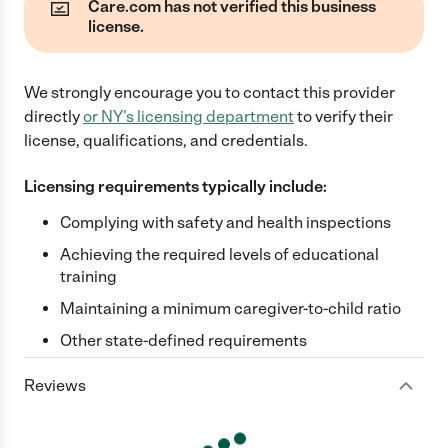
Care.com has not verified this business
license.
We strongly encourage you to contact this provider
directly
or
NY
's licensing department
to verify their
license, qualifications, and credentials.
Licensing requirements typically include:
Complying with safety and health inspections
Achieving the required levels of educational
training
Maintaining a minimum caregiver-to-child ratio
Other state-defined requirements
Reviews