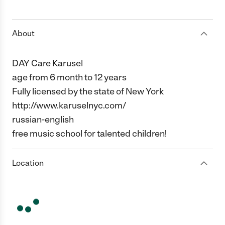
1 Star
2 Stars
3 Stars
4 Stars
5 Stars
About
DAY Care Karusel
age from 6 month to 12 years
Fully licensed by the state of New York
http://www.karuselnyc.com/
russian-english
free music school for talented children!
Location