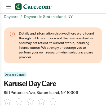
/
Daycare
Daycare in Staten Island, NY
Join now
Details and information displayed here were found
through public sources -- not the business itself --
and may not reflect its current status, including
license status. We strongly encourage you to
perform your own research when selecting a care
provider.
Daycare Center
Karusel Day Care
851 Patterson Ave, Staten Island, NY 10306