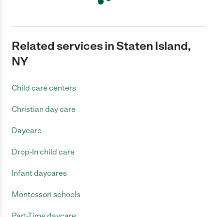
Related services in Staten Island,
NY
Child care centers
Christian day care
Daycare
Drop-In child care
Infant daycares
Montessori schools
Part-Time daycare