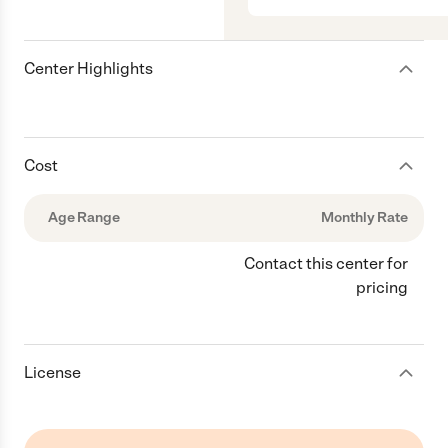
Center Highlights
Cost
Age Range
Monthly Rate
Contact this center for
pricing
License