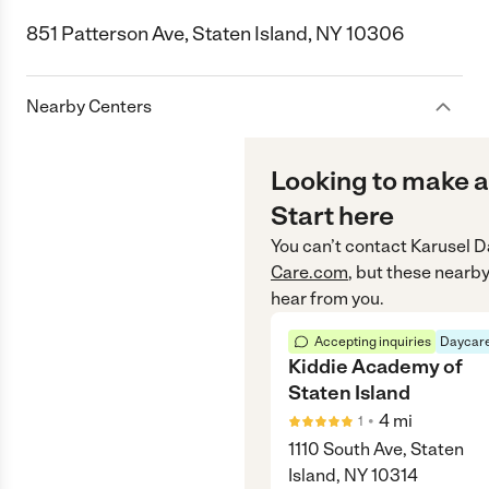
851 Patterson Ave, Staten Island, NY 10306
Nearby Centers
Looking to make a
Start here
You can’t contact
Karusel D
Care.com
, but these nearby
hear from you.
Accepting inquiries
Daycare
Kiddie Academy of
Staten Island
•
4
mi
1
1110 South Ave, Staten
Island, NY 10314