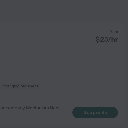
from
$
25
/hr
changing bed linens
 for company Manhattan Next.
See profile