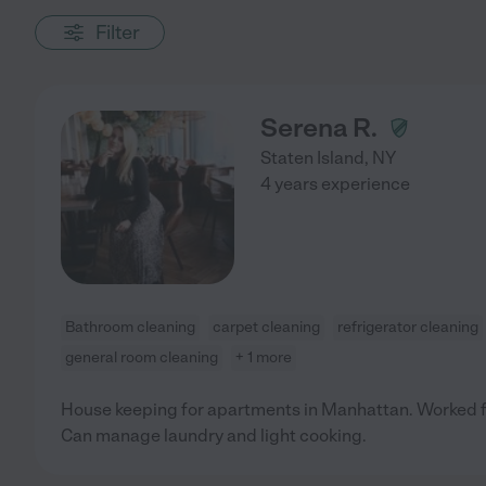
Filter
Serena R.
Staten Island
,
NY
4 years experience
Bathroom cleaning
carpet cleaning
refrigerator cleaning
general room cleaning
+ 1 more
House keeping for apartments in Manhattan. Worked
Can manage laundry and light cooking.