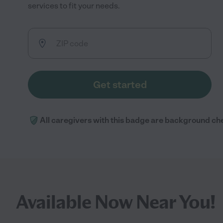
services to fit your needs.
Get started
All caregivers with this badge are background ch
Available Now Near You!