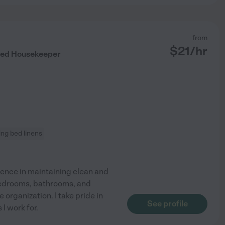
from
$
21
/hr
nted Housekeeper
ng bed linens
ience in maintaining clean and
bedrooms, bathrooms, and
organization. I take pride in
See profile
I work for.