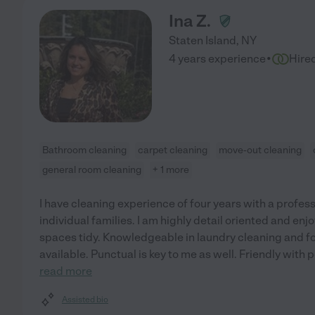
Ina Z.
Staten Island
,
NY
·
4 years experience
Hire
Bathroom cleaning
carpet cleaning
move-out cleaning
general room cleaning
+ 1 more
I have cleaning experience of four years with a profe
individual families. I am highly detail oriented and en
spaces tidy. Knowledgeable in laundry cleaning and fol
available. Punctual is key to me as well. Friendly with 
read more
Assisted bio