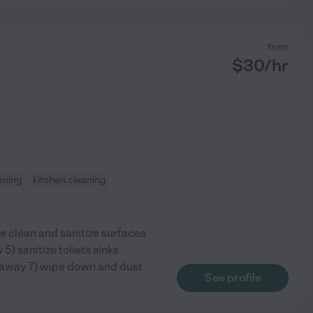
from
$
30
/hr
aning
kitchen cleaning
e clean and sanitize surfaces
) sanitize toliets sinks
 away 7) wipe down and dust
See profile