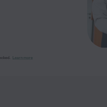
ecked.
Learn more