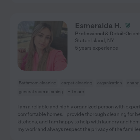
Esmeralda H.
Professional & Detail-Orie
Staten Island
,
NY
5 years experience
Bathroom cleaning
carpet cleaning
organization
changi
general room cleaning
+ 1 more
I am a reliable and highly organized person with exper
comfortable homes. I provide thorough cleaning for 
kitchens, and I am happy to help with laundry and home 
my work and always respect the privacy of the families 