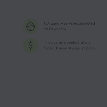
60 laundry services are listed
on Care.com
The average posted rate is
$23.00/hr as of August 2026