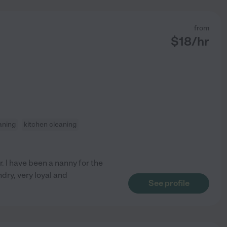
from
$
18
/hr
aning
kitchen cleaning
. I have been a nanny for the
dry, very loyal and
See profile