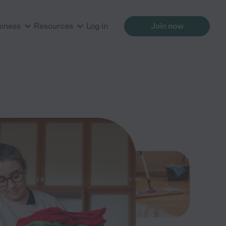
siness
Resources
Log in
Join now