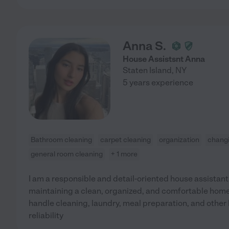
Anna S.
House Assistsnt Anna
Staten Island
,
NY
5 years experience
Bathroom cleaning
carpet cleaning
organization
changi
general room cleaning
+ 1 more
I am a responsible and detail-oriented house assistant
maintaining a clean, organized, and comfortable home 
handle cleaning, laundry, meal preparation, and other
reliability