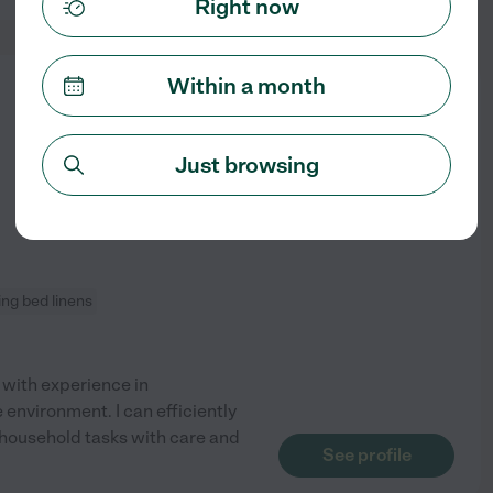
Right now
Within a month
from
$
25
/hr
Just browsing
ng bed linens
 with experience in
environment. I can efficiently
 household tasks with care and
See profile