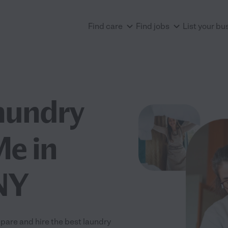
Find care
Find jobs
List your bu
aundry
Me in
 NY
pare and hire the best laundry