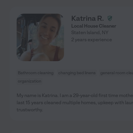
Katrina R.
Local House Cleaner
Staten Island
,
NY
2 years experience
Bathroom cleaning
changing bed linens
general room cle
organization
My name is Katrina. I am a 29-year-old first time mother
last 15 years cleaned multiple homes, upkeep with laun
trustworthy.