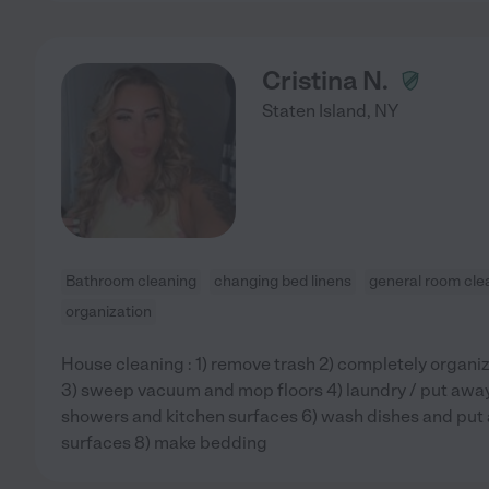
Cristina N.
Staten Island
,
NY
Bathroom cleaning
changing bed linens
general room cle
organization
House cleaning : 1) remove trash 2) completely organiz
3) sweep vacuum and mop floors 4) laundry / put away 5
showers and kitchen surfaces 6) wash dishes and put
surfaces 8) make bedding