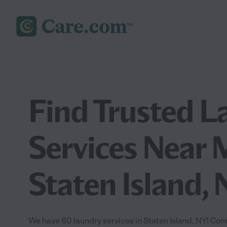
Find Trusted L
Services Near 
Staten Island,
We have 60 laundry services in Staten Island, NY! Com