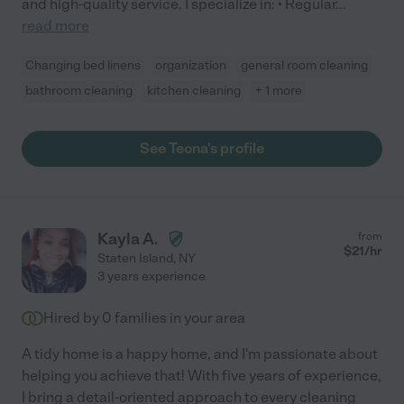
and high-quality service. I specialize in: • Regular
...
read more
Changing bed linens
organization
general room cleaning
bathroom cleaning
kitchen cleaning
+ 1 more
See Teona's profile
Kayla A.
from
$
21
/hr
Staten Island
,
NY
3 years experience
Hired by
0
families in your area
A tidy home is a happy home, and I'm passionate about
helping you achieve that! With five years of experience,
I bring a detail-oriented approach to every cleaning