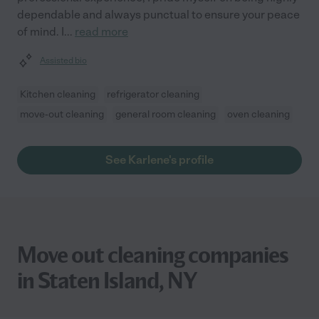
dependable and always punctual to ensure your peace
of mind. I
...
read more
Assisted bio
Kitchen cleaning
refrigerator cleaning
move-out cleaning
general room cleaning
oven cleaning
See Karlene's profile
Move out cleaning companies
in Staten Island, NY