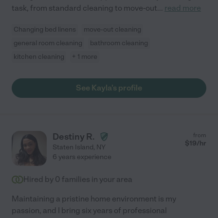
task, from standard cleaning to move-out
...
read more
Changing bed linens
move-out cleaning
general room cleaning
bathroom cleaning
kitchen cleaning
+ 1 more
See Kayla's profile
Destiny R.
from
$
19
/hr
Staten Island
,
NY
6 years experience
Hired by
0
families in your area
Maintaining a pristine home environment is my
passion, and I bring six years of professional