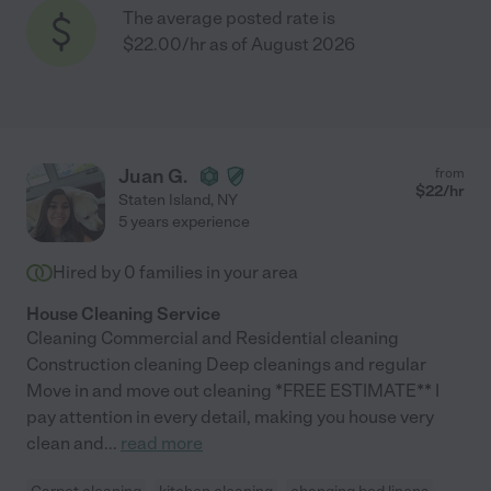
The average posted rate is
$22.00/hr as of August 2026
Juan G.
from
$
22
/hr
Staten Island
,
NY
5 years experience
Hired by
0
families in your area
House Cleaning Service
Cleaning Commercial and Residential cleaning
Construction cleaning Deep cleanings and regular
Move in and move out cleaning *FREE ESTIMATE** I
pay attention in every detail, making you house very
clean and
...
read more