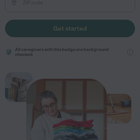
Get started
All caregivers with this badge are background
checked.