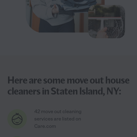
Here are some move out house
cleaners in Staten Island, NY:
42 move out cleaning
services are listed on
Care.com