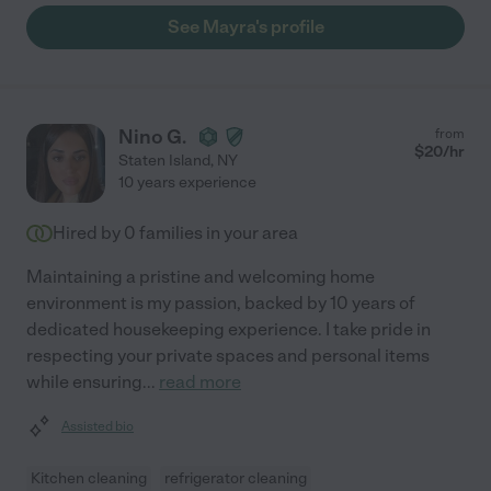
See Mayra's profile
Nino G.
from
$
20
/hr
Staten Island
,
NY
10 years experience
Hired by
0
families in your area
Maintaining a pristine and welcoming home
environment is my passion, backed by 10 years of
dedicated housekeeping experience. I take pride in
respecting your private spaces and personal items
while ensuring
...
read more
Assisted bio
Kitchen cleaning
refrigerator cleaning