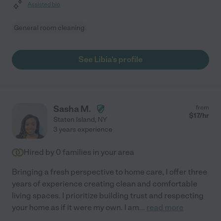
Assisted bio
General room cleaning
See Libia's profile
Sasha M.
from
$
17
/hr
Staten Island
,
NY
3 years experience
Hired by
0
families in your area
Bringing a fresh perspective to home care, I offer three
years of experience creating clean and comfortable
living spaces. I prioritize building trust and respecting
your home as if it were my own. I am
...
read more