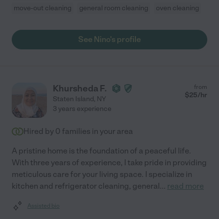
move-out cleaning
general room cleaning
oven cleaning
See Nino's profile
Khursheda F.
from
$
25
/hr
Staten Island
,
NY
3 years experience
Hired by
0
families in your area
A pristine home is the foundation of a peaceful life.
With three years of experience, I take pride in providing
meticulous care for your living space. I specialize in
kitchen and refrigerator cleaning, general
...
read more
Assisted bio