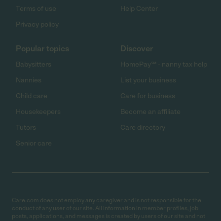
Terms of use
Help Center
Privacy policy
Popular topics
Discover
Babysitters
HomePay℠ - nanny tax help
Nannies
List your business
Child care
Care for business
Housekeepers
Become an affiliate
Tutors
Care directory
Senior care
Care.com does not employ any caregiver and is not responsible for the
conduct of any user of our site. All information in member profiles, job
posts, applications, and messages is created by users of our site and not