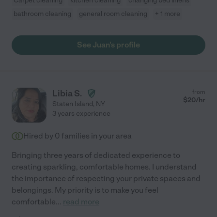
Carpet cleaning
kitchen cleaning
changing bed linens
bathroom cleaning
general room cleaning
+ 1 more
See Juan's profile
Libia S.
from
$
20
/hr
Staten Island
,
NY
3 years experience
Hired by
0
families in your area
Bringing three years of dedicated experience to
creating sparkling, comfortable homes. I understand
the importance of respecting your private spaces and
belongings. My priority is to make you feel
comfortable
...
read more