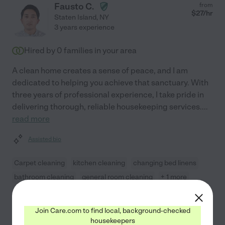
Fausto C.
from
$
27
/hr
Staten Island
,
NY
3 years experience
Hired by
0
families in your area
A clean home creates a sense of peace, and I am
dedicated to helping you achieve that sanctuary. With
three years of professional experience, I take pride in
delivering thorough, reliable housekeeping services.
...
read more
Assisted bio
Carpet cleaning
kitchen cleaning
changing bed linens
bathroom cleaning
general room cleaning
+ 1 more
See Fausto's profile
Join Care.com to find local, background-checked
housekeepers