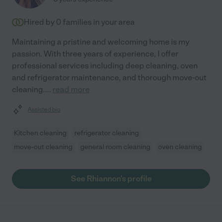
Hired by
0
families in your area
Maintaining a pristine and welcoming home is my
passion. With three years of experience, I offer
professional services including deep cleaning, oven
and refrigerator maintenance, and thorough move-out
cleaning.
...
read more
Assisted bio
Kitchen cleaning
refrigerator cleaning
move-out cleaning
general room cleaning
oven cleaning
See Rhiannon's profile