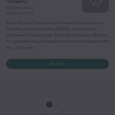
Company
18 Butler Terrace
Staten Island
,
NY
Room Service Domesticated Cleaning Company is a
Sole Proprietor ownership. RSDCC, have been in
business for 11 years now. What this company offers to
its customers is a professional services throughout. We
do
...
read more
See info
1
2
3