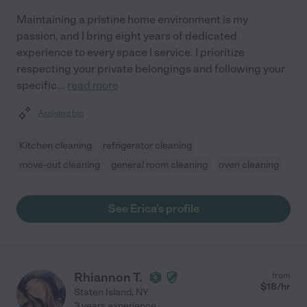
Maintaining a pristine home environment is my
passion, and I bring eight years of dedicated
experience to every space I service. I prioritize
respecting your private belongings and following your
specific
...
read more
Assisted bio
Kitchen cleaning
refrigerator cleaning
move-out cleaning
general room cleaning
oven cleaning
See Erica's profile
Rhiannon T.
from
$
18
/hr
Staten Island
,
NY
3 years experience