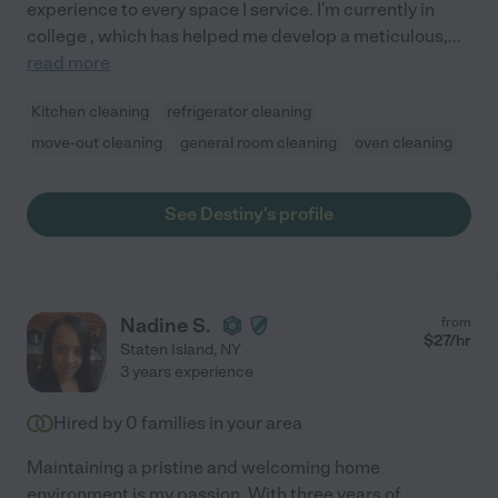
experience to every space I service. I'm currently in
college , which has helped me develop a meticulous,
...
read more
Kitchen cleaning
refrigerator cleaning
move-out cleaning
general room cleaning
oven cleaning
See Destiny's profile
Nadine S.
from
$
27
/hr
Staten Island
,
NY
3 years experience
Hired by
0
families in your area
Maintaining a pristine and welcoming home
environment is my passion. With three years of