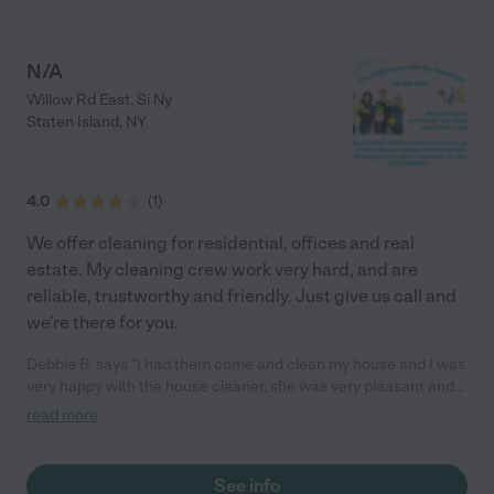
N/A
Willow Rd East. Si Ny
Staten Island
,
NY
4.0
(
1
)
We offer cleaning for residential, offices and real
estate. My cleaning crew work very hard, and are
reliable, trustworthy and friendly. Just give us call and
we're there for you.
Debbie B. says "I had them come and clean my house and I was
very happy with the house cleaner, she was very pleasant and
she came on time and she did a great job plus she had her own
read more
transportation. I would reccomend them."
See info