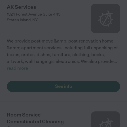
AK Services
1324 Forest Avenue Suite 445
Staten Island
,
NY
We provide post-move &amp; post-renovation home
&amp; apartment services, including full unpacking of
boxes, crates, dishes, furniture, clothing, books,
artwork, wall hangings, electronics. We also provide
...
read more
See info
Room Service
Domesticated Cleaning