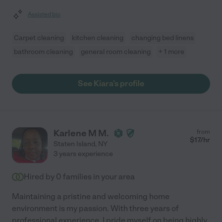
Assisted bio
Carpet cleaning
kitchen cleaning
changing bed linens
bathroom cleaning
general room cleaning
+ 1 more
See Kiara's profile
Karlene M M.
from
$
17
/hr
Staten Island
,
NY
3 years experience
Hired by
0
families in your area
Maintaining a pristine and welcoming home
environment is my passion. With three years of
professional experience, I pride myself on being highly