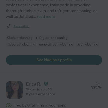
professional experience, I take pride in providing
thorough kitchen, oven, and refrigerator cleaning, as
well as detailed
...
read more
Assisted bio
Kitchen cleaning
refrigerator cleaning
move-out cleaning
general room cleaning
oven cleaning
See Nadine's profile
Erica R.
from
$
25
/hr
Staten Island
,
NY
8 years experience
Hired by
0
families in your area