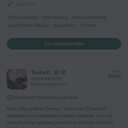
Assisted bio
Kitchen cleaning
oven cleaning
move-out cleaning
general room cleaning
organization
+ 1 more
See Sasha's profile
Teona E.
from
$
19
/hr
Staten Island
,
NY
10 years experience
Hired by
0
families in your area
Hello! My name is Theona. I have over 10 years of
experience in professional house cleaning. I run my
own cleaning company, providing reliable, detailed,