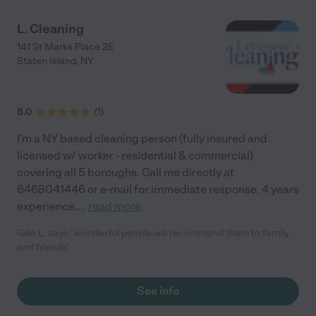
L. Cleaning
141 St Marks Place 2E
Staten Island
,
NY
5.0
(
1
)
I'm a NY based cleaning person (fully insured and
licensed w/ worker - residential & commercial)
covering all 5 boroughs. Call me directly at
6468041446 or e-mail for immediate response. 4 years
experience,
...
read more
Gilie L. says "wonderful people.will recommend them to family
and friends"
See info