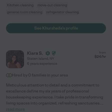
Kitchen cleaning
move-out cleaning
general room cleaning
refrigerator cleaning
See Khursheda's profile
Kiara S.
from
$
24
/hr
Staten Island
,
NY
6 years experience
Hired by
0
families in your area
Meticulous attention to detail and a commitment to
excellence define my six years of professional
housekeeping experience. I take pride in transforming
living spaces into organized, refreshing sanctuaries.
...
read more