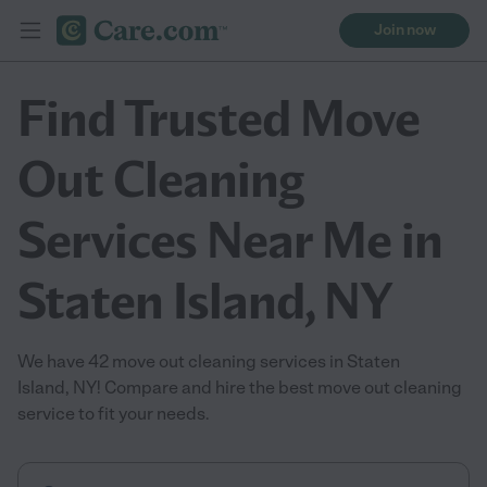
Join now
Find Trusted Move
Out Cleaning
Services Near Me in
Staten Island, NY
We have 42 move out cleaning services in Staten
Island, NY! Compare and hire the best move out cleaning
service to fit your needs.