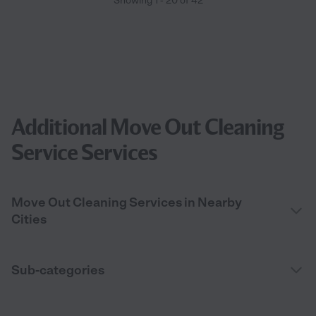
Showing
1
-
20
of
42
Additional Move Out Cleaning
Service Services
Move Out Cleaning Services in Nearby
Cities
Sub-categories