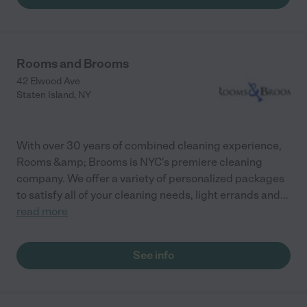
Rooms and Brooms
42 Elwood Ave
Staten Island
,
NY
With over 30 years of combined cleaning experience,
Rooms &amp; Brooms is NYC's premiere cleaning
company. We offer a variety of personalized packages
to satisfy all of your cleaning needs, light errands and
...
read more
See info