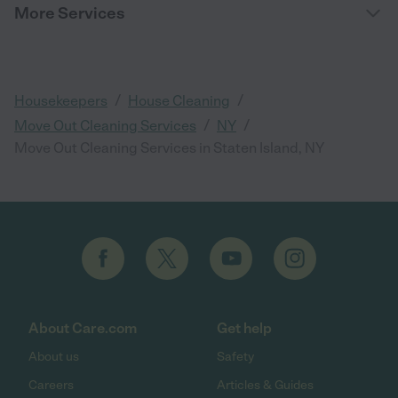
More Services
/
/
Housekeepers
House Cleaning
/
/
Move Out Cleaning Services
NY
Move Out Cleaning Services in Staten Island, NY
About Care.com
Get help
About us
Safety
Careers
Articles & Guides