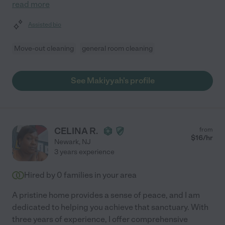
read more
Assisted bio
Move-out cleaning
general room cleaning
See Makiyyah's profile
CELINA R.
from
$
16
/hr
Newark
,
NJ
3 years experience
Hired by
0
families in your area
A pristine home provides a sense of peace, and I am
dedicated to helping you achieve that sanctuary. With
three years of experience, I offer comprehensive