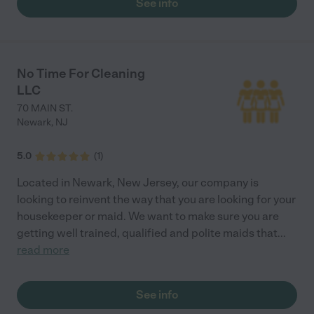
See info
No Time For Cleaning
LLC
70 MAIN ST.
Newark
,
NJ
5.0
(
1
)
Located in Newark, New Jersey, our company is
looking to reinvent the way that you are looking for your
housekeeper or maid. We want to make sure you are
getting well trained, qualified and polite maids that
...
read more
See info