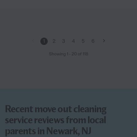
1
2
3
4
5
6
Showing
1
-
20
of
118
Recent move out cleaning
service reviews from local
parents in Newark, NJ