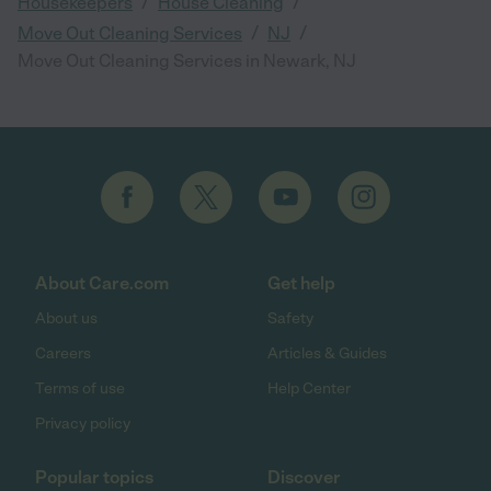
/
/
Housekeepers
House Cleaning
/
/
Move Out Cleaning Services
NJ
Move Out Cleaning Services in Newark, NJ
About Care.com
Get help
About us
Safety
Careers
Articles & Guides
Terms of use
Help Center
Privacy policy
Popular topics
Discover