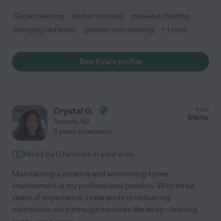
Carpet cleaning
kitchen cleaning
move-out cleaning
changing bed linens
general room cleaning
+ 1 more
See Kyla's profile
Crystal G.
from
$
16
/hr
Newark
,
NJ
3 years experience
Hired by
0
families in your area
Maintaining a pristine and welcoming home
environment is my professional passion. With three
years of experience, I take pride in delivering
meticulous care through services like deep cleaning,