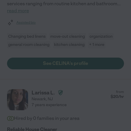
services ranging from routine kitchen and bathroom
...
read more
Assisted bio
Changing bed linens
move-out cleaning
organization
general room cleaning
kitchen cleaning
+ 1 more
See CELINA's profile
Larissa L.
from
$
20
/hr
Newark
,
NJ
7 years experience
Hired by
0
families in your area
Reliable House Cleaner