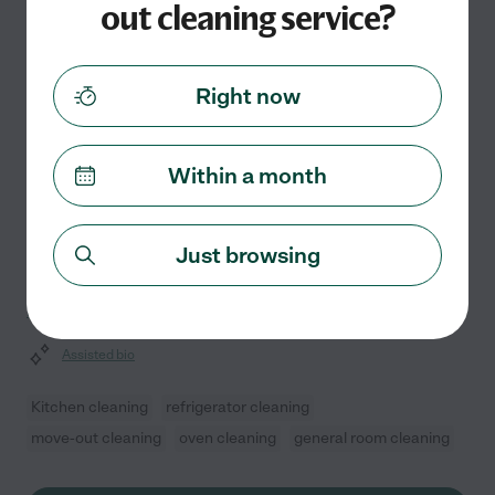
out cleaning service?
Salamatou L.
from
$
30
/hr
Newark
,
NJ
8 years experience
Right now
Hired by
0
families in your area
Within a month
Your Home's Helping Hands
Meticulous care and a keen eye for detail define my
eight years of professional housekeeping experience. I
Just browsing
take pride in transforming living spaces into refreshing,
organized sanctuaries. Whether you need a
...
read more
Assisted bio
Kitchen cleaning
refrigerator cleaning
move-out cleaning
oven cleaning
general room cleaning