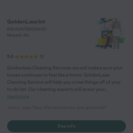
GoldenLass Int
615 HUNTERDON ST
Newark
,
NJ
5.0
(
1
)
Goldenlass Cleaning Services we will makes sure your
house continues to feel like a home. GoldenLass
Cleaning Service will help you cross things off of your
to-do list. Our cleaning experts will scour your
...
read more
Jefta L. says "they offer best service, plus great staff"
See info