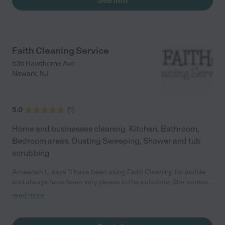
See info
Faith Cleaning Service
535 Hawthorne Ave
Newark
,
NJ
5.0
(
1
)
Home and businesses cleaning. Kitchen, Bathroom,
Bedroom areas. Dusting Sweeping, Shower and tub
scrubbing
Ameenah L. says "I have been using Faith Cleaning for awhile
and always have been very please in the outcome. She comes
prepared with everything she needs, very professional in
read more
everything she does. Definitely will continue to be using her and
recommend her to anyone looking for great work."