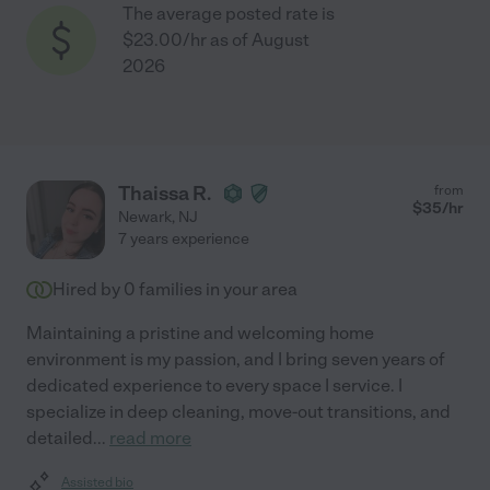
The average posted rate is
$23.00/hr as of August
2026
Thaissa R.
from
$
35
/hr
Newark
,
NJ
7 years experience
Hired by
0
families in your area
Maintaining a pristine and welcoming home
environment is my passion, and I bring seven years of
dedicated experience to every space I service. I
specialize in deep cleaning, move-out transitions, and
detailed
...
read more
Assisted bio