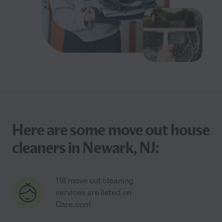
Here are some move out house
cleaners in Newark, NJ:
118 move out cleaning
services are listed on
Care.com