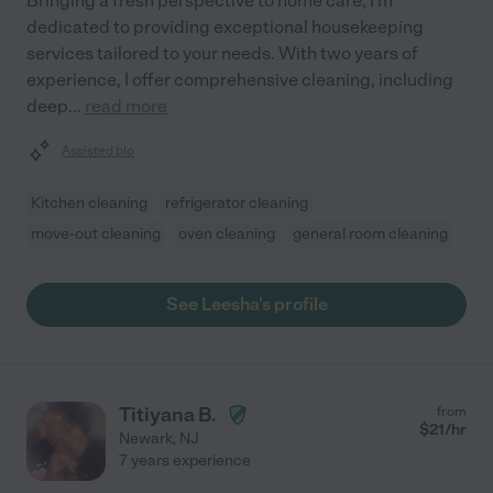
Bringing a fresh perspective to home care, I'm
dedicated to providing exceptional housekeeping
services tailored to your needs. With two years of
experience, I offer comprehensive cleaning, including
deep
...
read more
Assisted bio
Kitchen cleaning
refrigerator cleaning
move-out cleaning
oven cleaning
general room cleaning
See Leesha's profile
Titiyana B.
from
$
21
/hr
Newark
,
NJ
7 years experience