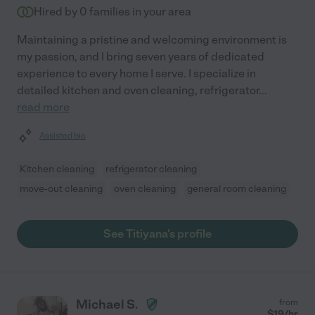
Hired by
0
families in your area
Maintaining a pristine and welcoming environment is
my passion, and I bring seven years of dedicated
experience to every home I serve. I specialize in
detailed kitchen and oven cleaning, refrigerator
...
read more
Assisted bio
Kitchen cleaning
refrigerator cleaning
move-out cleaning
oven cleaning
general room cleaning
See Titiyana's profile
Michael S.
from
$
19
/hr