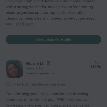
I'm a dependable and detail-oriented house cleaner
with a strong work ethic and a passion for creating
clean, organized spaces. I specialize in routine
cleanings, deep cleans, move-in/move-out services,
and
...
read more
See Johana's profile
Nicole B.
from
$
20
/hr
Newark
,
NJ
3 years experience
Hired by
0
families in your area
Transforming your living space into a refreshing
sanctuary is my primary goal. With three years of
professional experience, I take pride in delivering