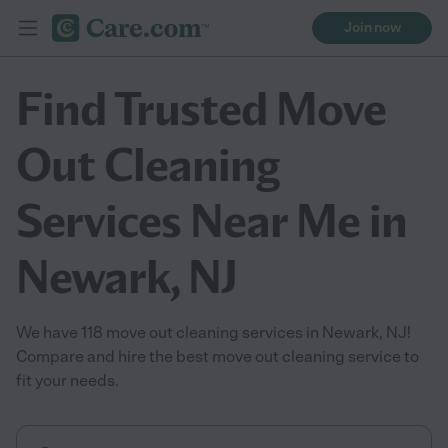
Join now
Find Trusted Move
Out Cleaning
Services Near Me in
Newark, NJ
We have 118 move out cleaning services in Newark, NJ!
Compare and hire the best move out cleaning service to
fit your needs.