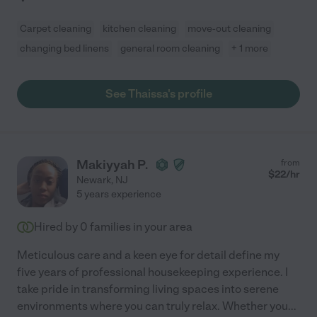
Carpet cleaning
kitchen cleaning
move-out cleaning
changing bed linens
general room cleaning
+ 1 more
See Thaissa's profile
Makiyyah P.
from
$
22
/hr
Newark
,
NJ
5 years experience
Hired by
0
families in your area
Meticulous care and a keen eye for detail define my
five years of professional housekeeping experience. I
take pride in transforming living spaces into serene
environments where you can truly relax. Whether you
...