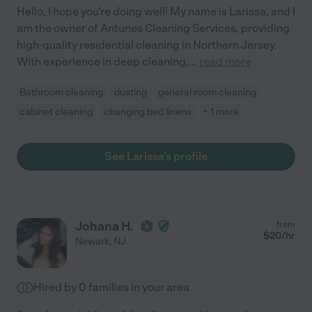
Hello, I hope you're doing well! My name is Larissa, and I
am the owner of Antunes Cleaning Services, providing
high-quality residential cleaning in Northern Jersey.
With experience in deep cleaning,
...
read more
Bathroom cleaning
dusting
general room cleaning
cabinet cleaning
changing bed linens
+ 1 more
See Larissa's profile
Johana H.
from
$
20
/hr
Newark
,
NJ
Hired by
0
families in your area