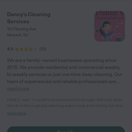
Danny's Cleaning
Services
101 Fleming Ave
Newark
,
NJ
4.0
(
10
)
We are a family- owned businesses operating since
2015. We provide residential and commercial weekly,
bi-weekly services or just one-time deep cleaning. Our
team of experienced and reliable professionals are
...
read more
Heidi Z. says "I couldn't recommend her enough. Not only does
she do a thorough job cleaning every nook and cranny, but she
is also reliable, professional, trustworthy, and a pleasure to work
read more
with. I highly recommend her services to anyone in need of a
top-notch cleaning professional."