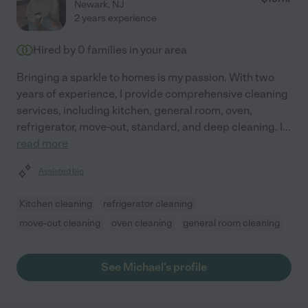
Newark
,
NJ
2 years experience
Hired by
0
families in your area
Bringing a sparkle to homes is my passion. With two
years of experience, I provide comprehensive cleaning
services, including kitchen, general room, oven,
refrigerator, move-out, standard, and deep cleaning. I
...
read more
Assisted bio
Kitchen cleaning
refrigerator cleaning
move-out cleaning
oven cleaning
general room cleaning
See Michael's profile