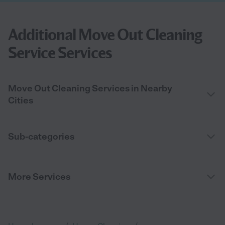
Additional Move Out Cleaning
Service Services
Move Out Cleaning Services in Nearby
Cities
Sub-categories
More Services