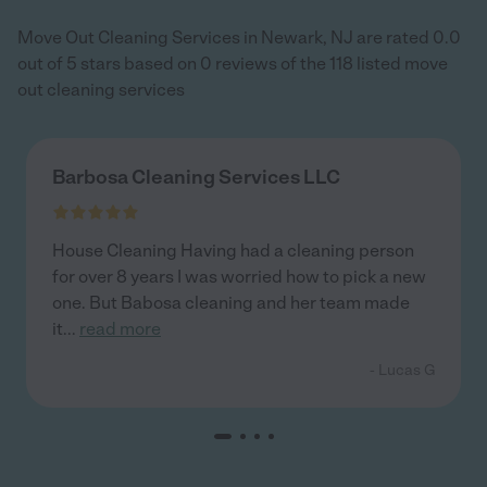
Move Out Cleaning Services in Newark, NJ are rated 0.0
out of 5 stars based on 0 reviews of the 118 listed move
out cleaning services
Barbosa Cleaning Services LLC
House Cleaning Having had a cleaning person
for over 8 years I was worried how to pick a new
one. But Babosa cleaning and her team made
it
...
read more
- Lucas G