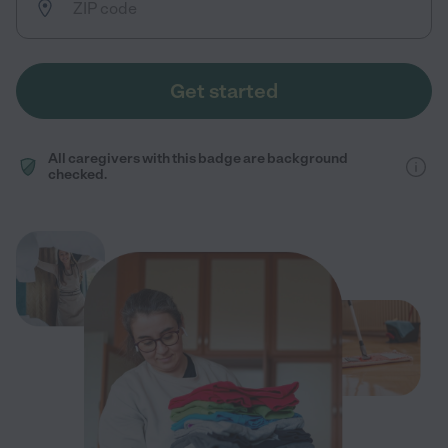
Get started
All caregivers with this badge are background
checked.