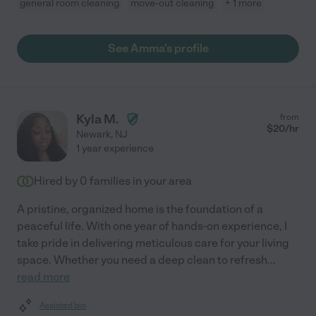
general room cleaning
move-out cleaning
+ 1 more
See Amma's profile
Kyla M.
from
$
20
/hr
Newark
,
NJ
1 year experience
Hired by
0
families in your area
A pristine, organized home is the foundation of a
peaceful life. With one year of hands-on experience, I
take pride in delivering meticulous care for your living
space. Whether you need a deep clean to refresh
...
read more
Assisted bio