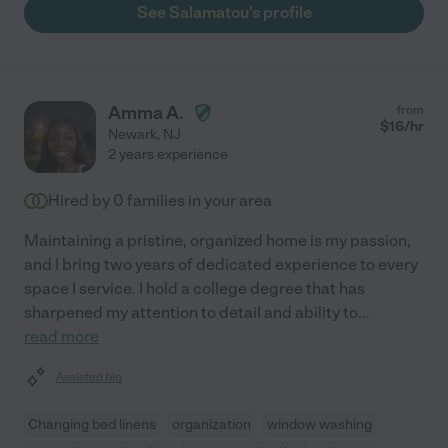
See Salamatou's profile
Amma A.
from
$
16
/hr
Newark
,
NJ
2 years experience
Hired by
0
families in your area
Maintaining a pristine, organized home is my passion,
and I bring two years of dedicated experience to every
space I service. I hold a college degree that has
sharpened my attention to detail and ability to
...
read more
Assisted bio
Changing bed linens
organization
window washing