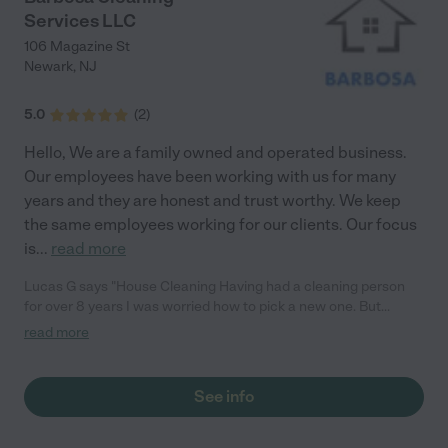
Services LLC
106 Magazine St
Newark
,
NJ
5.0
(
2
)
Hello, We are a family owned and operated business.
Our employees have been working with us for many
years and they are honest and trust worthy. We keep
the same employees working for our clients. Our focus
is
...
read more
Lucas G says "House Cleaning Having had a cleaning person
for over 8 years I was worried how to pick a new one. But
Babosa cleaning and her team made it real easy to forget.
read more
Great value, very professional, and what an amazing job at
cleaning. So glad we found Babosa cleaning"
See info