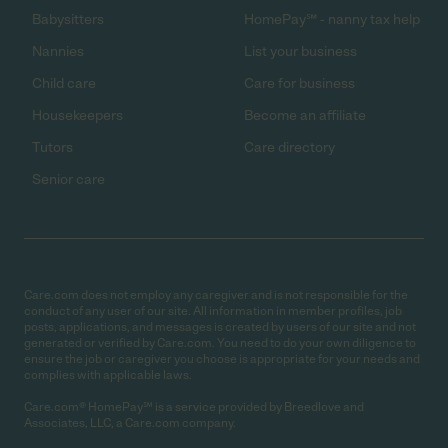
Babysitters
HomePay℠ - nanny tax help
Nannies
List your business
Child care
Care for business
Housekeepers
Become an affiliate
Tutors
Care directory
Senior care
Care.com does not employ any caregiver and is not responsible for the
conduct of any user of our site. All information in member profiles, job
posts, applications, and messages is created by users of our site and not
generated or verified by Care.com. You need to do your own diligence to
ensure the job or caregiver you choose is appropriate for your needs and
complies with applicable laws.
Care.com® HomePay℠ is a service provided by Breedlove and
Associates, LLC, a Care.com company.