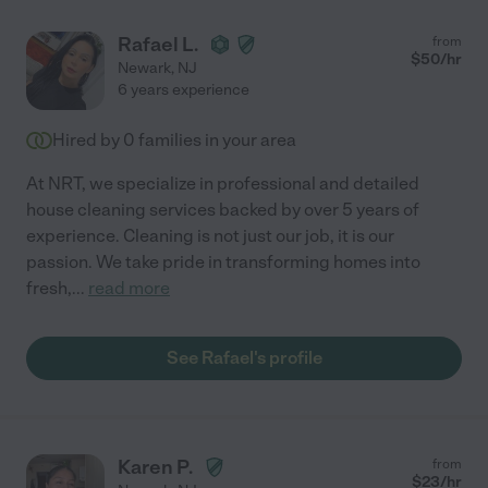
Rafael L.
from
$
50
/hr
Newark
,
NJ
6 years experience
Hired by
0
families in your area
At NRT, we specialize in professional and detailed
house cleaning services backed by over 5 years of
experience. Cleaning is not just our job, it is our
passion. We take pride in transforming homes into
fresh,
...
read more
See Rafael's profile
Karen P.
from
$
23
/hr