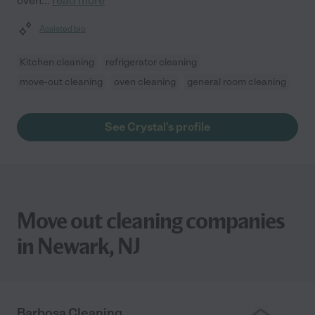
oven
...
read more
Assisted bio
Kitchen cleaning
refrigerator cleaning
move-out cleaning
oven cleaning
general room cleaning
See Crystal's profile
Move out cleaning companies
in Newark, NJ
Barbosa Cleaning