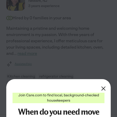
Newark
,
NJ
3 years experience
Hired by
0
families in your area
Maintaining a pristine and welcoming home
environment is my passion. With three years of
professional experience, I offer meticulous care for
your living spaces, including detailed kitchen, oven,
and
...
read more
Assisted bio
Kitchen cleaning
refrigerator cleaning
move-out cleaning
oven cleaning
general room cleaning
Join Care.com to find local, background-checked
See Karen's profile
housekeepers
When do you need move