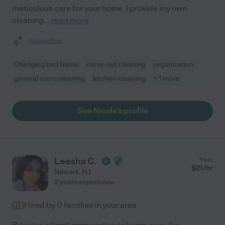
meticulous care for your home. I provide my own
cleaning
...
read more
Assisted bio
Changing bed linens
move-out cleaning
organization
general room cleaning
kitchen cleaning
+ 1 more
See Nicole's profile
Leesha C.
from
$
21
/hr
Newark
,
NJ
2 years experience
Hired by
0
families in your area