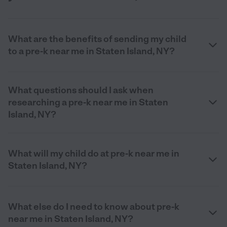
What are the benefits of sending my child
to a pre-k near me in Staten Island, NY?
What questions should I ask when
researching a pre-k near me in Staten
Island, NY?
What will my child do at pre-k near me in
Staten Island, NY?
What else do I need to know about pre-k
near me in Staten Island, NY?