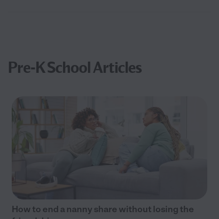
Pre-K School Articles
How to end a nanny share without losing the