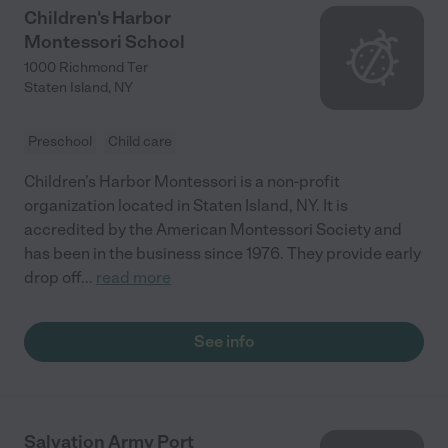
Children's Harbor
Montessori School
1000 Richmond Ter
Staten Island
,
NY
Preschool
Child care
Children’s Harbor Montessori is a non-profit
organization located in Staten Island, NY. It is
accredited by the American Montessori Society and
has been in the business since 1976. They provide early
drop off
...
read more
See info
Salvation Army Port