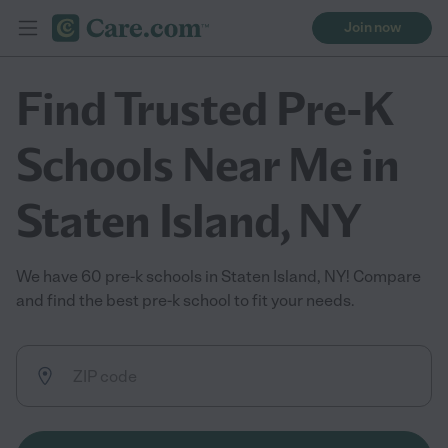
Join now
Find Trusted Pre-K
Schools Near Me in
Staten Island, NY
We have 60 pre-k schools in Staten Island, NY! Compare
and find the best pre-k school to fit your needs.