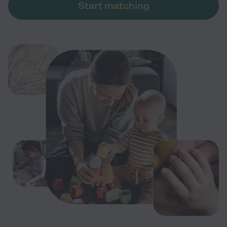
Start matching