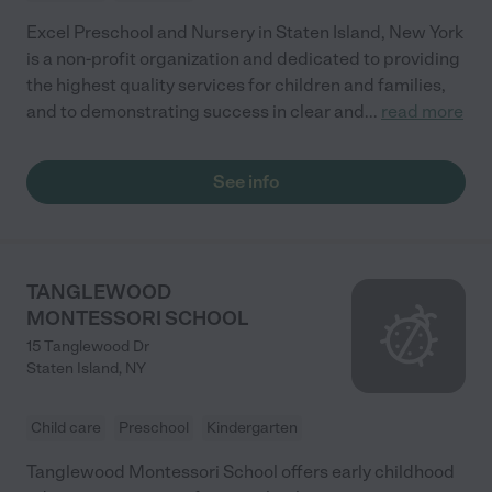
Excel Preschool and Nursery in Staten Island, New York
is a non-profit organization and dedicated to providing
the highest quality services for children and families,
and to demonstrating success in clear and
...
read more
See info
TANGLEWOOD
MONTESSORI SCHOOL
15 Tanglewood Dr
Staten Island
,
NY
Child care
Preschool
Kindergarten
Tanglewood Montessori School offers early childhood