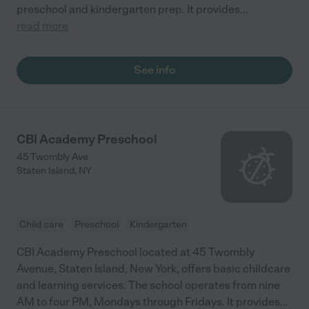
preschool and kindergarten prep. It provides
...
read more
See info
CBI Academy Preschool
45 Twombly Ave
Staten Island
,
NY
Child care
Preschool
Kindergarten
CBI Academy Preschool located at 45 Twombly
Avenue, Staten Island, New York, offers basic childcare
and learning services. The school operates from nine
AM to four PM, Mondays through Fridays. It provides
...