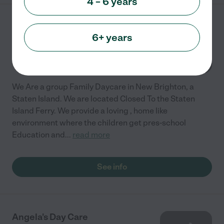
4 – 6 years
Pink And Blue Daycare
6+ years
116 Hendricks Ave
Staten Island
,
NY
We Are a group Family Daycare in New Brighton, a
Staten Island. We are located Closed To the Staten
Island Ferry. We provide a loving , home like
environment where the children get pres-school
Education and
...
read more
See info
Angela's Day Care