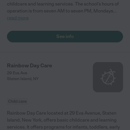
childcare and learning services. The school's hours of
operation is from seven AM to seven PM, Mondays
...
read more
See info
Rainbow Day Care
29 Eva Ave
Staten Island
,
NY
Child care
Rainbow Day Care located at 29 Eva Avenue, Staten
Island, New York, offers basic childcare and learning
services. It offers programs for infants, toddlers, early