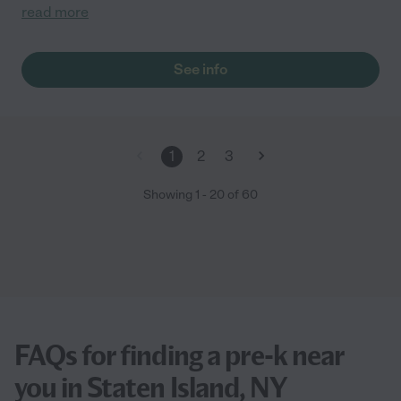
read more
See info
1
2
3
Showing
1
-
20
of
60
FAQs for finding a pre-k near
you in Staten Island, NY