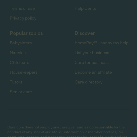
Terms of use
Help Center
Privacy policy
Popular topics
Discover
Babysitters
HomePay℠ - nanny tax help
Nannies
List your business
Child care
Care for business
Housekeepers
Become an affiliate
Tutors
Care directory
Senior care
Care.com does not employ any caregiver and is not responsible for the
conduct of any user of our site. All information in member profiles, job
posts, applications, and messages is created by users of our site and not