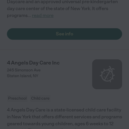
Daycare and an approved universal pre-kindergarten
day care center of the state of New York. It offers
programs
...
read more
See info
4 Angels Day Care Inc
245 Simonson Ave
Staten Island
,
NY
Preschool
Child care
4 Angels Day Care is a state-licensed child care facility
in New York that offers different services and programs
geared towards young children, ages 6 weeks to 12