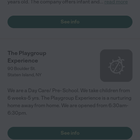
years old. The company offers infant and
...
read more
See info
The Playgroup
Experience
90 Boulder St.
Staten Island
,
NY
We are a Day Care/ Pre- School. We take children from
6 weeks-5 yrs. The Playgroup Experience is a nurturing
home away from home. We are opened from 6:30am-
6:30pm.
See info