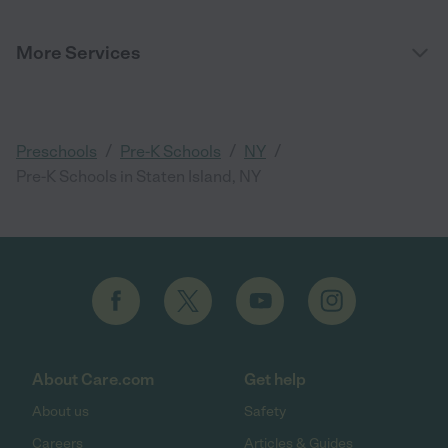
More Services
/
/
/
Preschools
Pre-K Schools
NY
Pre-K Schools in Staten Island, NY
About Care.com
Get help
About us
Safety
Careers
Articles & Guides