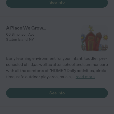
See info
A Place We Grow...
66 Simonson Ave
Staten Island
,
NY
Early learning environment for your infant, toddler, pre-
schooled child,as well as after school and summer care
with all the comforts of "HOME"! Daily activities, circle
time, safe outdoor play area, music,
...
read more
See info