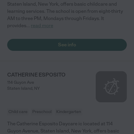
Staten Island, New York, offers basic childcare and
learning services. The school is open from eight-thirty
AM to three PM, Mondays through Fridays. It
provides
...
read more
See info
CATHERINE ESPOSITO
114 Guyon Ave
Staten Island
,
NY
Child care
Preschool
Kindergarten
The Catherine Esposito Daycare ic located at 114
Guyon Avenue, Staten Island, New York, offers basic