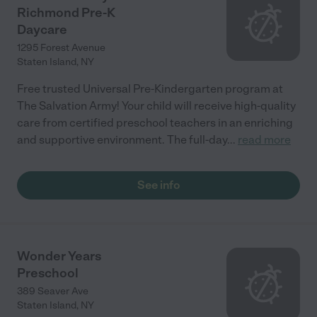
Richmond Pre-K
Daycare
1295 Forest Avenue
Staten Island
,
NY
Free trusted Universal Pre-Kindergarten program at
The Salvation Army! Your child will receive high-quality
care from certified preschool teachers in an enriching
and supportive environment. The full-day
...
read more
See info
Wonder Years
Preschool
389 Seaver Ave
Staten Island
,
NY