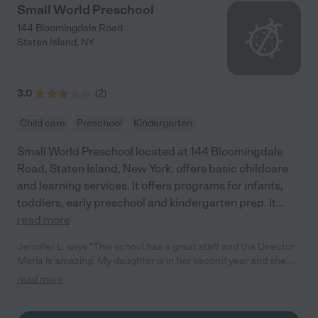
Small World Preschool
144 Bloomingdale Road
Staten Island
,
NY
3.0
(
2
)
Child care
Preschool
Kindergarten
Small World Preschool located at 144 Bloomingdale
Road, Staten Island, New York, offers basic childcare
and learning services. It offers programs for infants,
toddlers, early preschool and kindergarten prep. It
...
read more
Jennifer L. says "This school has a great staff and the Director
Maria is amazing. My daughter is in her second year and she
absolutely loves it. She is always so happy to go to school and
read more
has excelled so much in her speech and social skills. I highly
recommend this school!!!"