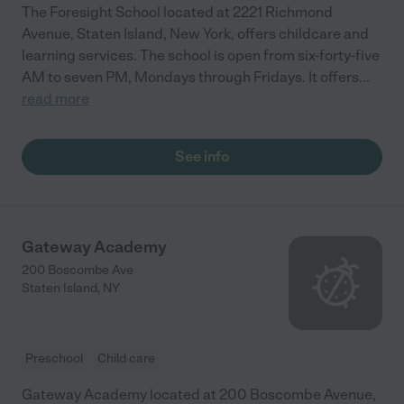
The Foresight School located at 2221 Richmond
Avenue, Staten Island, New York, offers childcare and
learning services. The school is open from six-forty-five
AM to seven PM, Mondays through Fridays. It offers
...
read more
See info
Gateway Academy
200 Boscombe Ave
Staten Island
,
NY
Preschool
Child care
Gateway Academy located at 200 Boscombe Avenue,