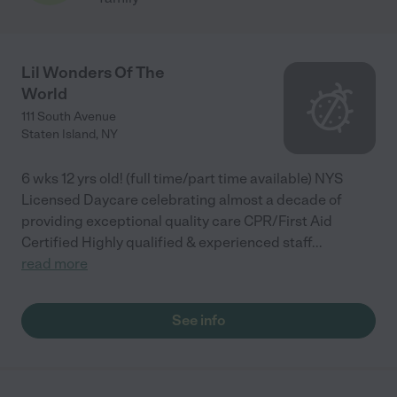
Lil Wonders Of The
World
111 South Avenue
Staten Island
,
NY
6 wks 12 yrs old! (full time/part time available) NYS
Licensed Daycare celebrating almost a decade of
providing exceptional quality care CPR/First Aid
Certified Highly qualified & experienced staff
...
read more
See info