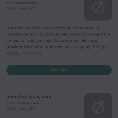
578 Britton Avenue
Staten Island
,
NY
I am mom and a child care provider. As a parent, I
understand how much your child means to you and the
amount of trust you must have in your child care
provider. We understand what you are going through
as you
...
read more
See info
benn familyday care
376 Grandview Ave
Staten Island
,
NY