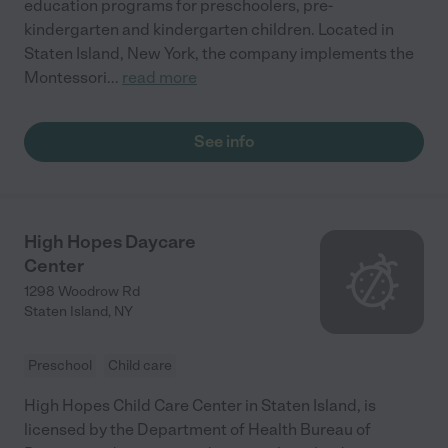
education programs for preschoolers, pre-
kindergarten and kindergarten children. Located in
Staten Island, New York, the company implements the
Montessori
...
read more
See info
High Hopes Daycare
Center
1298 Woodrow Rd
Staten Island
,
NY
Preschool
Child care
High Hopes Child Care Center in Staten Island, is
licensed by the Department of Health Bureau of