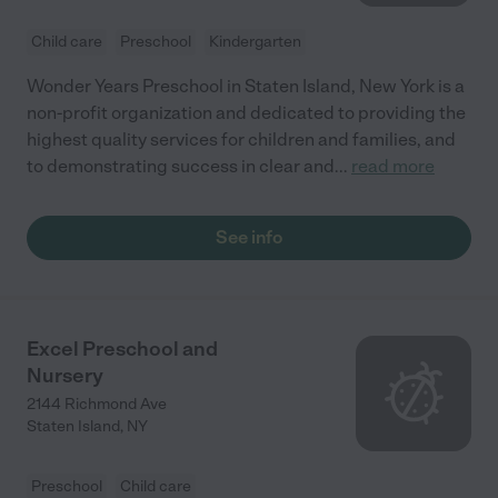
Child care
Preschool
Kindergarten
Wonder Years Preschool in Staten Island, New York is a
non-profit organization and dedicated to providing the
highest quality services for children and families, and
to demonstrating success in clear and
...
read more
See info
Excel Preschool and
Nursery
2144 Richmond Ave
Staten Island
,
NY
Preschool
Child care