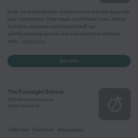
prep -for kindergarten -common core standards,group
play /interaction ,free meals ,traditional hours ,indoor
/outdoor play area well trained staff cpr
certify,catering special one-one needs for children
with
...
read more
See info
The Foresight School
2221 Richmond Avenue
Staten Island
,
NY
Child care
Preschool
Kindergarten