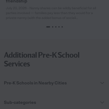
friendship
July 20, 2026 - Nanny shares can be wildly beneficial for all
parties involved — families pay less than they would for a
private nanny (with the added bonus of sociali...
Additional Pre-K School
Services
Pre-K Schools in Nearby Cities
Sub-categories