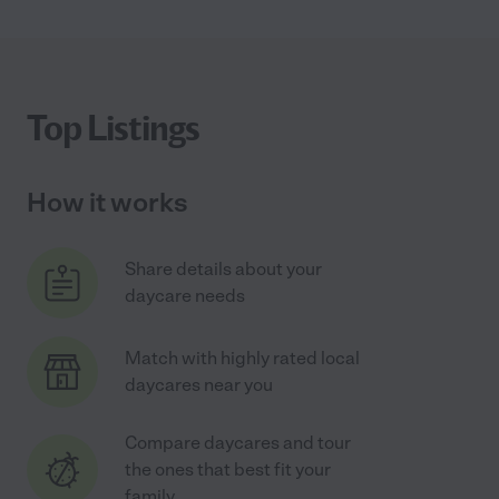
Top Listings
How it works
Share details about your
daycare needs
Match with highly rated local
daycares near you
Compare daycares and tour
the ones that best fit your
family