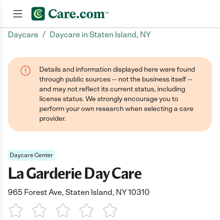
/
Daycare
Daycare in Staten Island, NY
Join now
Details and information displayed here were found
through public sources -- not the business itself --
and may not reflect its current status, including
license status. We strongly encourage you to
perform your own research when selecting a care
provider.
Daycare Center
La Garderie Day Care
965 Forest Ave, Staten Island, NY 10310