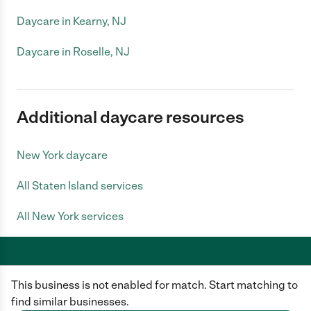
Daycare in Kearny, NJ
Daycare in Roselle, NJ
Additional daycare resources
New York daycare
All Staten Island services
All New York services
This business is not enabled for match. Start matching to
Care.com does not employ any caregiver and is not responsible for the
conduct of any user of our site. All information in member profiles, job
find similar businesses.
posts, applications, and messages is created by users of our site and not