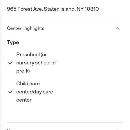
965 Forest Ave, Staten Island, NY 10310
Center Highlights
Type
Preschool (or
nursery school or
pre-k)
Child care
center/day care
center