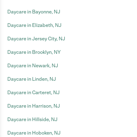
Daycare in Bayonne, NJ
Daycare in Elizabeth, NJ
Daycare in Jersey City, NJ
Daycare in Brooklyn, NY
Daycare in Newark, NJ
Daycare in Linden, NJ
Daycare in Carteret, NJ
Daycare in Harrison, NJ
Daycare in Hillside, NJ
Daycare in Hoboken, NJ