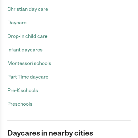
Christian day care
Daycare
Drop-In child care
Infant daycares
Montessori schools
Part-Time daycare
Pre-K schools
Preschools
Daycares in nearby cities