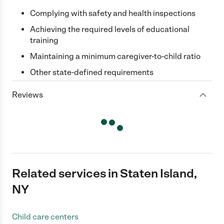
Complying with safety and health inspections
Achieving the required levels of educational
training
Maintaining a minimum caregiver-to-child ratio
Other state-defined requirements
Reviews
Related services in Staten Island,
NY
Child care centers