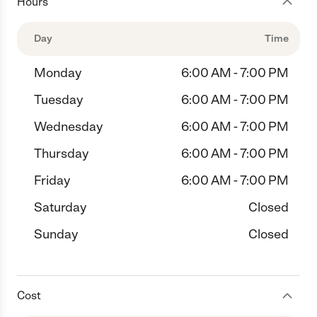
Hours
Day
Time
Monday
6:00 AM - 7:00 PM
Tuesday
6:00 AM - 7:00 PM
Wednesday
6:00 AM - 7:00 PM
Thursday
6:00 AM - 7:00 PM
Friday
6:00 AM - 7:00 PM
Saturday
Closed
Sunday
Closed
Cost