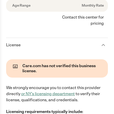
Age Range
Monthly Rate
Contact this center for
pricing
License
Care.com has not verified this business
license.
We strongly encourage you to contact this provider
directly
or
NY
's licensing department
to verify their
license, qualifications, and credentials.
Licensing requirements typically include: