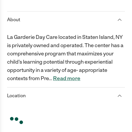
1 Star
2 Stars
3 Stars
4 Stars
5 Stars
About
La Garderie Day Care located in Staten Island, NY
is privately owned and operated. The center has a
comprehensive program that maximizes your
child's learning potential through experiential
opportunity in a variety of age- appropriate
contexts from Pre
…
Read more
Location