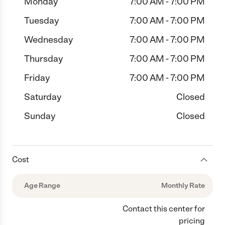
Monday
7:00 AM - 7:00 PM
Tuesday
7:00 AM - 7:00 PM
Wednesday
7:00 AM - 7:00 PM
Thursday
7:00 AM - 7:00 PM
Friday
7:00 AM - 7:00 PM
Saturday
Closed
Sunday
Closed
Cost
Age Range
Monthly Rate
Contact this center for
pricing