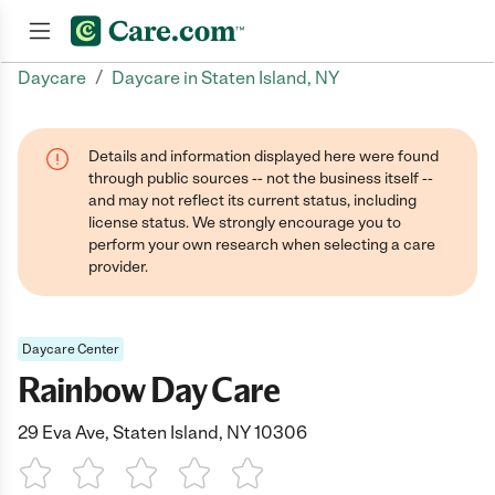
/
Daycare
Daycare in Staten Island, NY
Join now
Details and information displayed here were found
through public sources -- not the business itself --
and may not reflect its current status, including
license status. We strongly encourage you to
perform your own research when selecting a care
provider.
Daycare Center
Rainbow Day Care
29 Eva Ave, Staten Island, NY 10306