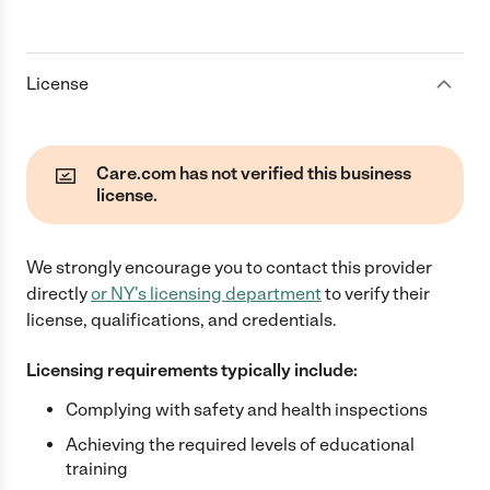
License
Care.com has not verified this business
license.
We strongly encourage you to contact this provider
directly
or
NY
's licensing department
to verify their
license, qualifications, and credentials.
Licensing requirements typically include:
Complying with safety and health inspections
Achieving the required levels of educational
training