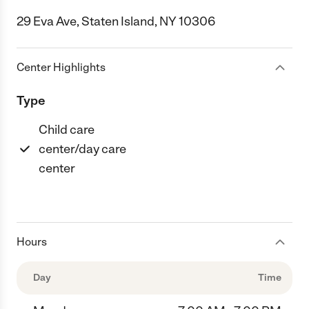
29 Eva Ave, Staten Island, NY 10306
Center Highlights
Type
Child care
center/day care
center
Hours
Day
Time