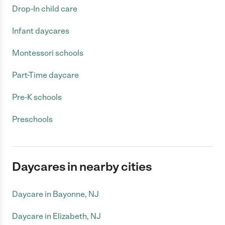
Drop-In child care
Infant daycares
Montessori schools
Part-Time daycare
Pre-K schools
Preschools
Daycares in nearby cities
Daycare in Bayonne, NJ
Daycare in Elizabeth, NJ