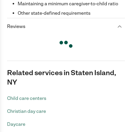
Maintaining a minimum caregiver-to-child ratio
Other state-defined requirements
Reviews
Related services in Staten Island,
NY
Child care centers
Christian day care
Daycare