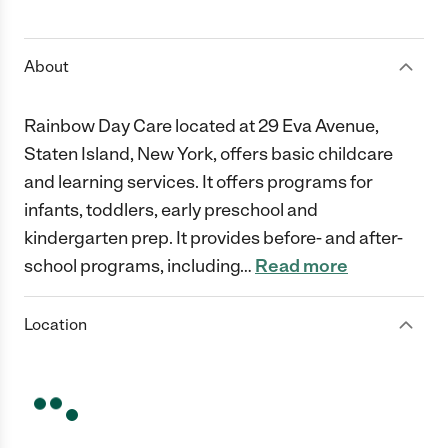
1 Star
2 Stars
3 Stars
4 Stars
5 Stars
About
Rainbow Day Care located at 29 Eva Avenue,
Staten Island, New York, offers basic childcare
and learning services. It offers programs for
infants, toddlers, early preschool and
kindergarten prep. It provides before- and after-
school programs, including
…
Read more
Location