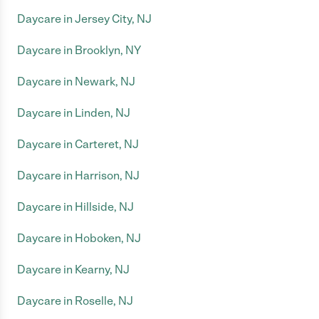
Daycare in Jersey City, NJ
Daycare in Brooklyn, NY
Daycare in Newark, NJ
Daycare in Linden, NJ
Daycare in Carteret, NJ
Daycare in Harrison, NJ
Daycare in Hillside, NJ
Daycare in Hoboken, NJ
Daycare in Kearny, NJ
Daycare in Roselle, NJ