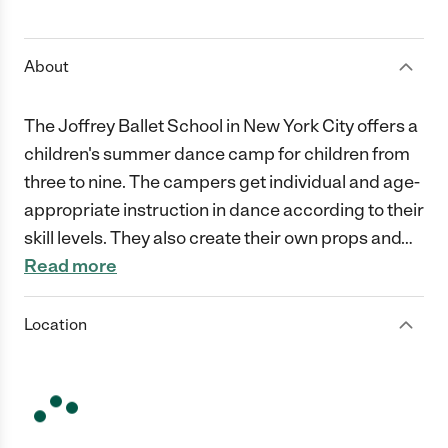
1 Star
2 Stars
3 Stars
4 Stars
5 Stars
About
The Joffrey Ballet School in New York City offers a
children's summer dance camp for children from
three to nine. The campers get individual and age-
appropriate instruction in dance according to their
skill levels. They also create their own props and
…
Read more
Location