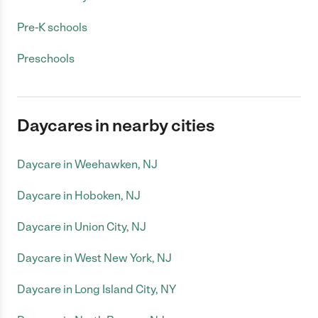
Pre-K schools
Preschools
Daycares in nearby cities
Daycare in Weehawken, NJ
Daycare in Hoboken, NJ
Daycare in Union City, NJ
Daycare in West New York, NJ
Daycare in Long Island City, NY