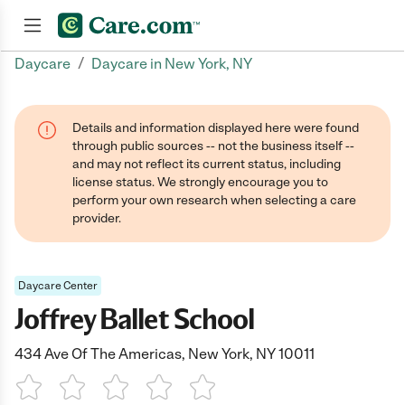
/
Daycare
Daycare in New York, NY
Join now
Details and information displayed here were found
through public sources -- not the business itself --
and may not reflect its current status, including
license status. We strongly encourage you to
perform your own research when selecting a care
provider.
Daycare Center
Joffrey Ballet School
434 Ave Of The Americas, New York, NY 10011