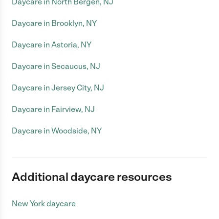
Daycare in North Bergen, NJ
Daycare in Brooklyn, NY
Daycare in Astoria, NY
Daycare in Secaucus, NJ
Daycare in Jersey City, NJ
Daycare in Fairview, NJ
Daycare in Woodside, NY
Additional daycare resources
New York daycare