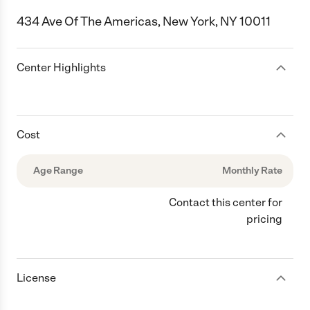
434 Ave Of The Americas, New York, NY 10011
Center Highlights
Cost
Age Range
Monthly Rate
Contact this center for
pricing
License