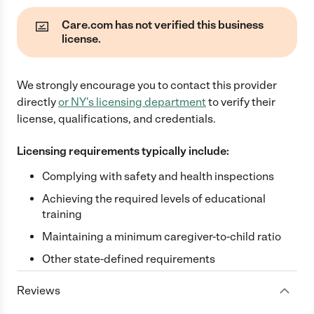
Care.com has not verified this business
license.
We strongly encourage you to contact this provider
directly
or
NY
's licensing department
to verify their
license, qualifications, and credentials.
Licensing requirements typically include:
Complying with safety and health inspections
Achieving the required levels of educational
training
Maintaining a minimum caregiver-to-child ratio
Other state-defined requirements
Reviews