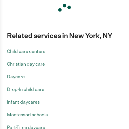
Related services in New York, NY
Child care centers
Christian day care
Daycare
Drop-In child care
Infant daycares
Montessori schools
Part-Time daycare