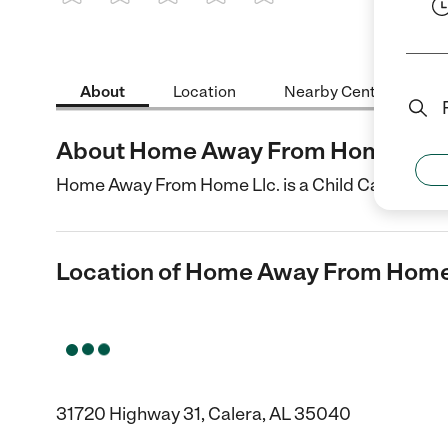
1 Star
2 Stars
3 Stars
4 Stars
5 Stars
About
Location
Nearby Centers
About Home Away From Home Llc.
Home Away From Home Llc. is a Child Care center 
Location of Home Away From Home
31720 Highway 31, Calera, AL 35040