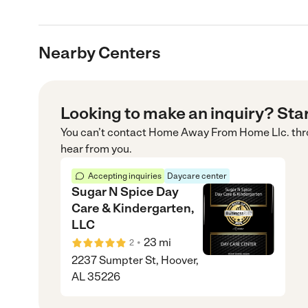
Nearby Centers
Looking to make an inquiry? Sta
You can’t contact
Home Away From Home Llc.
thr
hear from you.
Accepting inquiries
Daycare center
Sugar N Spice Day
Care & Kindergarten,
LLC
•
23
mi
2
2237 Sumpter St, Hoover,
AL 35226