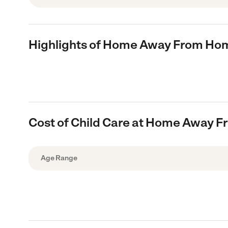
Highlights of Home Away From Hom
Cost of Child Care at Home Away F
Age Range