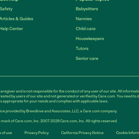
Safety
Babysitters
Articles & Guides
Nannies
Help Center
Child care
Housekeepers
Tutors
Senior care
egiver and is not responsible for the conduct of any user of our site. All informati
eated by users of our site and not generated or verified by Care.com. You need to 
is appropriate for your needs and complies with applicable laws.
ce provided by Breedlove and Associates, LLC, a Care.com company.
 mark of Care.com, Inc. 2007-2026 Care.com, Inc. All rights reserved.
 of use
Privacy Policy
California Privacy Notice
Cookie Infor