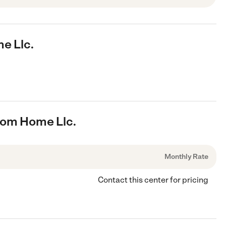
e Llc.
rom Home Llc.
Monthly Rate
Contact this center for pricing