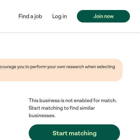
Find a job
Log in
Join now
 encourage you to perform your own research when selecting
This business is not enabled for match.
Start matching to find similar
businesses.
Start matching