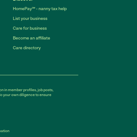
HomePay℠ - nanny tax help
List your business
Care for business
Become an affiliate
Care directory
on in member profiles, job posts,
do your own diligence to ensure
mation