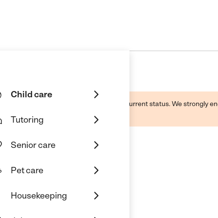
Child care
d by this business and may not reflect its current status. We strongly
Tutoring
Senior care
Pet care
Housekeeping