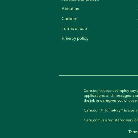
About us
Careers
Terms of use
Privacy policy
Care.com does not employ any car
applications, and messages is cr
the job or caregiver you choose 
Care.com® HomePay℠ is a servi
Care.com is a registered service
Terms