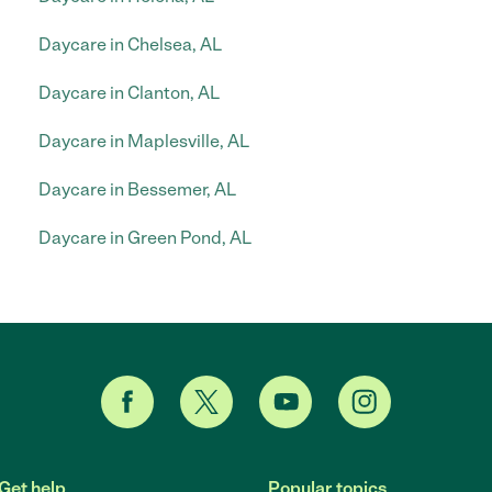
Daycare in Chelsea, AL
Daycare in Clanton, AL
Daycare in Maplesville, AL
Daycare in Bessemer, AL
Daycare in Green Pond, AL
Get help
Popular topics