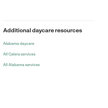
Additional daycare resources
Alabama daycare
All Calera services
All Alabama services