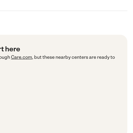
rt here
ough
Care.com
, but these nearby centers are ready to