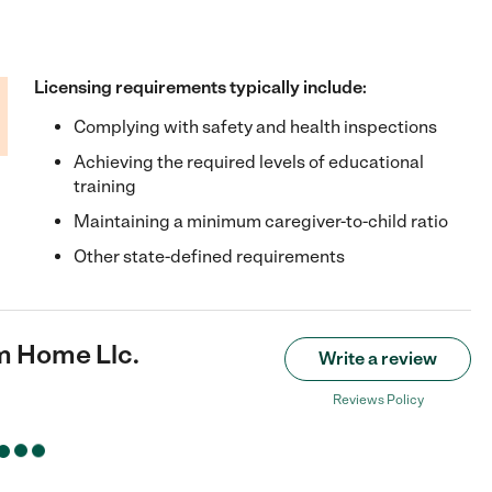
Licensing requirements typically include:
Complying with safety and health inspections
Achieving the required levels of educational
training
Maintaining a minimum caregiver-to-child ratio
Other state-defined requirements
 Home Llc.
Write a review
Reviews Policy