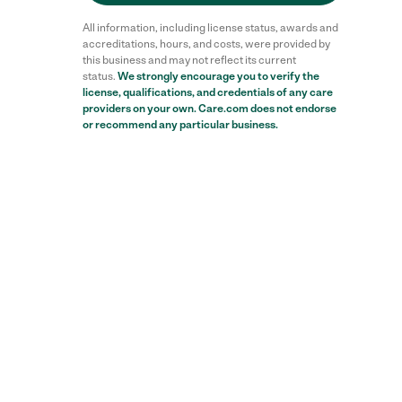
All information, including license status, awards and
accreditations, hours, and costs, were provided by
this business and may not reflect its current
status.
We strongly encourage you to verify the
license, qualifications, and credentials of any care
providers on your own. Care.com does not endorse
or recommend any particular business.