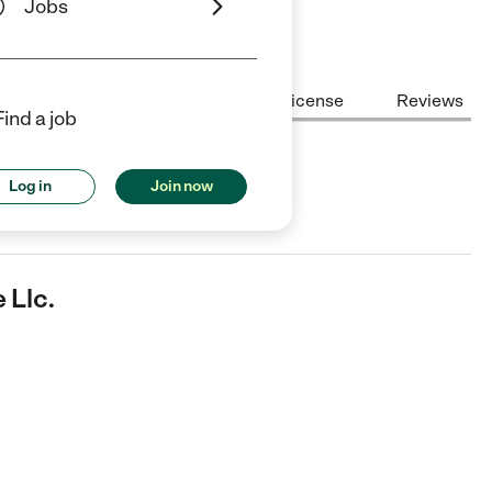
Jobs
Center Highlights
Cost
License
Reviews
Find a job
Log in
Join now
in Calera, AL.
 Llc.