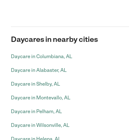
Daycares in nearby cities
Daycare in Columbiana, AL
Daycare in Alabaster, AL
Daycare in Shelby, AL
Daycare in Montevallo, AL
Daycare in Pelham, AL
Daycare in Wilsonville, AL
Daycare in Helena, AL