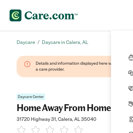
/
Daycare
Daycare in Calera, AL
Details and information displayed here were provide
a care provider.
Daycare Center
Home Away From Home Llc.
31720 Highway 31, Calera, AL 35040