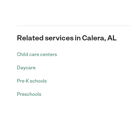
Related services in Calera, AL
Child care centers
Daycare
Pre-K schools
Preschools