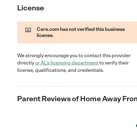
License
Care.com has not verified this business
license.
We strongly encourage you to contact this provider
directly
or
AL
's licensing department
to verify their
license, qualifications, and credentials.
Parent Reviews of
Home Away From