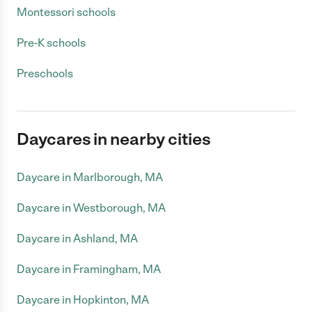
Montessori schools
Pre-K schools
Preschools
Daycares in nearby cities
Daycare in Marlborough, MA
Daycare in Westborough, MA
Daycare in Ashland, MA
Daycare in Framingham, MA
Daycare in Hopkinton, MA