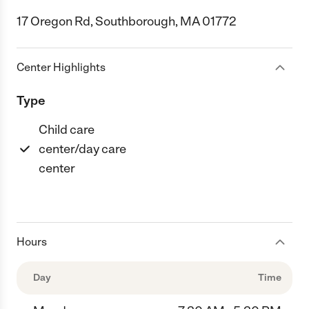
17 Oregon Rd, Southborough, MA 01772
Center Highlights
Type
Child care
center/day care
center
Hours
Day
Time