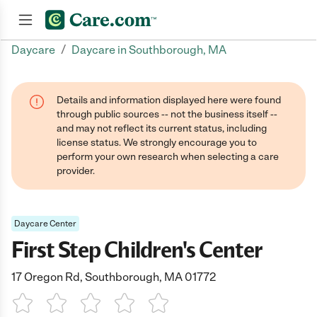
/
Daycare
Daycare in Southborough, MA
Join now
Details and information displayed here were found
through public sources -- not the business itself --
and may not reflect its current status, including
license status. We strongly encourage you to
perform your own research when selecting a care
provider.
Daycare Center
First Step Children's Center
17 Oregon Rd, Southborough, MA 01772