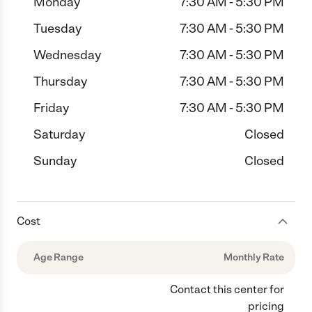
Monday
7:30 AM - 5:30 PM
Tuesday
7:30 AM - 5:30 PM
Wednesday
7:30 AM - 5:30 PM
Thursday
7:30 AM - 5:30 PM
Friday
7:30 AM - 5:30 PM
Saturday
Closed
Sunday
Closed
Cost
Age Range
Monthly Rate
Contact this center for
pricing