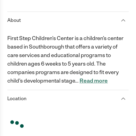
1 Star
2 Stars
3 Stars
4 Stars
5 Stars
About
First Step Children's Center is a children’s center
based in Southborough that offers a variety of
care services and educational programs to
children ages 6 weeks to 5 years old. The
companies programs are designed to fit every
child’s developmental stage
…
Read more
Location