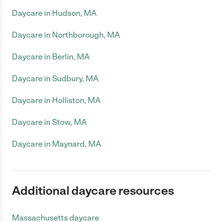
Daycare in Hudson, MA
Daycare in Northborough, MA
Daycare in Berlin, MA
Daycare in Sudbury, MA
Daycare in Holliston, MA
Daycare in Stow, MA
Daycare in Maynard, MA
Additional daycare resources
Massachusetts daycare