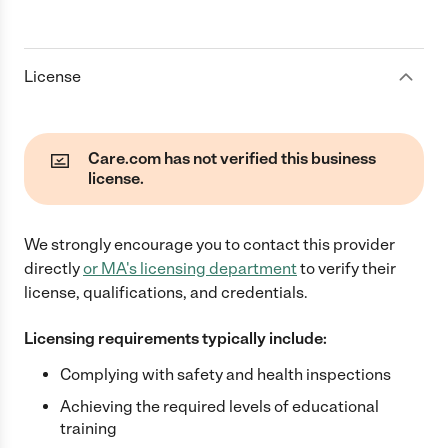
License
Care.com has not verified this business
license.
We strongly encourage you to contact this provider
directly
or
MA
's licensing department
to verify their
license, qualifications, and credentials.
Licensing requirements typically include:
Complying with safety and health inspections
Achieving the required levels of educational
training