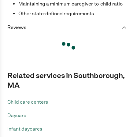
Maintaining a minimum caregiver-to-child ratio
Other state-defined requirements
Reviews
Related services in Southborough,
MA
Child care centers
Daycare
Infant daycares