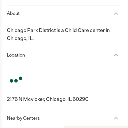
About
Chicago Park District is a Child Care center in
Chicago, IL.
Location
2176 N Mcvicker, Chicago, IL 60290
Nearby Centers