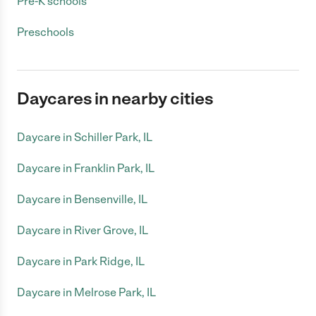
Pre-K schools
Preschools
Daycares in nearby cities
Daycare in Schiller Park, IL
Daycare in Franklin Park, IL
Daycare in Bensenville, IL
Daycare in River Grove, IL
Daycare in Park Ridge, IL
Daycare in Melrose Park, IL