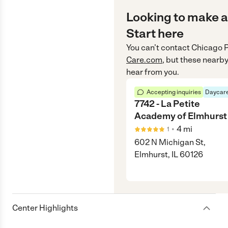
Looking to make a
Start here
You can’t contact
Chicago P
Care.com
, but these nearby
hear from you.
Accepting inquiries
Daycare
7742 - La Petite
Academy of Elmhurst
•
4
mi
1
602 N Michigan St,
Elmhurst, IL 60126
Center Highlights