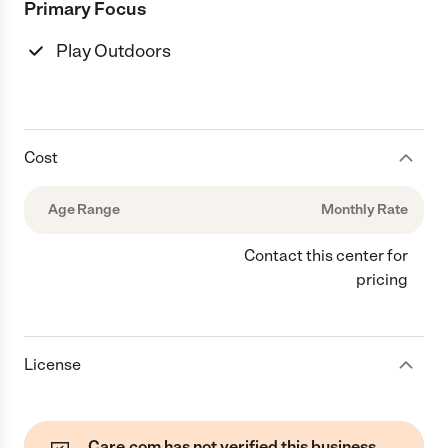
Primary Focus
Play Outdoors
Cost
Age Range
Monthly Rate
Contact this center for
pricing
License
Care.com has not verified this business