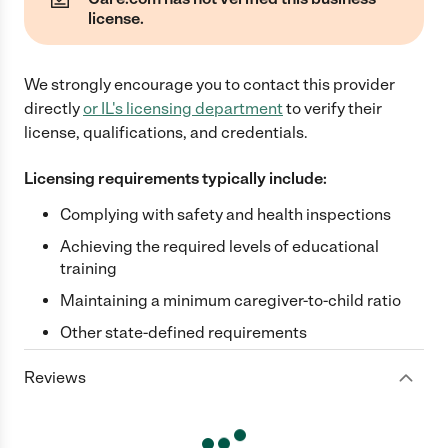
license.
We strongly encourage you to contact this provider
directly
or
IL
's licensing department
to verify their
license, qualifications, and credentials.
Licensing requirements typically include:
Complying with safety and health inspections
Achieving the required levels of educational
training
Maintaining a minimum caregiver-to-child ratio
Other state-defined requirements
Reviews