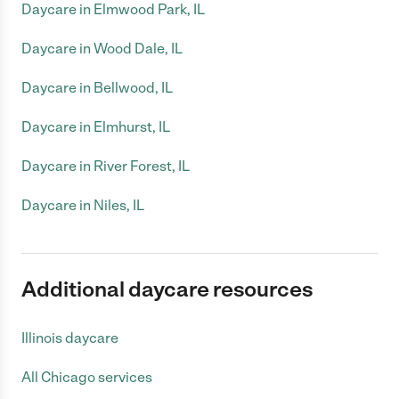
Daycare in Elmwood Park, IL
Daycare in Wood Dale, IL
Daycare in Bellwood, IL
Daycare in Elmhurst, IL
Daycare in River Forest, IL
Daycare in Niles, IL
Additional daycare resources
Illinois daycare
All Chicago services