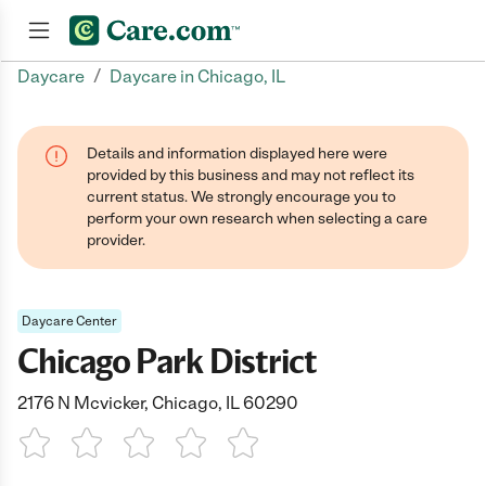
/
Daycare
Daycare in Chicago, IL
Join now
Details and information displayed here were
provided by this business and may not reflect its
current status. We strongly encourage you to
perform your own research when selecting a care
provider.
Daycare Center
Chicago Park District
2176 N Mcvicker, Chicago, IL 60290
1 Star
2 Stars
3 Stars
4 Stars
5 Stars