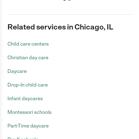
Related services in Chicago, IL
Child care centers
Christian day care
Daycare
Drop-In child care
Infant daycares
Montessori schools
Part-Time daycare