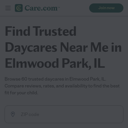
Join now
Find Trusted
Daycares Near Me in
Elmwood Park, IL
Browse 60 trusted daycares in Elmwood Park, IL.
Compare reviews, rates, and availability to find the best
fit for your child.