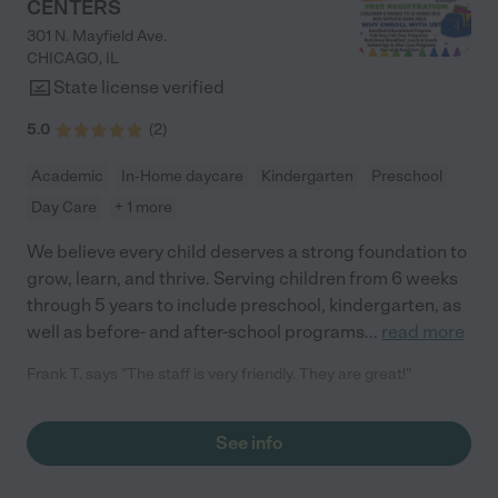
CENTERS
301 N. Mayfield Ave.
CHICAGO
,
IL
State license verified
5.0
(
2
)
Academic
In-Home daycare
Kindergarten
Preschool
Day Care
+ 1 more
We believe every child deserves a strong foundation to
grow, learn, and thrive. Serving children from 6 weeks
through 5 years to include preschool, kindergarten, as
well as before- and after-school programs
...
read more
Frank T. says "The staff is very friendly. They are great!"
See info