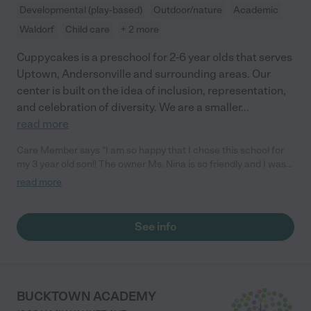
Developmental (play-based)
Outdoor/nature
Academic
Waldorf
Child care
+ 2 more
Cuppycakes is a preschool for 2-6 year olds that serves
Uptown, Andersonville and surrounding areas. Our
center is built on the idea of inclusion, representation,
and celebration of diversity. We are a smaller
...
read more
Care Member says "I am so happy that I chose this school for
my 3 year old son!! The owner Ms. Nina is so friendly and I was
able to tour the school before it opened. The staff made me and
read more
my son feel so welcome. Even on his first day he didn’t cry lol I
think he was ACTUALLY happy to go to school. I love the one
on one teaching that my son has been getting. he is growing
See info
and learning so much. There’s no better school in the Uptown
area. We will forever be cuppycakes!❤️"
BUCKTOWN ACADEMY