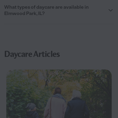
What types of daycare are available in
Elmwood Park, IL?
Daycare Articles