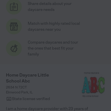
Share details about your
daycare needs
Match with highly rated local
daycares near you
Compare daycares and tour
the ones that best fit your
family
Home Daycare Little
School Abc
2634 N 72CT
Elmwood Park
,
IL
State license verified
I am a home daycare provider with 23 years of