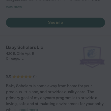
daughter has been there since about June. Started off in the
toddler class (she was 1) and now she is in the 2's class. She
read more
adjusted really well, only took her about 2 1/2 weeks. I noticed
she felt comfortable there and built a relationship with the
teachers making them as if they are an extension of me. All of
See info
the kids come and hugged my daughter when they see her and
it's like a second home to her. Everyone there is so nice, sweet
and caring. I've never had any issues."
Baby Scholars Llc
420 E. Ohio Apt. B
Chicago
,
IL
5.0
(
1
)
Baby Scholars is home away from home for your
precious little one, and provides quality care. The
primary goal of my daycare program is to provide a
loving, safe and stimulating environment for your baby
while
...
read more