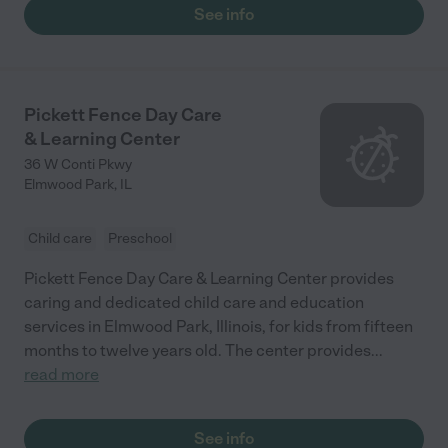
See info
Pickett Fence Day Care
& Learning Center
36 W Conti Pkwy
Elmwood Park
,
IL
Child care
Preschool
Pickett Fence Day Care & Learning Center provides
caring and dedicated child care and education
services in Elmwood Park, Illinois, for kids from fifteen
months to twelve years old. The center provides
...
read more
See info