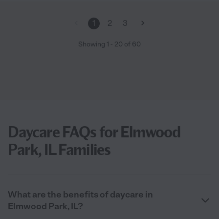
1
2
3
Showing
1
-
20
of
60
Daycare FAQs for Elmwood
Park, IL Families
What are the benefits of daycare in
Elmwood Park, IL?