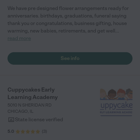
We have pre designed flower arrangements ready for
anniversaries. birthdays, graduations, funeral saying
thank you or congratulations, business gifting, house
warming, new babies, retirements, and get well
...
read more
See info
Cuppycakes Early
Learning Academy
5010 N SHERIDAN RD
CHICAGO
,
IL
State license verified
5.0
(
3
)