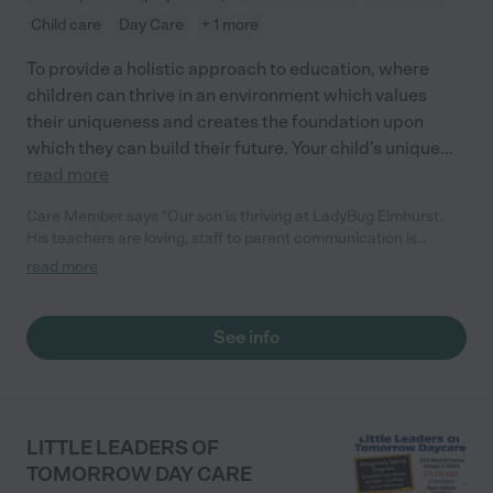
Child care
Day Care
+ 1 more
To provide a holistic approach to education, where
children can thrive in an environment which values
their uniqueness and creates the foundation upon
which they can build their future. Your child’s unique
...
read more
Care Member says "Our son is thriving at LadyBug Elmhurst.
His teachers are loving, staff to parent communication is
fantastic, and the curriculum is engaging. We can't imagine
read more
raising our miracle baby without the support of the LadyBug
educators. 5 stars, 2 thumbs up. "
See info
LITTLE LEADERS OF
TOMORROW DAY CARE