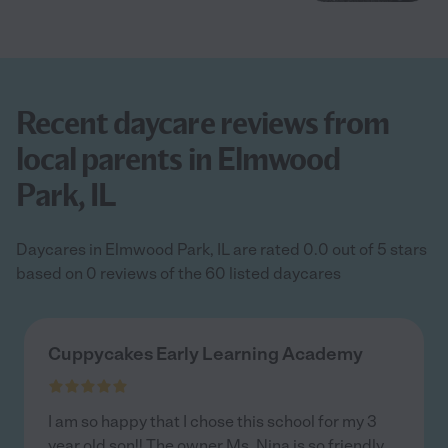
Recent daycare reviews from
local parents in Elmwood
Park, IL
Daycares in Elmwood Park, IL are rated 0.0 out of 5 stars
based on 0 reviews of the 60 listed daycares
Cuppycakes Early Learning Academy
I am so happy that I chose this school for my 3
year old son!! The owner Ms. Nina is so friendly