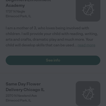
Academy
1737 N Nagle
Elmwood Park
,
IL
I am a mother of 3, who loves being involved with
children. I will provide your child with reading, writing,
arts and crafts, dramatic play and much more. Your
child will develop skills that can be used
...
read more
See info
Same Day Flower
Delivery Chicago IL
2370 N Newland Ave
Elmwood Park
,
IL