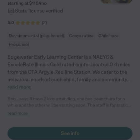
starting at $
110
/
mo
State license verified
5.0
(
2
)
Developmental (play-based)
Cooperative
Child care
Preschool
Edgewater Early Learning Center is a NAEYC &
ExceleRate Illinois Gold rated center located 0.4 miles
from the CTA Argyle Red line Station. We cater to the
individual needs of each child, family and community
...
read more
Rob .. says "I have 2 kids attending, one has been there for a
while and the other will be starting soon. The staff is fantastic
and they have a great center. I trust them wholeheartedly,
read more
they've been our go-to place and and we've recommended
them many times to others. "
See info