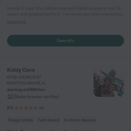
Natalie V. says "My children attended Kiddie Academy from 12
weeks until graduating Pre-K. The whole care team was loving,
passionate, and took amazing care of my girls. Highly
read more
recommend!"
See info
Kiddy Cave
6739 CHURCH ST
MORTON GROVE
,
IL
starting at $
390
/
mo
State license verified
5.0
(
4
)
Reggio emilia
Faith based
In-Home daycare