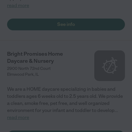
read more
See info
Bright Promises Home
Daycare & Nursery
2900 North 72nd Court
Elmwood Park
,
IL
We are a HOME daycare specializing in babies and
toddlers ages 6 weeks old to 2.5 years old. We provide
a clean, smoke free, pet free, and well organized
environment for your infant and toddler to develop
...
read more