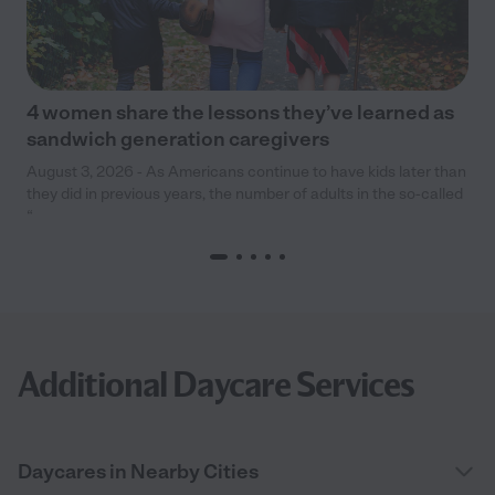
4 women share the lessons they’ve learned as
sandwich generation caregivers
August 3, 2026 - As Americans continue to have kids later than
they did in previous years, the number of adults in the so-called
“
Additional Daycare Services
Daycares in Nearby Cities