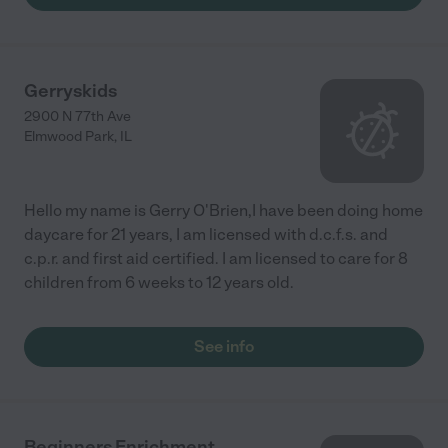
Gerryskids
2900 N 77th Ave
Elmwood Park
,
IL
Hello my name is Gerry O'Brien,I have been doing home
daycare for 21 years, I am licensed with d.c.f.s. and
c.p.r. and first aid certified. I am licensed to care for 8
children from 6 weeks to 12 years old.
See info
Beginners Enrichment