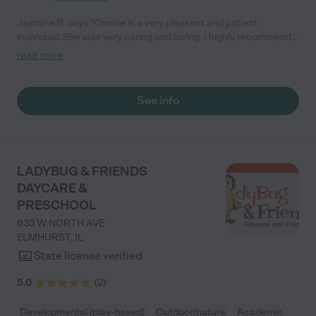
Jasmine B. says "Connie is a very pleasant and patient
individual. She was very caring and loving. I highly recommend
her facility!"
read more
See info
LADYBUG & FRIENDS
DAYCARE &
PRESCHOOL
633 W NORTH AVE
ELMHURST
,
IL
State license verified
5.0
(
2
)
Developmental (play-based)
Outdoor/nature
Academic