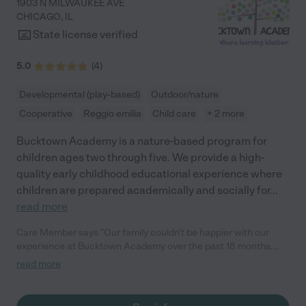
1903 N MILWAUKEE AVE
CHICAGO
,
IL
State license verified
5.0
(
4
)
Developmental (play-based)
Outdoor/nature
Cooperative
Reggio emilia
Child care
+ 2 more
Bucktown Academy is a nature-based program for
children ages two through five. We provide a high-
quality early childhood educational experience where
children are prepared academically and socially for
...
read more
Care Member says "Our family couldn’t be happier with our
experience at Bucktown Academy over the past 18 months.
Within just a few weeks of starting, our friends and family
read more
noticed a remarkable difference in our son - his confidence
soared, and his vocabulary expanded rapidly. He was just over
two years old at the time! Now, at 3.5 years old, he’s counting to