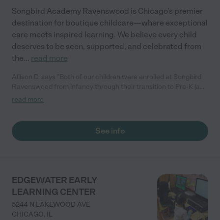
Songbird Academy Ravenswood is Chicago’s premier
destination for boutique childcare—where exceptional
care meets inspired learning. We believe every child
deserves to be seen, supported, and celebrated from
the
...
read more
Allison D. says "Both of our children were enrolled at Songbird
Ravenswood from infancy through their transition to Pre-K (a
total of six years). We appreciated a generally high caliber of
read more
classroom staff that our children formed great relationships
with, and solid school readiness fundamentals (letters,
counting, fine motor skills, etc). (5 stars)"
See info
EDGEWATER EARLY
LEARNING CENTER
5244 N LAKEWOOD AVE
CHICAGO
,
IL