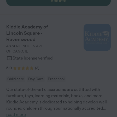
See info
20, spelling his name, and even doing basic addition and
subtraction. He absolutely loves school, often asking to be the
last one picked up because he’s having so much fun. Mornings
are filled with excitement to get to class, and we feel incredibly
fortunate to be part of the Bucktown Academy community."
Kiddie Academy of
Lincoln Square -
Ravenswood
4874 N LINCOLN AVE
CHICAGO
,
IL
State license verified
5.0
(
3
)
Child care
Day Care
Preschool
Our state-of-the-art classrooms are outfitted with
furniture, toys, learning materials, books, and more!
Kiddie Academy is dedicated to helping develop well-
rounded children through our nationally accredited
...
read more