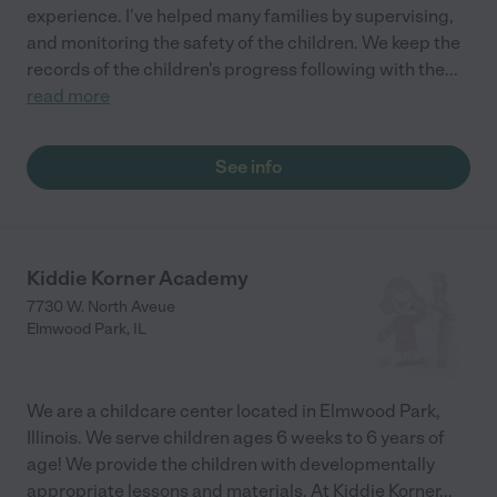
experience. I've helped many families by supervising,
and monitoring the safety of the children. We keep the
records of the children's progress following with the
...
read more
See info
Kiddie Korner Academy
7730 W. North Aveue
Elmwood Park
,
IL
We are a childcare center located in Elmwood Park,
Illinois. We serve children ages 6 weeks to 6 years of
age! We provide the children with developmentally
appropriate lessons and materials. At Kiddie Korner
...