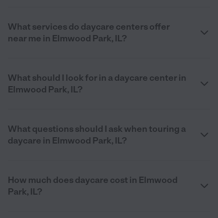
What services do daycare centers offer
near me in Elmwood Park, IL?
What should I look for in a daycare center in
Elmwood Park, IL?
What questions should I ask when touring a
daycare in Elmwood Park, IL?
How much does daycare cost in Elmwood
Park, IL?