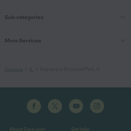
Sub-categories
More Services
/
/
Daycare in Elmwood Park, IL
Daycare
IL
About Care.com
Get help