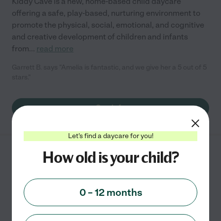
Kiddy Cave is a new, home-based child daycare
offering a safe, play-based, nurturing environment to
promote the physical, social, emotional, and cognitive
and creative development of children and infants
from
...
read more
Garrett B. says "Amelia is fantastic, and we give her a 5 out of 5
stars."
See info
Let's find a daycare for you!
How old is your child?
APPLE TREE
CHILDRENS LEARNING
4065 N ELSTON AVE
0 – 12 months
CHICAGO
,
IL
starting at $
250
/
mo
State license verified