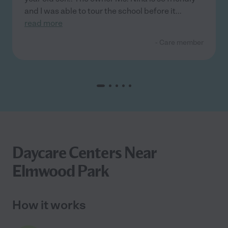
and I was able to tour the school before it
...
read more
- Care member
Daycare Centers Near
Elmwood Park
How it works