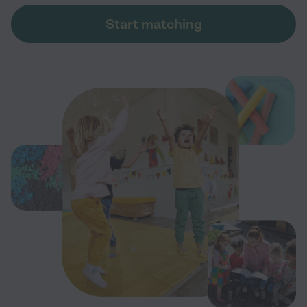
Start matching