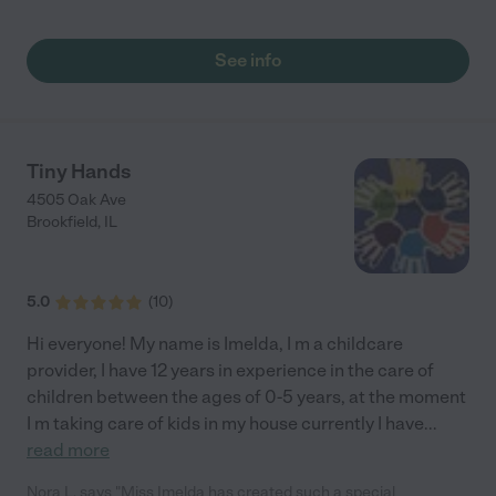
See info
Tiny Hands
4505 Oak Ave
Brookfield
,
IL
5.0
(
10
)
Hi everyone! My name is Imelda, I m a childcare
provider, I have 12 years in experience in the care of
children between the ages of 0-5 years, at the moment
I m taking care of kids in my house currently I have
...
read more
Nora L. says "Miss Imelda has created such a special