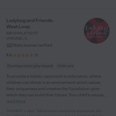
Ladybug and Friends -
West Loop
336 S HALSTED ST
CHICAGO
,
IL
State license verified
5.0
(
1
)
Developmental (play-based)
Child care
To provide a holistic approach to education, where
children can thrive in an environment which values
their uniqueness and creates the foundation upon
which they can build their future. Your child’s unique
...
read more
TASHEKA J. says "We've had an awesome experience. My