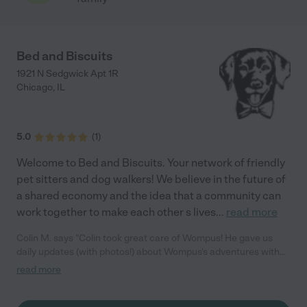
Bed and Biscuits
1921 N Sedgwick Apt 1R
Chicago
,
IL
5.0
(
1
)
Welcome to Bed and Biscuits. Your network of friendly
pet sitters and dog walkers! We believe in the future of
a shared economy and the idea that a community can
work together to make each other s lives
...
read more
Colin M. says "Colin took great care of Wompus! He gave us
daily updates (with photos!) about Wompus's adventures with
him in Lincoln Park. He even went above and beyond by
read more
accommodating a change in our pickup plan, which was greatly
appreciated. I would recommend him without hesitation to
anyone looking for a dog sitter in the Chicago area."