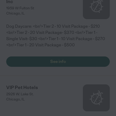
Inc
1959 W Fulton St
Chicago
,
IL
Dog Daycare: <br/>Tier 2 - 10 Visit Package - $210
<br/>Tier 2 - 20 Visit Package- $370 <br/>Tier 1 -
Single Visit- $30 <br/>Tier 1 - 10 Visit Package - $270
<br/>Tier 1 - 20 Visit Package - $500
See info
VIP Pet Hotels
2926 W. Lake St.
Chicago
,
IL