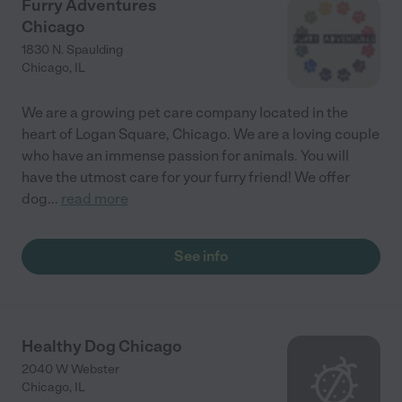
Furry Adventures
Chicago
1830 N. Spaulding
Chicago
,
IL
We are a growing pet care company located in the
heart of Logan Square, Chicago. We are a loving couple
who have an immense passion for animals. You will
have the utmost care for your furry friend! We offer
dog
...
read more
See info
Healthy Dog Chicago
2040 W Webster
Chicago
,
IL