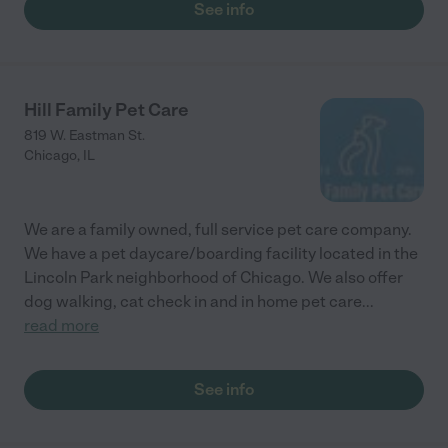
See info
Hill Family Pet Care
819 W. Eastman St.
Chicago
,
IL
We are a family owned, full service pet care company.
We have a pet daycare/boarding facility located in the
Lincoln Park neighborhood of Chicago. We also offer
dog walking, cat check in and in home pet care
...
read more
See info