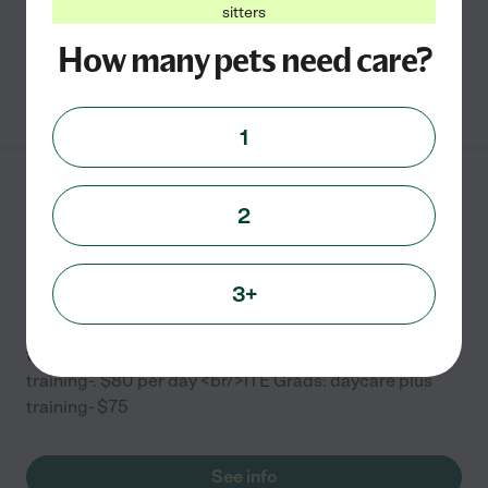
sitters
boarding
...
read more
How many pets need care?
See info
1
Call of the Wild Dog
2
Training
3027 N Rockwell St
Chicago
,
IL
3+
Dog Daycare Prices: <br/>Five days or more (Saturday
through Friday)-$28 <br/> Daycare with additional
training-. $80 per day <br/>ITE Grads: daycare plus
training- $75
See info