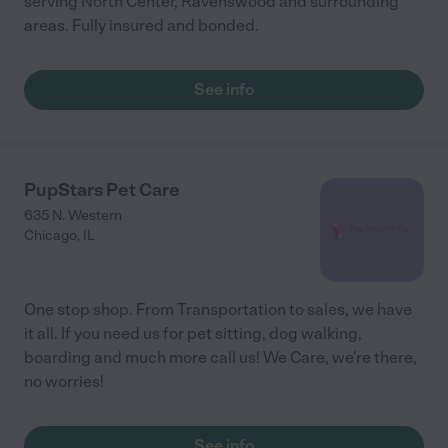
serving North Center, Ravenswood and surrounding
areas. Fully insured and bonded.
See info
PupStars Pet Care
635 N. Western
Chicago
,
IL
One stop shop. From Transportation to sales, we have
it all. If you need us for pet sitting, dog walking,
boarding and much more call us! We Care, we're there,
no worries!
See info