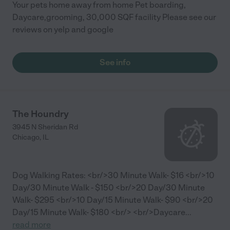
Your pets home away from home Pet boarding,
Daycare,grooming, 30,000 SQF facility Please see our
reviews on yelp and google
See info
The Houndry
3945 N Sheridan Rd
Chicago
,
IL
Dog Walking Rates: <br/>30 Minute Walk- $16 <br/>10
Day/30 Minute Walk - $150 <br/>20 Day/30 Minute
Walk- $295 <br/>10 Day/15 Minute Walk- $90 <br/>20
Day/15 Minute Walk- $180 <br/> <br/>Daycare
...
read more