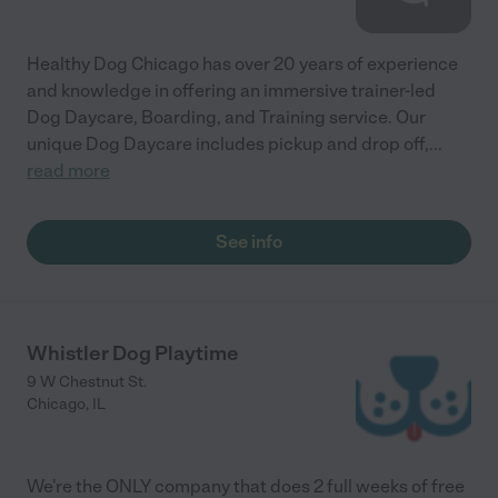
Healthy Dog Chicago has over 20 years of experience
and knowledge in offering an immersive trainer-led
Dog Daycare, Boarding, and Training service. Our
unique Dog Daycare includes pickup and drop off,
...
read more
See info
Whistler Dog Playtime
9 W Chestnut St.
Chicago
,
IL
We're the ONLY company that does 2 full weeks of free