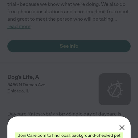
trial - because we know what we're doing. We also do
free phone consultations and a no-time-limit free meet
and greet to meet the person who will be taking
...
read more
See info
Dog's Life, A
5456 N Damen Ave
Chicago
,
IL
Daycare Rates: <br/> <br/>Single day of daycare is
$22.00 <br/>10 pack of daycare $207.00 <br/>20
pack of daycare $405.00 <br/> <br/>Boarding Rates:
Join Care.com to find local, background-checked pet
<br/> <br/>Overnight $40.00 <br/>10 pack of