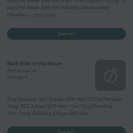
days Per Week- $34 <br/>Part Time Daycare - 2 Dog - 3
days Per Week- $36 <br/>Monthly Membership
(Monday -
...
read more
See info
Bark Side of the Moon
5505 N Clark St
Chicago
,
IL
Dog Daycare: <br/>2 dogs: $36 <br/>10 Day Package:
1 dog: $22, 2 dogs: $33 <br/> <br/>Dog Boarding:
<br/>1 dog: $42/day, 2 dogs: $60/day
See info