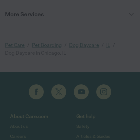
More Services
/
/
/
/
Pet Care
Pet Boarding
Dog Daycare
IL
Dog Daycare in Chicago, IL
About Care.com
Get help
About us
Safety
Careers
Articles & Guides