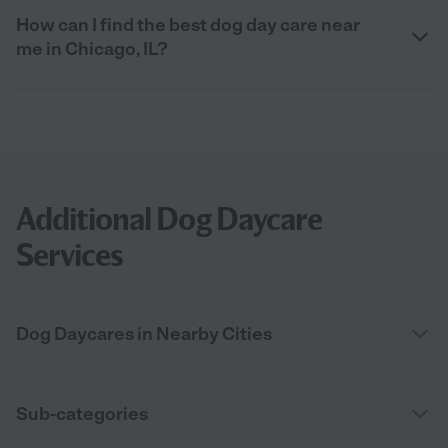
How can I find the best dog day care near
me in Chicago, IL?
Additional Dog Daycare
Services
Dog Daycares in Nearby Cities
Sub-categories