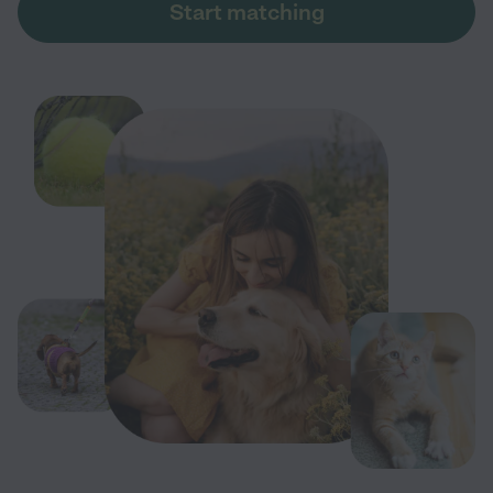
Start matching