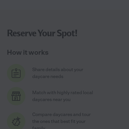
Reserve Your Spot!
How it works
Share details about your
daycare needs
Match with highly rated local
daycares near you
Compare daycares and tour
the ones that best fit your
family