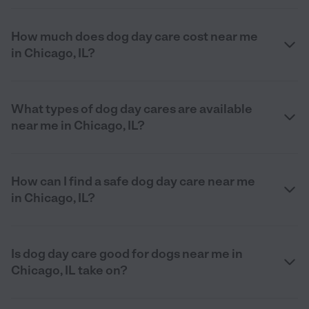
How much does dog day care cost near me
in Chicago, IL?
What types of dog day cares are available
near me in Chicago, IL?
How can I find a safe dog day care near me
in Chicago, IL?
Is dog day care good for dogs near me in
Chicago, IL take on?