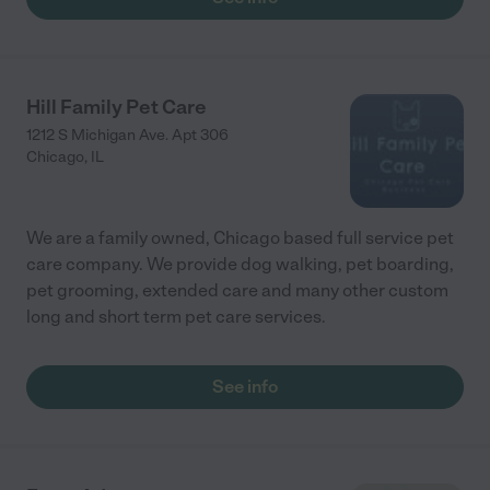
Hill Family Pet Care
1212 S Michigan Ave. Apt 306
Chicago
,
IL
We are a family owned, Chicago based full service pet
care company. We provide dog walking, pet boarding,
pet grooming, extended care and many other custom
long and short term pet care services.
See info