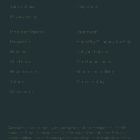
Terms of use
Help Center
Privacy policy
Popular topics
Discover
Babysitters
HomePay℠ - nanny tax help
Nannies
List your business
Child care
Care for business
Housekeepers
Become an affiliate
Tutors
Care directory
Senior care
Care.com does not employ any caregiver and is not responsible for the
conduct of any user of our site. All information in member profiles, job
posts, applications, and messages is created by users of our site and not