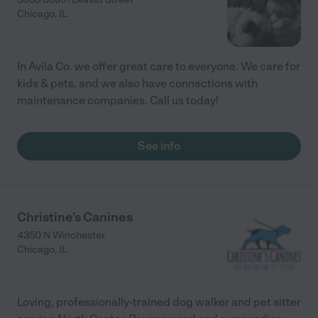
Chicago
,
IL
In Avila Co. we offer great care to everyone. We care for
kids & pets, and we also have connections with
maintenance companies. Call us today!
See info
Christine's Canines
4350 N Winchester
Chicago
,
IL
Loving, professionally-trained dog walker and pet sitter