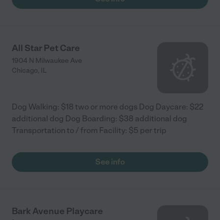
All Star Pet Care
1904 N Milwaukee Ave
Chicago
,
IL
Dog Walking: $18 two or more dogs Dog Daycare: $22
additional dog Dog Boarding: $38 additional dog
Transportation to / from Facility: $5 per trip
See info
Bark Avenue Playcare