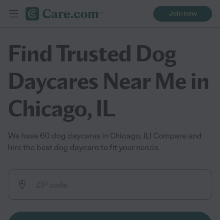
Join now
Find Trusted Dog
Daycares Near Me in
Chicago, IL
We have 60 dog daycares in Chicago, IL! Compare and
hire the best dog daycare to fit your needs.