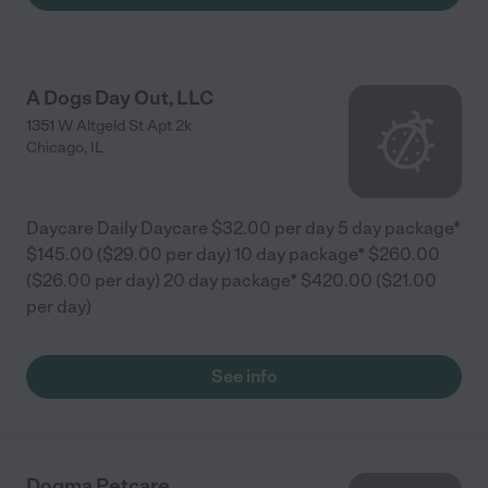
A Dogs Day Out, LLC
1351 W Altgeld St Apt 2k
Chicago
,
IL
Daycare Daily Daycare $32.00 per day 5 day package*
$145.00 ($29.00 per day) 10 day package* $260.00
($26.00 per day) 20 day package* $420.00 ($21.00
per day)
See info
Dogma Petcare