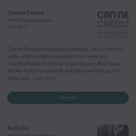
Canine Crews
1616 N Washtenaw Ave
Chicago
,
IL
Canine Crews provides personalized, one on one dog
walks with trained dog handlers in a variety of
neighborhoods including: Logan Square, Bucktown,
Wicker Park, Humboldt Park & Ukranian Village. Our
walks are
...
read more
See info
Avila Co.
3653 South Leavitt Street