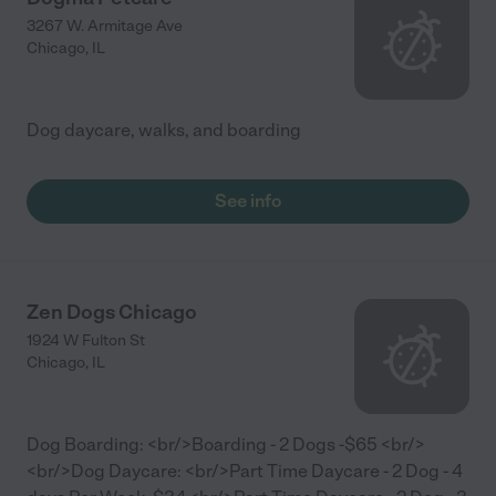
3267 W. Armitage Ave
Chicago
,
IL
Dog daycare, walks, and boarding
See info
Zen Dogs Chicago
1924 W Fulton St
Chicago
,
IL
Dog Boarding: <br/>Boarding - 2 Dogs -$65 <br/>
<br/>Dog Daycare: <br/>Part Time Daycare - 2 Dog - 4