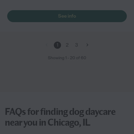
See info
1
2
3
Showing
1
-
20
of
60
FAQs for finding dog daycare
near you in Chicago, IL