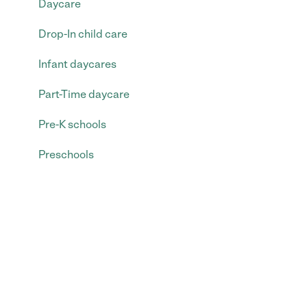
Daycare
Drop-In child care
Infant daycares
Part-Time daycare
Pre-K schools
Preschools