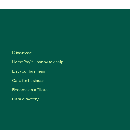
Discover
HomePay℠ - nanny tax help
List your business
Care for business
Become an affiliate
Care directory