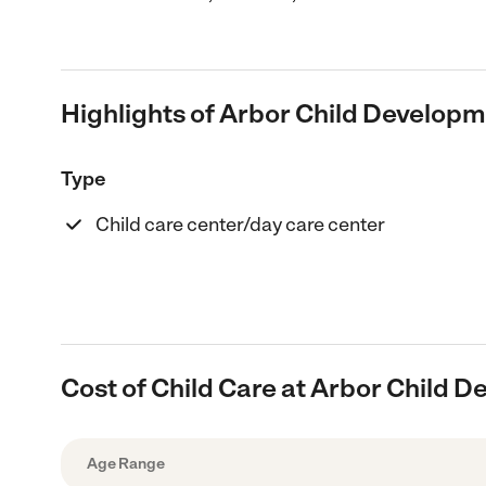
Highlights of Arbor Child Develop
Type
Child care center/day care center
Cost of Child Care at Arbor Child 
Age Range