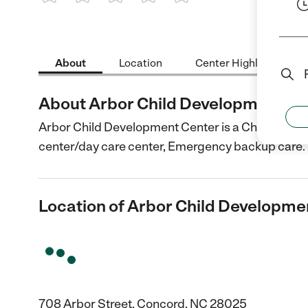
1 Star
2 Stars
3 Stars
4 Stars
5 Stars
About
Location
Center Highlights
About Arbor Child Development Ce
Arbor Child Development Center is a Child Care c
center/day care center, Emergency backup care.
Location of Arbor Child Developme
708 Arbor Street, Concord, NC 28025