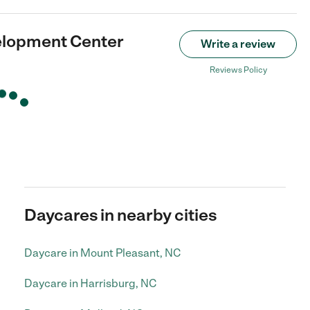
elopment Center
Write a review
Reviews Policy
Daycares in nearby cities
Daycare in Mount Pleasant, NC
Daycare in Harrisburg, NC