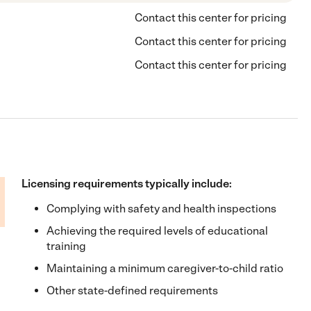
Contact this center for pricing
Contact this center for pricing
Contact this center for pricing
Licensing requirements typically include:
Complying with safety and health inspections
Achieving the required levels of educational
training
Maintaining a minimum caregiver-to-child ratio
Other state-defined requirements