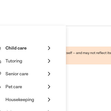
Child care
ough public sources -- not the business itself -- and may not reflect its
lecting a care provider.
Tutoring
Senior care
Pet care
ter
Housekeeping