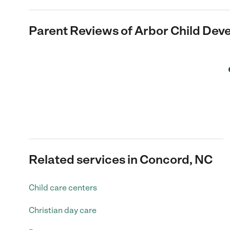
Parent Reviews of
Arbor Child Dev
Related services in Concord, NC
Child care centers
Christian day care