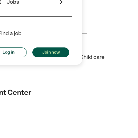
Jobs
Cost
License
Reviews
Find a job
nter
Log in
Join now
enter in Concord, NC. They offer Child care
nt Center