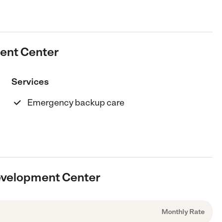
ment Center
Services
Emergency backup care
Development Center
Monthly Rate