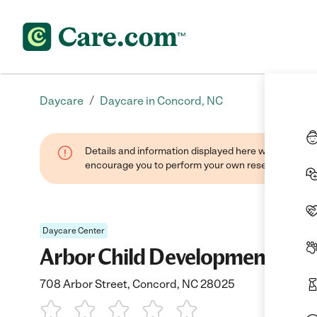
/
Daycare
Daycare in Concord, NC
Details and information displayed here were found thr
encourage you to perform your own research when se
Daycare Center
Arbor Child Development Cen
708 Arbor Street, Concord, NC 28025