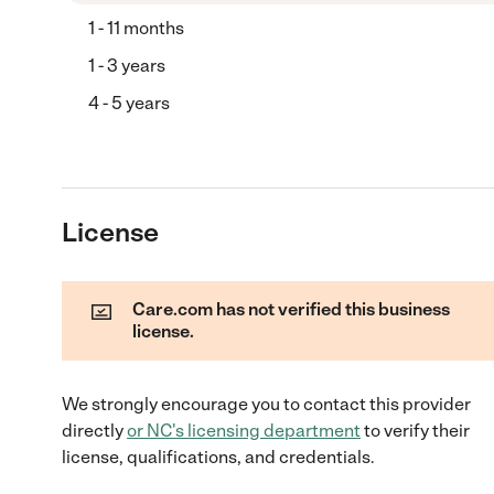
1 - 11 months
1 - 3 years
4 - 5 years
License
Care.com has not verified this business
license.
We strongly encourage you to contact this provider
directly
or
NC
's licensing department
to verify their
license, qualifications, and credentials.