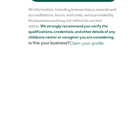
All information, including license status, awards and
accreditations, hours, and costs, were provided by
this business and may not reflect its current
status.
We strongly recommend you verify the
qualifications, credentials, and other details of any
childcare center
or caregiver you are considering.
Is this your business?
Claim your profile