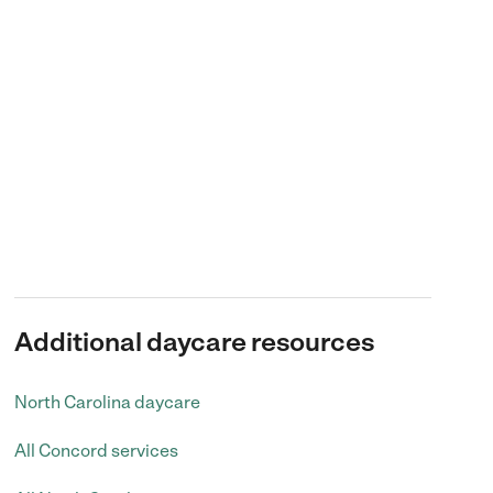
Additional daycare resources
North Carolina daycare
All Concord services