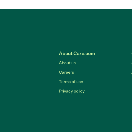
About Care.com
About us
Careers
Terms of use
Privacy policy