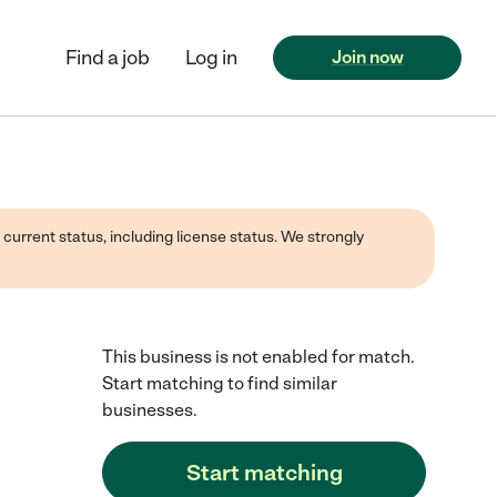
Find a job
Log in
Join now
 current status, including license status. We strongly
This business is not enabled for match.
Start matching to find similar
businesses.
Start matching