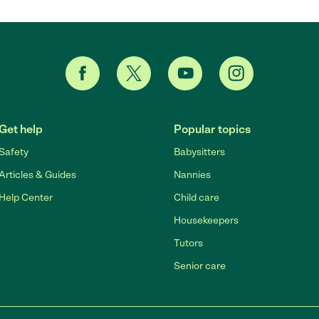
Get help
Popular topics
Safety
Babysitters
Articles & Guides
Nannies
Help Center
Child care
Housekeepers
Tutors
Senior care