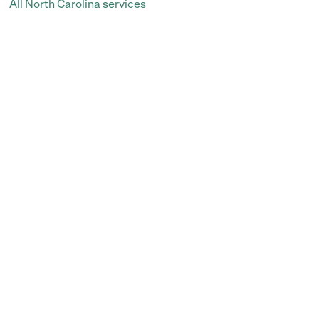
All North Carolina services