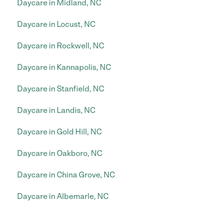
Daycare in Midland, NC
Daycare in Locust, NC
Daycare in Rockwell, NC
Daycare in Kannapolis, NC
Daycare in Stanfield, NC
Daycare in Landis, NC
Daycare in Gold Hill, NC
Daycare in Oakboro, NC
Daycare in China Grove, NC
Daycare in Albemarle, NC