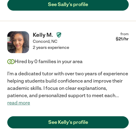
See Sally's profile
Kelly M.
from
$
21
/hr
Concord
,
NC
2 years experience
Hired by
0
families in your area
I'm a dedicated tutor with over two years of experience
helping students build confidence and improve their
academic skills. I focus on clear explanations,
patience, and personalized support to meet each
...
read more
See Kelly's profile