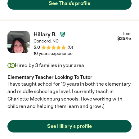
See Thais's profile
Hillary B.
from
$
25
/hr
Concord
,
NC
5.0
(
0
)
10 years experience
Hired by
3
families in your area
Elementary Teacher Looking To Tutor
I have taught school for 19 years in both the elementary
and middle school age level. I currently teach in
Charlotte Mecklenburg schools. I love working with
children and helping them learn and grow :)
See Hillary's profile