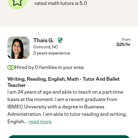
rated math tutors is 5.0
Thais G.
from
$
25
/hr
Concord
,
NC
3 years experience
Hired by
0
families in your area
Writing, Reading, English, Math - Tutor And Ballet
Teacher
I am 24 years of age and able to teach on a part-time
basis at the moment. I am a recent graduate from
IBMEC University with a degree in Business
Administration. I am able to tutor reading and writing,
English
...
read more