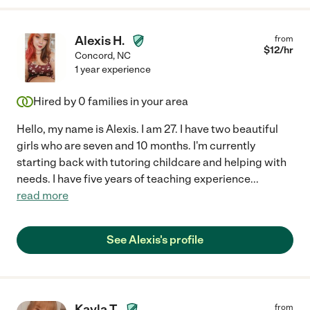
Alexis H.
from
$
12
/hr
Concord
,
NC
1 year experience
Hired by
0
families in your area
Hello, my name is Alexis. I am 27. I have two beautiful
girls who are seven and 10 months. I'm currently
starting back with tutoring childcare and helping with
needs. I have five years of teaching experience
...
read more
See Alexis's profile
Kayla T.
from