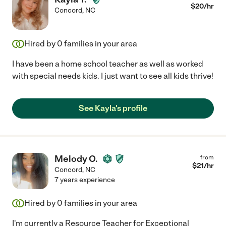
$
20
/hr
Concord
,
NC
Hired by
0
families in your area
I have been a home school teacher as well as worked
with special needs kids. I just want to see all kids thrive!
See Kayla's profile
Melody O.
from
$
21
/hr
Concord
,
NC
7 years experience
Hired by
0
families in your area
I'm currently a Resource Teacher for Exceptional