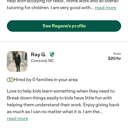
help with studying for tests , home work and all overall
tutoring for children. I am very good with
...
read more
See Regene's profile
Ray G.
from
$
20
/hr
Concord
,
NC
Hired by
0
families in your area
Love to help kids learn something when they need to.
Break down things easily to kids have little fun with
helping them understand their work. Enjoy giving back
as much as I can no matter what it is. I am the
...
read more