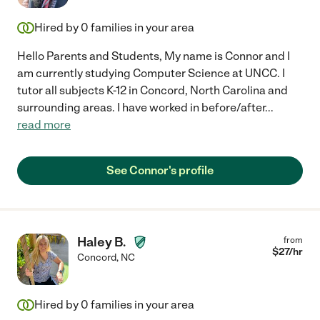
Hired by
0
families in your area
Hello Parents and Students, My name is Connor and I
am currently studying Computer Science at UNCC. I
tutor all subjects K-12 in Concord, North Carolina and
surrounding areas. I have worked in before/after
...
read more
See Connor's profile
Haley B.
from
$
27
/hr
Concord
,
NC
Hired by
0
families in your area