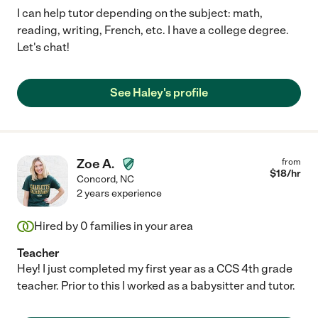
I can help tutor depending on the subject: math,
reading, writing, French, etc. I have a college degree.
Let's chat!
See Haley's profile
Zoe A.
from
$
18
/hr
Concord
,
NC
2 years experience
Hired by
0
families in your area
Teacher
Hey! I just completed my first year as a CCS 4th grade
teacher. Prior to this I worked as a babysitter and tutor.