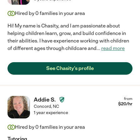
Hired by
0
families in your area
Hi! My name is Chasity, and I am passionate about
helping children learn, grow, and build confidence in
their abilities. I have experience working with children
of different ages through childcare and
...
read more
See Chasity's profile
Addie S.
from
$
20
/hr
Concord
,
NC
1 year experience
Hired by
0
families in your area
Tutoring