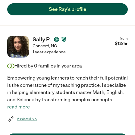
See Ray's profile
Sally P.
from
$
12
/hr
Concord
,
NC
1 year experience
Hired by
0
families in your area
Empowering young learners to reach their full potential
is the cornerstone of my teaching practice. I specialize
in helping elementary students master Math, English,
and Science by transforming complex concepts
...
read more
Assisted bio