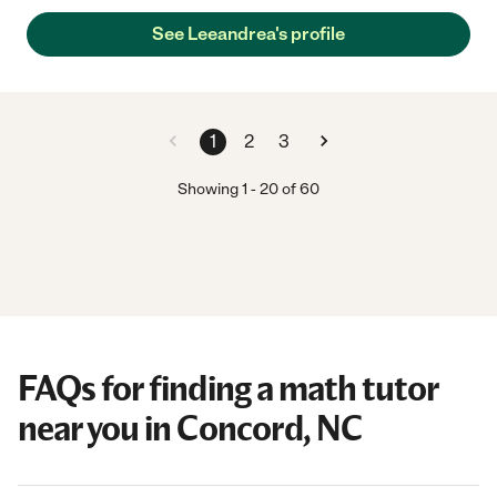
See Leeandrea's profile
1
2
3
Showing
1
-
20
of
60
FAQs for finding a math tutor
near you in Concord, NC