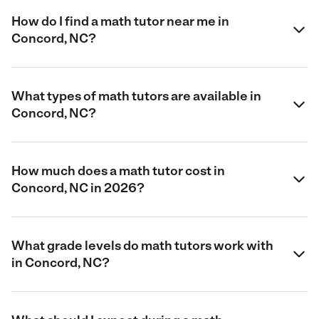
How do I find a math tutor near me in
Concord, NC?
What types of math tutors are available in
Concord, NC?
How much does a math tutor cost in
Concord, NC in 2026?
What grade levels do math tutors work with
in Concord, NC?