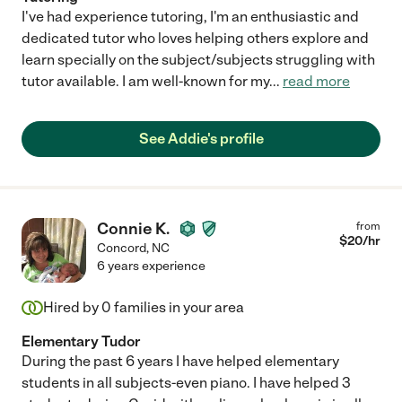
I've had experience tutoring, I'm an enthusiastic and
dedicated tutor who loves helping others explore and
learn specially on the subject/subjects struggling with
tutor available. I am well-known for my
...
read more
See Addie's profile
Connie K.
from
$
20
/hr
Concord
,
NC
6 years experience
Hired by
0
families in your area
Elementary Tudor
During the past 6 years I have helped elementary
students in all subjects-even piano. I have helped 3