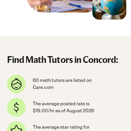
Find Math Tutors in Concord:
60 math tutors are listed on
Care.com
The average posted rate is
$19.00/hr as of August 2026
The average star rating for