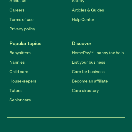
About us
Safety
Careers
Articles & Guides
Terms of use
Help Center
Privacy policy
Popular topics
Discover
Babysitters
HomePay℠ - nanny tax help
Nannies
List your business
Child care
Care for business
Housekeepers
Become an affiliate
Tutors
Care directory
Senior care