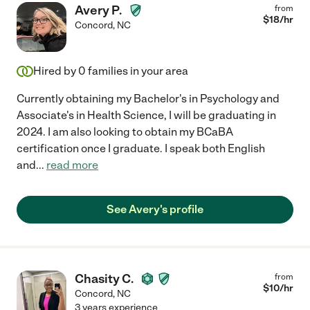
Avery P.
from
$
18
/hr
Concord
,
NC
Hired by
0
families in your area
Currently obtaining my Bachelor's in Psychology and
Associate's in Health Science, I will be graduating in
2024. I am also looking to obtain my BCaBA
certification once I graduate. I speak both English
and
...
read more
See Avery's profile
Chasity C.
from
$
10
/hr
Concord
,
NC
3 years experience