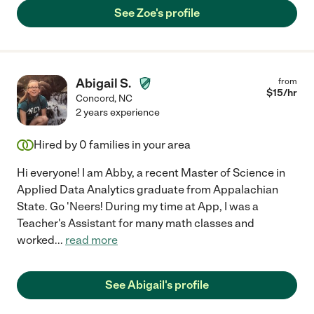
See Zoe's profile
Abigail S.
from
$
15
/hr
Concord
,
NC
2 years experience
Hired by
0
families in your area
Hi everyone! I am Abby, a recent Master of Science in
Applied Data Analytics graduate from Appalachian
State. Go 'Neers! During my time at App, I was a
Teacher's Assistant for many math classes and
worked
...
read more
See Abigail's profile