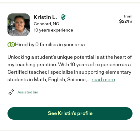
Kristin L.
from
$
27
/hr
Concord
,
NC
10 years experience
Hired by
0
families in your area
Unlocking a student's unique potential is at the heart of
my teaching practice. With 10 years of experience as a
Certified teacher, I specialize in supporting elementary
students in Math, English, Science,
...
read more
Assisted bio
See Kristin's profile