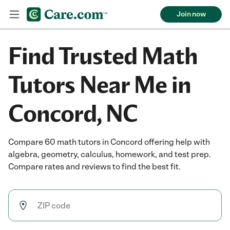
Join now
Find Trusted Math
Tutors Near Me in
Concord, NC
Compare 60 math tutors in Concord offering help with
algebra, geometry, calculus, homework, and test prep.
Compare rates and reviews to find the best fit.