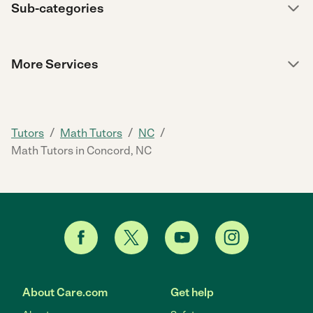
Sub-categories
More Services
/
/
/
Tutors
Math Tutors
NC
Math Tutors in Concord, NC
About Care.com
Get help