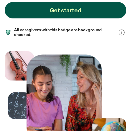
Get started
All caregivers with this badge are background
checked.