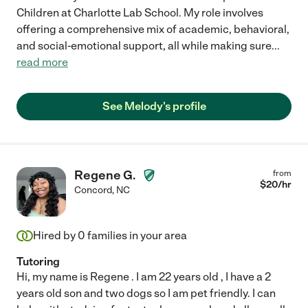
Children at Charlotte Lab School. My role involves
offering a comprehensive mix of academic, behavioral,
and social-emotional support, all while making sure
...
read more
See Melody's profile
Regene G.
from
$
20
/hr
Concord
,
NC
Hired by
0
families in your area
Tutoring
Hi, my name is Regene . I am 22 years old , I have a 2
years old son and two dogs so I am pet friendly. I can