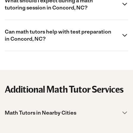
What should I expect during a math
tutoring session in Concord, NC?
Can math tutors help with test preparation
in Concord, NC?
Additional Math Tutor Services
Math Tutors in Nearby Cities