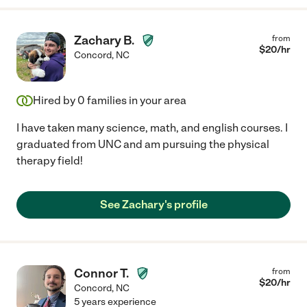
Zachary B.
from
$
20
/hr
Concord
,
NC
Hired by
0
families in your area
I have taken many science, math, and english courses. I
graduated from UNC and am pursuing the physical
therapy field!
See Zachary's profile
Connor T.
from
$
20
/hr
Concord
,
NC
5 years experience