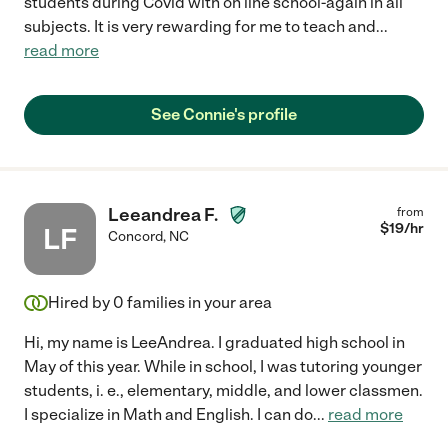
students during Covid with on line school-again in all
subjects. It is very rewarding for me to teach and
...
read more
See Connie's profile
Leeandrea F.
from
$
19
/hr
LF
Concord
,
NC
Hired by
0
families in your area
Hi, my name is LeeAndrea. I graduated high school in
May of this year. While in school, I was tutoring younger
students, i. e., elementary, middle, and lower classmen.
I specialize in Math and English. I can do
...
read more