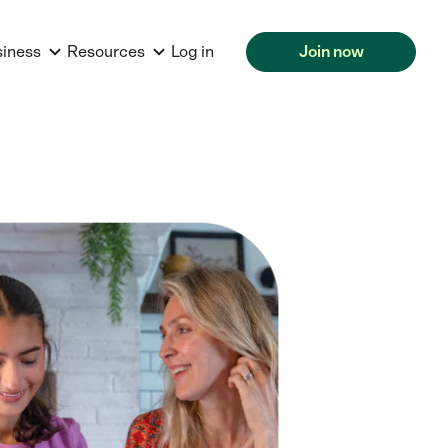
siness
Resources
Log in
Join now