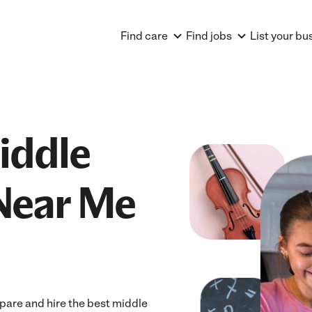
Find care
Find jobs
List your bu
iddle
Near Me
pare and hire the best middle