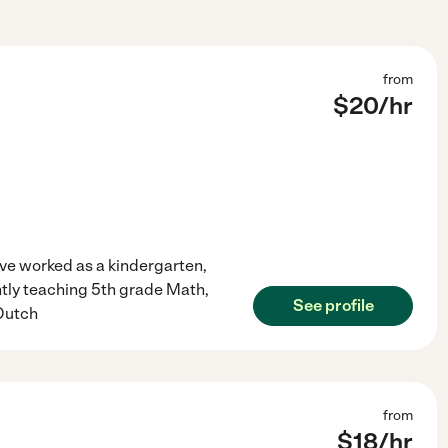
from
$
20
/hr
have worked as a kindergarten,
ntly teaching 5th grade Math,
See profile
 Dutch
from
$
18
/hr