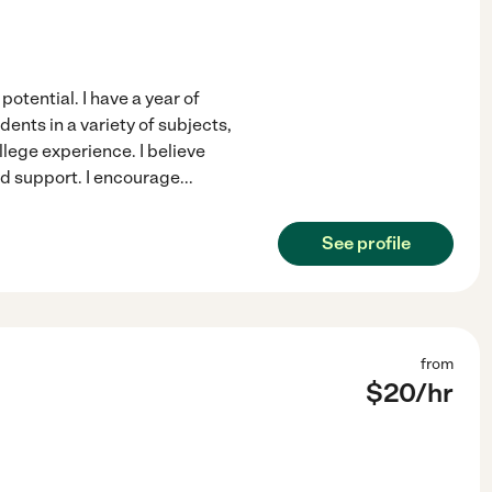
potential. I have a year of
ents in a variety of subjects,
llege experience. I believe
ed support. I encourage
...
See profile
from
$
20
/hr