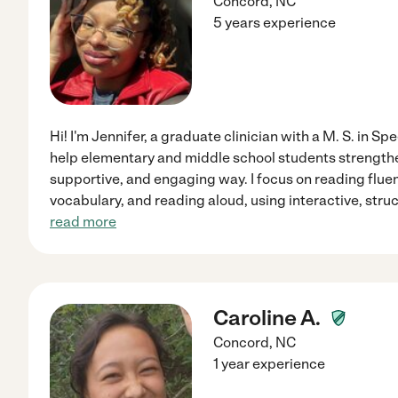
Concord
,
NC
5 years experience
Hi! I'm Jennifer, a graduate clinician with a M. S. in 
help elementary and middle school students strengthen 
supportive, and engaging way. I focus on reading flu
vocabulary, and reading aloud, using interactive, struc
read more
Caroline A.
Concord
,
NC
1 year experience