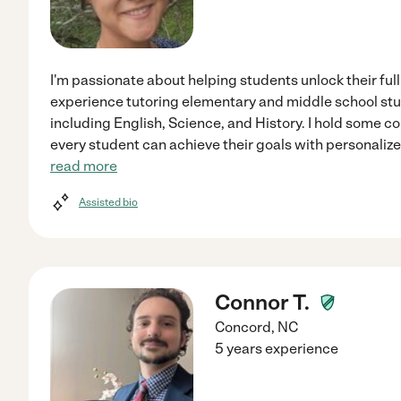
I'm passionate about helping students unlock their full 
experience tutoring elementary and middle school stud
including English, Science, and History. I hold some co
every student can achieve their goals with personaliz
read more
Assisted bio
Connor T.
Concord
,
NC
5 years experience