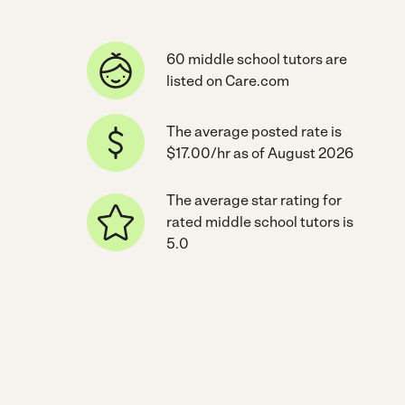
60 middle school tutors are
listed on Care.com
The average posted rate is
$17.00/hr as of August 2026
The average star rating for
rated middle school tutors is
5.0