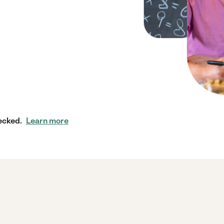
ecked.
Learn more