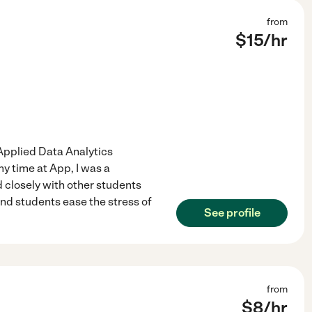
from
$
15
/hr
 Applied Data Analytics
y time at App, I was a
 closely with other students
and students ease the stress of
See profile
from
$
8
/hr