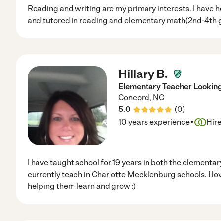
Reading and writing are my primary interests. I have 
and tutored in reading and elementary math(2nd-4th 
Hillary B.
Elementary Teacher Looking
Concord
,
NC
5.0
(
0
)
·
10 years experience
Hir
I have taught school for 19 years in both the elementar
currently teach in Charlotte Mecklenburg schools. I lo
helping them learn and grow :)