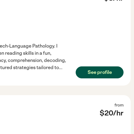
Speech-Language Pathology. I
reading skills in a fun,
ency, comprehension, decoding,
tured strategies tailored to
...
See profile
from
$
20
/hr