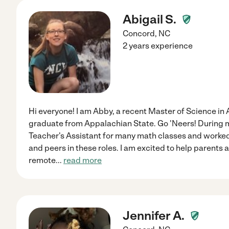
Abigail S.
Concord
,
NC
2 years experience
Hi everyone! I am Abby, a recent Master of Science in
graduate from Appalachian State. Go 'Neers! During m
Teacher's Assistant for many math classes and worked
and peers in these roles. I am excited to help parents 
remote
...
read more
Jennifer A.