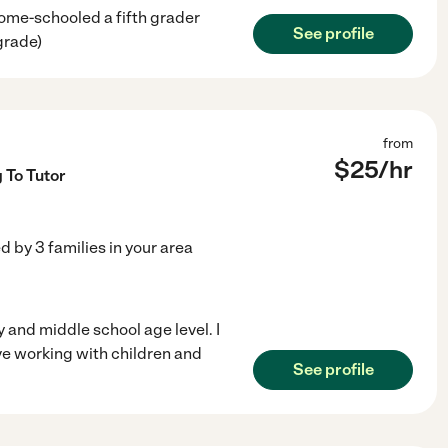
home-schooled a fifth grader
See profile
grade)
from
$
25
/hr
 To Tutor
ed by
3
families in your area
y and middle school age level. I
ve working with children and
See profile