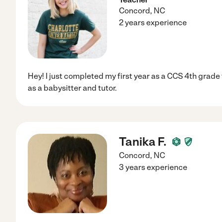
Concord
,
NC
2 years experience
Hey! I just completed my first year as a CCS 4th grade t
as a babysitter and tutor.
Tanika F.
Concord
,
NC
3 years experience