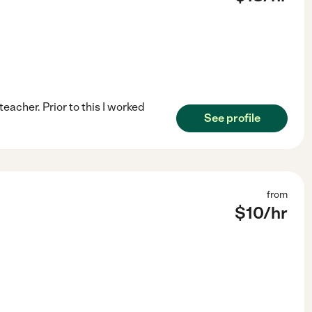
eacher. Prior to this I worked
See profile
from
$
10
/hr