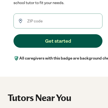
school tutor to fit your needs.
Get started
All caregivers with this badge are background ch
Tutors Near You