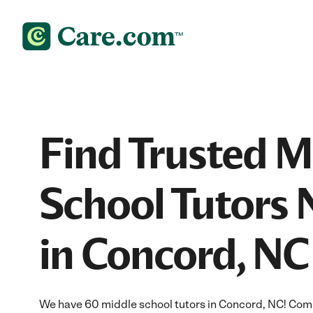
Find Trusted M
School Tutors 
in Concord, NC
We have 60 middle school tutors in Concord, NC! Com