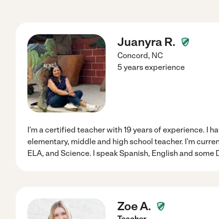
Juanyra R.
Concord
,
NC
5 years experience
I'm a certified teacher with 19 years of experience. I 
elementary, middle and high school teacher. I'm curre
ELA, and Science. I speak Spanish, English and some
Zoe A.
Teacher