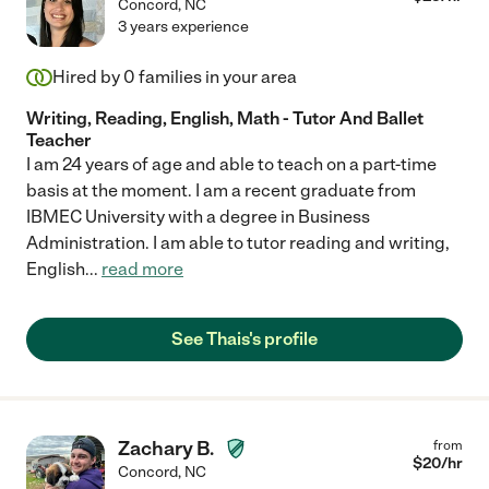
Concord
,
NC
3 years experience
Hired by
0
families in your area
Writing, Reading, English, Math - Tutor And Ballet
Teacher
I am 24 years of age and able to teach on a part-time
basis at the moment. I am a recent graduate from
IBMEC University with a degree in Business
Administration. I am able to tutor reading and writing,
English
...
read more
See Thais's profile
Zachary B.
from
$
20
/hr
Concord
,
NC