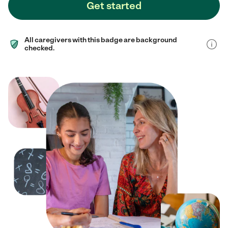
Get started
All caregivers with this badge are background
checked.