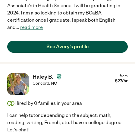
Associate's in Health Science, I will be graduating in
2024. I am also looking to obtain my BCaBA
certification once I graduate. I speak both English
and
...
read more
See Avery's profile
Haley B.
from
$
27
/hr
Concord
,
NC
Hired by
0
families in your area
I can help tutor depending on the subject: math,
reading, writing, French, etc. I have a college degree.
Let's chat!