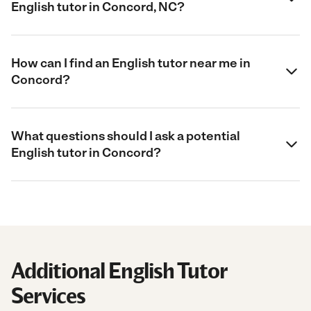
English tutor in Concord, NC?
How can I find an English tutor near me in
Concord?
What questions should I ask a potential
English tutor in Concord?
Additional English Tutor
Services