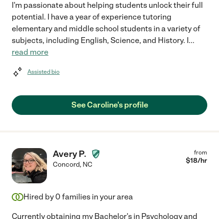
I'm passionate about helping students unlock their full
potential. I have a year of experience tutoring
elementary and middle school students in a variety of
subjects, including English, Science, and History. I
...
read more
Assisted bio
See Caroline's profile
Avery P.
from
$
18
/hr
Concord
,
NC
Hired by
0
families in your area
Currently obtaining my Bachelor's in Psychology and