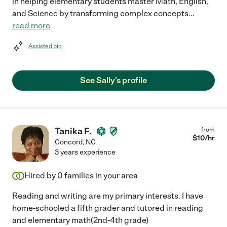
in helping elementary students master Math, English,
and Science by transforming complex concepts
...
read more
Assisted bio
See Sally's profile
Tanika F.
from
$
10
/hr
Concord
,
NC
3 years experience
Hired by
0
families in your area
Reading and writing are my primary interests. I have
home-schooled a fifth grader and tutored in reading
and elementary math(2nd-4th grade)