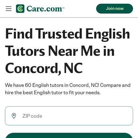
Join now
Find Trusted English
Tutors Near Me in
Concord, NC
We have 60 English tutors in Concord, NC! Compare and
hire the best English tutor to fit your needs.