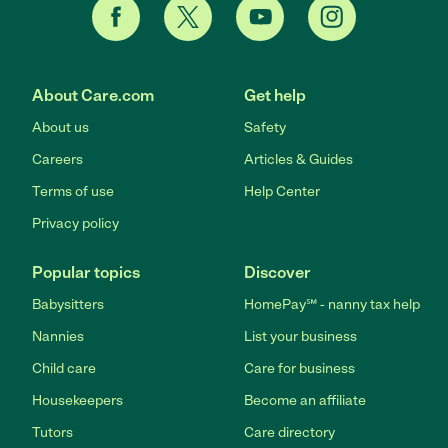
About Care.com
Get help
About us
Safety
Careers
Articles & Guides
Terms of use
Help Center
Privacy policy
Popular topics
Discover
Babysitters
HomePay℠ - nanny tax help
Nannies
List your business
Child care
Care for business
Housekeepers
Become an affiliate
Tutors
Care directory