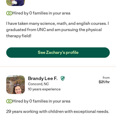
Hired by
0
families in your area
I have taken many science, math, and english courses. I
graduated from UNC and am pursuing the physical
therapy field!
See Zachary's profile
Brandy Lee F.
from
$
21
/hr
Concord
,
NC
10 years experience
Hired by
0
families in your area
29 years working with children with exceptional needs.