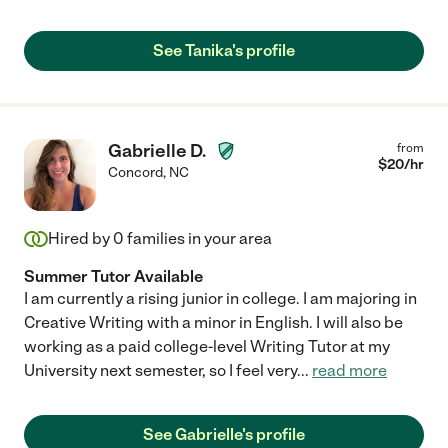
See Tanika's profile
Gabrielle D.
from
$
20
/hr
Concord
,
NC
Hired by
0
families in your area
Summer Tutor Available
I am currently a rising junior in college. I am majoring in
Creative Writing with a minor in English. I will also be
working as a paid college-level Writing Tutor at my
University next semester, so I feel very
...
read more
See Gabrielle's profile