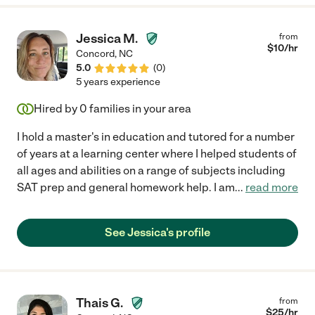
Jessica M.
from
$
10
/hr
Concord
,
NC
5.0
(
0
)
5 years experience
Hired by
0
families in your area
I hold a master's in education and tutored for a number
of years at a learning center where I helped students of
all ages and abilities on a range of subjects including
SAT prep and general homework help. I am
...
read more
See Jessica's profile
Thais G.
from
$
25
/hr