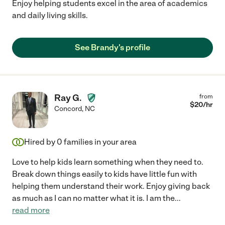
Enjoy helping students excel in the area of academics
and daily living skills.
See Brandy's profile
Ray G.
from
$
20
/hr
Concord
,
NC
Hired by
0
families in your area
Love to help kids learn something when they need to.
Break down things easily to kids have little fun with
helping them understand their work. Enjoy giving back
as much as I can no matter what it is. I am the
...
read more