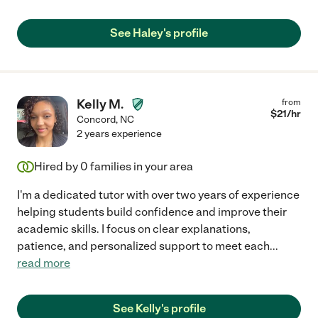
See Haley's profile
Kelly M.
from
$
21
/hr
Concord
,
NC
2 years experience
Hired by
0
families in your area
I'm a dedicated tutor with over two years of experience
helping students build confidence and improve their
academic skills. I focus on clear explanations,
patience, and personalized support to meet each
...
read more
See Kelly's profile