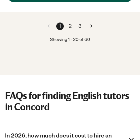
1
2
3
Showing
1
-
20
of
60
FAQs for finding English tutors
in Concord
In 2026, how much does it cost to hire an