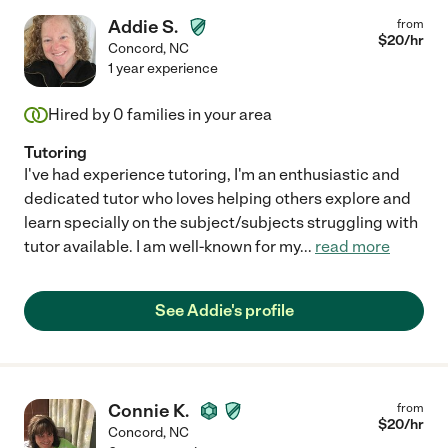
Addie S.
from
$
20
/hr
Concord
,
NC
1 year experience
Hired by
0
families in your area
Tutoring
I've had experience tutoring, I'm an enthusiastic and
dedicated tutor who loves helping others explore and
learn specially on the subject/subjects struggling with
tutor available. I am well-known for my
...
read more
See Addie's profile
Connie K.
from
$
20
/hr
Concord
,
NC