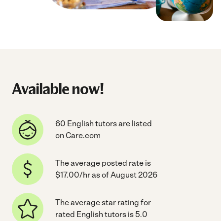
Available now!
60 English tutors are listed
on Care.com
The average posted rate is
$17.00/hr as of August 2026
The average star rating for
rated English tutors is 5.0