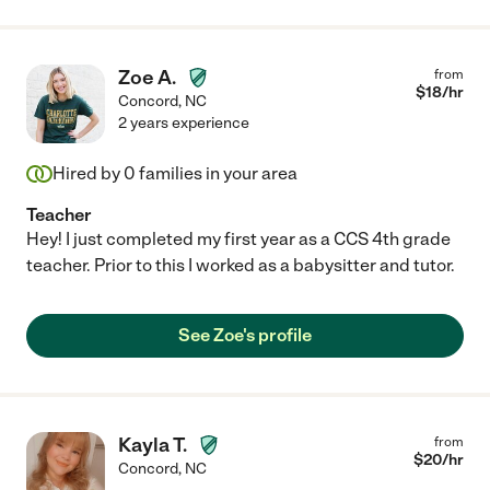
Zoe A.
from
$
18
/hr
Concord
,
NC
2 years experience
Hired by
0
families in your area
Teacher
Hey! I just completed my first year as a CCS 4th grade
teacher. Prior to this I worked as a babysitter and tutor.
See Zoe's profile
Kayla T.
from
$
20
/hr
Concord
,
NC