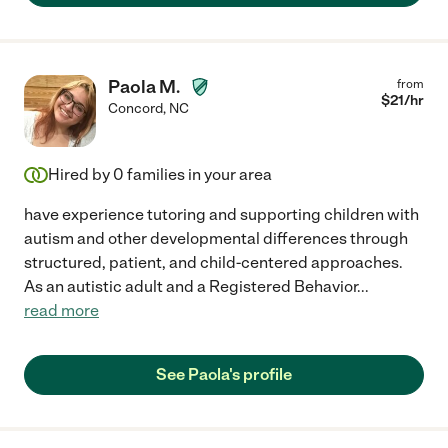
Paola M.
from
$
21
/hr
Concord
,
NC
Hired by
0
families in your area
have experience tutoring and supporting children with
autism and other developmental differences through
structured, patient, and child-centered approaches.
As an autistic adult and a Registered Behavior
...
read more
See Paola's profile