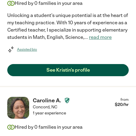
Hired by
0
families in your area
Unlocking a student's unique potential is at the heart of
my teaching practice. With 10 years of experience as a
Certified teacher, I specialize in supporting elementary
students in Math, English, Science,
...
read more
Assisted bio
See Kristin's profile
Caroline A.
from
$
20
/hr
Concord
,
NC
1 year experience
Hired by
0
families in your area