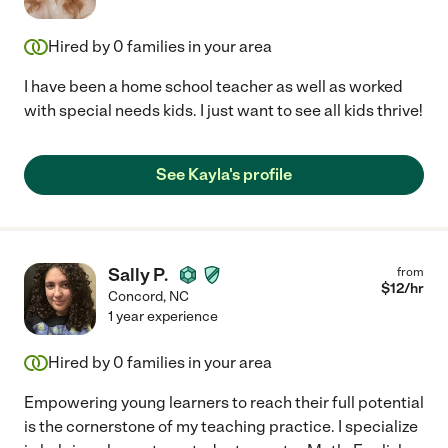
Hired by
0
families in your area
I have been a home school teacher as well as worked
with special needs kids. I just want to see all kids thrive!
See Kayla's profile
Sally P.
from
$
12
/hr
Concord
,
NC
1 year experience
Hired by
0
families in your area
Empowering young learners to reach their full potential
is the cornerstone of my teaching practice. I specialize