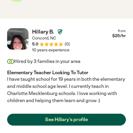
Hillary B.
from
$
25
/hr
Concord
,
NC
5.0
(
0
)
10 years experience
Hired by
3
families in your area
Elementary Teacher Looking To Tutor
I have taught school for 19 years in both the elementary
and middle school age level. I currently teach in
Charlotte Mecklenburg schools. I love working with
children and helping them learn and grow :)
See Hillary's profile