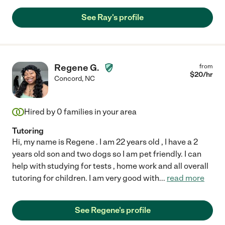
See Ray's profile
Regene G.
from
$
20
/hr
Concord
,
NC
Hired by
0
families in your area
Tutoring
Hi, my name is Regene . I am 22 years old , I have a 2
years old son and two dogs so I am pet friendly. I can
help with studying for tests , home work and all overall
tutoring for children. I am very good with
...
read more
See Regene's profile