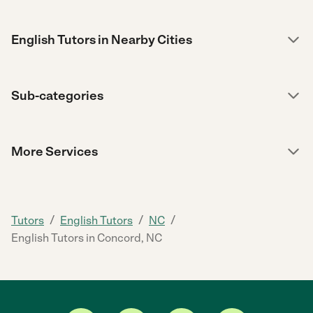
English Tutors in Nearby Cities
Sub-categories
More Services
/
/
/
Tutors
English Tutors
NC
English Tutors in Concord, NC