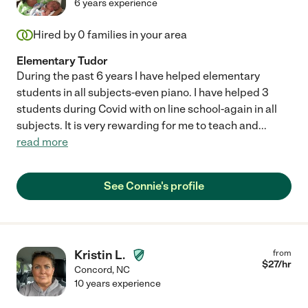
6 years experience
Hired by
0
families in your area
Elementary Tudor
During the past 6 years I have helped elementary
students in all subjects-even piano. I have helped 3
students during Covid with on line school-again in all
subjects. It is very rewarding for me to teach and
...
read more
See Connie's profile
Kristin L.
from
$
27
/hr
Concord
,
NC
10 years experience