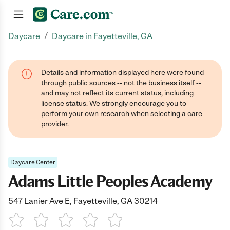
/
Daycare
Daycare in Fayetteville, GA
Join now
Details and information displayed here were found
through public sources -- not the business itself --
and may not reflect its current status, including
license status. We strongly encourage you to
perform your own research when selecting a care
provider.
Daycare Center
Adams Little Peoples Academy
547 Lanier Ave E, Fayetteville, GA 30214