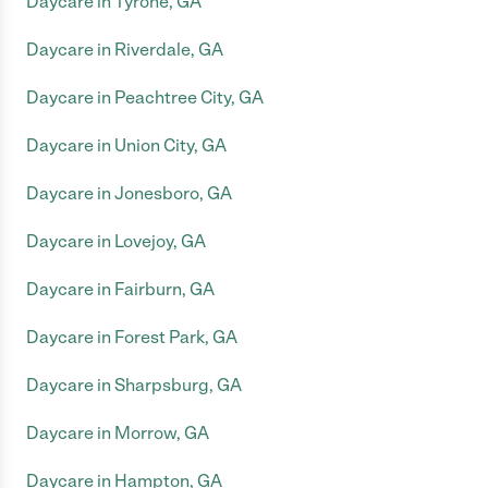
Daycare in Tyrone, GA
Daycare in Riverdale, GA
Daycare in Peachtree City, GA
Daycare in Union City, GA
Daycare in Jonesboro, GA
Daycare in Lovejoy, GA
Daycare in Fairburn, GA
Daycare in Forest Park, GA
Daycare in Sharpsburg, GA
Daycare in Morrow, GA
Daycare in Hampton, GA