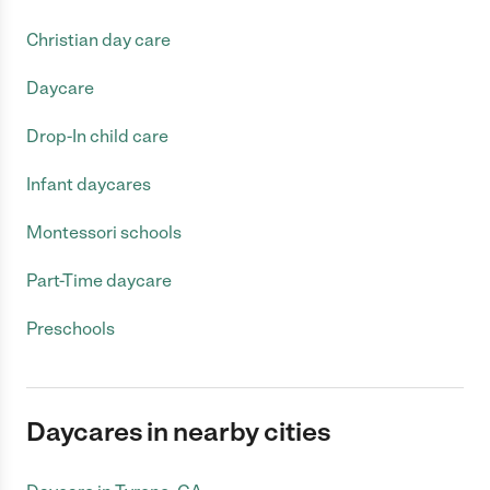
Christian day care
Daycare
Drop-In child care
Infant daycares
Montessori schools
Part-Time daycare
Preschools
Daycares in nearby cities