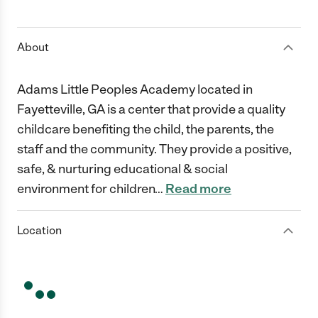
1 Star
2 Stars
3 Stars
4 Stars
5 Stars
About
Adams Little Peoples Academy located in
Fayetteville, GA is a center that provide a quality
childcare benefiting the child, the parents, the
staff and the community. They provide a positive,
safe, & nurturing educational & social
environment for children
…
Read more
Location