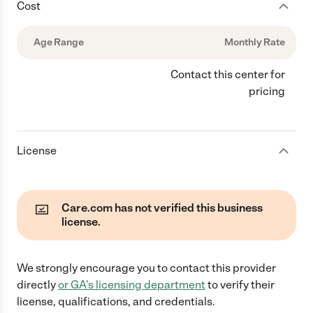
Cost
Age Range
Monthly Rate
Contact this center for
pricing
License
Care.com has not verified this business
license.
We strongly encourage you to contact this provider
directly
or
GA
's licensing department
to verify their
license, qualifications, and credentials.