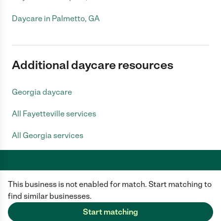
Daycare in Palmetto, GA
Additional daycare resources
Georgia daycare
All Fayetteville services
All Georgia services
This business is not enabled for match. Start matching to
Care.com does not employ any caregiver and is not responsible for the
conduct of any user of our site. All information in member profiles, job
find similar businesses.
posts, applications, and messages is created by users of our site and not
generated or verified by Care.com. You need to do your own diligence to
Start matching
ensure the job or caregiver you choose is appropriate for your needs and