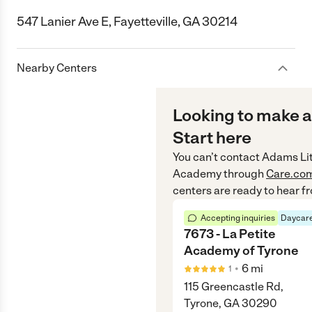
547 Lanier Ave E, Fayetteville, GA 30214
Nearby Centers
Looking to make a
Start here
You can’t contact
Adams Lit
Academy
through
Care.co
centers are ready to hear f
Accepting inquiries
Daycare
7673 - La Petite
Academy of Tyrone
•
6
mi
1
115 Greencastle Rd,
Tyrone, GA 30290