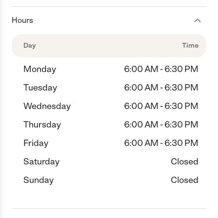
Hours
Day
Time
Monday
6:00 AM - 6:30 PM
Tuesday
6:00 AM - 6:30 PM
Wednesday
6:00 AM - 6:30 PM
Thursday
6:00 AM - 6:30 PM
Friday
6:00 AM - 6:30 PM
Saturday
Closed
Sunday
Closed