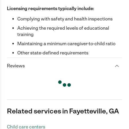
Licensing requirements typically include:
Complying with safety and health inspections
Achieving the required levels of educational
training
Maintaining a minimum caregiver-to-child ratio
Other state-defined requirements
Reviews
Related services in Fayetteville, GA
Child care centers