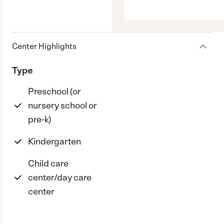
Center Highlights
Type
Preschool (or
nursery school or
pre-k)
Kindergarten
Child care
center/day care
center