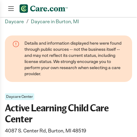
/
Daycare
Daycare in Burton, MI
Join now
Details and information displayed here were found
through public sources -- not the business itself --
and may not reflect its current status, including
license status. We strongly encourage you to
perform your own research when selecting a care
provider.
Daycare Center
Active Learning Child Care
Center
4087 S. Center Rd, Burton, MI 48519