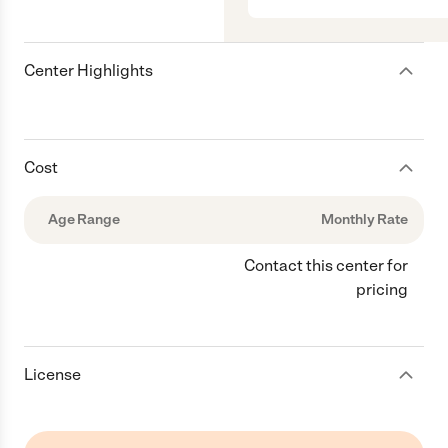
Center Highlights
Cost
Age Range
Monthly Rate
Contact this center for
pricing
License