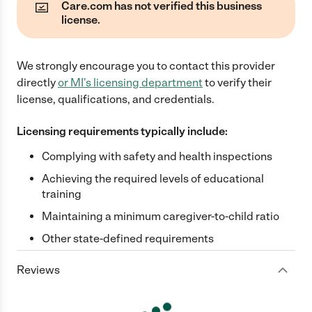
Care.com has not verified this business
license.
We strongly encourage you to contact this provider
directly
or
MI
's licensing department
to verify their
license, qualifications, and credentials.
Licensing requirements typically include:
Complying with safety and health inspections
Achieving the required levels of educational
training
Maintaining a minimum caregiver-to-child ratio
Other state-defined requirements
Reviews