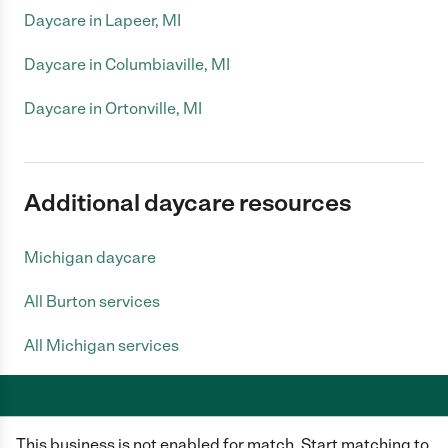
Daycare in Lapeer, MI
Daycare in Columbiaville, MI
Daycare in Ortonville, MI
Additional daycare resources
Michigan daycare
All Burton services
All Michigan services
This business is not enabled for match. Start matching to
Care.com does not employ any caregiver and is not responsible for the