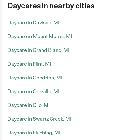
Daycares in nearby cities
Daycare in Davison, MI
Daycare in Mount Morris, MI
Daycare in Grand Blanc, MI
Daycare in Flint, MI
Daycare in Goodrich, MI
Daycare in Otisville, MI
Daycare in Clio, MI
Daycare in Swartz Creek, MI
Daycare in Flushing, MI