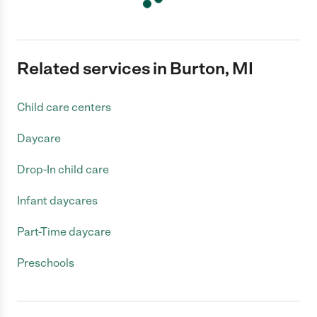
Related services in Burton, MI
Child care centers
Daycare
Drop-In child care
Infant daycares
Part-Time daycare
Preschools