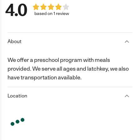
4.0
based on 1 review
About
We offer a preschool program with meals
provided. We serve all ages and latchkey, we also
have transportation available.
Location