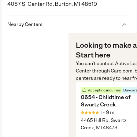
4087 S. Center Rd, Burton, MI 48519
Nearby Centers
Looking to make a
Start here
You can’t contact
Active Le
Center
through
Care.com
, 
centers are ready to hear f
Accepting inquiries
Daycare
0654 - Childtime of
Swartz Creek
•
9
mi
1
4465 Hill Rd, Swartz
Creek, MI 48473