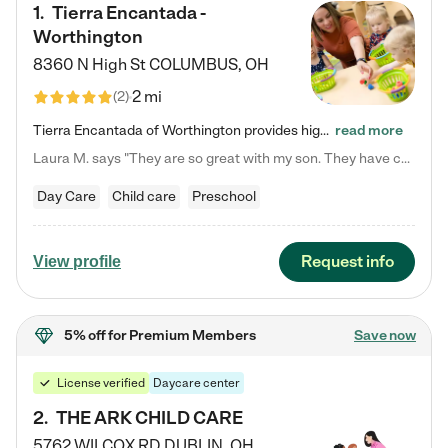
1
.
Tierra Encantada -
Worthington
8360 N High St
COLUMBUS
,
OH
2 mi
(
2
)
Tierra Encantada of Worthington provides high-quality childcare for infants, toddlers, and preschoolers and is conveniently located just off U.S. Route 23 (N High Street), at the intersection with Dillmont Drive. At Tierra, we care for the whole child, nurturing their cognitive development with our research-based curriculum while providing nourishing meals from around the world made from scratch daily. Our Spanish immersion environment allows children to learn Spanish naturally, the way they…
read more
Laura M. says "They are so great with my son. They have custom activities. The communication is incredible."
Day Care
Child care
Preschool
Request info
View profile
5% off
for Premium Members
Save now
License verified
Daycare center
2
.
THE ARK CHILD CARE
5762 WILCOX RD
DUBLIN
,
OH