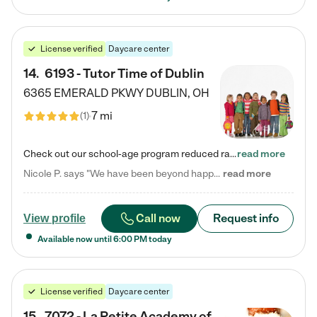
License verified
Daycare center
14
.
6193 - Tutor Time of Dublin
6365 EMERALD PKWY
DUBLIN
,
OH
7 mi
(
1
)
Check out our school-age program reduced rates! Every child is different. Every child is one-of-a-kind. So at Tutor Time, every child's unique set of skills and interests are utilized to his or her advantage in the way that they learn, grow, build self-esteem, and develop their imagination. It's our job to bring out their best. Your child's day at Tutor Time is educational. It's social. And it's highly energetic. The secret ingredient is our LifeSmart curriculum, which creates fruitful,…
read more
Nicole P. says "We have been beyond happy with the care that our daughter receives at Tutor Time! In short, we cannot recommend Tutor Time highly enough. More specifics: Care for your child: Above all things, we wanted to make sure our daughter was as loved and care for as if she was with family. The staff at Tutor Time exceeds this expectation. Her teachers have all demonstrated genuine love and care for the person my daughter is, not just overall compassion for children (which is important…
read more
Call now
Request info
View profile
Available now until
6:00 PM
today
License verified
Daycare center
15
.
7072 - La Petite Academy of