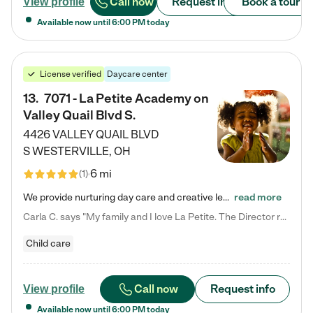
Call now
Request info
Book a tour
View profile
Available now until
6:00 PM
today
License verified
Daycare center
13
.
7071 - La Petite Academy on
Valley Quail Blvd S.
4426 VALLEY QUAIL BLVD
S
WESTERVILLE
,
OH
6 mi
(
1
)
We provide nurturing day care and creative learning in a safe, home-like environment. Our School Readiness Pathway was designed to empower you with educational options to create the most fitting path for your child and to address each child's specific developmental needs. We offer specialized curriculum in our infant care, toddler care, early preschool, preschool, Pre-K/Pre-Kindergarten, junior Kindergarten and private Kindergarten programs. Learn more about our educational daycare for infants…
read more
Carla C. says "My family and I love La Petite. The Director really cares about our children and making sure she is supporting the teachers in the classroom. She greets us every more and a small conversation in the afternoon. My daughters teachers are excited to see her and greet us with a smile and my daughhter gets a hug. It was a smooth transition and the teachers are really caring. They have made it an easy transtion to go back to work."
Child care
Call now
Request info
View profile
Available now until
6:00 PM
today