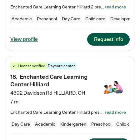
Enchanted Care Learning Center Hilliard 2 preschool provides exceptional early childhood education for children ages 3 years to Kindergarten. We combine learning experiences and structured play in a fun, safe, and nurturing environment – offering far more than just child care. Through our Links to Learning curriculum, children are prepared for kindergarten and beyond by developing essential academic, social, and emotional skills for success. Whether they're engaged in imaginative play with…
read more
Academic
Preschool
Day Care
Child care
Developmental
Request info
View profile
License verified
Daycare center
18
.
Enchanted Care Learning
Center Hilliard
4392 Davidson Rd
HILLIARD
,
OH
7 mi
Enchanted Care Learning Center Hilliard preschool provides exceptional early childhood education for children ages 3 years to Kindergarten. We combine learning experiences and structured play in a fun, safe, and nurturing environment – offering far more than just child care. Through our Links to Learning curriculum, children are prepared for kindergarten and beyond by developing essential academic, social, and emotional skills for success. Whether they're engaged in imaginative play with…
read more
Day Care
Academic
Kindergarten
Preschool
Child care