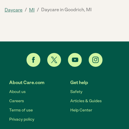
/
/
Daycare in Goodrich, MI
Daycare
MI
About Care.com
Get help
About us
Safety
Careers
Articles & Guides
Terms of use
Help Center
Privacy policy