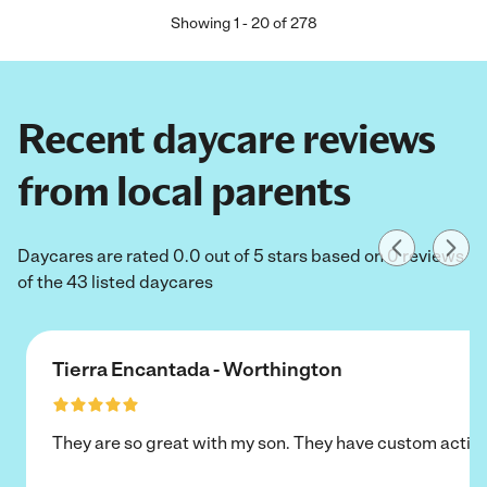
Showing
1
-
20
of
278
Recent daycare reviews
from local parents
Daycares are rated 0.0 out of 5 stars based on 0 reviews
of the 43 listed daycares
Tierra Encantada - Worthington
They are so great with my son. They have custom activi