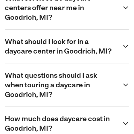
centers offer near me in
Goodrich, MI?
What should I look for in a
daycare center in Goodrich, MI?
What questions should I ask
when touring a daycare in
Goodrich, MI?
How much does daycare cost in
Goodrich, MI?