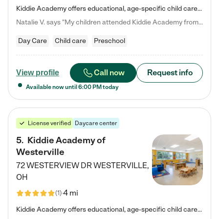
Kiddie Academy offers educational, age-specific child care programs. Our flexible, standard based curriculum is uniquely designed to help your child thrive in both school and life, while our safe and nurturing environment allows them to have fun while they learn. Learn more about what makes Kiddie Academy a leader in early childhood education.
Natalie V. says "My children attended Kiddie Academy from 12 weeks until graduating Pre-K. The whole care team was loving, passionate, and took amazing care of my girls. Highly recommend!"
Day Care
Child care
Preschool
Call now
Request info
View profile
Available now until
6:00 PM
today
License verified
Daycare center
5
.
Kiddie Academy of
Westerville
72 WESTERVIEW DR
WESTERVILLE
,
OH
4 mi
(
1
)
Kiddie Academy offers educational, age-specific child care programs. Our flexible, standard based curriculum is uniquely designed to help your child thrive in both school and life, while our safe and nurturing environment allows them to have fun while they learn. Learn more about what makes Kiddie Academy a leader in early childhood education.