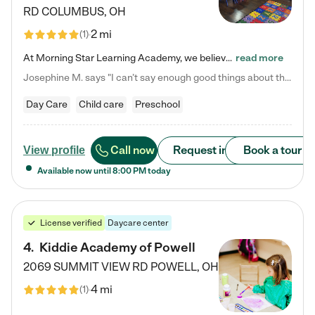
RD
COLUMBUS
,
OH
2 mi
(
1
)
At Morning Star Learning Academy, we believe the early years are the most precious—a time for wonder, growth, and joyful discovery. As a premier Columbus, OH child daycare center, we've designed an intimate learning environment where small class sizes allow our passionate educators to nurture each child's unique spark. Our play-based curriculum blends hands-on exploration with foundational learning, incorporating: ✨ STEAM-inspired activities to ignite curiosity ✨ Literacy-rich…
read more
Josephine M. says "I can’t say enough good things about this center. My daughter was here until she started kindergarten, and they took wonderful care of her—from making sure she ate well to staying on top of every need. Now, my son is attending, and he absolutely loves it. In fact, he’s usually having so much fun that he doesn’t want to leave at the end of the day! Seeing how happy he is gives me total peace of mind that he is in the best hands."
Day Care
Child care
Preschool
Call now
Request info
Book a tour
View profile
Available now until
8:00 PM
today
License verified
Daycare center
4
.
Kiddie Academy of Powell
2069 SUMMIT VIEW RD
POWELL
,
OH
4 mi
(
1
)