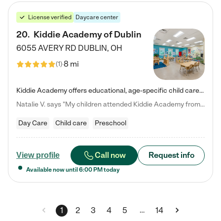
License verified
Daycare center
20
.
Kiddie Academy of Dublin
6055 AVERY RD
DUBLIN
,
OH
8 mi
(
1
)
Kiddie Academy offers educational, age-specific child care programs. Our flexible, standard based curriculum is uniquely designed to help your child thrive in both school and life, while our safe and nurturing environment allows them to have fun while they learn. Learn more about what makes Kiddie Academy a leader in early childhood education.
Natalie V. says "My children attended Kiddie Academy from 12 weeks until graduating Pre-K. The whole care team was loving, passionate, and took amazing care of my girls. Highly recommend!"
Day Care
Child care
Preschool
Call now
Request info
View profile
Available now until
6:00 PM
today
…
1
2
3
4
5
14