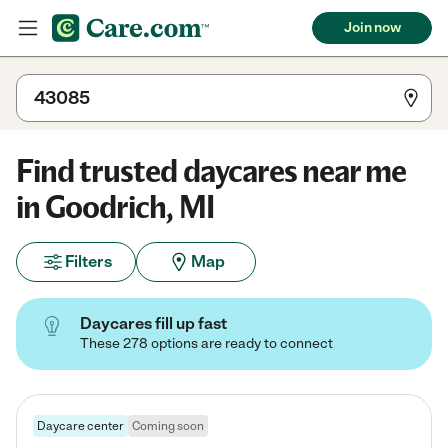
Join now
Find trusted daycares near me
in Goodrich, MI
Filters
Map
Daycares fill up fast
These 278 options are ready to connect
Daycare center
Coming soon