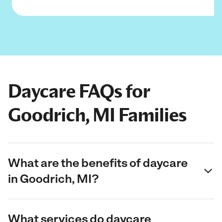
Daycare FAQs for
Goodrich, MI Families
What are the benefits of daycare
in Goodrich, MI?
What services do daycare