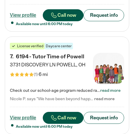
Call now
Request info
View profile
Available now until
6:00 PM
today
License verified
Daycare center
7
.
6194 - Tutor Time of Powell
3731 DISCOVERY LN
POWELL
,
OH
6 mi
(
1
)
Check out our school-age program reduced rates! Every child is different. Every child is one-of-a-kind. So at Tutor Time, every child's unique set of skills and interests are utilized to his or her advantage in the way that they learn, grow, build self-esteem, and develop their imagination. It's our job to bring out their best. Your child's day at Tutor Time is educational. It's social. And it's highly energetic. The secret ingredient is our LifeSmart curriculum, which creates fruitful,…
read more
Nicole P. says "We have been beyond happy with the care that our daughter receives at Tutor Time! In short, we cannot recommend Tutor Time highly enough. More specifics: Care for your child: Above all things, we wanted to make sure our daughter was as loved and care for as if she was with family. The staff at Tutor Time exceeds this expectation. Her teachers have all demonstrated genuine love and care for the person my daughter is, not just overall compassion for children (which is important…
read more
Call now
Request info
View profile
Available now until
6:00 PM
today