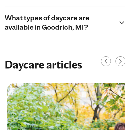
What types of daycare are
available in Goodrich, MI?
Daycare articles