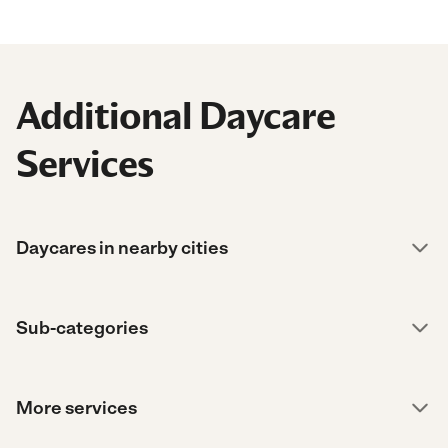
Additional Daycare
Services
Daycares in nearby cities
Sub-categories
More services