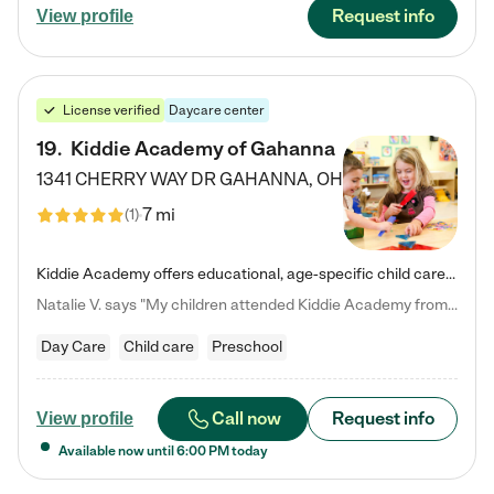
Request info
View profile
License verified
Daycare center
19
.
Kiddie Academy of Gahanna
1341 CHERRY WAY DR
GAHANNA
,
OH
7 mi
(
1
)
Kiddie Academy offers educational, age-specific child care programs. Our flexible, standard based curriculum is uniquely designed to help your child thrive in both school and life, while our safe and nurturing environment allows them to have fun while they learn. Learn more about what makes Kiddie Academy a leader in early childhood education.
Natalie V. says "My children attended Kiddie Academy from 12 weeks until graduating Pre-K. The whole care team was loving, passionate, and took amazing care of my girls. Highly recommend!"
Day Care
Child care
Preschool
Call now
Request info
View profile
Available now until
6:00 PM
today