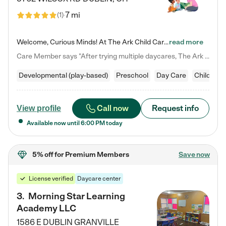
7 mi
(
1
)
Welcome, Curious Minds! At The Ark Child Care, we believe in learning through play every day. As a brand-new center, we're dedicated to providing a safe space where your child can learn, play, and grow. Let’s work together to build a strong foundation for your child’s bright future! For more information or to schedule a tour go to our website at arkchurchdublin.com/child-care/ We are excited to announce enrollment is open for our Summer Program for kids 5-12! Join us June 1st to August 14th…
read more
Care Member says "After trying multiple daycares, The Ark Child care has been such a blessing in our family’s life! For the first time we have a total peace of mind knowing our child is safe, understood, and receiving Christ-centered learning. All of the teachers are so compassionate and knowledgable about managing child developments and behaviors. One of my favorite things is receiving daily updates and pictures which definitely helps soothe my working mom heart! 10/10 daycare!!"
Developmental (play-based)
Preschool
Day Care
Child car
Call now
Request info
View profile
Available now until
6:00 PM
today
5% off
for Premium Members
Save now
License verified
Daycare center
3
.
Morning Star Learning
Academy LLC
1586 E DUBLIN GRANVILLE