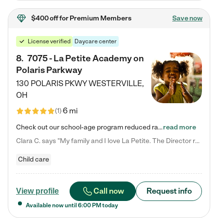
$400 off
for Premium Members
Save now
License verified
Daycare center
8
.
7075 - La Petite Academy on
Polaris Parkway
130 POLARIS PKWY
WESTERVILLE
,
OH
6 mi
(
1
)
Check out our school-age program reduced rates! What matters to us at La Petite Academy is simple: Your child. Here, exceptionally strong, sound social and educational foundations are formed. Here, children learn to respect one another. Learn together. Learn to work together. Learn to have fun constructively. And discover how enjoyable learning can be. It all starts by design. The free-flowing, open concept design of our facilities inspires a nurturing, interactive, and collaborative…
read more
Clara C. says "My family and I love La Petite. The Director really cares about our children and making sure she is supporting the teachers in the classroom. She greets us every more and a small conversation in the afternoon. My daughters teachers are excited to see her and greet us with a smile and my daughhter gets a hug. It was a smooth transition and the teachers are really caring. They have made it an easy transtion to go back to work."
Child care
Call now
Request info
View profile
Available now until
6:00 PM
today