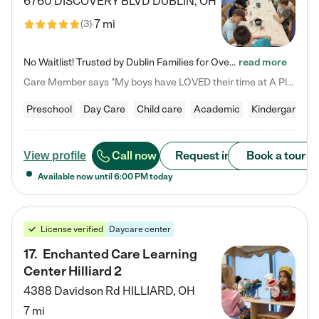
6760 DISCOVERY BLVD
DUBLIN
,
OH
7 mi
(
3
)
No Waitlist! Trusted by Dublin Families for Over 25 Years Finding the right daycare is one of the biggest decisions you'll make as a parent. You want more than a daycare—you want a place where your child is loved, supported, and treated like family. That's exactly what we've been providing to Dublin families for over 25 years. As a family-owned and operated childcare center, we offer something that large franchise daycare centers simply can't: a personal touch, long-term staff, and a…
read more
Care Member says "My boys have LOVED their time at A Place to Grow Academy over the past three years. They have especially enjoyed summer camp and look forward to the activities and field trips! As a mom, there is no better feeling than knowing your children are in a loving environment where they are genuinely cared for. I would highly recommend APTG to families looking for quality care at any age!"
Preschool
Day Care
Child care
Academic
Kindergarten
Call now
Request info
Book a tour
View profile
Available now until
6:00 PM
today
License verified
Daycare center
17
.
Enchanted Care Learning
Center Hilliard 2
4388 Davidson Rd
HILLIARD
,
OH
7 mi