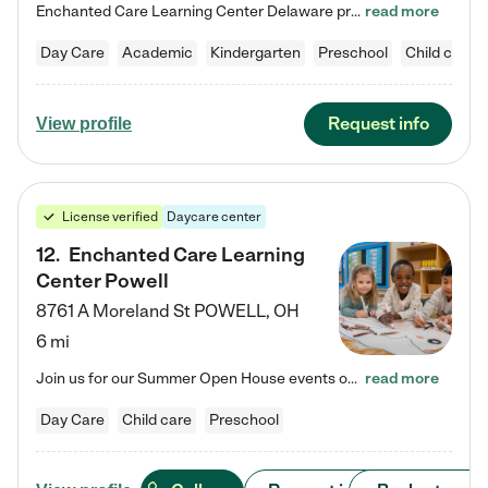
Enchanted Care Learning Center Delaware preschool provides exceptional early childhood education for children ages 6 weeks to Kindergarten. We combine learning experiences and structured play in a fun, safe, and nurturing environment – offering far more than just child care. Through our Links to Learning curriculum, children are prepared for kindergarten and beyond by developing essential academic, social, and emotional skills for success. Whether they're engaged in imaginative play with…
read more
Day Care
Academic
Kindergarten
Preschool
Child care
Request info
View profile
License verified
Daycare center
12
.
Enchanted Care Learning
Center Powell
8761 A Moreland St
POWELL
,
OH
6 mi
Join us for our Summer Open House events on July 29, 9-11 AM | July 30, 4:30-6 PM | and August 1, 10 AM-12 PM. Get a firsthand look at the fun, learning, and friendships filling our classrooms this summer, plus a sneak peek at the exciting school year ahead. Enchanted Care Learning Center Powell preschool provides exceptional early childhood education for children ages 6 weeks to Pre-K. We combine learning experiences and structured play in a fun, safe, and nurturing environment – offering…
read more
Day Care
Child care
Preschool