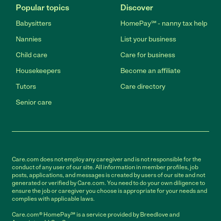
Popular topics
Discover
Babysitters
HomePay℠ - nanny tax help
Nannies
List your business
Child care
Care for business
Housekeepers
Become an affiliate
Tutors
Care directory
Senior care
Care.com does not employ any caregiver and is not responsible for the
conduct of any user of our site. All information in member profiles, job
posts, applications, and messages is created by users of our site and not
generated or verified by Care.com. You need to do your own diligence to
ensure the job or caregiver you choose is appropriate for your needs and
complies with applicable laws.
Care.com® HomePay℠ is a service provided by Breedlove and