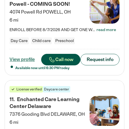
Powell - COMING SOON!
4074 Powell Rd
POWELL
,
OH
6 mi
ENROLL BEFORE 8/7/2026 AND GET ONE WEEK FREE! Lightbridge Academy is the Solution for Working Families®, providing a safe, nurturing, educational environment for Infant, Toddler, and Preschool children. We welcome everyone in our community to be a part of our unique Circle of Care, where we transform the lives of children and their families by offering excellence in the childcare experience. We play a transformative role in the lives of families and we take this very seriously. Our…
read more
Day Care
Child care
Preschool
Call now
Request info
View profile
Available now until
6:30 PM
today
License verified
Daycare center
11
.
Enchanted Care Learning
Center Delaware
7376 Gooding Blvd
DELAWARE
,
OH
6 mi