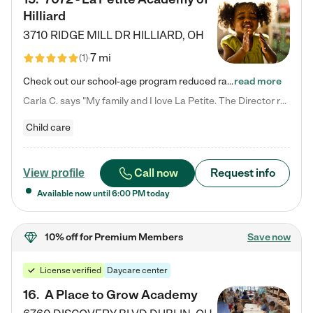
Hilliard
3710 RIDGE MILL DR
HILLIARD
,
OH
7 mi
(
1
)
Check out our school-age program reduced rates! We provide nurturing day care and creative learning in a safe, home-like environment. Our School Readiness Pathway was designed to empower you with educational options to create the most fitting path for your child and to address each child's specific developmental needs. We offer specialized curriculum in our infant care, toddler care, early preschool, preschool, Pre-K/Pre-Kindergarten, junior Kindergarten and private Kindergarten programs.…
read more
Carla C. says "My family and I love La Petite. The Director really cares about our children and making sure she is supporting the teachers in the classroom. She greets us every more and a small conversation in the afternoon. My daughters teachers are excited to see her and greet us with a smile and my daughhter gets a hug. It was a smooth transition and the teachers are really caring. They have made it an easy transtion to go back to work."
Child care
Call now
Request info
View profile
Available now until
6:00 PM
today
10% off
for Premium Members
Save now
License verified
Daycare center
16
.
A Place to Grow Academy