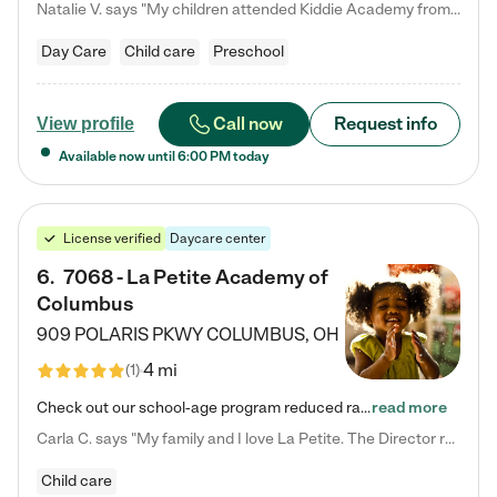
Natalie V. says "My children attended Kiddie Academy from 12 weeks until graduating Pre-K. The whole care team was loving, passionate, and took amazing care of my girls. Highly recommend!"
Day Care
Child care
Preschool
Call now
Request info
View profile
Available now until
6:00 PM
today
License verified
Daycare center
6
.
7068 - La Petite Academy of
Columbus
909 POLARIS PKWY
COLUMBUS
,
OH
4 mi
(
1
)
Check out our school-age program reduced rates! We provide nurturing day care and creative learning in a safe, home-like environment. Our School Readiness Pathway was designed to empower you with educational options to create the most fitting path for your child and to address each child's specific developmental needs. We offer specialized curriculum in our infant care, toddler care, early preschool, preschool, Pre-K/Pre-Kindergarten, junior Kindergarten and private Kindergarten programs.…
read more
Carla C. says "My family and I love La Petite. The Director really cares about our children and making sure she is supporting the teachers in the classroom. She greets us every more and a small conversation in the afternoon. My daughters teachers are excited to see her and greet us with a smile and my daughhter gets a hug. It was a smooth transition and the teachers are really caring. They have made it an easy transtion to go back to work."
Child care