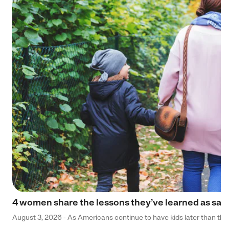
4 women share the lessons they’ve learned as sa
August 3, 2026 - As Americans continue to have kids later than they 