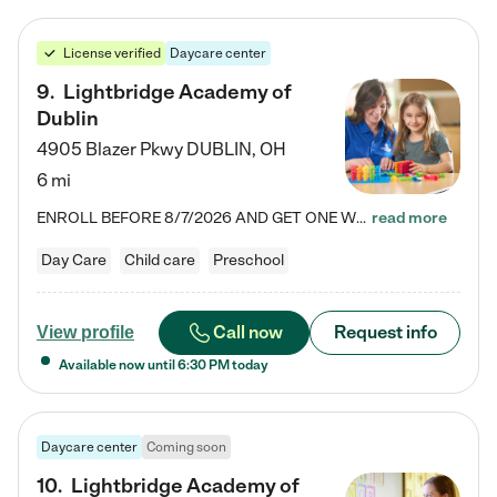
License verified
Daycare center
9
.
Lightbridge Academy of
Dublin
4905 Blazer Pkwy
DUBLIN
,
OH
6 mi
ENROLL BEFORE 8/7/2026 AND GET ONE WEEK FREE! Lightbridge Academy is the Solution for Working Families®, providing a safe, nurturing, educational environment for Infant, Toddler, and Preschool children. We welcome everyone in our community to be a part of our unique Circle of Care, where we transform the lives of children and their families by offering excellence in the childcare experience. We play a transformative role in the lives of families and we take this very seriously. Our…
read more
Day Care
Child care
Preschool
Call now
Request info
View profile
Available now until
6:30 PM
today
Daycare center
Coming soon
10
.
Lightbridge Academy of