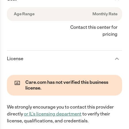
Age Range
Monthly Rate
Contact this center for
pricing
License
Care.com has not verified this business
license.
We strongly encourage you to contact this provider
directly
or
IL
's licensing department
to verify their
license, qualifications, and credentials.