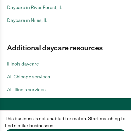
Daycare in River Forest, IL
Daycare in Niles, IL
Additional daycare resources
Illinois daycare
All Chicago services
All Illinois services
This business is not enabled for match. Start matching to
Care.com does not employ any caregiver and is not responsible for the
conduct of any user of our site. All information in member profiles, job
find similar businesses.
posts, applications, and messages is created by users of our site and not