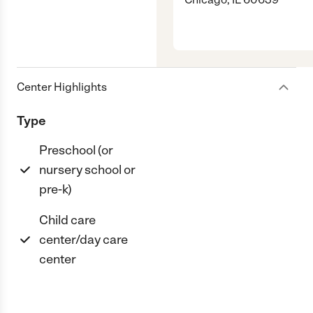
Center Highlights
Type
Preschool (or
nursery school or
pre-k)
Child care
center/day care
center