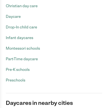
Christian day care
Daycare
Drop-In child care
Infant daycares
Montessori schools
Part-Time daycare
Pre-K schools
Preschools
Daycares in nearby cities