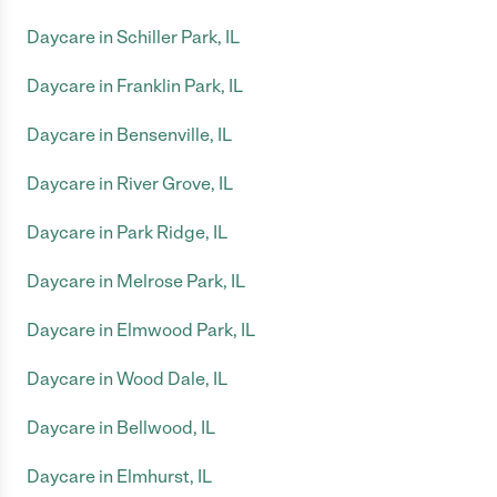
Daycare in Schiller Park, IL
Daycare in Franklin Park, IL
Daycare in Bensenville, IL
Daycare in River Grove, IL
Daycare in Park Ridge, IL
Daycare in Melrose Park, IL
Daycare in Elmwood Park, IL
Daycare in Wood Dale, IL
Daycare in Bellwood, IL
Daycare in Elmhurst, IL