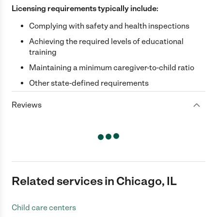
Licensing requirements typically include:
Complying with safety and health inspections
Achieving the required levels of educational
training
Maintaining a minimum caregiver-to-child ratio
Other state-defined requirements
Reviews
Related services in Chicago, IL
Child care centers