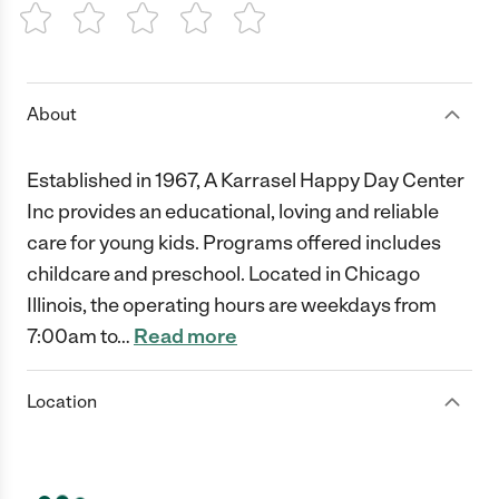
1 Star
2 Stars
3 Stars
4 Stars
5 Stars
About
Established in 1967, A Karrasel Happy Day Center
Inc provides an educational, loving and reliable
care for young kids. Programs offered includes
childcare and preschool. Located in Chicago
Illinois, the operating hours are weekdays from
7:00am to
…
Read more
Location