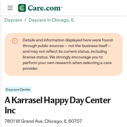
/
Daycare
Daycare in Chicago, IL
Join now
Details and information displayed here were found
through public sources -- not the business itself --
and may not reflect its current status, including
license status. We strongly encourage you to
perform your own research when selecting a care
provider.
Daycare Center
A Karrasel Happy Day Center
Inc
7801 W Grand Ave, Chicago, IL 60707