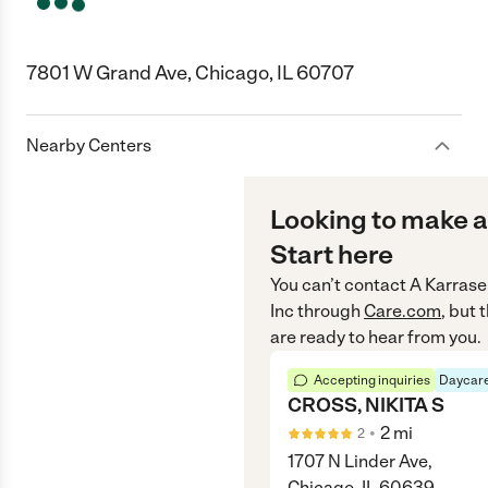
7801 W Grand Ave, Chicago, IL 60707
Nearby Centers
Looking to make a
Start here
You can’t contact
A Karrase
Inc
through
Care.com
, but
are ready to hear from you.
Accepting inquiries
Daycare
CROSS, NIKITA S
•
2
mi
2
1707 N Linder Ave,
Chicago, IL 60639