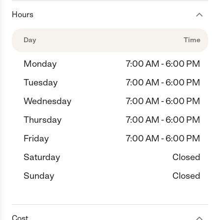
Hours
Day
Time
Monday
7:00 AM - 6:00 PM
Tuesday
7:00 AM - 6:00 PM
Wednesday
7:00 AM - 6:00 PM
Thursday
7:00 AM - 6:00 PM
Friday
7:00 AM - 6:00 PM
Saturday
Closed
Sunday
Closed
Cost