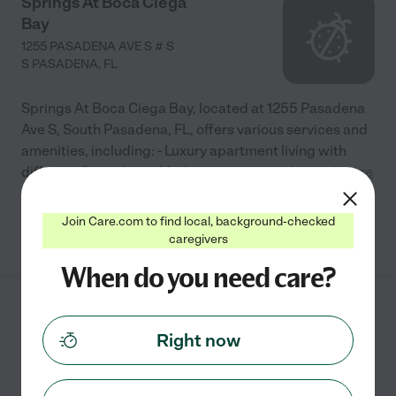
Springs At Boca Ciega
Bay
1255 PASADENA AVE S # S
S PASADENA
,
FL
Springs At Boca Ciega Bay, located at 1255 Pasadena
Ave S, South Pasadena, FL, offers various services and
amenities, including: - Luxury apartment living with
different floor plans - Modern interiors and
...
read more
Join Care.com to find local, background-checked
See info
caregivers
When do you need care?
Arlington Gardens LLC
Right now
7550 60TH WAY N
PINELLAS PARK
,
FL