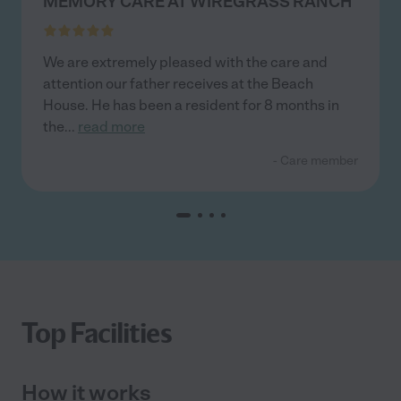
MEMORY CARE AT WIREGRASS RANCH
We are extremely pleased with the care and
attention our father receives at the Beach
House. He has been a resident for 8 months in
the
...
read more
- Care member
Top Facilities
How it works