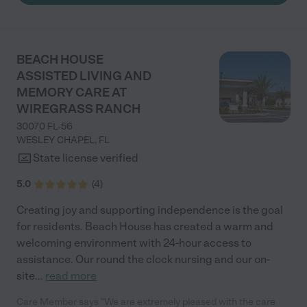
BEACH HOUSE
ASSISTED LIVING AND
MEMORY CARE AT
WIREGRASS RANCH
30070 FL-56
WESLEY CHAPEL
,
FL
State license verified
5.0
(
4
)
Creating joy and supporting independence is the goal
for residents. Beach House has created a warm and
welcoming environment with 24-hour access to
assistance. Our round the clock nursing and our on-
site
...
read more
Care Member says "We are extremely pleased with the care