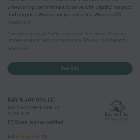
unwavering commitment to serve with dignity, respect,
and purpose. We are not just a facility. We are a 23
...
read more
Care Member says "Staff are excellent care givers. They are
professional and very compassionate. The facility is beautiful
and highly recommended for any person needing a Assisted
read more
Living Facility"
See info
KAY & JAY 09 LLC
934 MEADOW GLADE DR
RUSKIN
,
FL
State license verified
5.0
(
3
)