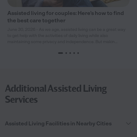
Assisted living for couples: Here’s how to find
the best care together
June 30, 2026 - As we age, assisted living can be a great way
to get help with the activities of daily living while also
maintaining some privacy and independence. But makin...
Additional Assisted Living
Services
Assisted Living Facilities in Nearby Cities