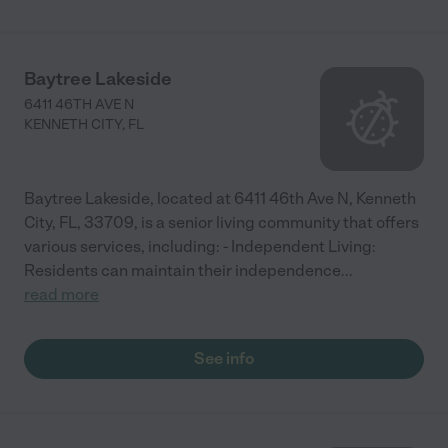
Baytree Lakeside
6411 46TH AVE N
KENNETH CITY
,
FL
Baytree Lakeside, located at 6411 46th Ave N, Kenneth
City, FL, 33709, is a senior living community that offers
various services, including: - Independent Living:
Residents can maintain their independence
...
read more
See info