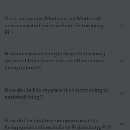
Does insurance, Medicare, or Medicaid
cover assisted living in Saint Petersburg,
FL?
How is assisted living in Saint Petersburg
different from home care or other senior
living options?
How do I talk to my parent about moving to
assisted living?
How do I evaluate or compare assisted
living communities in Saint Petersburg, FL?