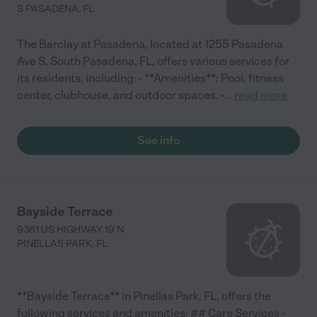
S PASADENA
,
FL
The Barclay at Pasadena, located at 1255 Pasadena
Ave S, South Pasadena, FL, offers various services for
its residents, including: - **Amenities**: Pool, fitness
center, clubhouse, and outdoor spaces. -
...
read more
See info
Bayside Terrace
9381 US HIGHWAY 19 N
PINELLAS PARK
,
FL
**Bayside Terrace** in Pinellas Park, FL, offers the
following services and amenities: ## Care Services -