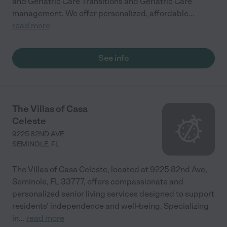
and Geriatric Care Transitions and Geriatric Care
management. We offer personalized, affordable
...
read more
See info
The Villas of Casa
Celeste
9225 82ND AVE
SEMINOLE
,
FL
The Villas of Casa Celeste, located at 9225 82nd Ave,
Seminole, FL 33777, offers compassionate and
personalized senior living services designed to support
residents' independence and well-being. Specializing
in
...
read more