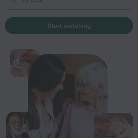
Start matching