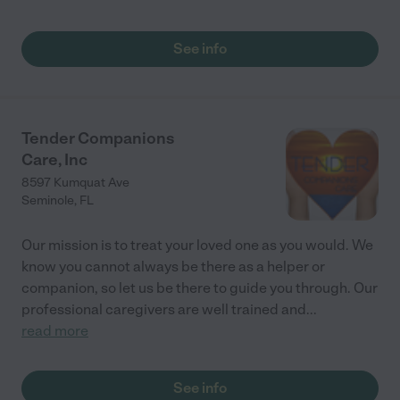
See info
Tender Companions
Care, Inc
8597 Kumquat Ave
Seminole
,
FL
Our mission is to treat your loved one as you would. We
know you cannot always be there as a helper or
companion, so let us be there to guide you through. Our
professional caregivers are well trained and
...
read more
See info