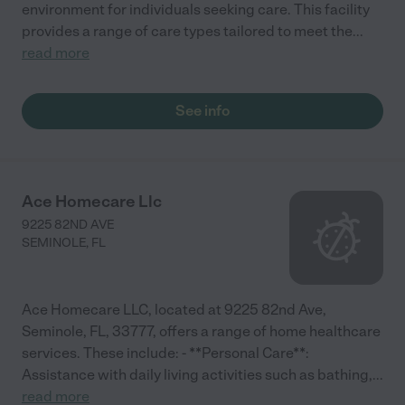
environment for individuals seeking care. This facility
provides a range of care types tailored to meet the
...
read more
See info
Ace Homecare Llc
9225 82ND AVE
SEMINOLE
,
FL
Ace Homecare LLC, located at 9225 82nd Ave,
Seminole, FL, 33777, offers a range of home healthcare
services. These include: - **Personal Care**:
Assistance with daily living activities such as bathing,
...
read more