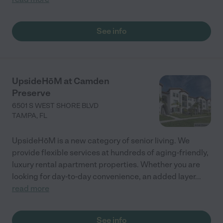
See info
UpsideHōM at Camden
Preserve
6501 S WEST SHORE BLVD
TAMPA
,
FL
UpsideHōM is a new category of senior living. We
provide flexible services at hundreds of aging-friendly,
luxury rental apartment properties. Whether you are
looking for day-to-day convenience, an added layer
...
read more
See info