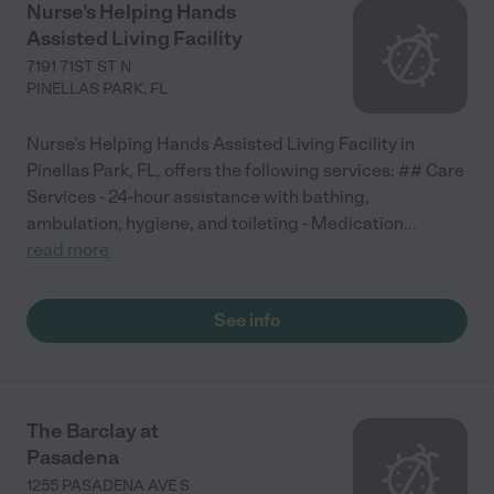
Nurse’s Helping Hands
Assisted Living Facility
7191 71ST ST N
PINELLAS PARK
,
FL
Nurse's Helping Hands Assisted Living Facility in
Pinellas Park, FL, offers the following services: ## Care
Services - 24-hour assistance with bathing,
ambulation, hygiene, and toileting - Medication
...
read more
See info
The Barclay at
Pasadena
1255 PASADENA AVE S