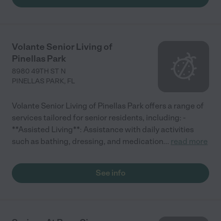
Volante Senior Living of
Pinellas Park
8980 49TH ST N
PINELLAS PARK
,
FL
Volante Senior Living of Pinellas Park offers a range of
services tailored for senior residents, including: -
**Assisted Living**: Assistance with daily activities
such as bathing, dressing, and medication
...
read more
See info