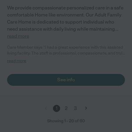
We provide compassionate personalized care in a safe
comfortable Home like environment. Our Adult Family
Care Home is dedicated to support individual who
need assistance with daily living while maintaining
...
read more
Care Member says "I had a great experience with this assisted
living facility. The staff is professional, compassionate, and truly
dedicated to providing quality care. They treat residents with
read more
dignity and respect, and it’s clear they go above and beyond to
create a safe and comfortable environment."
See info
1
2
3
Showing
1
-
20
of
60