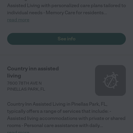
Assisted Living with personalized care plans tailored to
individual needs - Memory Care for residents
...
read more
See info
Country inn assisted
living
7600 78TH AVE N
PINELLAS PARK
,
FL
Country Inn Assisted Living in Pinellas Park, FL,
typically offers a range of services that include: -
Assisted living accommodations with private or shared
rooms - Personal care assistance with daily
...
read more