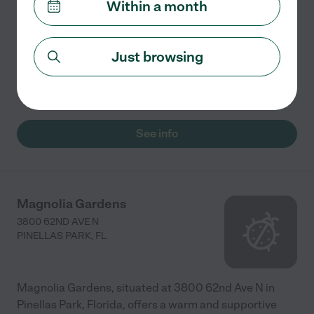
Within a month
Arlington Gardens LLC in Pinellas Park, FL, offers the
following services and amenities: - **Assisted Living**:
Just browsing
Assistance with daily activities such as bathing,
dressing, and medication management. - **Health
...
read more
See info
Magnolia Gardens
3800 62ND AVE N
PINELLAS PARK
,
FL
Magnolia Gardens, situated at 3800 62nd Ave N in
Pinellas Park, Florida, offers a warm and supportive