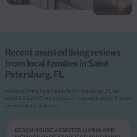
Recent assisted living reviews
from local families in Saint
Petersburg, FL
Assisted Living Facilities in Saint Petersburg, FL are
rated 5.0 out of 5 stars based on 1 reviews of the 16 listed
assisted living facilities
BEACH HOUSE ASSISTED LIVING AND