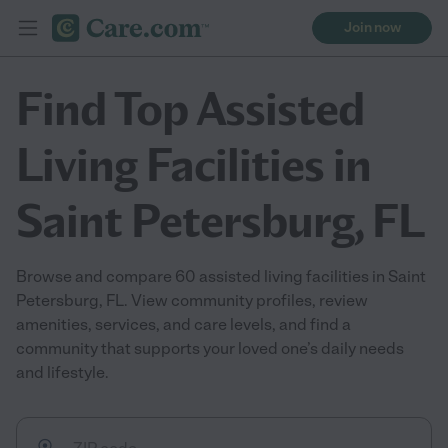
Join now
Find Top Assisted
Living Facilities in
Saint Petersburg, FL
Browse and compare 60 assisted living facilities in Saint
Petersburg, FL. View community profiles, review
amenities, services, and care levels, and find a
community that supports your loved one’s daily needs
and lifestyle.