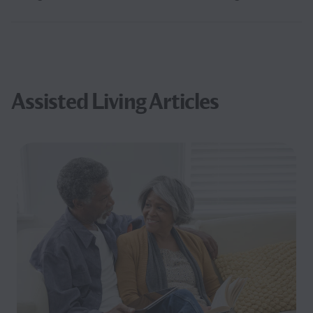
Assisted Living Articles