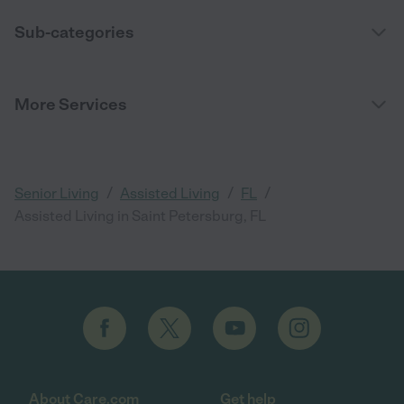
Sub-categories
More Services
/
/
/
Senior Living
Assisted Living
FL
Assisted Living in Saint Petersburg, FL
About Care.com
Get help