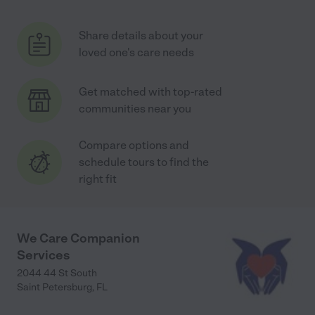
Share details about your
loved one's care needs
Get matched with top-rated
communities near you
Compare options and
schedule tours to find the
right fit
We Care Companion
Services
2044 44 St South
Saint Petersburg
,
FL