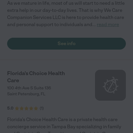
As we mature in life, most of us will start to need a little
extra help in our day-to-day lives. That is why We Care
Companion Services LLC is here to provide health care
and personal support to individuals and
...
read more
See info
Florida's Choice Health
Care
100 4th Ave S Suite 136
Saint Petersburg
,
FL
5.0
(
1
)
Florida's Choice Health Care is a private health care
concierge service in Tampa Bay specializing in family