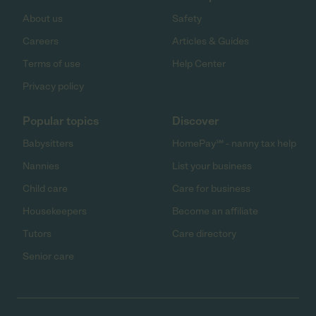
About us
Safety
Careers
Articles & Guides
Terms of use
Help Center
Privacy policy
Popular topics
Discover
Babysitters
HomePay℠ - nanny tax help
Nannies
List your business
Child care
Care for business
Housekeepers
Become an affiliate
Tutors
Care directory
Senior care