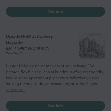
See info
UpsideHōM at Bowery
Bayside
6301 S WEST SHORE BLVD
TAMPA
,
FL
UpsideHōM is a new category of senior living. We
provide flexible services at hundreds of aging-friendly,
luxury rental apartment properties. Whether you are
looking for day-to-day convenience, an added layer
...
read more
See info