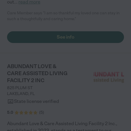
out
...
read more
Care Member says "I am so thankful my loved one can stay in
such a thoughtfully and caring home."
See info
ABUNDANT LOVE &
CARE ASSISTED LIVING
FACILITY 2 INC
825 PLUM ST
LAKELAND
,
FL
State license verified
5.0
(
5
)
Abundant Love & Care Assisted Living Facility 2 Inc.,
established in 2023, stands as a testament to our