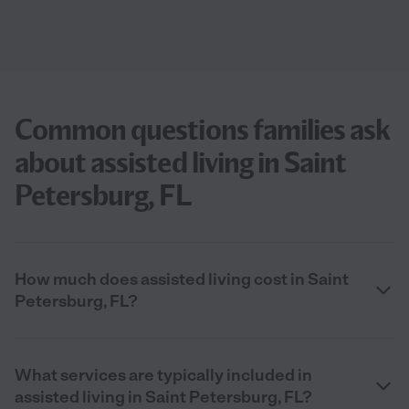
Common questions families ask
about assisted living in Saint
Petersburg, FL
How much does assisted living cost in Saint
Petersburg, FL?
What services are typically included in
assisted living in Saint Petersburg, FL?