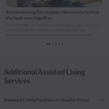
Assisted living for couples: Here’s how to find
the best care together
June 30, 2026 - As we age, assisted living can be a great way
to get help with the activities of daily living while also
maintaining some privacy and independence. But makin...
Additional Assisted Living
Services
Assisted Living Facilities in Nearby Cities