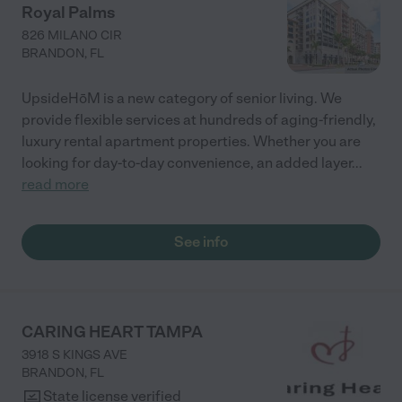
Royal Palms
826 MILANO CIR
BRANDON
,
FL
UpsideHōM is a new category of senior living. We
provide flexible services at hundreds of aging-friendly,
luxury rental apartment properties. Whether you are
looking for day-to-day convenience, an added layer
...
read more
See info
CARING HEART TAMPA
3918 S KINGS AVE
BRANDON
,
FL
State license verified