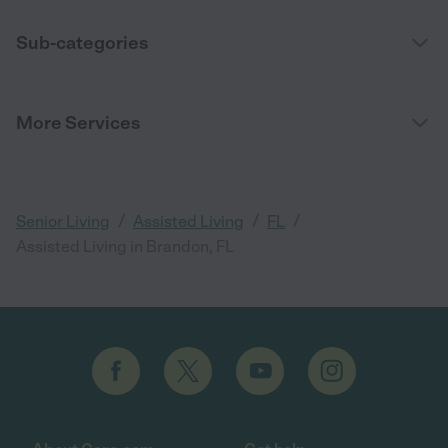
Sub-categories
More Services
/
/
/
Senior Living
Assisted Living
FL
Assisted Living in Brandon, FL