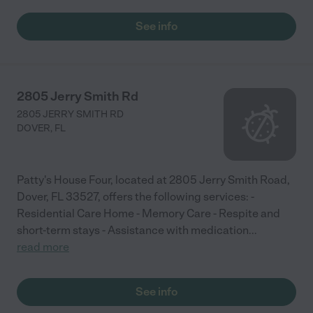
See info
2805 Jerry Smith Rd
2805 JERRY SMITH RD
DOVER
,
FL
Patty's House Four, located at 2805 Jerry Smith Road,
Dover, FL 33527, offers the following services: -
Residential Care Home - Memory Care - Respite and
short-term stays - Assistance with medication
...
read more
See info