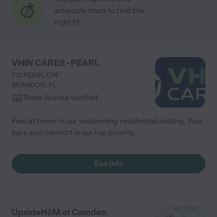
schedule tours to find the
right fit
VHIN CARES - PEARL
713 PEARL CIR
BRANDON
,
FL
State license verified
Feel at home in our welcoming residential setting. Your
care and comfort is our top priority.
See info
UpsideHōM at Camden