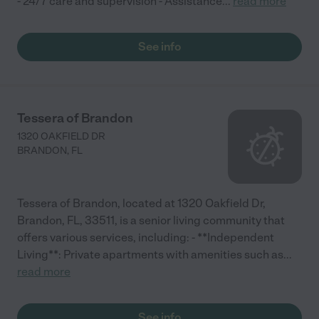
- 24/7 care and supervision - Assistance
...
read more
See info
Tessera of Brandon
1320 OAKFIELD DR
BRANDON
,
FL
Tessera of Brandon, located at 1320 Oakfield Dr,
Brandon, FL, 33511, is a senior living community that
offers various services, including: - **Independent
Living**: Private apartments with amenities such as
...
read more
See info