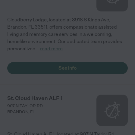
Cloudberry Lodge, located at 3918 S Kings Ave,
Brandon, FL 33511, offers compassionate assisted
living and memory care services in a welcoming,
homelike environment. Our dedicated team provides
personalized
...
read more
See info
St. Cloud Haven ALF 1
907 N TAYLOR RD
BRANDON
,
FL
St. Cloud Haven ALF 1, located at 907 N Taylor Rd,