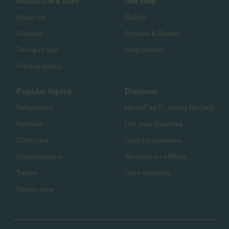
About Care.com
Get help
About us
Safety
Careers
Articles & Guides
Terms of use
Help Center
Privacy policy
Popular topics
Discover
Babysitters
HomePay℠ - nanny tax help
Nannies
List your business
Child care
Care for business
Housekeepers
Become an affiliate
Tutors
Care directory
Senior care