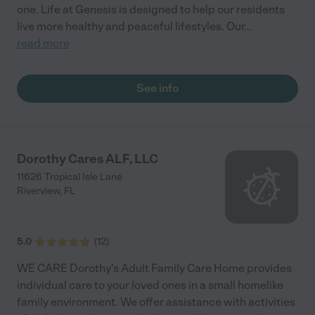
one. Life at Genesis is designed to help our residents
live more healthy and peaceful lifestyles. Our
...
read more
See info
Dorothy Cares ALF, LLC
11626 Tropical Isle Lane
Riverview
,
FL
5.0
(
12
)
WE CARE Dorothy's Adult Family Care Home provides
individual care to your loved ones in a small homelike
family environment. We offer assistance with activities