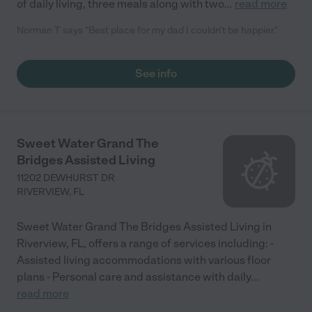
of daily living, three meals along with two
...
read more
Norman T says "Best place for my dad I couldn't be happier."
See info
Sweet Water Grand The
Bridges Assisted Living
11202 DEWHURST DR
RIVERVIEW
,
FL
Sweet Water Grand The Bridges Assisted Living in
Riverview, FL, offers a range of services including: -
Assisted living accommodations with various floor
plans - Personal care and assistance with daily
...
read more