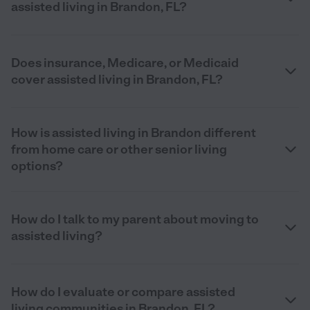
assisted living in Brandon, FL?
Does insurance, Medicare, or Medicaid
cover assisted living in Brandon, FL?
How is assisted living in Brandon different
from home care or other senior living
options?
How do I talk to my parent about moving to
assisted living?
How do I evaluate or compare assisted
living communities in Brandon, FL?