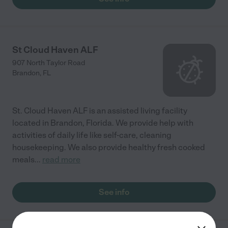
St Cloud Haven ALF
907 North Taylor Road
Brandon
,
FL
St. Cloud Haven ALF is an assisted living facility
located in Brandon, Florida. We provide help with
activities of daily life like self-care, cleaning
housekeeping. We also provide healthy fresh cooked
meals
...
read more
See info