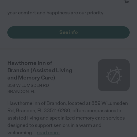
your comfort and happiness are our priority
See info
Hawthorne Inn of
Brandon (Assisted Living
and Memory Care)
859 W LUMSDEN RD
BRANDON
,
FL
Hawthorne Inn of Brandon, located at 859 W Lumsden
Rd, Brandon, FL 33511-6280, offers compassionate
assisted living and specialized memory care services
designed to support seniors in a warm and
welcoming
...
read more