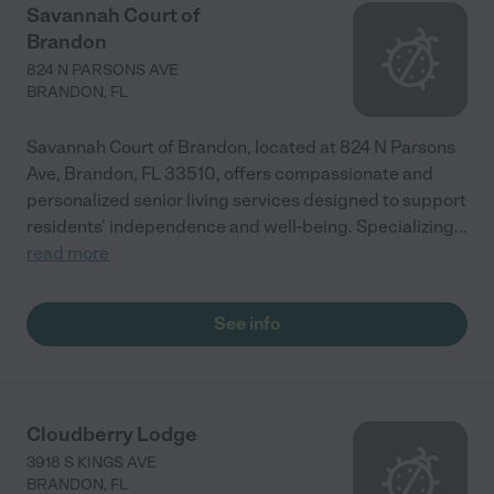
Savannah Court of
Brandon
824 N PARSONS AVE
BRANDON
,
FL
Savannah Court of Brandon, located at 824 N Parsons
Ave, Brandon, FL 33510, offers compassionate and
personalized senior living services designed to support
residents' independence and well-being. Specializing
...
read more
See info
Cloudberry Lodge
3918 S KINGS AVE
BRANDON
,
FL