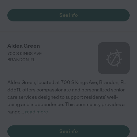
See info
Aldea Green
700 S KINGS AVE
BRANDON
,
FL
Aldea Green, located at 700 S Kings Ave, Brandon, FL
33511, offers compassionate and personalized senior
care services designed to support residents' well-
being and independence. This community provides a
range
...
read more
See info