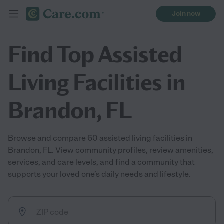
Join now
Find Top Assisted
Living Facilities in
Brandon, FL
Browse and compare 60 assisted living facilities in
Brandon, FL. View community profiles, review amenities,
services, and care levels, and find a community that
supports your loved one’s daily needs and lifestyle.