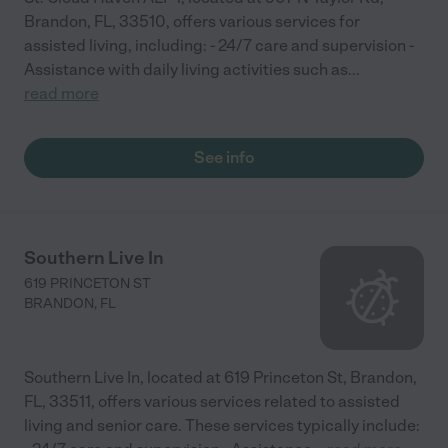
Brandon, FL, 33510, offers various services for
assisted living, including: - 24/7 care and supervision -
Assistance with daily living activities such as
...
read more
See info
Southern Live In
619 PRINCETON ST
BRANDON
,
FL
Southern Live In, located at 619 Princeton St, Brandon,
FL, 33511, offers various services related to assisted
living and senior care. These services typically include: