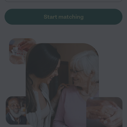
Start matching