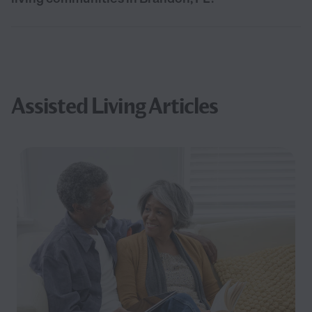
Assisted Living Articles