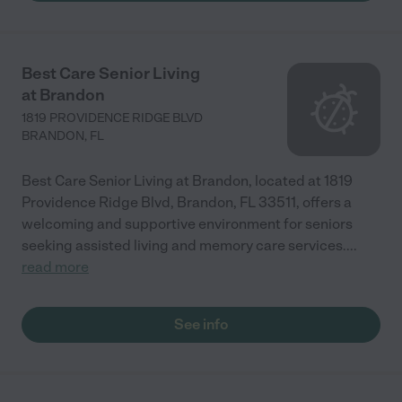
Best Care Senior Living
at Brandon
1819 PROVIDENCE RIDGE BLVD
BRANDON
,
FL
Best Care Senior Living at Brandon, located at 1819
Providence Ridge Blvd, Brandon, FL 33511, offers a
welcoming and supportive environment for seniors
seeking assisted living and memory care services.
...
read more
See info