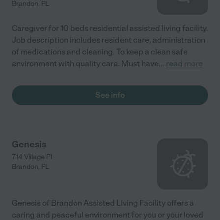
Brandon
,
FL
Caregiver for 10 beds residential assisted living facility.
Job description includes resident care, administration
of medications and cleaning. To keep a clean safe
environment with quality care. Must have
...
read more
See info
Genesis
714 Village Pl
Brandon
,
FL
Genesis of Brandon Assisted Living Facility offers a
caring and peaceful environment for you or your loved