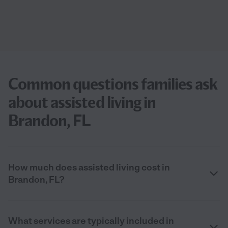
Common questions families ask
about assisted living in
Brandon, FL
How much does assisted living cost in
Brandon, FL?
What services are typically included in