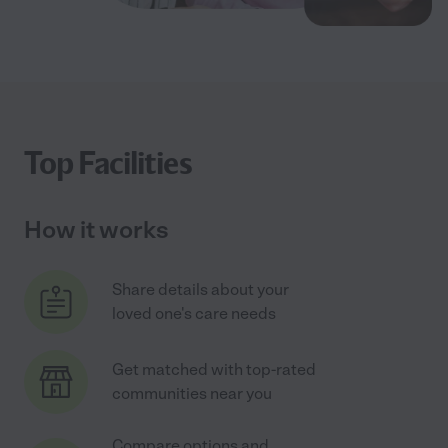
Top Facilities
How it works
Share details about your
loved one's care needs
Get matched with top-rated
communities near you
Compare options and