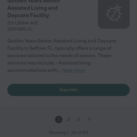
Golden Years Senior
Assisted Living and
Daycare Facility
201 LENNA AVE
SEFFNER
,
FL
Golden Years Senior Assisted Living and Daycare
Facility in Seffner, FL, typically offers a range of
services tailored to the needs of seniors. These
services may include: - Assisted living
accommodations with
...
read more
See info
1
2
3
Showing
1
-
20
of
60