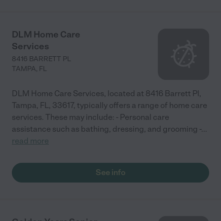
DLM Home Care
Services
8416 BARRETT PL
TAMPA
,
FL
DLM Home Care Services, located at 8416 Barrett Pl,
Tampa, FL, 33617, typically offers a range of home care
services. These may include: - Personal care
assistance such as bathing, dressing, and grooming -
...
read more
See info