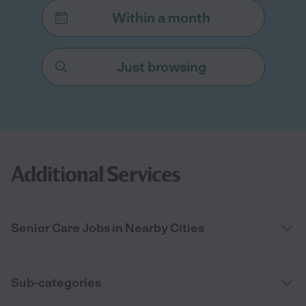
Within a month
Just browsing
Additional Services
Senior Care Jobs in Nearby Cities
Sub-categories