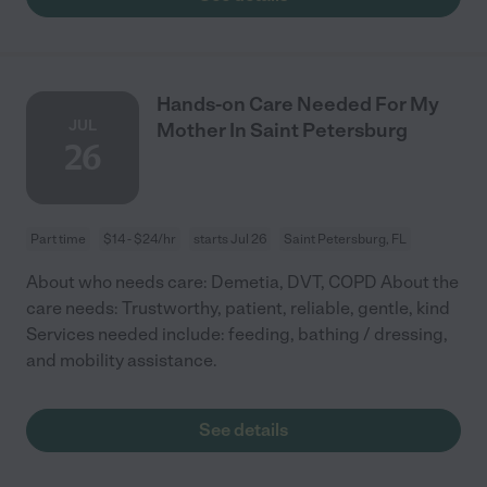
Hands-on Care Needed For My
JUL
Mother In Saint Petersburg
26
Part time
$14 - $24/hr
starts Jul 26
Saint Petersburg, FL
About who needs care: Demetia, DVT, COPD About the
care needs: Trustworthy, patient, reliable, gentle, kind
Services needed include: feeding, bathing / dressing,
and mobility assistance.
See details