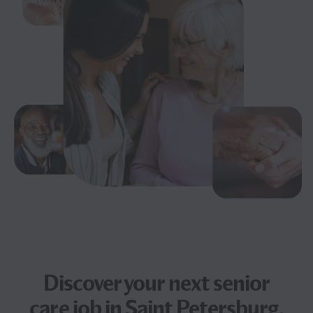
Discover your next
senior
care job
in Saint Petersburg,