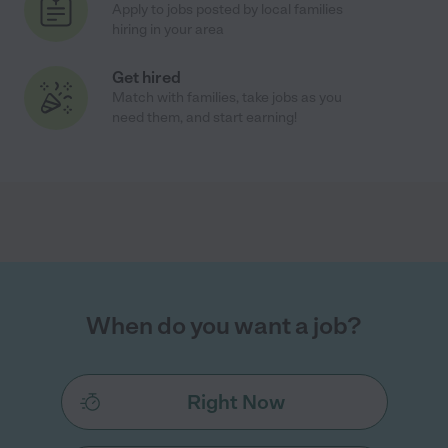
Apply to jobs posted by local families
hiring in your area
Get hired
Match with families, take jobs as you
need them, and start earning!
When do you want a job?
Right Now