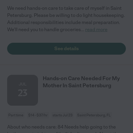
We need hands-on care to take care of myself in Saint
Petersburg. Please be willing to do light housekeeping.
Additional responsibilities include meal preparation.
We'll need you to handle groceries
...
read more
See details
Hands-on Care Needed For My
JUL
Mother In Saint Petersburg
23
Part time
$14 - $37/hr
starts Jul 23
Saint Petersburg, FL
About who needs care: 84 Needs help going to the