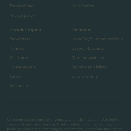
Terms of use
Help Center
Privacy policy
Popular topics
Discover
Babysitters
HomePay℠ - nanny tax help
Nannies
List your business
Child care
Care for business
Housekeepers
Become an affiliate
Tutors
Care directory
Senior care
Care.com does not employ any caregiver and is not responsible for the
conduct of any user of our site. All information in member profiles, job
posts, applications, and messages is created by users of our site and not