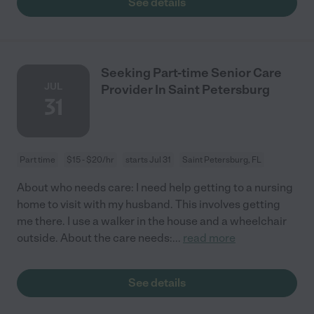
See details
Seeking Part-time Senior Care
JUL
Provider In Saint Petersburg
31
Part time
$15 - $20/hr
starts Jul 31
Saint Petersburg, FL
About who needs care: I need help getting to a nursing
home to visit with my husband. This involves getting
me there. I use a walker in the house and a wheelchair
outside. About the care needs:
...
read more
See details