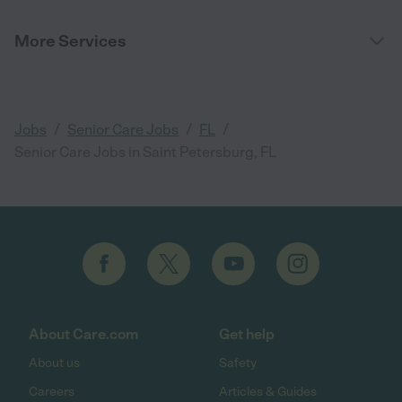
More Services
/
/
/
Jobs
Senior Care Jobs
FL
Senior Care Jobs in Saint Petersburg, FL
About Care.com
Get help
About us
Safety
Careers
Articles & Guides