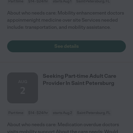
Part time
$14 - $24/hr
starts Aug 1
Saint Petersburg, FL
About who needs care: Mobility enhancement doctors
appoinmenight medicine over site Services needed
include: transportation, and mobility assistance.
See details
Seeking Part-time Adult Care
AUG
Provider In Saint Petersburg
2
Part time
$14 - $24/hr
starts Aug 2
Saint Petersburg, FL
About who needs care: Medication overdue doctors
visits mobility support About the care needs: Would