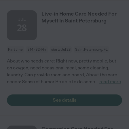
Live-in Home Care Needed For
JUL
Myself In Saint Petersburg
28
Part time
$14 - $24/hr
starts Jul 28
Saint Petersburg, FL
About who needs care: Right now, pretty mobile, but
on oxygen, need occasional meal, some cleaning,
laundry. Can provide room and board, About the care
needs: Sense of humor Be able to do some
...
read more
See details
Companion Care Needed For