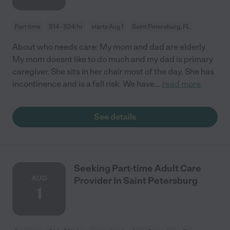
Part time
$14 - $24/hr
starts Aug 1
Saint Petersburg, FL
About who needs care: My mom and dad are elderly.
My mom doesnt like to do much and my dad is primary
caregiver. She sits in her chair most of the day. She has
incontinence and is a fall risk. We have
...
read more
See details
Seeking Part-time Adult Care
AUG
Provider In Saint Petersburg
1