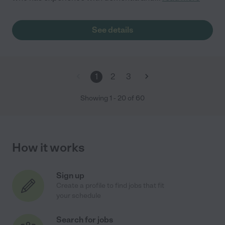
See details
1
2
3
Showing
1
-
20
of
60
How it works
Sign up
Create a profile to find jobs that fit
your schedule
Search for jobs