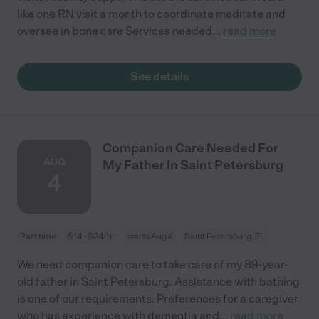
like one RN visit a month to coordinate meditate and
oversee in bone csre Services needed
...
read more
See details
Companion Care Needed For
AUG
My Father In Saint Petersburg
4
Part time
$14 - $24/hr
starts Aug 4
Saint Petersburg, FL
We need companion care to take care of my 89-year-
old father in Saint Petersburg. Assistance with bathing
is one of our requirements. Preferences for a caregiver
who has experience with dementia and
...
read more