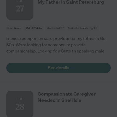
JUL
My Father In Saint Petersburg
27
Part time
$14 - $24/hr
starts Jul 27
Saint Petersburg, FL
I need a companion care provider for my father in his
80s. We're looking for someone to provide
companionship. Looking fo a Serbian speaking male
See details
Compassionate Caregiver
JUL
Needed In Snell Isle
28