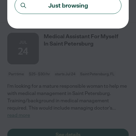
Just browsing
See details
Medical Assistant For Myself
JUL
In Saint Petersburg
24
Part time
$25 - $30/hr
starts Jul 24
Saint Petersburg, FL
I'm looking for a mature responsible woman to help me
with medical management in Saint Petersburg.
Training/background in medical management
required. This would include managing doctor's
...
read more
See details