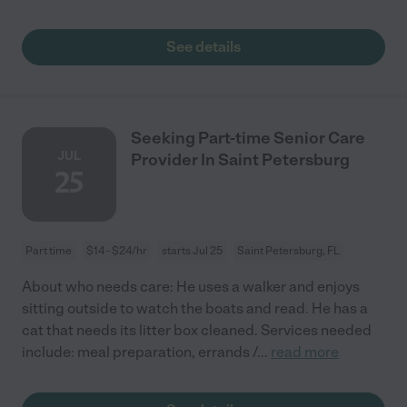
See details
Seeking Part-time Senior Care
JUL
Provider In Saint Petersburg
25
Part time
$14 - $24/hr
starts Jul 25
Saint Petersburg, FL
About who needs care: He uses a walker and enjoys
sitting outside to watch the boats and read. He has a
cat that needs its litter box cleaned. Services needed
include: meal preparation, errands /
...
read more