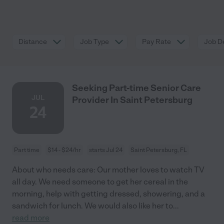
Distance
Job Type
Pay Rate
Job De
Seeking Part-time Senior Care
JUL
Provider In Saint Petersburg
24
Part time
$14 - $24/hr
starts Jul 24
Saint Petersburg, FL
About who needs care: Our mother loves to watch TV
all day. We need someone to get her cereal in the
morning, help with getting dressed, showering, and a
sandwich for lunch. We would also like her to
...
read more