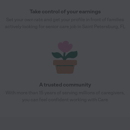
Take control of your earnings
Set your own rate and get your profile in front of families
actively looking for senior care job in Saint Petersburg, FL
A trusted community
With more than 15 years of serving millions of caregivers,
you can feel confident working with Care