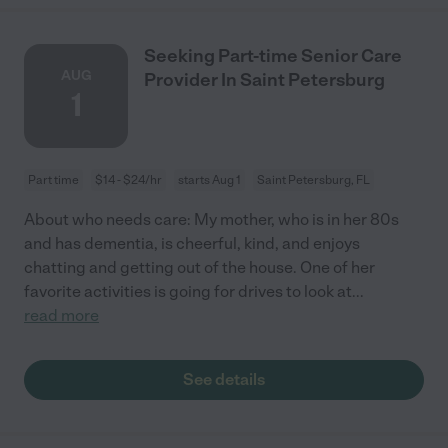
Seeking Part-time Senior Care
AUG
Provider In Saint Petersburg
1
Part time
$14 - $24/hr
starts Aug 1
Saint Petersburg, FL
About who needs care: My mother, who is in her 80s
and has dementia, is cheerful, kind, and enjoys
chatting and getting out of the house. One of her
favorite activities is going for drives to look at
...
read more
See details