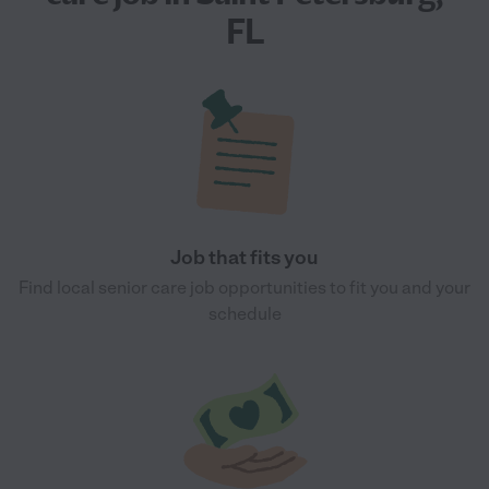
FL
Job that fits you
Find local senior care job opportunities to fit you and your
schedule