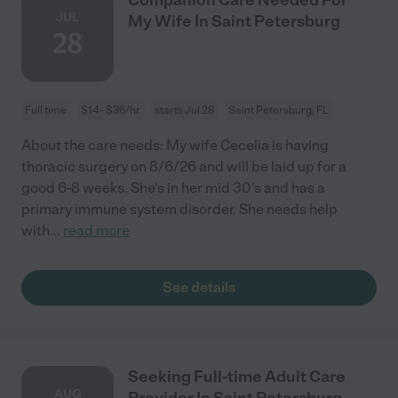
JUL
My Wife In Saint Petersburg
28
Full time
$14 - $36/hr
starts Jul 28
Saint Petersburg, FL
About the care needs: My wife Cecelia is having
thoracic surgery on 8/6/26 and will be laid up for a
good 6-8 weeks. She's in her mid 30's and has a
primary immune system disorder. She needs help
with
...
read more
See details
Seeking Full-time Adult Care
AUG
Provider In Saint Petersburg