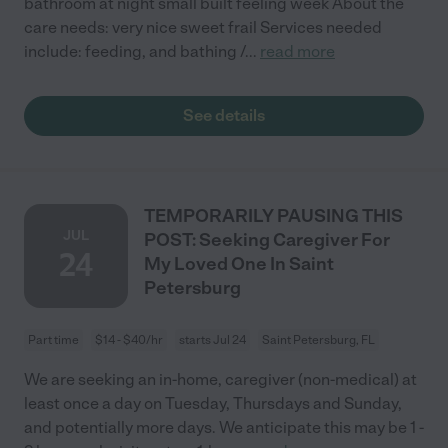
bathroom at night small built feeling week About the
care needs: very nice sweet frail Services needed
include: feeding, and bathing /
...
read more
See details
TEMPORARILY PAUSING THIS
JUL
POST: Seeking Caregiver For
24
My Loved One In Saint
Petersburg
Part time
$14 - $40/hr
starts Jul 24
Saint Petersburg, FL
We are seeking an in-home, caregiver (non-medical) at
least once a day on Tuesday, Thursdays and Sunday,
and potentially more days. We anticipate this may be 1 -