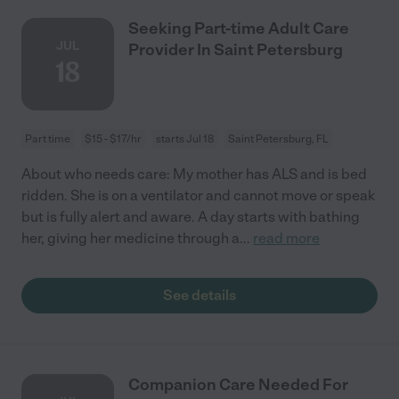
Seeking Part-time Adult Care
JUL
Provider In Saint Petersburg
18
Part time
$15 - $17/hr
starts Jul 18
Saint Petersburg, FL
About who needs care: My mother has ALS and is bed
ridden. She is on a ventilator and cannot move or speak
but is fully alert and aware. A day starts with bathing
her, giving her medicine through a
...
read more
See details
Companion Care Needed For