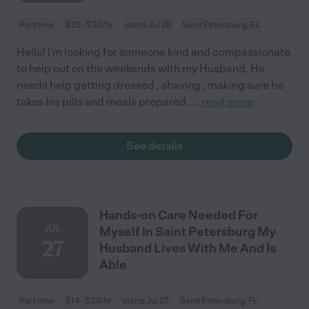
Part time
$25 - $30/hr
starts Jul 28
Saint Petersburg, FL
Hello! I'm looking for someone kind and compassionate
to help out on the weekends with my Husband. He
needs help getting dressed , shaving , making sure he
takes his pills and meals prepared .
...
read more
See details
Hands-on Care Needed For
JUL
Myself In Saint Petersburg My
27
Husband Lives With Me And Is
Able
Part time
$14 - $24/hr
starts Jul 27
Saint Petersburg, FL