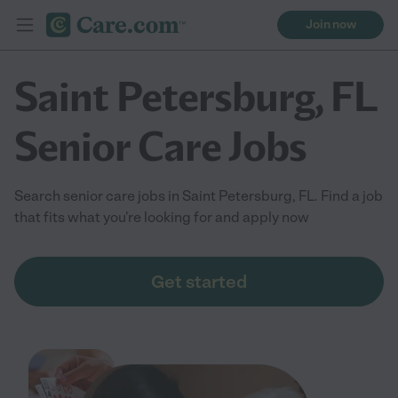
Join now
Saint Petersburg, FL
Senior Care Jobs
Search senior care jobs in Saint Petersburg, FL. Find a job
that fits what you're looking for and apply now
Get started