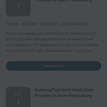
7
Full time
$14 - $24/hr
starts Aug 7
Saint Petersburg, FL
About who needs care: Im looking for someone to sit
with my brother who recently had a stroke and new
onset seizures. The seizures are under control. He has
minor deficit left side. She also has an
...
read more
See details
Seeking Part-time Adult Care
AUG
Provider In Saint Petersburg
1