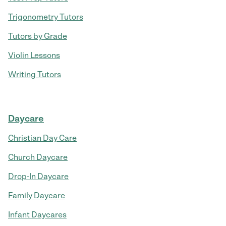
Trigonometry Tutors
Tutors by Grade
Violin Lessons
Writing Tutors
Daycare
Christian Day Care
Church Daycare
Drop-In Daycare
Family Daycare
Infant Daycares