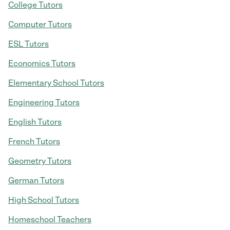
College Tutors
Computer Tutors
ESL Tutors
Economics Tutors
Elementary School Tutors
Engineering Tutors
English Tutors
French Tutors
Geometry Tutors
German Tutors
High School Tutors
Homeschool Teachers