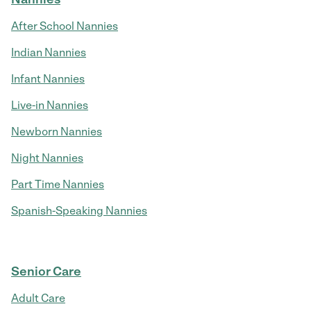
After School Nannies
Indian Nannies
Infant Nannies
Live-in Nannies
Newborn Nannies
Night Nannies
Part Time Nannies
Spanish-Speaking Nannies
Senior Care
Adult Care