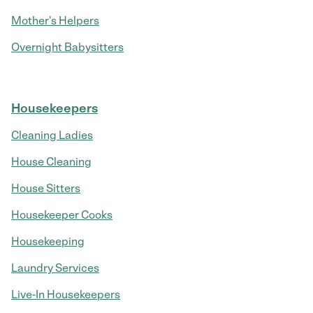
Mother's Helpers
Overnight Babysitters
Housekeepers
Cleaning Ladies
House Cleaning
House Sitters
Housekeeper Cooks
Housekeeping
Laundry Services
Live-In Housekeepers