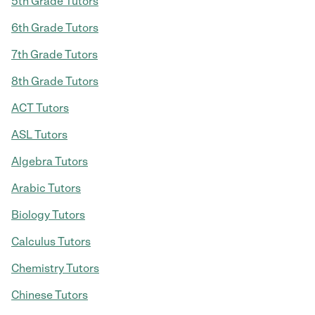
5th Grade Tutors
6th Grade Tutors
7th Grade Tutors
8th Grade Tutors
ACT Tutors
ASL Tutors
Algebra Tutors
Arabic Tutors
Biology Tutors
Calculus Tutors
Chemistry Tutors
Chinese Tutors