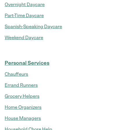
Overnight Daycare
Part-Time Daycare
Spanish-Speaking Daycare
Weekend Daycare
Personal Services
Chauffeurs
Errand Runners
Grocery Helpers
Home Organizers
House Managers
Household Chore Help