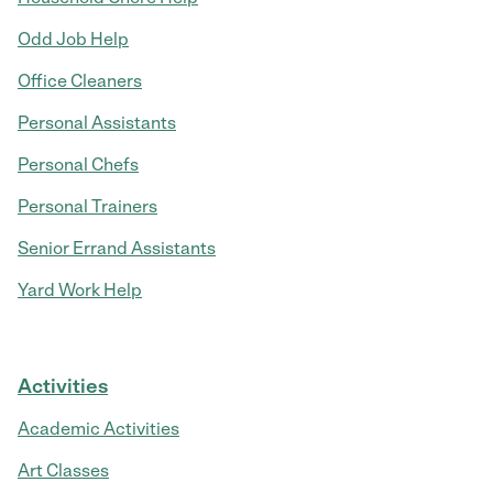
Odd Job Help
Office Cleaners
Personal Assistants
Personal Chefs
Personal Trainers
Senior Errand Assistants
Yard Work Help
Activities
Academic Activities
Art Classes