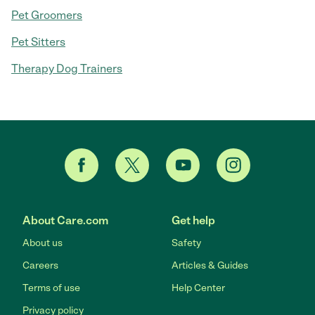
Pet Groomers
Pet Sitters
Therapy Dog Trainers
About Care.com
Get help
About us
Safety
Careers
Articles & Guides
Terms of use
Help Center
Privacy policy