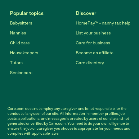
Popular topics
Discover
Babysitters
HomePay℠ - nanny tax help
Nannies
List your business
Child care
Care for business
Housekeepers
Become an affiliate
Tutors
Care directory
Senior care
Care.com does not employ any caregiver and is not responsible for the
conduct of any user of our site. All information in member profiles, job
posts, applications, and messages is created by users of our site and not
generated or verified by Care.com. You need to do your own diligence to
ensure the job or caregiver you choose is appropriate for your needs and
complies with applicable laws.