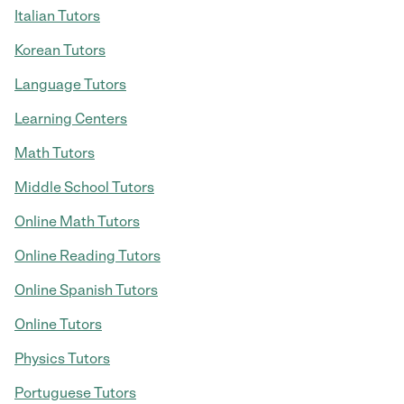
Italian Tutors
Korean Tutors
Language Tutors
Learning Centers
Math Tutors
Middle School Tutors
Online Math Tutors
Online Reading Tutors
Online Spanish Tutors
Online Tutors
Physics Tutors
Portuguese Tutors