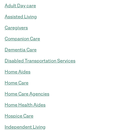
Adult Day care
Assisted Living
Caregivers
Companion Care
Dementia Care
Disabled Transportation Services
Home Aides
Home Care
Home Care Agencies
Home Health Aides
Hospice Care
Independent Living