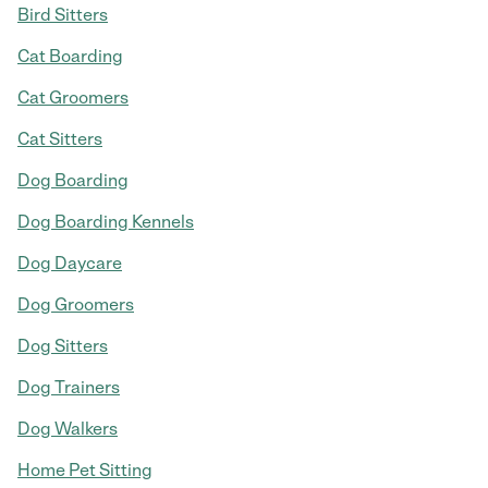
Bird Sitters
Cat Boarding
Cat Groomers
Cat Sitters
Dog Boarding
Dog Boarding Kennels
Dog Daycare
Dog Groomers
Dog Sitters
Dog Trainers
Dog Walkers
Home Pet Sitting