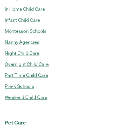
In Home Child Care
Infant Child Care
Montessori Schools
Nanny Agencies
Night Child Care
Overnight Child Care
Part Time Child Care
Pre-K Schools
Weekend Child Care
Pet Care