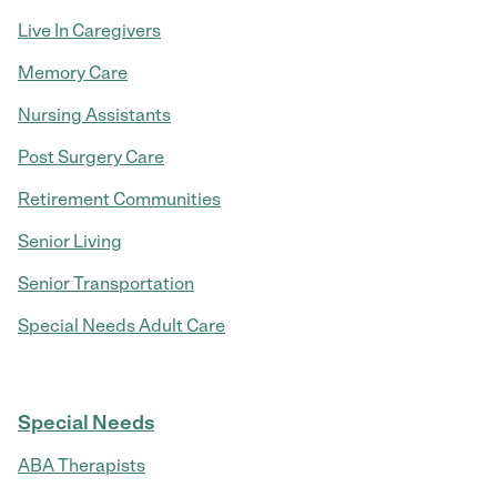
Live In Caregivers
Memory Care
Nursing Assistants
Post Surgery Care
Retirement Communities
Senior Living
Senior Transportation
Special Needs Adult Care
Special Needs
ABA Therapists