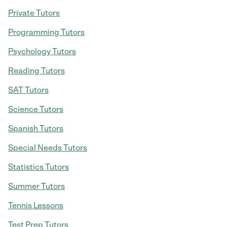
Private Tutors
Programming Tutors
Psychology Tutors
Reading Tutors
SAT Tutors
Science Tutors
Spanish Tutors
Special Needs Tutors
Statistics Tutors
Summer Tutors
Tennis Lessons
Test Prep Tutors