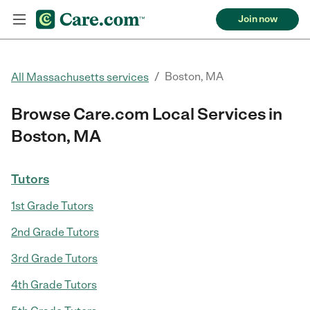
Join now
/
Boston, MA
All Massachusetts services
Browse Care.com Local Services in
Boston, MA
Tutors
1st Grade Tutors
2nd Grade Tutors
3rd Grade Tutors
4th Grade Tutors