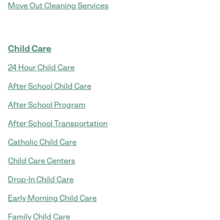
Move Out Cleaning Services
Child Care
24 Hour Child Care
After School Child Care
After School Program
After School Transportation
Catholic Child Care
Child Care Centers
Drop-In Child Care
Early Morning Child Care
Family Child Care