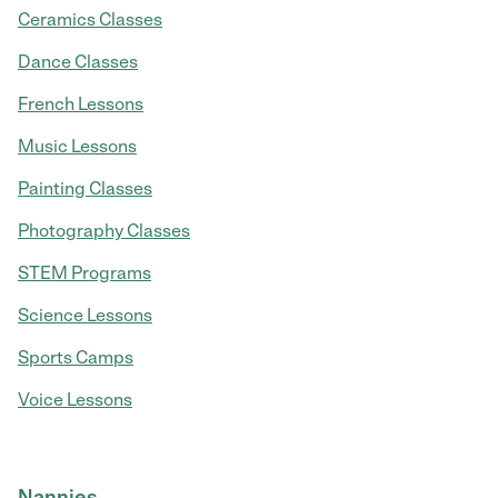
Ceramics Classes
Dance Classes
French Lessons
Music Lessons
Painting Classes
Photography Classes
STEM Programs
Science Lessons
Sports Camps
Voice Lessons
Nannies