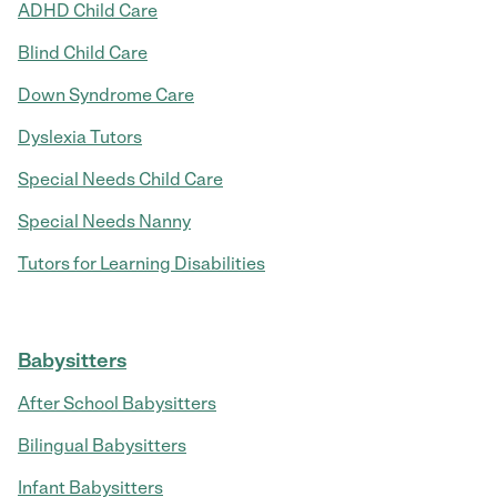
ADHD Child Care
Blind Child Care
Down Syndrome Care
Dyslexia Tutors
Special Needs Child Care
Special Needs Nanny
Tutors for Learning Disabilities
Babysitters
After School Babysitters
Bilingual Babysitters
Infant Babysitters